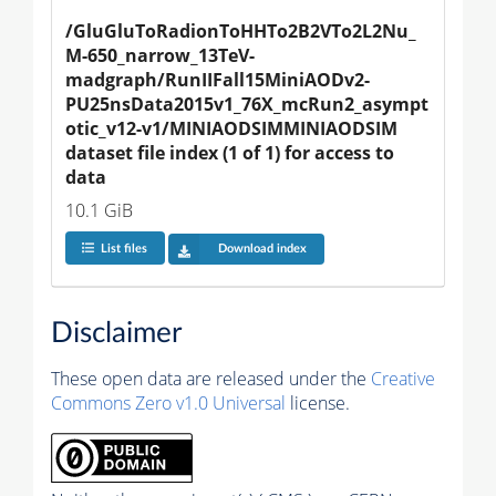
/GluGluToRadionToHHTo2B2VTo2L2Nu_
M-650_narrow_13TeV-
madgraph/RunIIFall15MiniAODv2-
PU25nsData2015v1_76X_mcRun2_asympt
otic_v12-v1/MINIAODSIMMINIAODSIM 
dataset file index (1 of 1) for access to 
data
10.1 GiB
List files
Download index
Disclaimer
These open data are released under the
Creative
Commons Zero v1.0 Universal
license.