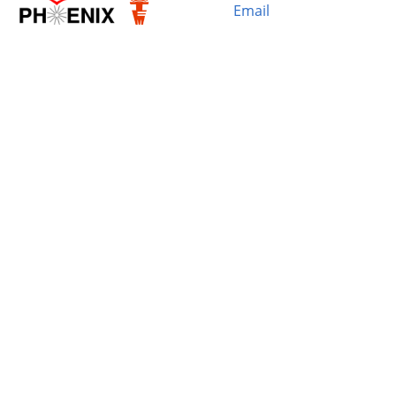
Email