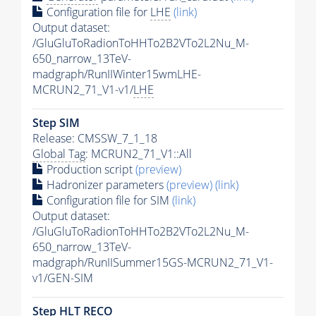
Configuration file for
LHE
(link)
Output dataset:
/GluGluToRadionToHHTo2B2VTo2L2Nu_M-
650_narrow_13TeV-
madgraph/RunIIWinter15wmLHE-
MCRUN2_71_V1-v1/
LHE
Step SIM
Release: CMSSW_7_1_18
Global Tag
: MCRUN2_71_V1::All
Production script
(preview)
Hadronizer parameters
(preview)
(link)
Configuration file for SIM
(link)
Output dataset:
/GluGluToRadionToHHTo2B2VTo2L2Nu_M-
650_narrow_13TeV-
madgraph/RunIISummer15GS-MCRUN2_71_V1-
v1/GEN-SIM
Step
HLT
RECO