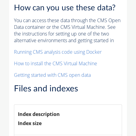
How can you use these data?
You can access these data through the CMS Open
Data container or the CMS Virtual Machine. See
the instructions for setting up one of the two
alternative environments and getting started in
Running CMS analysis code using Docker
How to install the CMS Virtual Machine
Getting started with CMS open data
Files and indexes
Index description
Index size