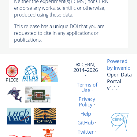
Neither the experiment(s) ( CMS ) nor CERN
endorse any works, scientific or otherwise,
produced using these data.
This release has a unique DOI that you are
requested to cite in any applications or
publications.
Powered
© CERN,
by Invenio
2014–2026
Open Data
·
Portal
Terms of
v1.1.1
Use
·
Privacy
Policy
·
Help
·
GitHub
·
Twitter
·