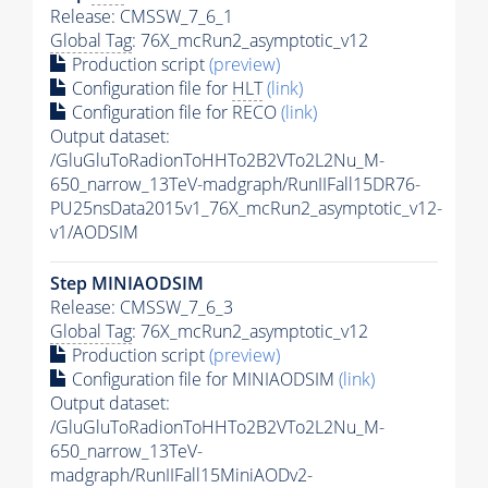
Release: CMSSW_7_6_1
Global Tag
: 76X_mcRun2_asymptotic_v12
Production script
(preview)
Configuration file for
HLT
(link)
Configuration file for RECO
(link)
Output dataset:
/GluGluToRadionToHHTo2B2VTo2L2Nu_M-
650_narrow_13TeV-madgraph/RunIIFall15DR76-
PU25nsData2015v1_76X_mcRun2_asymptotic_v12-
v1/AODSIM
Step MINIAODSIM
Release: CMSSW_7_6_3
Global Tag
: 76X_mcRun2_asymptotic_v12
Production script
(preview)
Configuration file for MINIAODSIM
(link)
Output dataset:
/GluGluToRadionToHHTo2B2VTo2L2Nu_M-
650_narrow_13TeV-
madgraph/RunIIFall15MiniAODv2-