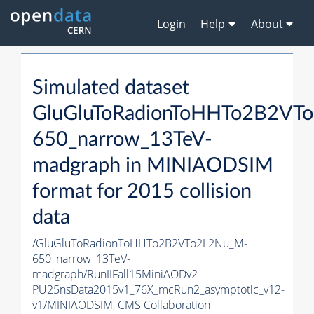
Login
Help
About
Simulated dataset
GluGluToRadionToHHTo2B2VT
650_narrow_13TeV-
madgraph in MINIAODSIM
format for 2015 collision
data
/GluGluToRadionToHHTo2B2VTo2L2Nu_M-
650_narrow_13TeV-
madgraph/RunIIFall15MiniAODv2-
PU25nsData2015v1_76X_mcRun2_asymptotic_v12-
v1/MINIAODSIM,
CMS Collaboration