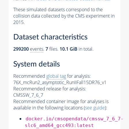
These simulated datasets correspond to the
collision data collected by the CMS experiment in
2015.
Dataset characteristics
299200
events
.
7
files.
10.1 GiB
in total.
System details
Recommended
global tag
for analysis:
76X_mcRun2_asymptotic_RunIIFall15DR76_v1
Recommended release for analysis:
CMSSW_7_6_7
Recommended container image for analyses is
available in the following locations (
see guide
):
docker.io/cmsopendata/cmssw_7_6_7-
slc6_amd64_gcc493:latest