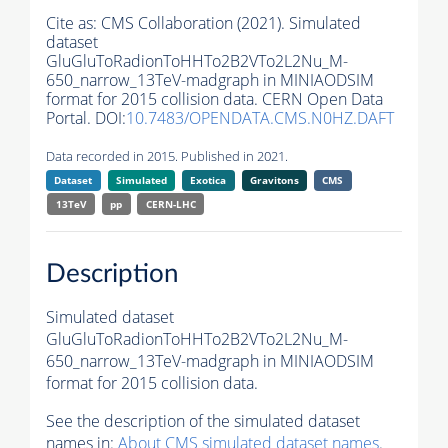
Cite as:
CMS Collaboration (2021). Simulated
dataset
GluGluToRadionToHHTo2B2VTo2L2Nu_M-
650_narrow_13TeV-madgraph in MINIAODSIM
format for 2015 collision data. CERN Open Data
Portal. DOI:
10.7483/OPENDATA.CMS.N0HZ.DAFT
Data recorded in 2015. Published in 2021.
Dataset
Simulated
Exotica
Gravitons
CMS
13TeV
pp
CERN-LHC
Description
Simulated dataset
GluGluToRadionToHHTo2B2VTo2L2Nu_M-
650_narrow_13TeV-madgraph in MINIAODSIM
format for 2015 collision data.
See the description of the simulated dataset
names in:
About CMS simulated dataset names
.