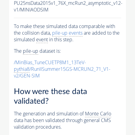
PU25nsData2015v1_76X_mcRun2_asymptotic_v12-
v1/MINIAODSIM
To make these simulated data comparable with
the collision data,
pile-up
events
are added to the
simulated
event
in this step.
The
pile-up
dataset is:
/MinBias_TuneCUETP8M1_13TeV-
pythia8
/RunIISummer15GS-MCRUN2_71_V1-
v2/GEN-SIM
How were these data
validated?
The generation and simulation of
Monte Carlo
data has been validated through general CMS
validation procedures.