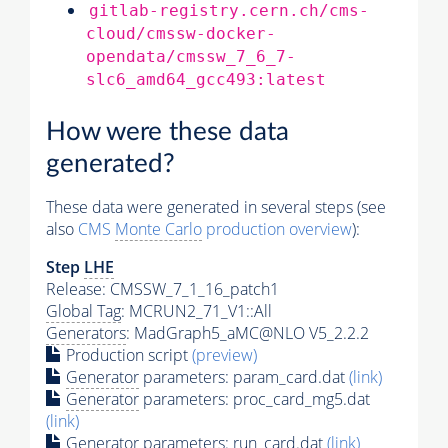
gitlab-registry.cern.ch/cms-
cloud/cmssw-docker-
opendata/cmssw_7_6_7-
slc6_amd64_gcc493:latest
How were these data
generated?
These data were generated in several steps (see
also
CMS
Monte Carlo
production overview
):
Step
LHE
Release: CMSSW_7_1_16_patch1
Global Tag
: MCRUN2_71_V1::All
Generators
: MadGraph5_aMC@NLO V5_2.2.2
Production script
(preview)
Generator
parameters: param_card.dat
(link)
Generator
parameters: proc_card_mg5.dat
(link)
Generator
parameters: run_card.dat
(link)