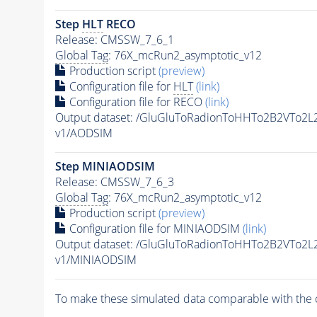
Step
HLT
RECO
Release: CMSSW_7_6_1
Global Tag
: 76X_mcRun2_asymptotic_v12
Production script
(preview)
Configuration file for
HLT
(link)
Configuration file for RECO
(link)
Output dataset: /GluGluToRadionToHHTo2B2VTo2
v1/AODSIM
Step MINIAODSIM
Release: CMSSW_7_6_3
Global Tag
: 76X_mcRun2_asymptotic_v12
Production script
(preview)
Configuration file for MINIAODSIM
(link)
Output dataset: /GluGluToRadionToHHTo2B2VTo2
v1/MINIAODSIM
To make these simulated data comparable with the c