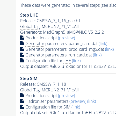
These data were generated in several steps (see als
Step
LHE
Release: CMSSW_7_1_16_patch1
Global Tag
: MCRUN2_71_V1::All
Generators
: MadGraph5_aMC@NLO V5_2.2.2
Production script
(preview)
Generator
parameters: param_card.dat
(link)
Generator
parameters: proc_card_mg5.dat
(link)
Generator
parameters: run_card.dat
(link)
Configuration file for
LHE
(link)
Output dataset: /GluGluToRadionToHHTo2B2VTo2
Step SIM
Release: CMSSW_7_1_18
Global Tag
: MCRUN2_71_V1::All
Production script
(preview)
Hadronizer parameters
(preview)
(link)
Configuration file for SIM
(link)
Output dataset: /GluGluToRadionToHHTo2B2VTo