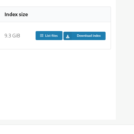
Index size
9.3 GiB
List files
Download index