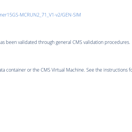
mmer15GS-MCRUN2_71_V1-v2/GEN-SIM
as been validated through general CMS validation procedures.
 container or the CMS Virtual Machine. See the instructions fo