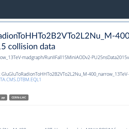
oRadionToHHTo2B2VTo2L2Nu_M-400
collision data
w_13TeV-madgraph/RunIIFall15MiniAODv2-PU25nsData2015v
set GluGluToRadionToHHTo2B2VTo2L2Nu_M-400_narrow_13TeV-m
TA.CMS.DTBM.EQL1
pp
CERN-LHC