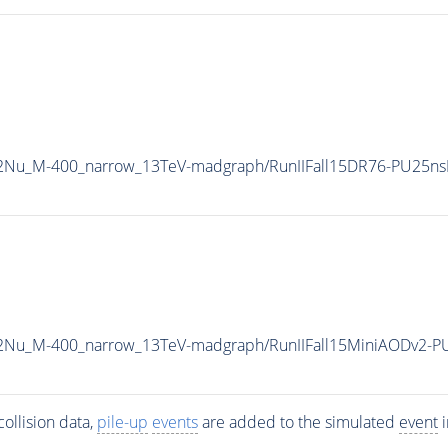
L2Nu_M-400_narrow_13TeV-madgraph/RunIIFall15DR76-PU25ns
L2Nu_M-400_narrow_13TeV-madgraph/RunIIFall15MiniAODv2-P
ollision data,
pile-up
events
are added to the simulated
event
i