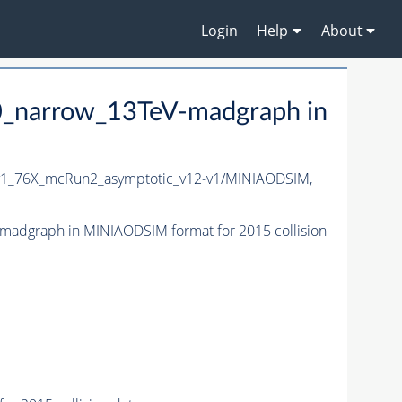
Login
Help
About
_narrow_13TeV-madgraph in
1_76X_mcRun2_asymptotic_v12-v1/MINIAODSIM,
adgraph in MINIAODSIM format for 2015 collision