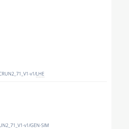
CRUN2_71_V1-v1/
LHE
UN2_71_V1-v1/GEN-SIM