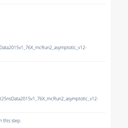
Data2015v1_76X_mcRun2_asymptotic_v12-
U25nsData2015v1_76X_mcRun2_asymptotic_v12-
n this step.