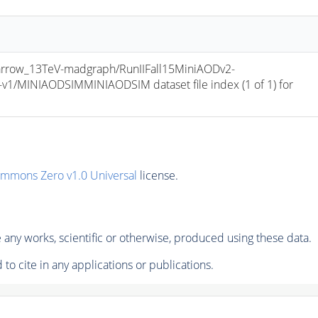
row_13TeV-madgraph/RunIIFall15MiniAODv2-
/MINIAODSIMMINIAODSIM dataset file index (1 of 1) for 
ommons Zero v1.0 Universal
license.
any works, scientific or otherwise, produced using these data.
to cite in any applications or publications.