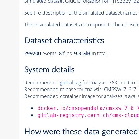
Simulated dataset GluGluToRadionToHHTo2B2VTo2L
See the description of the simulated dataset names 
These simulated datasets correspond to the collisio
Dataset characteristics
299200
events
.
8
files.
9.3 GiB
in total.
System details
Recommended
global tag
for analysis:
76X_mcRun2_a
Recommended release for analysis:
CMSSW_7_6_7
Recommended container image for analyses is availabl
docker.io/cmsopendata/cmssw_7_6_
gitlab-registry.cern.ch/cms-clou
How were these data generated