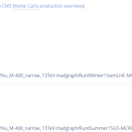
o
CMS
Monte Carlo
production overview
):
L2Nu_M-400_narrow_13TeV-madgraph/RunIIWinter15wmLHE-M
2L2Nu_M-400_narrow_13TeV-madgraph/RunIISummer15GS-MCR