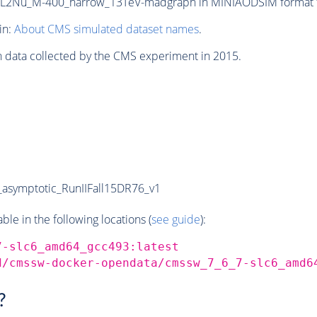
2Nu_M-400_narrow_13TeV-madgraph in MINIAODSIM format for
in:
About CMS simulated dataset names
.
n data collected by the CMS experiment in 2015.
symptotic_RunIIFall15DR76_v1
e in the following locations (
see guide
):
7-slc6_amd64_gcc493:latest
d/cmssw-docker-opendata/cmssw_7_6_7-slc6_amd6
?