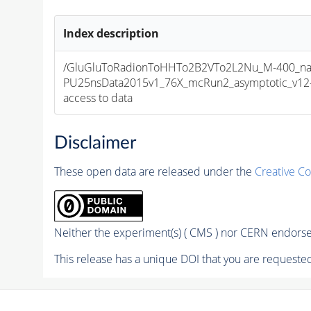
Index description
/GluGluToRadionToHHTo2B2VTo2L2Nu_M-400_nar
PU25nsData2015v1_76X_mcRun2_asymptotic_v12-v1
access to data
Disclaimer
These open data are released under the
Creative C
Neither the experiment(s) ( CMS ) nor CERN endorse 
This release has a unique DOI that you are requested 