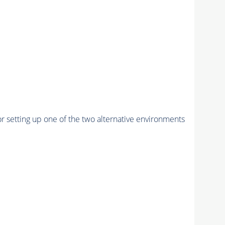
r setting up one of the two alternative environments