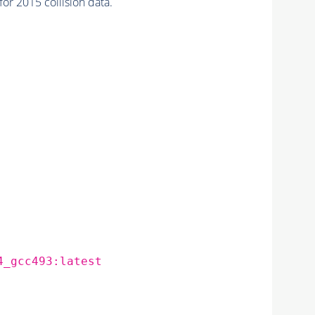
 2015 collision data.
4_gcc493:latest