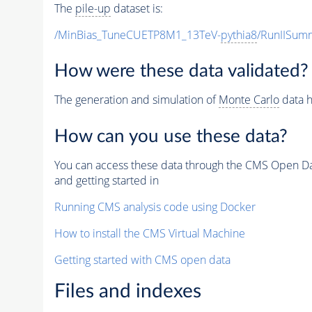
The
pile-up
dataset is:
/MinBias_TuneCUETP8M1_13TeV-
pythia8
/RunIISu
How were these data validated?
The generation and simulation of
Monte Carlo
data h
How can you use these data?
You can access these data through the CMS Open Data
and getting started in
Running CMS analysis code using Docker
How to install the CMS Virtual Machine
Getting started with CMS open data
Files and indexes