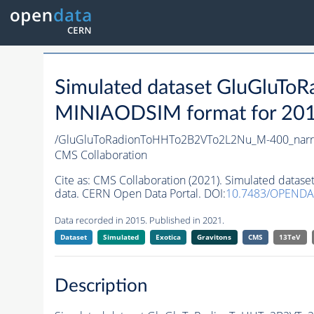
Simulated dataset GluGluT
MINIAODSIM format for 2015 
/GluGluToRadionToHHTo2B2VTo2L2Nu_M-400_narro
CMS Collaboration
Cite as:
CMS Collaboration (2021). Simulated data
data. CERN Open Data Portal. DOI:
10.7483/OPENDA
Data recorded in 2015. Published in 2021.
Dataset
Simulated
Exotica
Gravitons
CMS
13TeV
Description