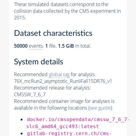
These simulated datasets correspond to the
collision data collected by the CMS experiment in
2015.
Dataset characteristics
50000
events
.
1
file.
1.5 GiB
in total.
System details
Recommended
global tag
for analysis:
76X_mcRun2_asymptotic_RunIIFall15DR76_v1
Recommended release for analysis:
CMSSW_7_6_7
Recommended container image for analyses is
available in the following locations (
see guide
):
docker.io/cmsopendata/cmssw_7_6_7-
slc6_amd64_gcc493:latest
gitlab-registry.cern.ch/cms-