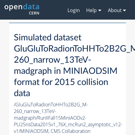
Login
Help
About
Simulated dataset
GluGluToRadionToHHTo2B2G_
260_narrow_13TeV-
madgraph in MINIAODSIM
format for 2015 collision
data
/GluGluToRadionToHHTo2B2G_M-
260_narrow_13TeV-
madgraph/RunIIFall15MiniAODv2-
PU25nsData2015v1_76X_mcRun2_asymptotic_v12-
v1/MINIAODSIM,
CMS Collaboration