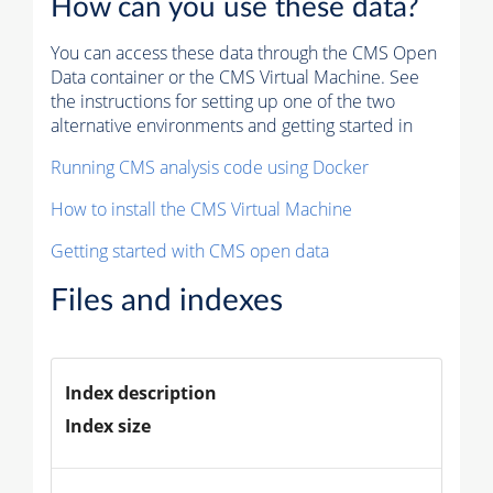
How can you use these data?
You can access these data through the CMS Open
Data container or the CMS Virtual Machine. See
the instructions for setting up one of the two
alternative environments and getting started in
Running CMS analysis code using Docker
How to install the CMS Virtual Machine
Getting started with CMS open data
Files and indexes
Index description
Index size