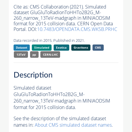
Cite as:
CMS Collaboration (2021). Simulated
dataset GluGluToRadionToHHTo2B2G_M-
260_narrow_13TeV-madgraph in MINIAODSIM
format for 2015 collision data. CERN Open Data
Portal. DOI:
10.7483/OPENDATA.CMS.WK5B.PRHC
Data recorded in 2015. Published in 2021.
Dataset
Simulated
Exotica
Gravitons
CMS
13TeV
pp
CERN-LHC
Description
Simulated dataset
GluGluToRadionToHHTo2B2G_M-
260_narrow_13TeV-madgraph in MINIAODSIM
format for 2015 collision data.
See the description of the simulated dataset
names in:
About CMS simulated dataset names
.