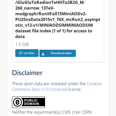
/GluGluToRadionToHHTo2B2G_M-
260_narrow_13TeV-
madgraph/RunIIFall15MiniAODv2-
PU25nsData2015v1_76X_mcRun2_asympt
otic_v12-v1/MINIAODSIMMINIAODSIM 
dataset file index (1 of 1) for access to 
data
1.5 GiB
List files
Download index
Disclaimer
These open data are released under the
Creative
Commons Zero v1.0 Universal
license.
Neither the experiment(s) ( CMS ) nor CERN