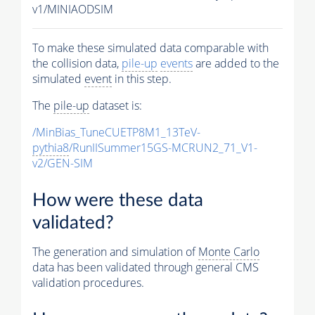
v1/MINIAODSIM
To make these simulated data comparable with
the collision data,
pile-up
events
are added to the
simulated
event
in this step.
The
pile-up
dataset is:
/MinBias_TuneCUETP8M1_13TeV-
pythia8
/RunIISummer15GS-MCRUN2_71_V1-
v2/GEN-SIM
How were these data
validated?
The generation and simulation of
Monte Carlo
data has been validated through general CMS
validation procedures.