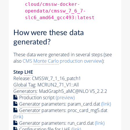
cloud/cmssw-docker-
opendata/cmssw_7_6_7-
slc6_amd64_gcc493:latest
How were these data
generated?
These data were generated in several steps (see
also
CMS
Monte Carlo
production overview
):
Step
LHE
Release: CMSSW_7_1_16_patch1
Global Tag
: MCRUN2_71_V1::All
Generators
: MadGraph5_aMC@NLO V5_2.2.2
Production script
(preview)
Generator
parameters: param_card.dat
(link)
Generator
parameters: proc_card_mg5.dat
(link)
Generator
parameters: run_card.dat
(link)
Configuration file for
LHE
(link)