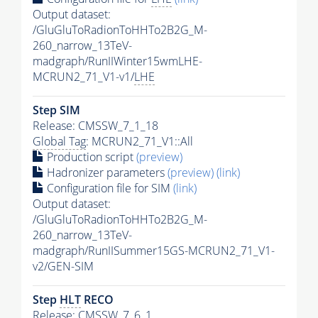
Output dataset:
/GluGluToRadionToHHTo2B2G_M-
260_narrow_13TeV-
madgraph/RunIIWinter15wmLHE-
MCRUN2_71_V1-v1/
LHE
Step SIM
Release: CMSSW_7_1_18
Global Tag
: MCRUN2_71_V1::All
Production script
(preview)
Hadronizer parameters
(preview)
(link)
Configuration file for SIM
(link)
Output dataset:
/GluGluToRadionToHHTo2B2G_M-
260_narrow_13TeV-
madgraph/RunIISummer15GS-MCRUN2_71_V1-
v2/GEN-SIM
Step
HLT
RECO
Release: CMSSW_7_6_1