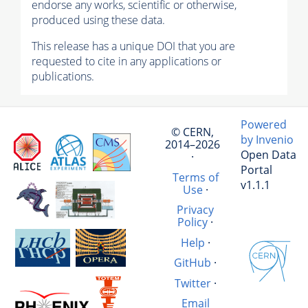
endorse any works, scientific or otherwise,
produced using these data.
This release has a unique DOI that you are
requested to cite in any applications or
publications.
Powered
© CERN,
by Invenio
2014–2026
Open Data
·
Portal
Terms of
v1.1.1
Use
·
Privacy
Policy
·
Help
·
GitHub
·
Twitter
·
Email