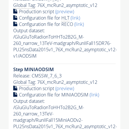
Global Tag
: 76X_mcRun2_asymptotic_v12
Production script
(preview)
Configuration file for
HLT
(link)
Configuration file for RECO
(link)
Output dataset:
/GluGluToRadionToHHTo2B2G_M-
260_narrow_13TeV-madgraph/RunIIFall15DR76-
PU25nsData2015v1_76X_mcRun2_asymptotic_v12-
v1/AODSIM
Step MINIAODSIM
Release: CMSSW_7_6_3
Global Tag
: 76X_mcRun2_asymptotic_v12
Production script
(preview)
Configuration file for MINIAODSIM
(link)
Output dataset:
/GluGluToRadionToHHTo2B2G_M-
260_narrow_13TeV-
madgraph/RunIIFall15MiniAODv2-
PU25nsData2015v1_76X_mcRun2_asymptotic_v12-