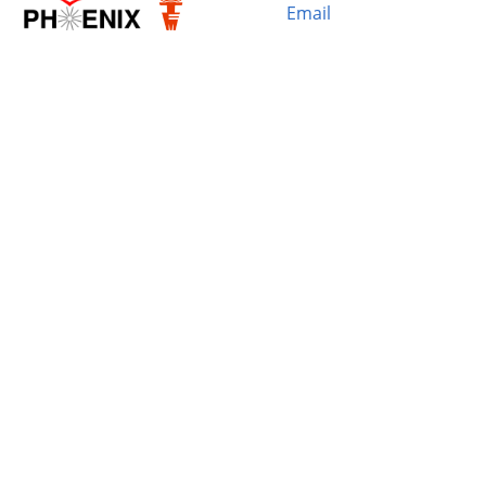
Email