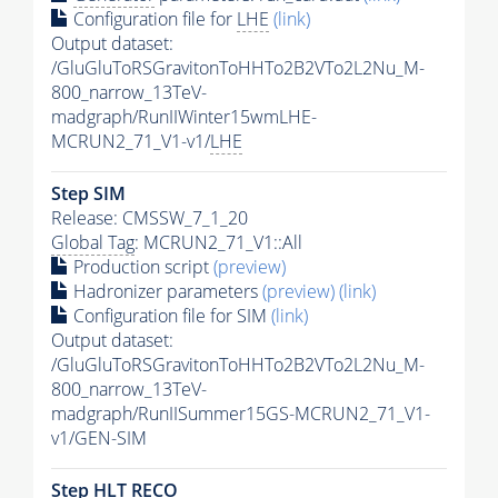
Configuration file for
LHE
(link)
Output dataset:
/GluGluToRSGravitonToHHTo2B2VTo2L2Nu_M-
800_narrow_13TeV-
madgraph/RunIIWinter15wmLHE-
MCRUN2_71_V1-v1/
LHE
Step SIM
Release: CMSSW_7_1_20
Global Tag
: MCRUN2_71_V1::All
Production script
(preview)
Hadronizer parameters
(preview)
(link)
Configuration file for SIM
(link)
Output dataset:
/GluGluToRSGravitonToHHTo2B2VTo2L2Nu_M-
800_narrow_13TeV-
madgraph/RunIISummer15GS-MCRUN2_71_V1-
v1/GEN-SIM
Step
HLT
RECO