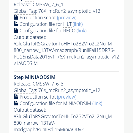
Release: CMSSW_7_6_1
Global Tag
: 76X_mcRun2_asymptotic_v12
Production script
(preview)
Configuration file for
HLT
(link)
Configuration file for RECO
(link)
Output dataset:
/GluGluToRSGravitonToHHTo2B2VTo2L2Nu_M-
800_narrow_13TeV-madgraph/RunIIFall15DR76-
PU25nsData2015v1_76X_mcRun2_asymptotic_v12-
v1/AODSIM
Step MINIAODSIM
Release: CMSSW_7_6_3
Global Tag
: 76X_mcRun2_asymptotic_v12
Production script
(preview)
Configuration file for MINIAODSIM
(link)
Output dataset:
/GluGluToRSGravitonToHHTo2B2VTo2L2Nu_M-
800_narrow_13TeV-
madgraph/RunIIFall15MiniAODv2-