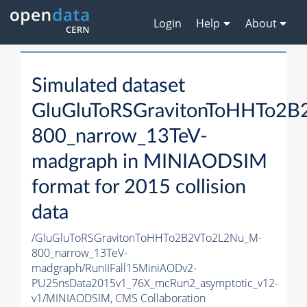
Login
Help
About
Simulated dataset
GluGluToRSGravitonToHHTo2
800_narrow_13TeV-
madgraph in MINIAODSIM
format for 2015 collision
data
/GluGluToRSGravitonToHHTo2B2VTo2L2Nu_M-
800_narrow_13TeV-
madgraph/RunIIFall15MiniAODv2-
PU25nsData2015v1_76X_mcRun2_asymptotic_v12-
v1/MINIAODSIM,
CMS Collaboration