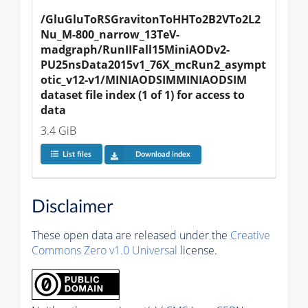
/GluGluToRSGravitonToHHTo2B2VTo2L2
Nu_M-800_narrow_13TeV-
madgraph/RunIIFall15MiniAODv2-
PU25nsData2015v1_76X_mcRun2_asympt
otic_v12-v1/MINIAODSIMMINIAODSIM 
dataset file index (1 of 1) for access to 
data
3.4 GiB
List files
Download index
Disclaimer
These open data are released under the
Creative
Commons Zero v1.0 Universal
license.