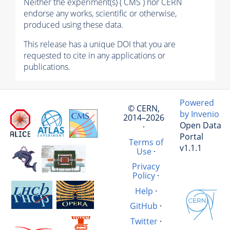
Neither the experiment(s) ( CMS ) nor CERN
endorse any works, scientific or otherwise,
produced using these data.
This release has a unique DOI that you are
requested to cite in any applications or
publications.
Powered
© CERN,
by Invenio
2014–2026
Open Data
·
Portal
Terms of
v1.1.1
Use
·
Privacy
Policy
·
Help
·
GitHub
·
Twitter
·