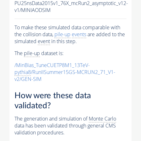
PU25nsData2015v1_76X_mcRun2_asymptotic_v12-
v1/MINIAODSIM
To make these simulated data comparable with
the collision data,
pile-up
events
are added to the
simulated
event
in this step.
The
pile-up
dataset is:
/MinBias_TuneCUETP8M1_13TeV-
pythia8
/RunIISummer15GS-MCRUN2_71_V1-
v2/GEN-SIM
How were these data
validated?
The generation and simulation of
Monte Carlo
data has been validated through general CMS
validation procedures.