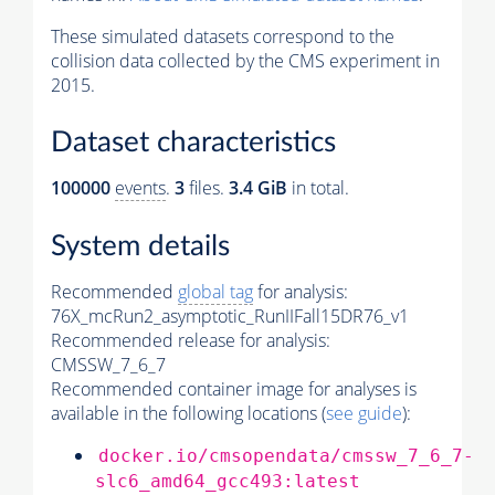
These simulated datasets correspond to the
collision data collected by the CMS experiment in
2015.
Dataset characteristics
100000
events
.
3
files.
3.4 GiB
in total.
System details
Recommended
global tag
for analysis:
76X_mcRun2_asymptotic_RunIIFall15DR76_v1
Recommended release for analysis:
CMSSW_7_6_7
Recommended container image for analyses is
available in the following locations (
see guide
):
docker.io/cmsopendata/cmssw_7_6_7-
slc6_amd64_gcc493:latest