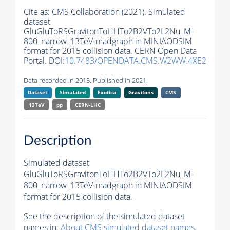
Cite as:
CMS Collaboration (2021). Simulated
dataset
GluGluToRSGravitonToHHTo2B2VTo2L2Nu_M-
800_narrow_13TeV-madgraph in MINIAODSIM
format for 2015 collision data. CERN Open Data
Portal. DOI:
10.7483/OPENDATA.CMS.W2WW.4XE2
Data recorded in 2015. Published in 2021.
Dataset
Simulated
Exotica
Gravitons
CMS
13TeV
pp
CERN-LHC
Description
Simulated dataset
GluGluToRSGravitonToHHTo2B2VTo2L2Nu_M-
800_narrow_13TeV-madgraph in MINIAODSIM
format for 2015 collision data.
See the description of the simulated dataset
names in:
About CMS simulated dataset names
.