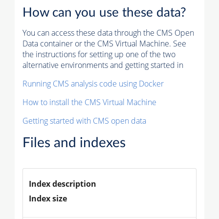
How can you use these data?
You can access these data through the CMS Open
Data container or the CMS Virtual Machine. See
the instructions for setting up one of the two
alternative environments and getting started in
Running CMS analysis code using Docker
How to install the CMS Virtual Machine
Getting started with CMS open data
Files and indexes
Index description
Index size