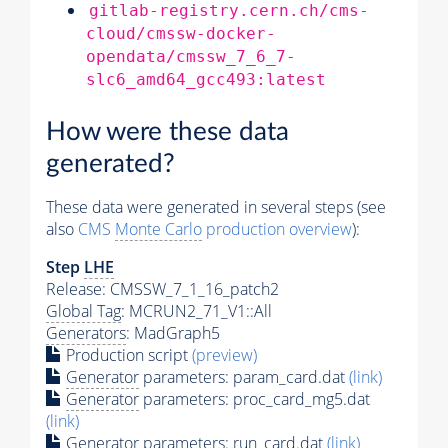
gitlab-registry.cern.ch/cms-
cloud/cmssw-docker-
opendata/cmssw_7_6_7-
slc6_amd64_gcc493:latest
How were these data
generated?
These data were generated in several steps (see
also
CMS
Monte Carlo
production overview
):
Step
LHE
Release: CMSSW_7_1_16_patch2
Global Tag
: MCRUN2_71_V1::All
Generators
: MadGraph5
Production script
(preview)
Generator
parameters: param_card.dat
(link)
Generator
parameters: proc_card_mg5.dat
(link)
Generator
parameters: run_card.dat
(link)