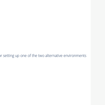
r setting up one of the two alternative environments