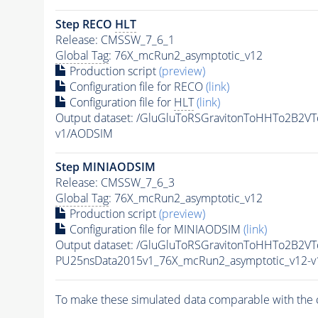
Step RECO
HLT
Release: CMSSW_7_6_1
Global Tag
: 76X_mcRun2_asymptotic_v12
Production script
(preview)
Configuration file for RECO
(link)
Configuration file for
HLT
(link)
Output dataset: /GluGluToRSGravitonToHHTo2B2V
v1/AODSIM
Step MINIAODSIM
Release: CMSSW_7_6_3
Global Tag
: 76X_mcRun2_asymptotic_v12
Production script
(preview)
Configuration file for MINIAODSIM
(link)
Output dataset: /GluGluToRSGravitonToHHTo2B2V
PU25nsData2015v1_76X_mcRun2_asymptotic_v12-
To make these simulated data comparable with the c