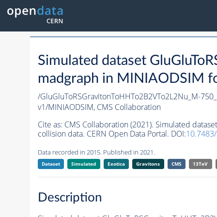
Simulated dataset GluGlu
madgraph in MINIAODSIM form
/GluGluToRSGravitonToHHTo2B2VTo2L2Nu_M-750_n
v1/MINIAODSIM,
CMS Collaboration
Cite as:
CMS Collaboration (2021). Simulated dat
collision data. CERN Open Data Portal. DOI:
10.7483
Data recorded in 2015. Published in 2021.
Dataset
Simulated
Exotica
Gravitons
CMS
13TeV
Description