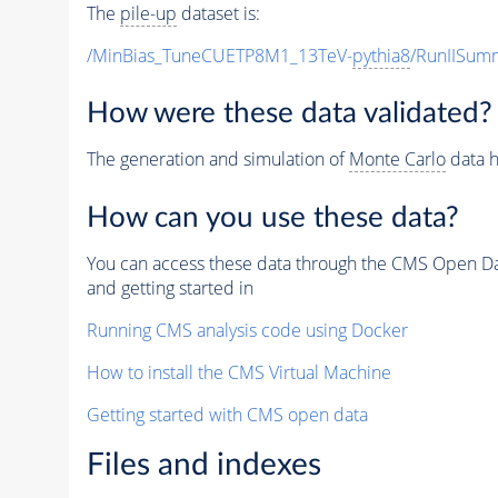
The
pile-up
dataset is:
/MinBias_TuneCUETP8M1_13TeV-
pythia8
/RunIISu
How were these data validated?
The generation and simulation of
Monte Carlo
data h
How can you use these data?
You can access these data through the CMS Open Data
and getting started in
Running CMS analysis code using Docker
How to install the CMS Virtual Machine
Getting started with CMS open data
Files and indexes