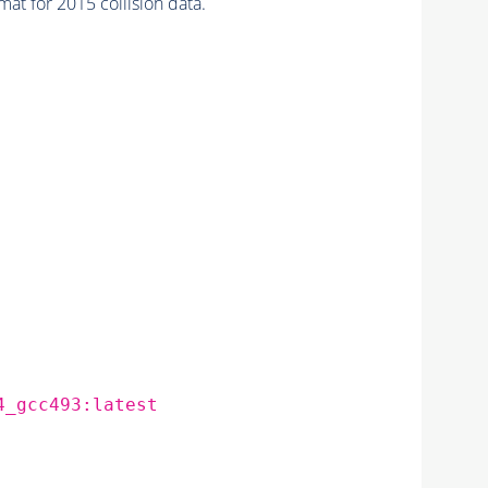
for 2015 collision data.
4_gcc493:latest