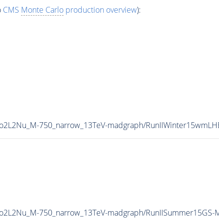
o
CMS
Monte Carlo
production overview
):
VTo2L2Nu_M-750_narrow_13TeV-madgraph/RunIIWinter15wmL
2VTo2L2Nu_M-750_narrow_13TeV-madgraph/RunIISummer15GS