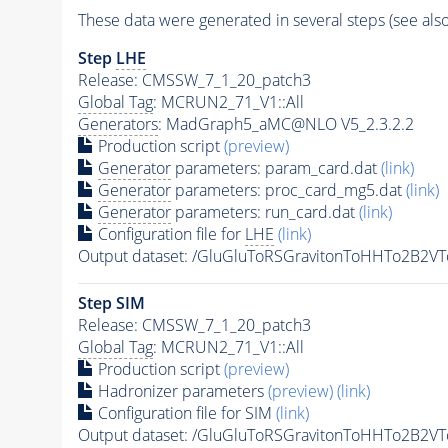
These data were generated in several steps (see als
Step
LHE
Release: CMSSW_7_1_20_patch3
Global Tag
: MCRUN2_71_V1::All
Generators
: MadGraph5_aMC@NLO V5_2.3.2.2
Production script
(preview)
Generator
parameters: param_card.dat
(link)
Generator
parameters: proc_card_mg5.dat
(link)
Generator
parameters: run_card.dat
(link)
Configuration file for
LHE
(link)
Output dataset: /GluGluToRSGravitonToHHTo2B2
Step SIM
Release: CMSSW_7_1_20_patch3
Global Tag
: MCRUN2_71_V1::All
Production script
(preview)
Hadronizer parameters
(preview)
(link)
Configuration file for SIM
(link)
Output dataset: /GluGluToRSGravitonToHHTo2B