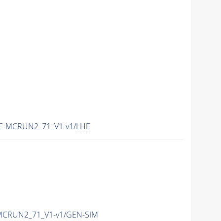
HE-MCRUN2_71_V1-v1/
LHE
-MCRUN2_71_V1-v1/GEN-SIM