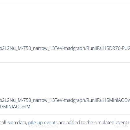
To2L2Nu_M-750_narrow_13TeV-madgraph/RunIIFall15DR76-PU
To2L2Nu_M-750_narrow_13TeV-madgraph/RunIIFall15MiniAODv
v1/MINIAODSIM
ollision data,
pile-up
events
are added to the simulated
event
i