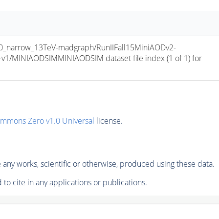
_narrow_13TeV-madgraph/RunIIFall15MiniAODv2-
/MINIAODSIMMINIAODSIM dataset file index (1 of 1) for 
ommons Zero v1.0 Universal
license.
any works, scientific or otherwise, produced using these data.
to cite in any applications or publications.