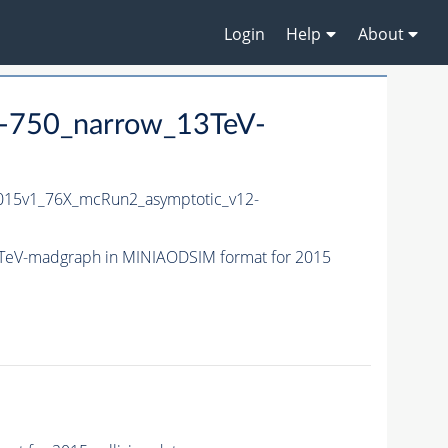
Login
Help
About
-750_narrow_13TeV-
15v1_76X_mcRun2_asymptotic_v12-
TeV-madgraph in MINIAODSIM format for 2015