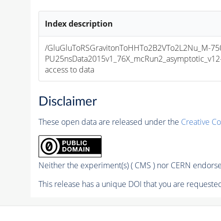
Index description
/GluGluToRSGravitonToHHTo2B2VTo2L2Nu_M-750
PU25nsData2015v1_76X_mcRun2_asymptotic_v12-v1
access to data
Disclaimer
These open data are released under the
Creative C
Neither the experiment(s) ( CMS ) nor CERN endorse 
This release has a unique DOI that you are requested 