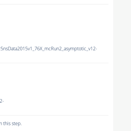
25nsData2015v1_76X_mcRun2_asymptotic_v12-
2-
n this step.