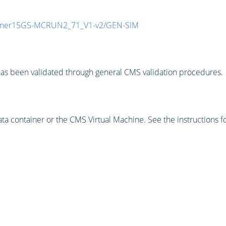
mmer15GS-MCRUN2_71_V1-v2/GEN-SIM
as been validated through general CMS validation procedures.
 container or the CMS Virtual Machine. See the instructions fo