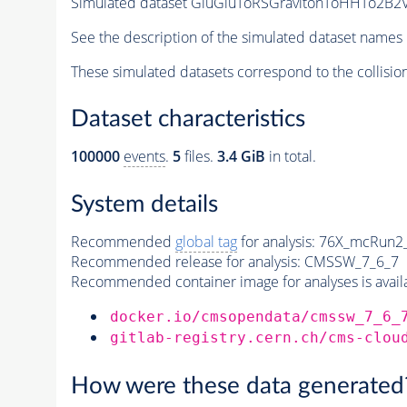
Simulated dataset GluGluToRSGravitonToHHTo2B2V
See the description of the simulated dataset names 
These simulated datasets correspond to the collisio
Dataset characteristics
100000
events
.
5
files.
3.4 GiB
in total.
System details
Recommended
global tag
for analysis:
76X_mcRun2_a
Recommended release for analysis:
CMSSW_7_6_7
Recommended container image for analyses is availabl
docker.io/cmsopendata/cmssw_7_6_
gitlab-registry.cern.ch/cms-clou
How were these data generated