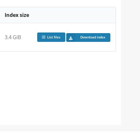
Index size
3.4 GiB
List files
Download index