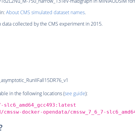
To2L2Nu_M-750_narrow_13TeV-madgraph in MINIAODSIM format 
in:
About CMS simulated dataset names
.
n data collected by the CMS experiment in 2015.
symptotic_RunIIFall15DR76_v1
e in the following locations (
see guide
):
7-slc6_amd64_gcc493:latest
d/cmssw-docker-opendata/cmssw_7_6_7-slc6_amd6
?