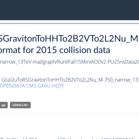
ToRSGravitonToHHTo2B2VTo2L2Nu_M
at for 2015 collision data
arrow_13TeV-madgraph/RunIIFall15MiniAODv2-PU25nsData20
aset GluGluToRSGravitonToHHTo2B2VTo2L2Nu_M-750_narrow_13
/OPENDATA.CMS.GX6U.HQTF
pp
CERN-LHC