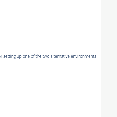
r setting up one of the two alternative environments