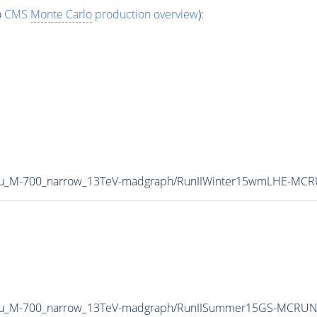
o
CMS
Monte Carlo
production overview
):
Tau_M-700_narrow_13TeV-madgraph/RunIIWinter15wmLHE-MCR
2Tau_M-700_narrow_13TeV-madgraph/RunIISummer15GS-MCRUN