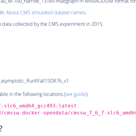
u_M-700_narrow_13TeV-madgraph in MINIAODSIM format for 20
in:
About CMS simulated dataset names
.
n data collected by the CMS experiment in 2015.
symptotic_RunIIFall15DR76_v1
e in the following locations (
see guide
):
7-slc6_amd64_gcc493:latest
d/cmssw-docker-opendata/cmssw_7_6_7-slc6_amd6
?