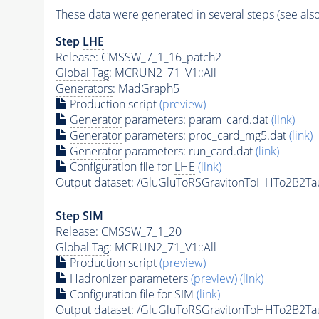
These data were generated in several steps (see als
Step
LHE
Release: CMSSW_7_1_16_patch2
Global Tag
: MCRUN2_71_V1::All
Generators
: MadGraph5
Production script
(preview)
Generator
parameters: param_card.dat
(link)
Generator
parameters: proc_card_mg5.dat
(link)
Generator
parameters: run_card.dat
(link)
Configuration file for
LHE
(link)
Output dataset: /GluGluToRSGravitonToHHTo2B2
Step SIM
Release: CMSSW_7_1_20
Global Tag
: MCRUN2_71_V1::All
Production script
(preview)
Hadronizer parameters
(preview)
(link)
Configuration file for SIM
(link)
Output dataset: /GluGluToRSGravitonToHHTo2B