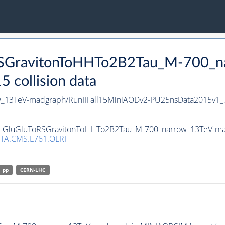
oRSGravitonToHHTo2B2Tau_M-700_n
collision data
_13TeV-madgraph/RunIIFall15MiniAODv2-PU25nsData2015v1_
set GluGluToRSGravitonToHHTo2B2Tau_M-700_narrow_13TeV-mad
TA.CMS.L761.OLRF
pp
CERN-LHC