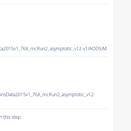
ata2015v1_76X_mcRun2_asymptotic_v12-v1/AODSIM
5nsData2015v1_76X_mcRun2_asymptotic_v12-
n this step.