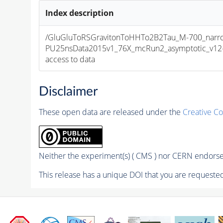
Index description
/GluGluToRSGravitonToHHTo2B2Tau_M-700_narro
PU25nsData2015v1_76X_mcRun2_asymptotic_v12-v1
access to data
Disclaimer
These open data are released under the
Creative C
Neither the experiment(s) ( CMS ) nor CERN endorse 
This release has a unique DOI that you are requested 