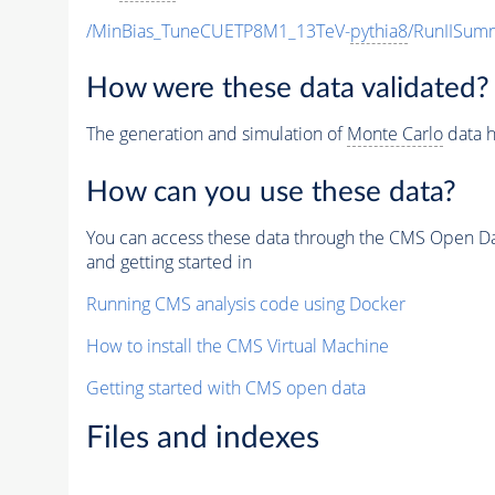
/MinBias_TuneCUETP8M1_13TeV-
pythia8
/RunIISu
How were these data validated?
The generation and simulation of
Monte Carlo
data h
How can you use these data?
You can access these data through the CMS Open Data
and getting started in
Running CMS analysis code using Docker
How to install the CMS Virtual Machine
Getting started with CMS open data
Files and indexes