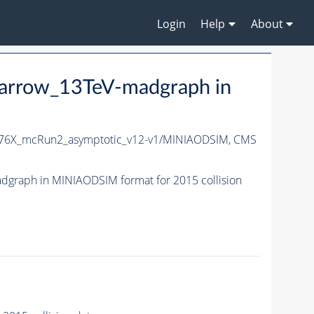
Login
Help
About
arrow_13TeV-madgraph in
76X_mcRun2_asymptotic_v12-v1/MINIAODSIM,
CMS
graph in MINIAODSIM format for 2015 collision