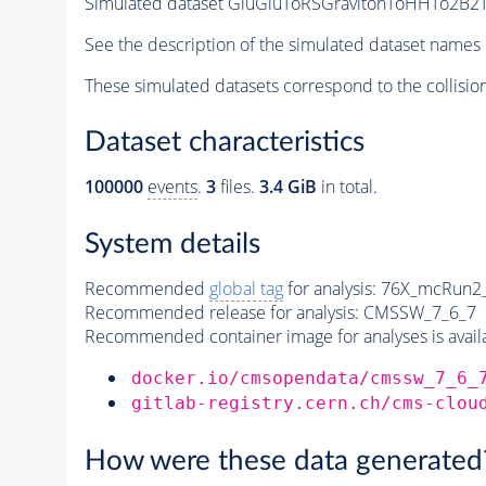
Simulated dataset GluGluToRSGravitonToHHTo2B2Ta
See the description of the simulated dataset names 
These simulated datasets correspond to the collisio
Dataset characteristics
100000
events
.
3
files.
3.4 GiB
in total.
System details
Recommended
global tag
for analysis:
76X_mcRun2_a
Recommended release for analysis:
CMSSW_7_6_7
Recommended container image for analyses is availabl
docker.io/cmsopendata/cmssw_7_6_
gitlab-registry.cern.ch/cms-clou
How were these data generated