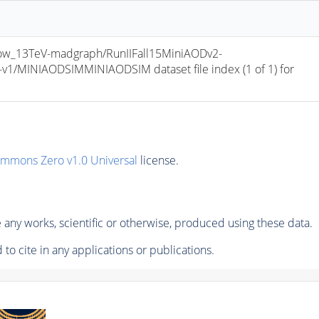
w_13TeV-madgraph/RunIIFall15MiniAODv2-
/MINIAODSIMMINIAODSIM dataset file index (1 of 1) for 
ommons Zero v1.0 Universal
license.
any works, scientific or otherwise, produced using these data.
to cite in any applications or publications.