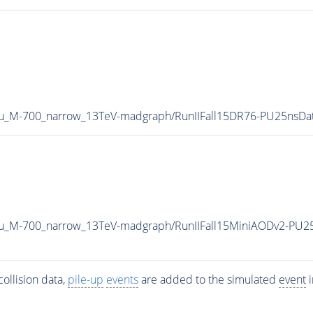
au_M-700_narrow_13TeV-madgraph/RunIIFall15DR76-PU25nsD
au_M-700_narrow_13TeV-madgraph/RunIIFall15MiniAODv2-PU2
ollision data,
pile-up
events
are added to the simulated
event
i