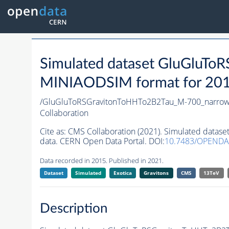
Simulated dataset GluGluT
MINIAODSIM format for 2015 
/GluGluToRSGravitonToHHTo2B2Tau_M-700_narrow
Collaboration
Cite as:
CMS Collaboration (2021). Simulated data
data. CERN Open Data Portal. DOI:
10.7483/OPENDA
Data recorded in 2015. Published in 2021.
Dataset
Simulated
Exotica
Gravitons
CMS
13TeV
Description