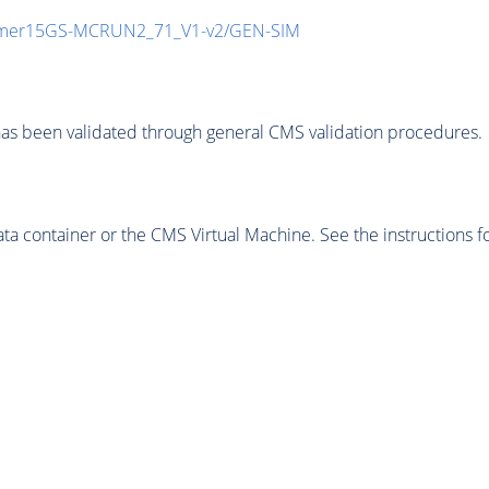
mmer15GS-MCRUN2_71_V1-v2/GEN-SIM
as been validated through general CMS validation procedures.
 container or the CMS Virtual Machine. See the instructions fo