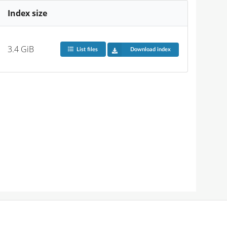
Index size
3.4 GiB
List files
Download index