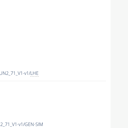
UN2_71_V1-v1/
LHE
2_71_V1-v1/GEN-SIM