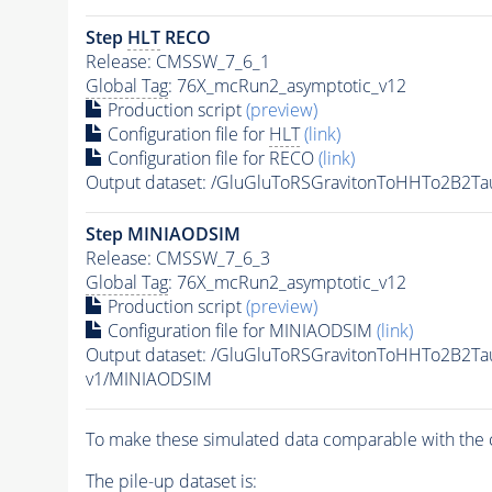
Step
HLT
RECO
Release: CMSSW_7_6_1
Global Tag
: 76X_mcRun2_asymptotic_v12
Production script
(preview)
Configuration file for
HLT
(link)
Configuration file for RECO
(link)
Output dataset: /GluGluToRSGravitonToHHTo2B2T
Step MINIAODSIM
Release: CMSSW_7_6_3
Global Tag
: 76X_mcRun2_asymptotic_v12
Production script
(preview)
Configuration file for MINIAODSIM
(link)
Output dataset: /GluGluToRSGravitonToHHTo2B2T
v1/MINIAODSIM
To make these simulated data comparable with the c
The
pile-up
dataset is: