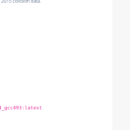
15 collision data.
4_gcc493:latest