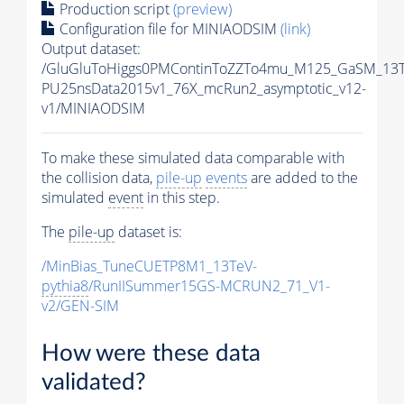
Production script
(preview)
Configuration file for MINIAODSIM
(link)
Output dataset:
/GluGluToHiggs0PMContinToZZTo4mu_M125_GaSM_13Te
PU25nsData2015v1_76X_mcRun2_asymptotic_v12-
v1/MINIAODSIM
To make these simulated data comparable with
the collision data,
pile-up
events
are added to the
simulated
event
in this step.
The
pile-up
dataset is:
/MinBias_TuneCUETP8M1_13TeV-
pythia8
/RunIISummer15GS-MCRUN2_71_V1-
v2/GEN-SIM
How were these data
validated?