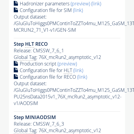
Hadronizer parameters
(preview)
(link)
Configuration file for SIM
(link)
Output dataset:
/GluGluToHiggs0PMContinToZZTo4mu_M125_GaSM_13T
MCRUN2_71_V1-v1/GEN-SIM
Step
HLT
RECO
Release: CMSSW_7_6_1
Global Tag
: 76X_mcRun2_asymptotic_v12
Production script
(preview)
Configuration file for
HLT
(link)
Configuration file for RECO
(link)
Output dataset:
/GluGluToHiggs0PMContinToZZTo4mu_M125_GaSM_13Te
PU25nsData2015v1_76X_mcRun2_asymptotic_v12-
v1/AODSIM
Step MINIAODSIM
Release: CMSSW_7_6_3
Global Tag
: 76X_mcRun2_asymptotic_v12