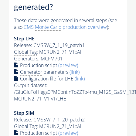
generated?
These data were generated in several steps (see
also
CMS
Monte Carlo
production overview
):
Step
LHE
Release: CMSSW_7_1_19_patch1
Global Tag
: MCRUN2_71_V1::All
Generators
: MCFM701
Production script
(preview)
Generator
parameters
(link)
Configuration file for
LHE
(link)
Output dataset:
/GluGluToHiggs0PMContinToZZTo4mu_M125_GaSM_13T
MCRUN2_71_V1-v1/
LHE
Step SIM
Release: CMSSW_7_1_20_patch2
Global Tag
: MCRUN2_71_V1::All
Production script
(preview)