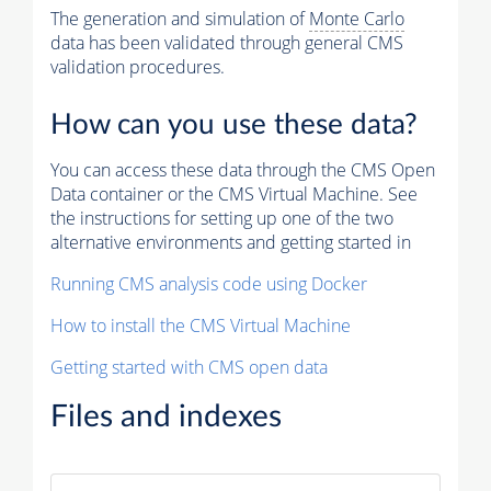
The generation and simulation of
Monte Carlo
data has been validated through general CMS
validation procedures.
How can you use these data?
You can access these data through the CMS Open
Data container or the CMS Virtual Machine. See
the instructions for setting up one of the two
alternative environments and getting started in
Running CMS analysis code using Docker
How to install the CMS Virtual Machine
Getting started with CMS open data
Files and indexes