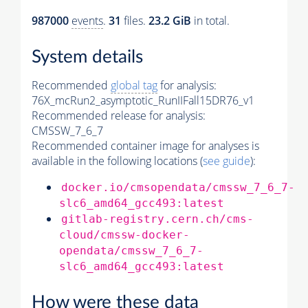
987000
events
.
31
files.
23.2 GiB
in total.
System details
Recommended
global tag
for analysis:
76X_mcRun2_asymptotic_RunIIFall15DR76_v1
Recommended release for analysis:
CMSSW_7_6_7
Recommended container image for analyses is
available in the following locations (
see guide
):
docker.io/cmsopendata/cmssw_7_6_7-
slc6_amd64_gcc493:latest
gitlab-registry.cern.ch/cms-
cloud/cmssw-docker-
opendata/cmssw_7_6_7-
slc6_amd64_gcc493:latest
How were these data