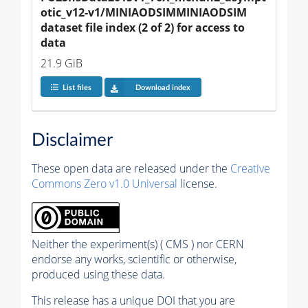
otic_v12-v1/MINIAODSIMMINIAODSIM 
dataset file index (2 of 2) for access to 
data
21.9 GiB
List files
Download index
Disclaimer
These open data are released under the
Creative
Commons Zero v1.0 Universal
license.
Neither the experiment(s) ( CMS ) nor CERN
endorse any works, scientific or otherwise,
produced using these data.
This release has a unique DOI that you are