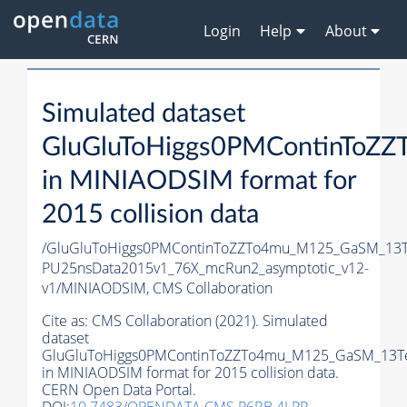
Login
Help
About
Simulated dataset
GluGluToHiggs0PMContinToZ
in MINIAODSIM format for
2015 collision data
/GluGluToHiggs0PMContinToZZTo4mu_M125_GaSM_13Te
PU25nsData2015v1_76X_mcRun2_asymptotic_v12-
v1/MINIAODSIM,
CMS Collaboration
Cite as:
CMS Collaboration (2021). Simulated
dataset
GluGluToHiggs0PMContinToZZTo4mu_M125_GaSM_13T
in MINIAODSIM format for 2015 collision data.
CERN Open Data Portal.