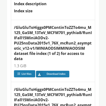
Index description
Index size
/GluGluToHiggs0PMContinToZZTo4mu_M
125_GaSM_13TeV_MCFM701_pythia8/RunI
IFall15MiniAODv2-
PU25nsData2015v1_76X_mcRun2_asympt
otic_v12-v1/MINIAODSIMMINIAODSIM 
dataset file index (1 of 2) for access to 
data
1.3 GiB
List files
Download index
/GluGluToHiggs0PMContinToZZTo4mu_M
125_GaSM_13TeV_MCFM701_pythia8/RunI
IFall15MiniAODv2-
PU25nsData2015v1_76X_mcRun2_asympt