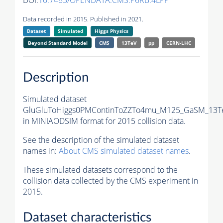
DOI:
10.7483/OPENDATA.CMS.P6RB.4LPP
Data recorded in 2015. Published in 2021.
Dataset
Simulated
Higgs Physics
Beyond Standard Model
CMS
13TeV
pp
CERN-LHC
Description
Simulated dataset
GluGluToHiggs0PMContinToZZTo4mu_M125_GaSM_13T
in MINIAODSIM format for 2015 collision data.
See the description of the simulated dataset
names in:
About CMS simulated dataset names
.
These simulated datasets correspond to the
collision data collected by the CMS experiment in
2015.
Dataset characteristics