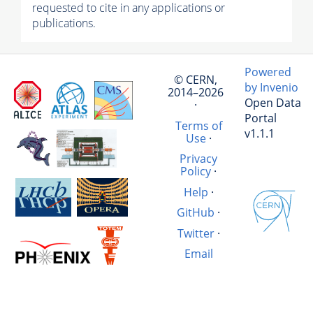
requested to cite in any applications or
publications.
Powered
© CERN,
by Invenio
2014–2026
Open Data
·
Portal
Terms of
v1.1.1
Use
·
Privacy
Policy
·
Help
·
GitHub
·
Twitter
·
Email