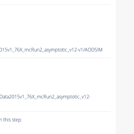
2015v1_76X_mcRun2_asymptotic_v12-v1/AODSIM
sData2015v1_76X_mcRun2_asymptotic_v12-
n this step.