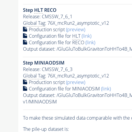
Step
HLT
RECO
Release: CMSSW_7_6_1
Global Tag
: 76X_mcRun2_asymptotic_v12
Production script
(preview)
Configuration file for
HLT
(link)
Configuration file for RECO
(link)
Output dataset: /GluGluToBulkGravitonToHHTo4B
Step MINIAODSIM
Release: CMSSW_7_6_3
Global Tag
: 76X_mcRun2_asymptotic_v12
Production script
(preview)
Configuration file for MINIAODSIM
(link)
Output dataset: /GluGluToBulkGravitonToHHTo4B
v1/MINIAODSIM
To make these simulated data comparable with the c
The
pile-up
dataset is: