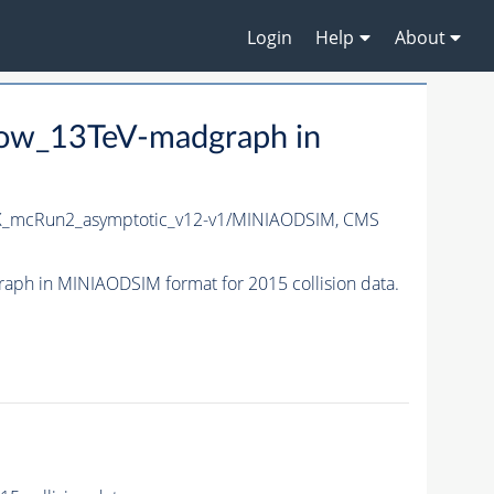
Login
Help
About
row_13TeV-madgraph in
X_mcRun2_asymptotic_v12-v1/MINIAODSIM,
CMS
h in MINIAODSIM format for 2015 collision data.