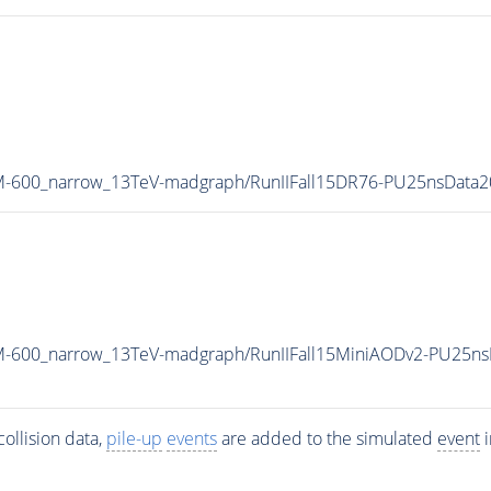
_M-600_narrow_13TeV-madgraph/RunIIFall15DR76-PU25nsData
_M-600_narrow_13TeV-madgraph/RunIIFall15MiniAODv2-PU25n
ollision data,
pile-up
events
are added to the simulated
event
i