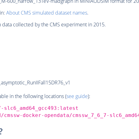
M-600_narrow_13TeV-madgraph in MINIAODSIM format for 2015
in:
About CMS simulated dataset names
.
n data collected by the CMS experiment in 2015.
symptotic_RunIIFall15DR76_v1
e in the following locations (
see guide
):
7-slc6_amd64_gcc493:latest
d/cmssw-docker-opendata/cmssw_7_6_7-slc6_amd6
?