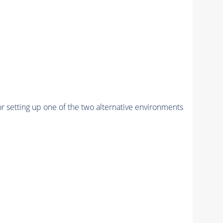
r setting up one of the two alternative environments