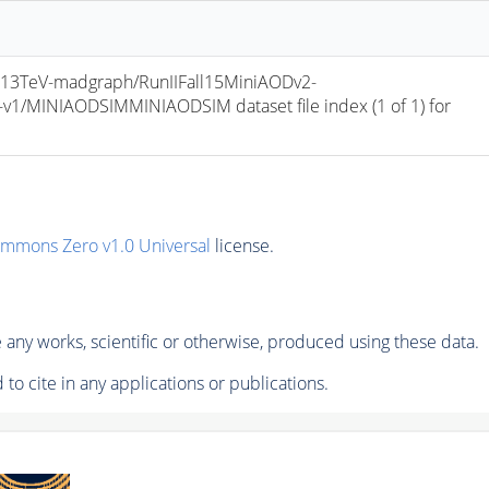
13TeV-madgraph/RunIIFall15MiniAODv2-
/MINIAODSIMMINIAODSIM dataset file index (1 of 1) for 
ommons Zero v1.0 Universal
license.
any works, scientific or otherwise, produced using these data.
to cite in any applications or publications.