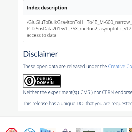
Index description
/GluGluToBulkGravitonToHHTo4B_M-600_narrow_
PU25nsData2015v1_76X_mcRun2_asymptotic_v12-v1
access to data
Disclaimer
These open data are released under the
Creative C
Neither the experiment(s) ( CMS ) nor CERN endorse 
This release has a unique DOI that you are requested 