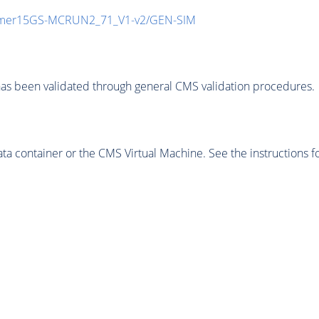
mmer15GS-MCRUN2_71_V1-v2/GEN-SIM
as been validated through general CMS validation procedures.
 container or the CMS Virtual Machine. See the instructions fo