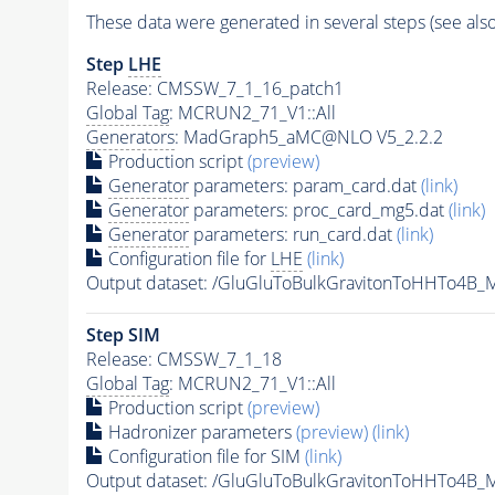
These data were generated in several steps (see als
Step
LHE
Release: CMSSW_7_1_16_patch1
Global Tag
: MCRUN2_71_V1::All
Generators
: MadGraph5_aMC@NLO V5_2.2.2
Production script
(preview)
Generator
parameters: param_card.dat
(link)
Generator
parameters: proc_card_mg5.dat
(link)
Generator
parameters: run_card.dat
(link)
Configuration file for
LHE
(link)
Output dataset: /GluGluToBulkGravitonToHHTo4
Step SIM
Release: CMSSW_7_1_18
Global Tag
: MCRUN2_71_V1::All
Production script
(preview)
Hadronizer parameters
(preview)
(link)
Configuration file for SIM
(link)
Output dataset: /GluGluToBulkGravitonToHHTo4