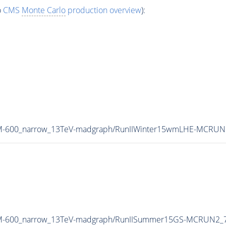
o
CMS
Monte Carlo
production overview
):
B_M-600_narrow_13TeV-madgraph/RunIIWinter15wmLHE-MCRUN
B_M-600_narrow_13TeV-madgraph/RunIISummer15GS-MCRUN2_