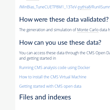
/MinBias_TuneCUETP8M1_13TeV-
pythia8
/RunIISu
How were these data validated?
The generation and simulation of
Monte Carlo
data h
How can you use these data?
You can access these data through the CMS Open Data
and getting started in
Running CMS analysis code using Docker
How to install the CMS Virtual Machine
Getting started with CMS open data
Files and indexes