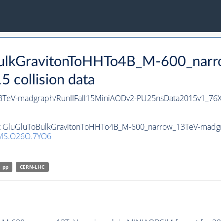
oBulkGravitonToHHTo4B_M-600_nar
collision data
3TeV-madgraph/RunIIFall15MiniAODv2-PU25nsData2015v1_76
set GluGluToBulkGravitonToHHTo4B_M-600_narrow_13TeV-madgrap
MS.O26O.7YO6
pp
CERN-LHC