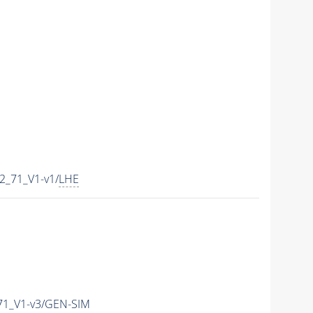
2_71_V1-v1/
LHE
71_V1-v3/GEN-SIM