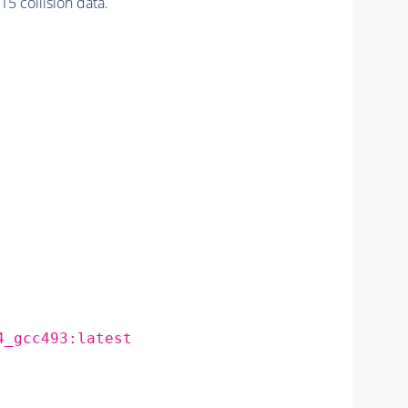
 collision data.
4_gcc493:latest