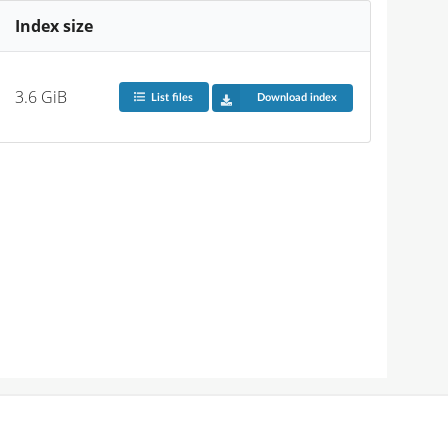
Index size
3.6 GiB
List files
Download index