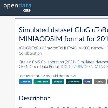
Simulated dataset GluGluT
MINIAODSIM format for 2015 
/GluGluToBulkGravitonToHHTo4B_M-600_narrow_1
Collaboration
Cite as:
CMS Collaboration (2021). Simulated data
CERN Open Data Portal. DOI:
10.7483/OPENDATA.C
Data recorded in 2015. Published in 2021.
Dataset
Simulated
Exotica
Gravitons
CMS
13TeV
Description