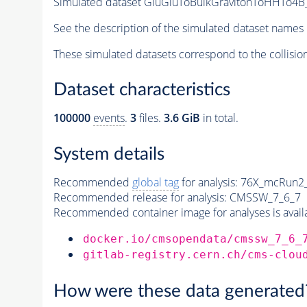
Simulated dataset GluGluToBulkGravitonToHHTo4B_
See the description of the simulated dataset names 
These simulated datasets correspond to the collisio
Dataset characteristics
100000
events
.
3
files.
3.6 GiB
in total.
System details
Recommended
global tag
for analysis:
76X_mcRun2_a
Recommended release for analysis:
CMSSW_7_6_7
Recommended container image for analyses is availabl
docker.io/cmsopendata/cmssw_7_6_
gitlab-registry.cern.ch/cms-clou
How were these data generated