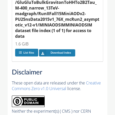
/GluGluToBulkGravitonToHHTo2B2Tau_
M-400_narrow_13TeV-
madgraph/RunIIFall15MiniAODv2-
PU25nsData2015v1_76X_mcRun2_asympt
otic_v12-v1/MINIAODSIMMINIAODSIM 
dataset file index (1 of 1) for access to 
data
1.6 GiB
List files
Download index
Disclaimer
These open data are released under the
Creative
Commons Zero v1.0 Universal
license.
Neither the experiment(s) ( CMS ) nor CERN