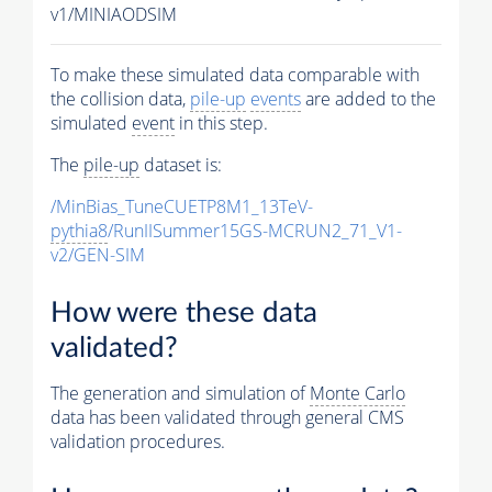
v1/MINIAODSIM
To make these simulated data comparable with
the collision data,
pile-up
events
are added to the
simulated
event
in this step.
The
pile-up
dataset is:
/MinBias_TuneCUETP8M1_13TeV-
pythia8
/RunIISummer15GS-MCRUN2_71_V1-
v2/GEN-SIM
How were these data
validated?
The generation and simulation of
Monte Carlo
data has been validated through general CMS
validation procedures.