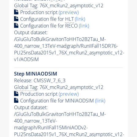
Global Tag
: 76X_mcRun2_asymptotic_v12
Production script
(preview)
Configuration file for
HLT
(link)
Configuration file for RECO
(link)
Output dataset:
/GluGluToBulkGravitonToHHTo2B2Tau_M-
400_narrow_13TeV-madgraph/RunIIFall15DR76-
PU25nsData2015v1_76X_mcRun2_asymptotic_v12-
v1/AODSIM
Step MINIAODSIM
Release: CMSSW_7_6_3
Global Tag
: 76X_mcRun2_asymptotic_v12
Production script
(preview)
Configuration file for MINIAODSIM
(link)
Output dataset:
/GluGluToBulkGravitonToHHTo2B2Tau_M-
400_narrow_13TeV-
madgraph/RunIIFall15MiniAODv2-
PU25nsData2015v1_76X_mcRun2_asymptotic_v12-