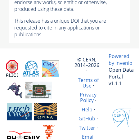
endorse any works, scientific or otherwise,
produced using these data.
This release has a unique DOI that you are
requested to cite in any applications or
publications.
Powered
© CERN,
by Invenio
2014–2026
Open Data
·
Portal
Terms of
v1.1.1
Use
·
Privacy
Policy
·
Help
·
GitHub
·
Twitter
·
Email