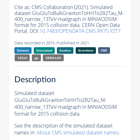
Cite as:
CMS Collaboration (2021). Simulated
dataset GluGluToBulkGravitonToHHTo2B2Tau_M-
400_narrow_13TeV-madgraph in MINIAODSIM
format for 2015 collision data. CERN Open Data
Portal. DOI:
10.7483/OPENDATA.CMS.RK75.YZT7
Data recorded in 2015. Published in 2021.
Dataset
Simulated
Exotica
Gravitons
CMS
13TeV
pp
CERN-LHC
Description
Simulated dataset
GluGluToBulkGravitonToHHTo2B2Tau_M-
400_narrow_13TeV-madgraph in MINIAODSIM
format for 2015 collision data.
See the description of the simulated dataset
names in:
About CMS simulated dataset names
.