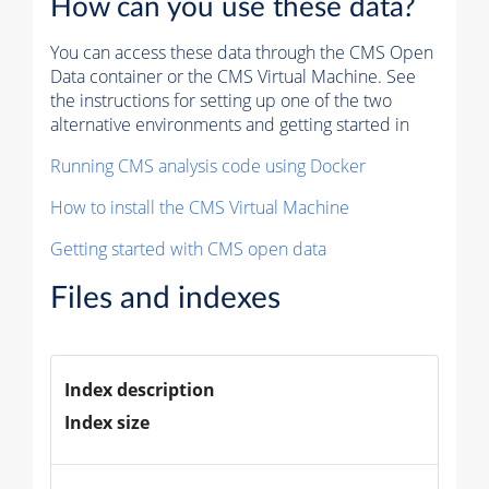
How can you use these data?
You can access these data through the CMS Open
Data container or the CMS Virtual Machine. See
the instructions for setting up one of the two
alternative environments and getting started in
Running CMS analysis code using Docker
How to install the CMS Virtual Machine
Getting started with CMS open data
Files and indexes
Index description
Index size