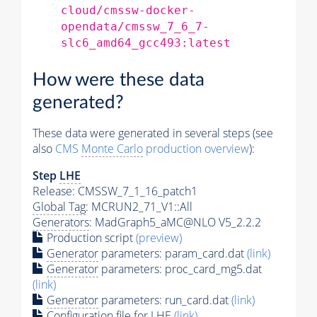
cloud/cmssw-docker-
opendata/cmssw_7_6_7-
slc6_amd64_gcc493:latest
How were these data
generated?
These data were generated in several steps (see
also
CMS
Monte Carlo
production overview
):
Step
LHE
Release: CMSSW_7_1_16_patch1
Global Tag
: MCRUN2_71_V1::All
Generators
: MadGraph5_aMC@NLO V5_2.2.2
Production script
(preview)
Generator
parameters: param_card.dat
(link)
Generator
parameters: proc_card_mg5.dat
(link)
Generator
parameters: run_card.dat
(link)
Configuration file for
LHE
(link)