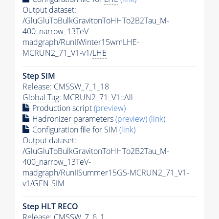
Output dataset:
/GluGluToBulkGravitonToHHTo2B2Tau_M-
400_narrow_13TeV-
madgraph/RunIIWinter15wmLHE-
MCRUN2_71_V1-v1/
LHE
Step SIM
Release: CMSSW_7_1_18
Global Tag
: MCRUN2_71_V1::All
Production script
(preview)
Hadronizer parameters
(preview)
(link)
Configuration file for SIM
(link)
Output dataset:
/GluGluToBulkGravitonToHHTo2B2Tau_M-
400_narrow_13TeV-
madgraph/RunIISummer15GS-MCRUN2_71_V1-
v1/GEN-SIM
Step
HLT
RECO
Release: CMSSW_7_6_1