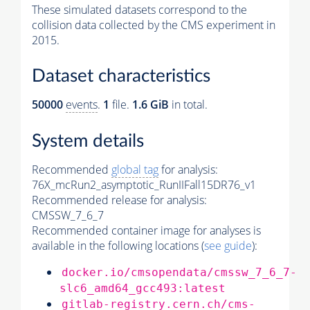
These simulated datasets correspond to the
collision data collected by the CMS experiment in
2015.
Dataset characteristics
50000
events
.
1
file.
1.6 GiB
in total.
System details
Recommended
global tag
for analysis:
76X_mcRun2_asymptotic_RunIIFall15DR76_v1
Recommended release for analysis:
CMSSW_7_6_7
Recommended container image for analyses is
available in the following locations (
see guide
):
docker.io/cmsopendata/cmssw_7_6_7-
slc6_amd64_gcc493:latest
gitlab-registry.cern.ch/cms-