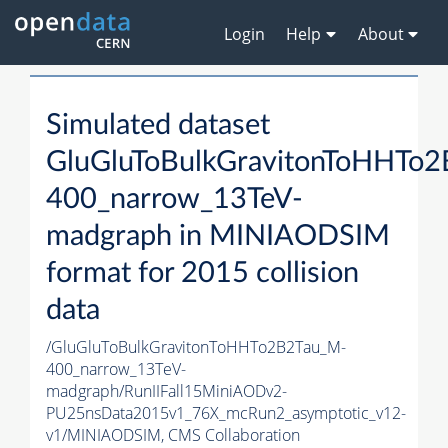
Login
Help
About
Simulated dataset
GluGluToBulkGravitonToHHTo
400_narrow_13TeV-
madgraph in MINIAODSIM
format for 2015 collision
data
/GluGluToBulkGravitonToHHTo2B2Tau_M-
400_narrow_13TeV-
madgraph/RunIIFall15MiniAODv2-
PU25nsData2015v1_76X_mcRun2_asymptotic_v12-
v1/MINIAODSIM,
CMS Collaboration