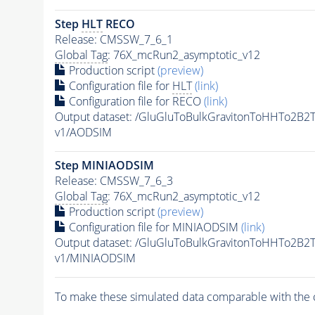
Step
HLT
RECO
Release: CMSSW_7_6_1
Global Tag
: 76X_mcRun2_asymptotic_v12
Production script
(preview)
Configuration file for
HLT
(link)
Configuration file for RECO
(link)
Output dataset: /GluGluToBulkGravitonToHHTo2B
v1/AODSIM
Step MINIAODSIM
Release: CMSSW_7_6_3
Global Tag
: 76X_mcRun2_asymptotic_v12
Production script
(preview)
Configuration file for MINIAODSIM
(link)
Output dataset: /GluGluToBulkGravitonToHHTo2B
v1/MINIAODSIM
To make these simulated data comparable with the c