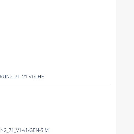
CRUN2_71_V1-v1/
LHE
UN2_71_V1-v1/GEN-SIM