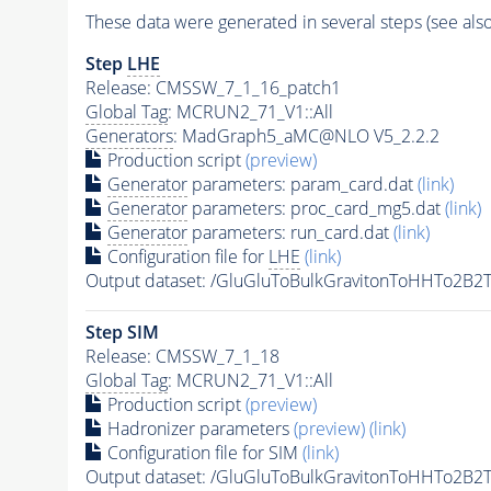
These data were generated in several steps (see als
Step
LHE
Release: CMSSW_7_1_16_patch1
Global Tag
: MCRUN2_71_V1::All
Generators
: MadGraph5_aMC@NLO V5_2.2.2
Production script
(preview)
Generator
parameters: param_card.dat
(link)
Generator
parameters: proc_card_mg5.dat
(link)
Generator
parameters: run_card.dat
(link)
Configuration file for
LHE
(link)
Output dataset: /GluGluToBulkGravitonToHHTo2
Step SIM
Release: CMSSW_7_1_18
Global Tag
: MCRUN2_71_V1::All
Production script
(preview)
Hadronizer parameters
(preview)
(link)
Configuration file for SIM
(link)
Output dataset: /GluGluToBulkGravitonToHHTo2