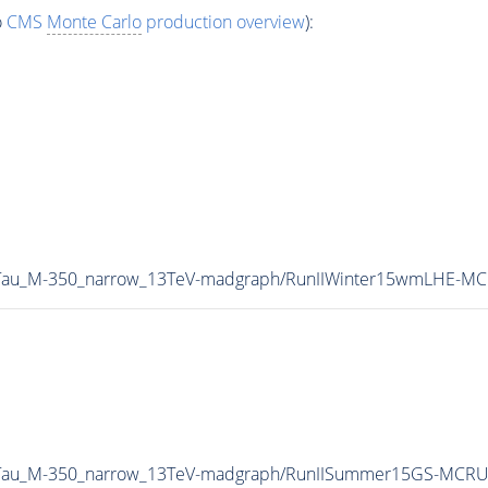
o
CMS
Monte Carlo
production overview
):
B2Tau_M-350_narrow_13TeV-madgraph/RunIIWinter15wmLHE-M
B2Tau_M-350_narrow_13TeV-madgraph/RunIISummer15GS-MCR