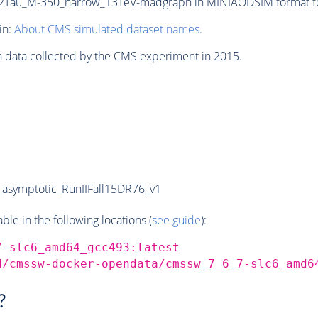
Tau_M-350_narrow_13TeV-madgraph in MINIAODSIM format for 
in:
About CMS simulated dataset names
.
n data collected by the CMS experiment in 2015.
symptotic_RunIIFall15DR76_v1
e in the following locations (
see guide
):
7-slc6_amd64_gcc493:latest
d/cmssw-docker-opendata/cmssw_7_6_7-slc6_amd6
?