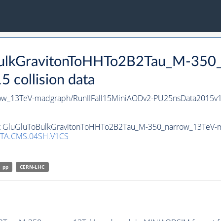
oBulkGravitonToHHTo2B2Tau_M-350
collision data
ow_13TeV-madgraph/RunIIFall15MiniAODv2-PU25nsData2015v
set GluGluToBulkGravitonToHHTo2B2Tau_M-350_narrow_13TeV-ma
TA.CMS.04SH.V1CS
pp
CERN-LHC