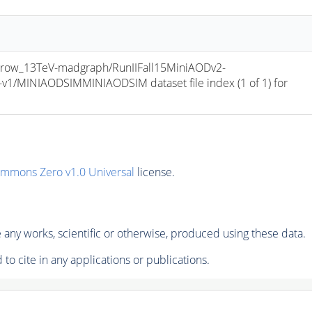
row_13TeV-madgraph/RunIIFall15MiniAODv2-
/MINIAODSIMMINIAODSIM dataset file index (1 of 1) for 
ommons Zero v1.0 Universal
license.
any works, scientific or otherwise, produced using these data.
to cite in any applications or publications.