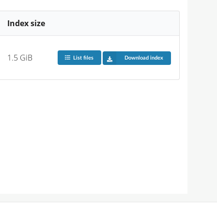
Index size
1.5 GiB
List files
Download index