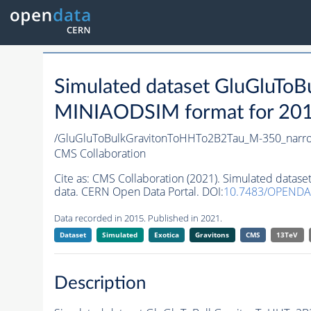
Simulated dataset GluGluT
MINIAODSIM format for 2015 
/GluGluToBulkGravitonToHHTo2B2Tau_M-350_narr
CMS Collaboration
Cite as:
CMS Collaboration (2021). Simulated data
data. CERN Open Data Portal. DOI:
10.7483/OPENDA
Data recorded in 2015. Published in 2021.
Dataset
Simulated
Exotica
Gravitons
CMS
13TeV
Description