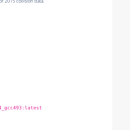
2015 collision data.
4_gcc493:latest