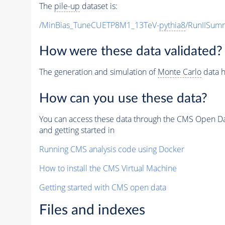
The
pile-up
dataset is:
/MinBias_TuneCUETP8M1_13TeV-
pythia8
/RunIISu
How were these data validated?
The generation and simulation of
Monte Carlo
data h
How can you use these data?
You can access these data through the CMS Open Data
and getting started in
Running CMS analysis code using Docker
How to install the CMS Virtual Machine
Getting started with CMS open data
Files and indexes