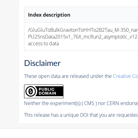
Index description
/GluGluToBulkGravitonToHHTo2B2Tau_M-350_nar
PU25nsData2015v1_76X_mcRun2_asymptotic_v12-v1
access to data
Disclaimer
These open data are released under the
Creative C
Neither the experiment(s) ( CMS ) nor CERN endorse 
This release has a unique DOI that you are requested 