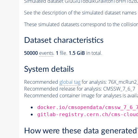
Simulated dataset GluGluToBulkGravitonToHHTo2B2
See the description of the simulated dataset names 
These simulated datasets correspond to the collisio
Dataset characteristics
50000
events
.
1
file.
1.5 GiB
in total.
System details
Recommended
global tag
for analysis:
76X_mcRun2_a
Recommended release for analysis:
CMSSW_7_6_7
Recommended container image for analyses is availabl
docker.io/cmsopendata/cmssw_7_6_
gitlab-registry.cern.ch/cms-clou
How were these data generated