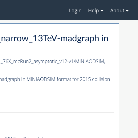
Login
Help
About
_narrow_13TeV-madgraph in
1_76X_mcRun2_asymptotic_v12-v1/MINIAODSIM,
dgraph in MINIAODSIM format for 2015 collision