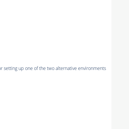
r setting up one of the two alternative environments