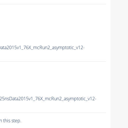
Data2015v1_76X_mcRun2_asymptotic_v12-
U25nsData2015v1_76X_mcRun2_asymptotic_v12-
n this step.