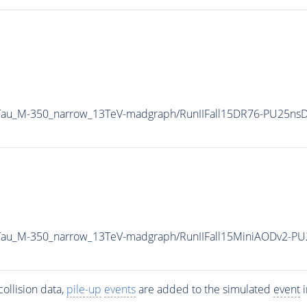
2Tau_M-350_narrow_13TeV-madgraph/RunIIFall15DR76-PU25ns
2Tau_M-350_narrow_13TeV-madgraph/RunIIFall15MiniAODv2-P
ollision data,
pile-up
events
are added to the simulated
event
i