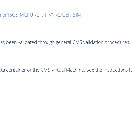
mmer15GS-MCRUN2_71_V1-v2/GEN-SIM
as been validated through general CMS validation procedures.
 container or the CMS Virtual Machine. See the instructions fo