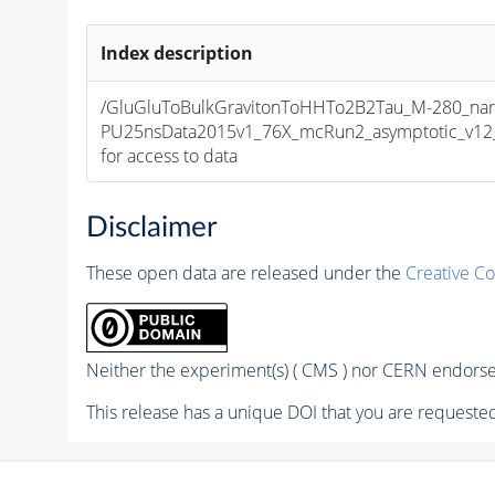
Index description
/GluGluToBulkGravitonToHHTo2B2Tau_M-280_nar
PU25nsData2015v1_76X_mcRun2_asymptotic_v12_ex
for access to data
Disclaimer
These open data are released under the
Creative C
Neither the experiment(s) ( CMS ) nor CERN endorse 
This release has a unique DOI that you are requested 