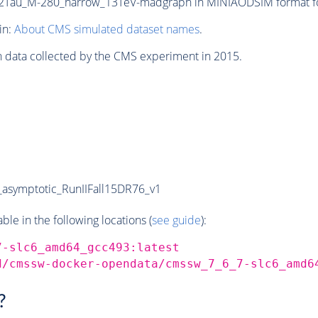
Tau_M-280_narrow_13TeV-madgraph in MINIAODSIM format for 
in:
About CMS simulated dataset names
.
n data collected by the CMS experiment in 2015.
symptotic_RunIIFall15DR76_v1
e in the following locations (
see guide
):
7-slc6_amd64_gcc493:latest
d/cmssw-docker-opendata/cmssw_7_6_7-slc6_amd6
?