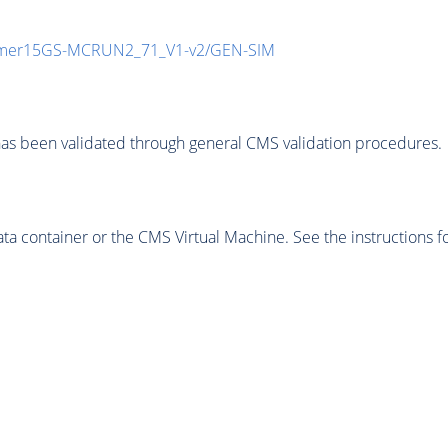
mmer15GS-MCRUN2_71_V1-v2/GEN-SIM
as been validated through general CMS validation procedures.
 container or the CMS Virtual Machine. See the instructions fo