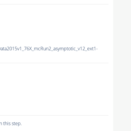
Data2015v1_76X_mcRun2_asymptotic_v12_ext1-
n this step.