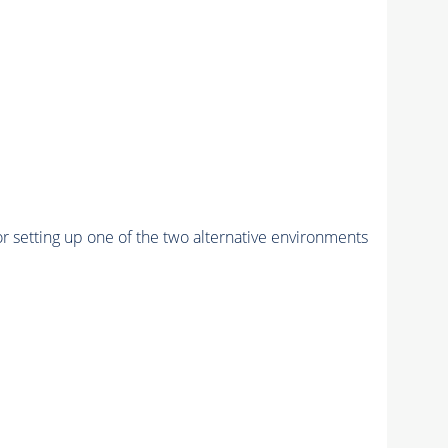
r setting up one of the two alternative environments