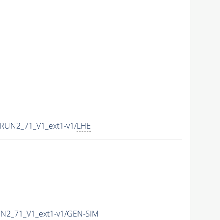
RUN2_71_V1_ext1-v1/
LHE
UN2_71_V1_ext1-v1/GEN-SIM