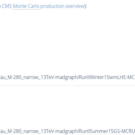
o
CMS
Monte Carlo
production overview
):
B2Tau_M-280_narrow_13TeV-madgraph/RunIIWinter15wmLHE-MC
B2Tau_M-280_narrow_13TeV-madgraph/RunIISummer15GS-MCR