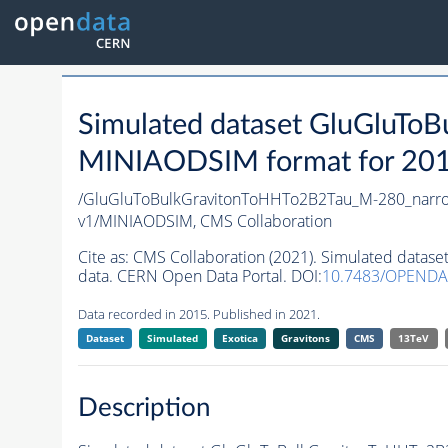
Simulated dataset GluGluT
MINIAODSIM format for 2015 
/GluGluToBulkGravitonToHHTo2B2Tau_M-280_narr
v1/MINIAODSIM,
CMS Collaboration
Cite as:
CMS Collaboration (2021). Simulated data
data. CERN Open Data Portal. DOI:
10.7483/OPENDA
Data recorded in 2015. Published in 2021.
Dataset
Simulated
Exotica
Gravitons
CMS
13TeV
Description