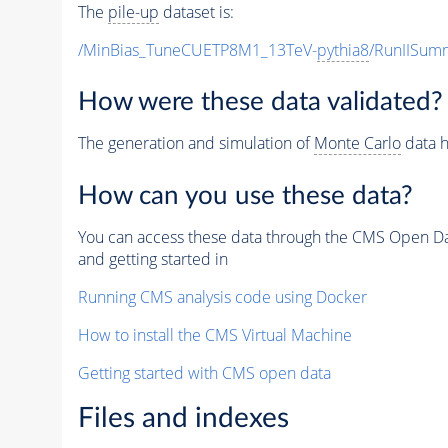
The
pile-up
dataset is:
/MinBias_TuneCUETP8M1_13TeV-
pythia8
/RunIISu
How were these data validated?
The generation and simulation of
Monte Carlo
data h
How can you use these data?
You can access these data through the CMS Open Data
and getting started in
Running CMS analysis code using Docker
How to install the CMS Virtual Machine
Getting started with CMS open data
Files and indexes