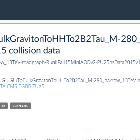
oBulkGravitonToHHTo2B2Tau_M-280
collision data
ow_13TeV-madgraph/RunIIFall15MiniAODv2-PU25nsData2015v1
set GluGluToBulkGravitonToHHTo2B2Tau_M-280_narrow_13TeV-ma
TA.CMS.EGBB.TUX5
pp
CERN-LHC