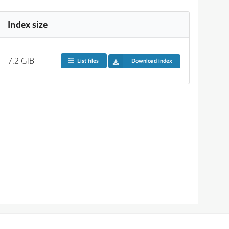
Index size
7.2 GiB
List files
Download index