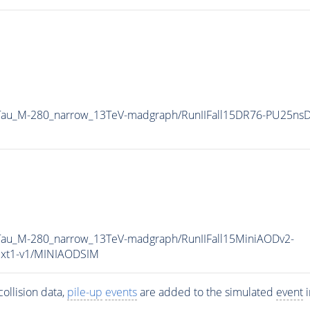
2Tau_M-280_narrow_13TeV-madgraph/RunIIFall15DR76-PU25ns
Tau_M-280_narrow_13TeV-madgraph/RunIIFall15MiniAODv2-
xt1-v1/MINIAODSIM
ollision data,
pile-up
events
are added to the simulated
event
i