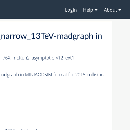
Login
Help
About
_narrow_13TeV-madgraph in
_76X_mcRun2_asymptotic_v12_ext1-
dgraph in MINIAODSIM format for 2015 collision