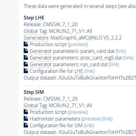
These data were generated in several steps (see als
Step
LHE
Release: CMSSW_7_1_20
Global Tag
: MCRUN2_71_V1::All
Generators
: MadGraph5_aMC@NLO V5_2.2.2
Production script
(preview)
Generator
parameters: param_card.dat
(link)
Generator
parameters: proc_card_mg5.dat
(link)
Generator
parameters: run_card.dat
(link)
Configuration file for
LHE
(link)
Output dataset: /GluGluToBulkGravitonToHHTo2
Step SIM
Release: CMSSW_7_1_20
Global Tag
: MCRUN2_71_V1::All
Production script
(preview)
Hadronizer parameters
(preview)
(link)
Configuration file for SIM
(link)
Output dataset: /GluGluToBulkGravitonToHHTo2