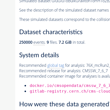
Simulated dataset GluGluToBulkGravitonToHHTo2B2
See the description of the simulated dataset names 
These simulated datasets correspond to the collisio
Dataset characteristics
250000
events
.
9
files.
7.2 GiB
in total.
System details
Recommended
global tag
for analysis:
76X_mcRun2_a
Recommended release for analysis:
CMSSW_7_6_7
Recommended container image for analyses is availabl
docker.io/cmsopendata/cmssw_7_6_
gitlab-registry.cern.ch/cms-clou
How were these data generated