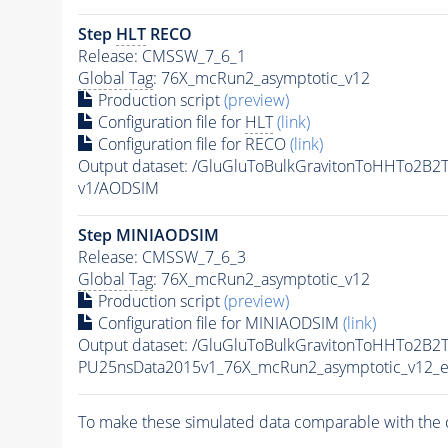
Step
HLT
RECO
Release: CMSSW_7_6_1
Global Tag
: 76X_mcRun2_asymptotic_v12
Production script
(preview)
Configuration file for
HLT
(link)
Configuration file for RECO
(link)
Output dataset: /GluGluToBulkGravitonToHHTo2B
v1/AODSIM
Step MINIAODSIM
Release: CMSSW_7_6_3
Global Tag
: 76X_mcRun2_asymptotic_v12
Production script
(preview)
Configuration file for MINIAODSIM
(link)
Output dataset: /GluGluToBulkGravitonToHHTo2B2
PU25nsData2015v1_76X_mcRun2_asymptotic_v12_e
To make these simulated data comparable with the c