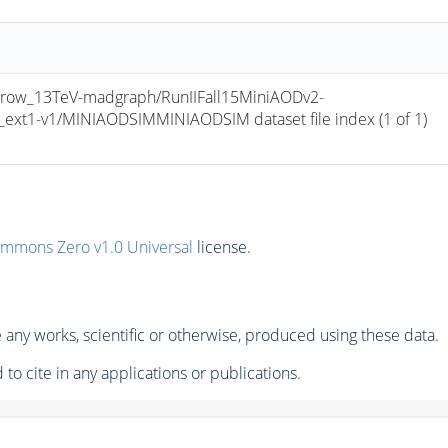
row_13TeV-madgraph/RunIIFall15MiniAODv2-
t1-v1/MINIAODSIMMINIAODSIM dataset file index (1 of 1) 
ommons Zero v1.0 Universal
license.
any works, scientific or otherwise, produced using these data.
to cite in any applications or publications.