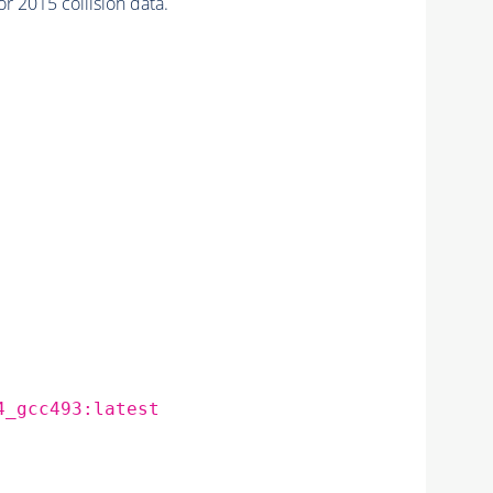
2015 collision data.
4_gcc493:latest