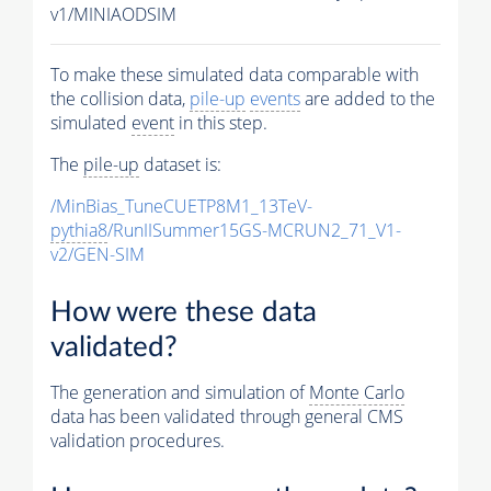
v1/MINIAODSIM
To make these simulated data comparable with
the collision data,
pile-up
events
are added to the
simulated
event
in this step.
The
pile-up
dataset is:
/MinBias_TuneCUETP8M1_13TeV-
pythia8
/RunIISummer15GS-MCRUN2_71_V1-
v2/GEN-SIM
How were these data
validated?
The generation and simulation of
Monte Carlo
data has been validated through general CMS
validation procedures.