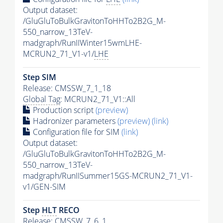
Output dataset:
/GluGluToBulkGravitonToHHTo2B2G_M-
550_narrow_13TeV-
madgraph/RunIIWinter15wmLHE-
MCRUN2_71_V1-v1/
LHE
Step SIM
Release: CMSSW_7_1_18
Global Tag
: MCRUN2_71_V1::All
Production script
(preview)
Hadronizer parameters
(preview)
(link)
Configuration file for SIM
(link)
Output dataset:
/GluGluToBulkGravitonToHHTo2B2G_M-
550_narrow_13TeV-
madgraph/RunIISummer15GS-MCRUN2_71_V1-
v1/GEN-SIM
Step
HLT
RECO
Release: CMSSW_7_6_1