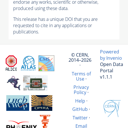
endorse any works, scientific or otherwise,
produced using these data.
This release has a unique DOI that you are
requested to cite in any applications or
publications.
Powered
© CERN,
by Invenio
2014–2026
Open Data
·
Portal
Terms of
v1.1.1
Use
·
Privacy
Policy
·
Help
·
GitHub
·
Twitter
·
Email