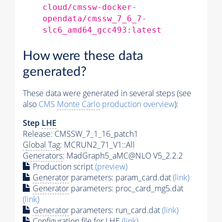
cloud/cmssw-docker-
opendata/cmssw_7_6_7-
slc6_amd64_gcc493:latest
How were these data
generated?
These data were generated in several steps (see
also
CMS
Monte Carlo
production overview
):
Step
LHE
Release: CMSSW_7_1_16_patch1
Global Tag
: MCRUN2_71_V1::All
Generators
: MadGraph5_aMC@NLO V5_2.2.2
Production script
(preview)
Generator
parameters: param_card.dat
(link)
Generator
parameters: proc_card_mg5.dat
(link)
Generator
parameters: run_card.dat
(link)
Configuration file for
LHE
(link)