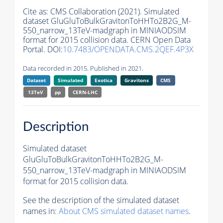
Cite as:
CMS Collaboration (2021). Simulated
dataset GluGluToBulkGravitonToHHTo2B2G_M-
550_narrow_13TeV-madgraph in MINIAODSIM
format for 2015 collision data. CERN Open Data
Portal. DOI:
10.7483/OPENDATA.CMS.2QEF.4P3X
Data recorded in 2015. Published in 2021.
Dataset
Simulated
Exotica
Gravitons
CMS
13TeV
pp
CERN-LHC
Description
Simulated dataset
GluGluToBulkGravitonToHHTo2B2G_M-
550_narrow_13TeV-madgraph in MINIAODSIM
format for 2015 collision data.
See the description of the simulated dataset
names in:
About CMS simulated dataset names
.