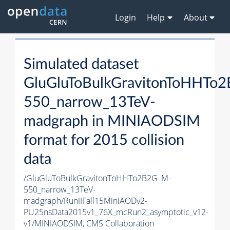
Login
Help
About
Simulated dataset
GluGluToBulkGravitonToHHTo
550_narrow_13TeV-
madgraph in MINIAODSIM
format for 2015 collision
data
/GluGluToBulkGravitonToHHTo2B2G_M-
550_narrow_13TeV-
madgraph/RunIIFall15MiniAODv2-
PU25nsData2015v1_76X_mcRun2_asymptotic_v12-
v1/MINIAODSIM,
CMS Collaboration