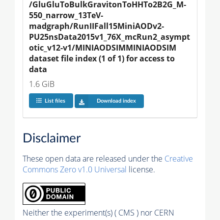
/GluGluToBulkGravitonToHHTo2B2G_M-
550_narrow_13TeV-
madgraph/RunIIFall15MiniAODv2-
PU25nsData2015v1_76X_mcRun2_asympt
otic_v12-v1/MINIAODSIMMINIAODSIM 
dataset file index (1 of 1) for access to 
data
1.6 GiB
List files
Download index
Disclaimer
These open data are released under the
Creative
Commons Zero v1.0 Universal
license.
Neither the experiment(s) ( CMS ) nor CERN