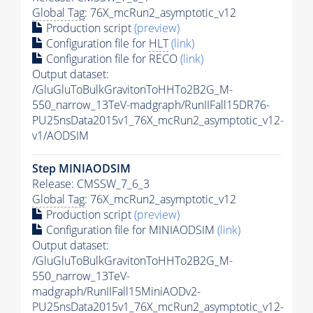
Global Tag
: 76X_mcRun2_asymptotic_v12
Production script
(preview)
Configuration file for
HLT
(link)
Configuration file for RECO
(link)
Output dataset:
/GluGluToBulkGravitonToHHTo2B2G_M-
550_narrow_13TeV-madgraph/RunIIFall15DR76-
PU25nsData2015v1_76X_mcRun2_asymptotic_v12-
v1/AODSIM
Step MINIAODSIM
Release: CMSSW_7_6_3
Global Tag
: 76X_mcRun2_asymptotic_v12
Production script
(preview)
Configuration file for MINIAODSIM
(link)
Output dataset:
/GluGluToBulkGravitonToHHTo2B2G_M-
550_narrow_13TeV-
madgraph/RunIIFall15MiniAODv2-
PU25nsData2015v1_76X_mcRun2_asymptotic_v12-