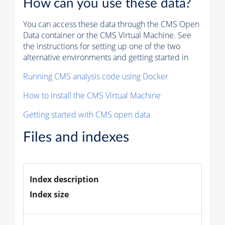
How can you use these data?
You can access these data through the CMS Open
Data container or the CMS Virtual Machine. See
the instructions for setting up one of the two
alternative environments and getting started in
Running CMS analysis code using Docker
How to install the CMS Virtual Machine
Getting started with CMS open data
Files and indexes
Index description
Index size