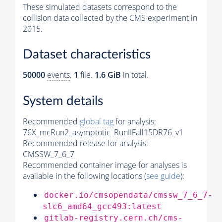
These simulated datasets correspond to the
collision data collected by the CMS experiment in
2015.
Dataset characteristics
50000
events
.
1
file.
1.6 GiB
in total.
System details
Recommended
global tag
for analysis:
76X_mcRun2_asymptotic_RunIIFall15DR76_v1
Recommended release for analysis:
CMSSW_7_6_7
Recommended container image for analyses is
available in the following locations (
see guide
):
docker.io/cmsopendata/cmssw_7_6_7-
slc6_amd64_gcc493:latest
gitlab-registry.cern.ch/cms-