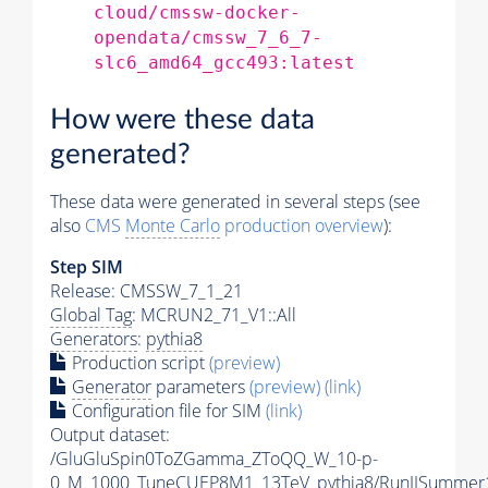
cloud/cmssw-docker-
opendata/cmssw_7_6_7-
slc6_amd64_gcc493:latest
How were these data
generated?
These data were generated in several steps (see
also
CMS
Monte Carlo
production overview
):
Step SIM
Release: CMSSW_7_1_21
Global Tag
: MCRUN2_71_V1::All
Generators
:
pythia8
Production script
(preview)
Generator
parameters
(preview)
(link)
Configuration file for SIM
(link)
Output dataset:
/GluGluSpin0ToZGamma_ZToQQ_W_10-p-
0_M_1000_TuneCUEP8M1_13TeV_pythia8/RunIISummer