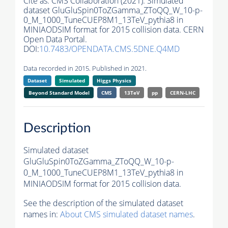
Cite as:
CMS Collaboration (2021). Simulated
dataset GluGluSpin0ToZGamma_ZToQQ_W_10-p-
0_M_1000_TuneCUEP8M1_13TeV_pythia8 in
MINIAODSIM format for 2015 collision data. CERN
Open Data Portal.
DOI:
10.7483/OPENDATA.CMS.5DNE.Q4MD
Data recorded in 2015. Published in 2021.
Dataset
Simulated
Higgs Physics
Beyond Standard Model
CMS
13TeV
pp
CERN-LHC
Description
Simulated dataset
GluGluSpin0ToZGamma_ZToQQ_W_10-p-
0_M_1000_TuneCUEP8M1_13TeV_pythia8 in
MINIAODSIM format for 2015 collision data.
See the description of the simulated dataset
names in:
About CMS simulated dataset names
.