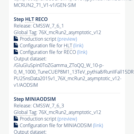
MCRUN2_71_V1-v1/GEN-SIM
Step
HLT
RECO
Release: CMSSW_7_6_1
Global Tag
: 76X_mcRun2_asymptotic_v12
Production script
(preview)
Configuration file for
HLT
(link)
Configuration file for RECO
(link)
Output dataset:
/GluGluSpin0ToZGamma_ZToQQ_W_10-p-
0_M_1000_TuneCUEP8M1_13TeV_pythia8/RunIIFall15DR
PU25nsData2015v1_76X_mcRun2_asymptotic_v12-
v1/AODSIM
Step MINIAODSIM
Release: CMSSW_7_6_3
Global Tag
: 76X_mcRun2_asymptotic_v12
Production script
(preview)
Configuration file for MINIAODSIM
(link)
Output dataset: