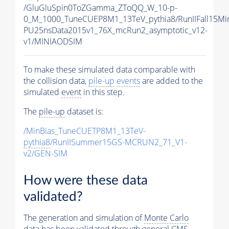
/GluGluSpin0ToZGamma_ZToQQ_W_10-p-
0_M_1000_TuneCUEP8M1_13TeV_pythia8/RunIIFall15Mi
PU25nsData2015v1_76X_mcRun2_asymptotic_v12-
v1/MINIAODSIM
To make these simulated data comparable with
the collision data,
pile-up
events
are added to the
simulated
event
in this step.
The
pile-up
dataset is:
/MinBias_TuneCUETP8M1_13TeV-
pythia8
/RunIISummer15GS-MCRUN2_71_V1-
v2/GEN-SIM
How were these data
validated?
The generation and simulation of
Monte Carlo