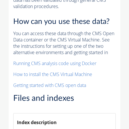
data has been validated through general CMS
validation procedures.
How can you use these data?
You can access these data through the CMS Open
Data container or the CMS Virtual Machine. See
the instructions for setting up one of the two
alternative environments and getting started in
Running CMS analysis code using Docker
How to install the CMS Virtual Machine
Getting started with CMS open data
Files and indexes
Index description