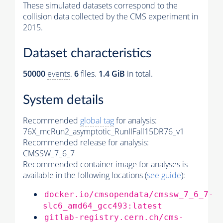
These simulated datasets correspond to the
collision data collected by the CMS experiment in
2015.
Dataset characteristics
50000
events
.
6
files.
1.4 GiB
in total.
System details
Recommended
global tag
for analysis:
76X_mcRun2_asymptotic_RunIIFall15DR76_v1
Recommended release for analysis:
CMSSW_7_6_7
Recommended container image for analyses is
available in the following locations (
see guide
):
docker.io/cmsopendata/cmssw_7_6_7-
slc6_amd64_gcc493:latest
gitlab-registry.cern.ch/cms-