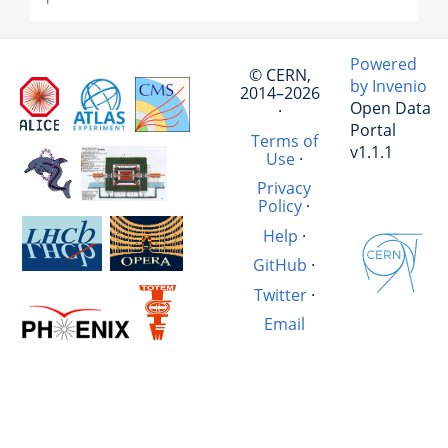
Powered
© CERN,
by Invenio
2014–2026
Open Data
·
Portal
Terms of
v1.1.1
Use
·
Privacy
Policy
·
Help
·
GitHub
·
Twitter
·
Email