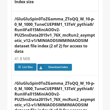
Index size
/GluGluSpin0ToZGamma_ZToQQ_W_10-p-
0_M_1000_TuneCUEP8M1_13TeV_pythia8/
RunIIFall15MiniAODv2-
PU25nsData2015v1_76X_mcRun2_asympt
otic_v12-v1/MINIAODSIMMINIAODSIM 
dataset file index (2 of 2) for access to 
data
41.8 MiB
List files
Download index
/GluGluSpin0ToZGamma_ZToQQ_W_10-p-
0_M_1000_TuneCUEP8M1_13TeV_pythia8/
RunIIFall15MiniAODv2-
PU25nsData2015v1_76X_mcRun2_asympt
otic_v12-v1/MINIAODSIMMINIAODSIM 