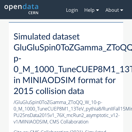
Login
Help
About
Simulated dataset
GluGluSpin0ToZGamma_ZToQ
p-
0_M_1000_TuneCUEP8M1_13T
in MINIAODSIM format for
2015 collision data
/GluGluSpin0ToZGamma_ZToQQ_W_10-p-
0_M_1000_TuneCUEP8M1_13TeV_pythia8/RunIIFall15Mi
PU25nsData2015v1_76X_mcRun2_asymptotic_v12-
v1/MINIAODSIM,
CMS Collaboration