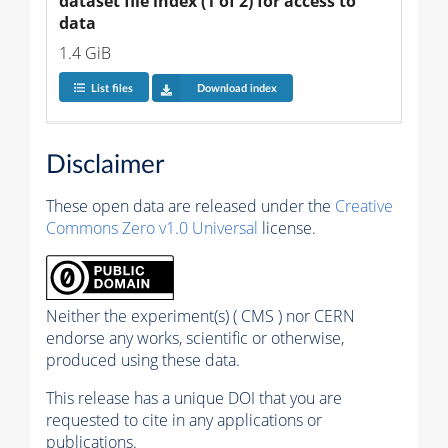
dataset file index (1 of 2) for access to 
data
1.4 GiB
List files
Download index
Disclaimer
These open data are released under the
Creative
Commons Zero v1.0 Universal
license.
Neither the experiment(s) ( CMS ) nor CERN
endorse any works, scientific or otherwise,
produced using these data.
This release has a unique DOI that you are
requested to cite in any applications or
publications.