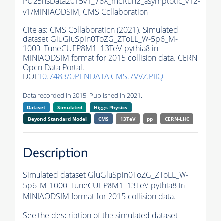
PU25nsData2015v1_76X_mcRun2_asymptotic_v12-
v1/MINIAODSIM,
CMS Collaboration
Cite as:
CMS Collaboration (2021). Simulated
dataset GluGluSpin0ToZG_ZToLL_W-5p6_M-
1000_TuneCUEP8M1_13TeV-
pythia8
in
MINIAODSIM format for 2015 collision data. CERN
Open Data Portal.
DOI:
10.7483/OPENDATA.CMS.7VVZ.PIIQ
Data recorded in 2015. Published in 2021.
Dataset
Simulated
Higgs Physics
Beyond Standard Model
CMS
13TeV
pp
CERN-LHC
Description
Simulated dataset GluGluSpin0ToZG_ZToLL_W-
5p6_M-1000_TuneCUEP8M1_13TeV-
pythia8
in
MINIAODSIM format for 2015 collision data.
See the description of the simulated dataset