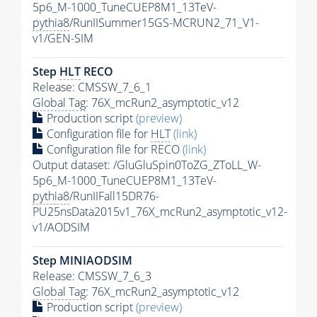
5p6_M-1000_TuneCUEP8M1_13TeV-
pythia8
/RunIISummer15GS-MCRUN2_71_V1-
v1/GEN-SIM
Step
HLT
RECO
Release: CMSSW_7_6_1
Global Tag
: 76X_mcRun2_asymptotic_v12
Production script
(preview)
Configuration file for
HLT
(link)
Configuration file for RECO
(link)
Output dataset: /GluGluSpin0ToZG_ZToLL_W-
5p6_M-1000_TuneCUEP8M1_13TeV-
pythia8
/RunIIFall15DR76-
PU25nsData2015v1_76X_mcRun2_asymptotic_v12-
v1/AODSIM
Step MINIAODSIM
Release: CMSSW_7_6_3
Global Tag
: 76X_mcRun2_asymptotic_v12
Production script
(preview)