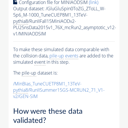
Configuration file for MINIAODSIM
(link)
Output dataset: /GluGluSpin0ToZG_ZToLL_W-
5p6_M-1000_TuneCUEP8M1_13TeV-
pythia8
/RunIIFall15MiniAODv2-
PU25nsData2015v1_76X_mcRun2_asymptotic_v12-
v1/MINIAODSIM
To make these simulated data comparable with
the collision data,
pile-up
events
are added to the
simulated
event
in this step.
The
pile-up
dataset is:
/MinBias_TuneCUETP8M1_13TeV-
pythia8
/RunIISummer15GS-MCRUN2_71_V1-
v2/GEN-SIM
How were these data
validated?