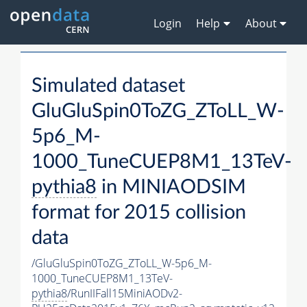
Login
Help
About
Simulated dataset
GluGluSpin0ToZG_ZToLL_W-
5p6_M-
1000_TuneCUEP8M1_13TeV-
pythia8
in MINIAODSIM
format for 2015 collision
data
/GluGluSpin0ToZG_ZToLL_W-5p6_M-
1000_TuneCUEP8M1_13TeV-
pythia8
/RunIIFall15MiniAODv2-