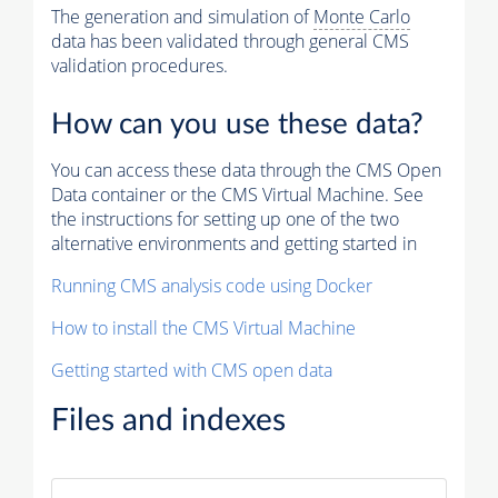
The generation and simulation of
Monte Carlo
data has been validated through general CMS
validation procedures.
How can you use these data?
You can access these data through the CMS Open
Data container or the CMS Virtual Machine. See
the instructions for setting up one of the two
alternative environments and getting started in
Running CMS analysis code using Docker
How to install the CMS Virtual Machine
Getting started with CMS open data
Files and indexes