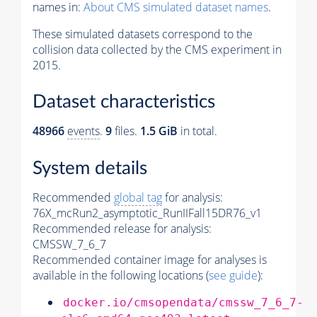
names in:
About CMS simulated dataset names
.
These simulated datasets correspond to the
collision data collected by the CMS experiment in
2015.
Dataset characteristics
48966
events
.
9
files.
1.5 GiB
in total.
System details
Recommended
global tag
for analysis:
76X_mcRun2_asymptotic_RunIIFall15DR76_v1
Recommended release for analysis:
CMSSW_7_6_7
Recommended container image for analyses is
available in the following locations (
see guide
):
docker.io/cmsopendata/cmssw_7_6_7-