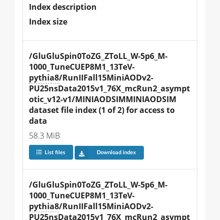
Index description
Index size
/GluGluSpin0ToZG_ZToLL_W-5p6_M-
1000_TuneCUEP8M1_13TeV-
pythia8
/RunIIFall15MiniAODv2-
PU25nsData2015v1_76X_mcRun2_asympt
otic_v12-v1/MINIAODSIMMINIAODSIM 
dataset file index (1 of 2) for access to 
data
58.3 MiB
List files
Download index
/GluGluSpin0ToZG_ZToLL_W-5p6_M-
1000_TuneCUEP8M1_13TeV-
pythia8
/RunIIFall15MiniAODv2-
PU25nsData2015v1_76X_mcRun2_asympt