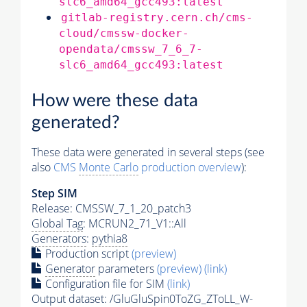
slc6_amd64_gcc493:latest
gitlab-registry.cern.ch/cms-
cloud/cmssw-docker-
opendata/cmssw_7_6_7-
slc6_amd64_gcc493:latest
How were these data
generated?
These data were generated in several steps (see
also
CMS
Monte Carlo
production overview
):
Step SIM
Release: CMSSW_7_1_20_patch3
Global Tag
: MCRUN2_71_V1::All
Generators
:
pythia8
Production script
(preview)
Generator
parameters
(preview)
(link)
Configuration file for SIM
(link)
Output dataset: /GluGluSpin0ToZG_ZToLL_W-