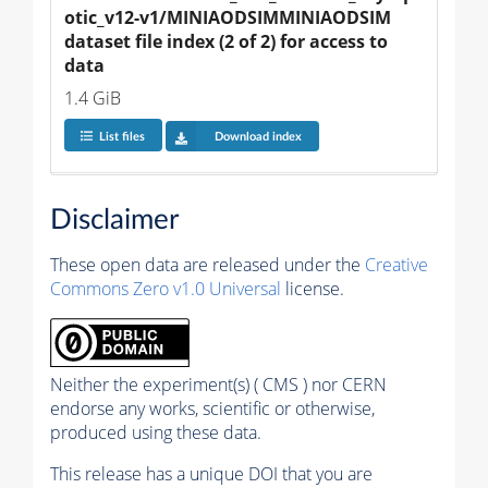
otic_v12-v1/MINIAODSIMMINIAODSIM 
dataset file index (2 of 2) for access to 
data
1.4 GiB
List files
Download index
Disclaimer
These open data are released under the
Creative
Commons Zero v1.0 Universal
license.
Neither the experiment(s) ( CMS ) nor CERN
endorse any works, scientific or otherwise,
produced using these data.
This release has a unique DOI that you are