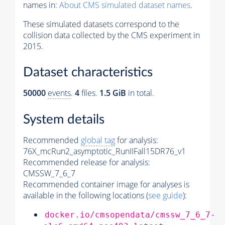
names in:
About CMS simulated dataset names
.
These simulated datasets correspond to the
collision data collected by the CMS experiment in
2015.
Dataset characteristics
50000
events
.
4
files.
1.5 GiB
in total.
System details
Recommended
global tag
for analysis:
76X_mcRun2_asymptotic_RunIIFall15DR76_v1
Recommended release for analysis:
CMSSW_7_6_7
Recommended container image for analyses is
available in the following locations (
see guide
):
docker.io/cmsopendata/cmssw_7_6_7-