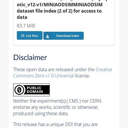
otic_v12-v1/MINIAODSIMMINIAODSIM 
dataset file index (2 of 2) for access to 
data
83.7 MiB
List files
Download index
Disclaimer
These open data are released under the
Creative
Commons Zero v1.0 Universal
license.
Neither the experiment(s) ( CMS ) nor CERN
endorse any works, scientific or otherwise,
produced using these data.
This release has a unique DOI that you are