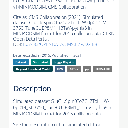
PU25nsData2015v1_76X_mcRun2_asymptotic_v12-
v1/MINIAODSIM,
CMS Collaboration
Cite as:
CMS Collaboration (2021). Simulated
dataset GluGluSpin0ToZG_ZToLL_W-0p014_M-
3750_TuneCUEP8M1_13TeV-
pythia8
in
MINIAODSIM format for 2015 collision data. CERN
Open Data Portal.
DOI:
10.7483/OPENDATA.CMS.BZFU.GJB8
Data recorded in 2015. Published in 2021.
Dataset
Simulated
Higgs Physics
Beyond Standard Model
CMS
13TeV
pp
CERN-LHC
Description
Simulated dataset GluGluSpin0ToZG_ZToLL_W-
0p014_M-3750_TuneCUEP8M1_13TeV-
pythia8
in
MINIAODSIM format for 2015 collision data.
See the description of the simulated dataset