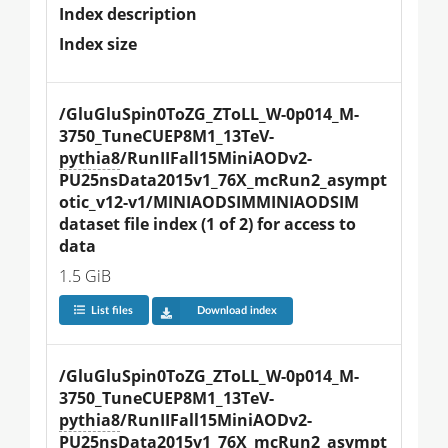
Index description
Index size
/GluGluSpin0ToZG_ZToLL_W-0p014_M-
3750_TuneCUEP8M1_13TeV-
pythia8
/RunIIFall15MiniAODv2-
PU25nsData2015v1_76X_mcRun2_asympt
otic_v12-v1/MINIAODSIMMINIAODSIM 
dataset file index (1 of 2) for access to 
data
1.5 GiB
List files
Download index
/GluGluSpin0ToZG_ZToLL_W-0p014_M-
3750_TuneCUEP8M1_13TeV-
pythia8
/RunIIFall15MiniAODv2-
PU25nsData2015v1_76X_mcRun2_asympt