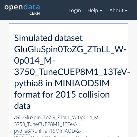
Login
Help
About
Simulated dataset
GluGluSpin0ToZG_ZToLL_W-
0p014_M-
3750_TuneCUEP8M1_13TeV-
pythia8
in MINIAODSIM
format for 2015 collision
data
/GluGluSpin0ToZG_ZToLL_W-0p014_M-
3750_TuneCUEP8M1_13TeV-
pythia8
/RunIIFall15MiniAODv2-