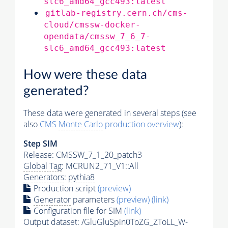
slc6_amd64_gcc493:latest
gitlab-registry.cern.ch/cms-
cloud/cmssw-docker-
opendata/cmssw_7_6_7-
slc6_amd64_gcc493:latest
How were these data
generated?
These data were generated in several steps (see
also
CMS
Monte Carlo
production overview
):
Step SIM
Release: CMSSW_7_1_20_patch3
Global Tag
: MCRUN2_71_V1::All
Generators
:
pythia8
Production script
(preview)
Generator
parameters
(preview)
(link)
Configuration file for SIM
(link)
Output dataset: /GluGluSpin0ToZG_ZToLL_W-