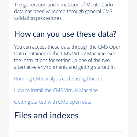
The generation and simulation of
Monte Carlo
data has been validated through general CMS
validation procedures.
How can you use these data?
You can access these data through the CMS Open
Data container or the CMS Virtual Machine. See
the instructions for setting up one of the two
alternative environments and getting started in
Running CMS analysis code using Docker
How to install the CMS Virtual Machine
Getting started with CMS open data
Files and indexes