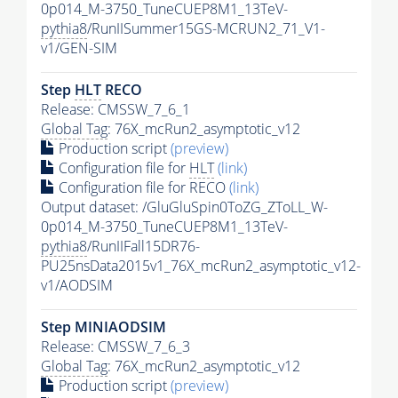
0p014_M-3750_TuneCUEP8M1_13TeV-
pythia8
/RunIISummer15GS-MCRUN2_71_V1-
v1/GEN-SIM
Step
HLT
RECO
Release: CMSSW_7_6_1
Global Tag
: 76X_mcRun2_asymptotic_v12
Production script
(preview)
Configuration file for
HLT
(link)
Configuration file for RECO
(link)
Output dataset: /GluGluSpin0ToZG_ZToLL_W-
0p014_M-3750_TuneCUEP8M1_13TeV-
pythia8
/RunIIFall15DR76-
PU25nsData2015v1_76X_mcRun2_asymptotic_v12-
v1/AODSIM
Step MINIAODSIM
Release: CMSSW_7_6_3
Global Tag
: 76X_mcRun2_asymptotic_v12
Production script
(preview)