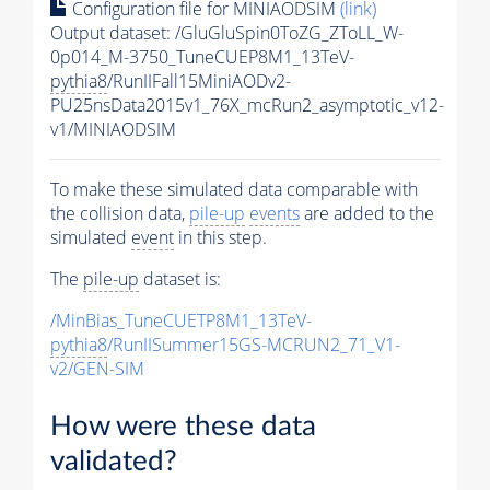
Configuration file for MINIAODSIM
(link)
Output dataset: /GluGluSpin0ToZG_ZToLL_W-
0p014_M-3750_TuneCUEP8M1_13TeV-
pythia8
/RunIIFall15MiniAODv2-
PU25nsData2015v1_76X_mcRun2_asymptotic_v12-
v1/MINIAODSIM
To make these simulated data comparable with
the collision data,
pile-up
events
are added to the
simulated
event
in this step.
The
pile-up
dataset is:
/MinBias_TuneCUETP8M1_13TeV-
pythia8
/RunIISummer15GS-MCRUN2_71_V1-
v2/GEN-SIM
How were these data
validated?