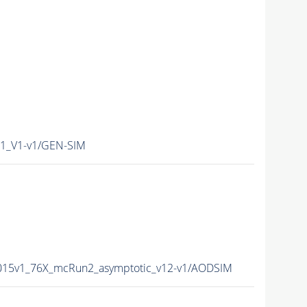
1_V1-v1/GEN-SIM
2015v1_76X_mcRun2_asymptotic_v12-v1/AODSIM