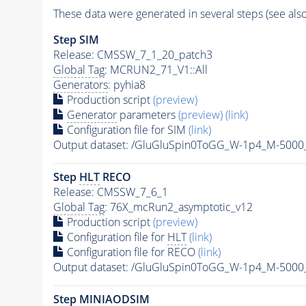
These data were generated in several steps (see als
Step SIM
Release: CMSSW_7_1_20_patch3
Global Tag
: MCRUN2_71_V1::All
Generators
: pyhia8
Production script
(preview)
Generator
parameters
(preview)
(link)
Configuration file for SIM
(link)
Output dataset: /GluGluSpin0ToGG_W-1p4_M-500
Step
HLT
RECO
Release: CMSSW_7_6_1
Global Tag
: 76X_mcRun2_asymptotic_v12
Production script
(preview)
Configuration file for
HLT
(link)
Configuration file for RECO
(link)
Output dataset: /GluGluSpin0ToGG_W-1p4_M-500
Step MINIAODSIM