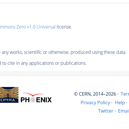
ommons Zero v1.0 Universal
license.
any works, scientific or otherwise, produced using these data.
to cite in any applications or publications.
© CERN, 2014–2026 ·
Ter
Privacy Policy
·
Help
·
Twitter
·
Emai