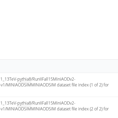
1_13TeV-
pythia8
/RunIIFall15MiniAODv2-
/MINIAODSIMMINIAODSIM dataset file index (1 of 2) for 
1_13TeV-
pythia8
/RunIIFall15MiniAODv2-
/MINIAODSIMMINIAODSIM dataset file index (2 of 2) for 