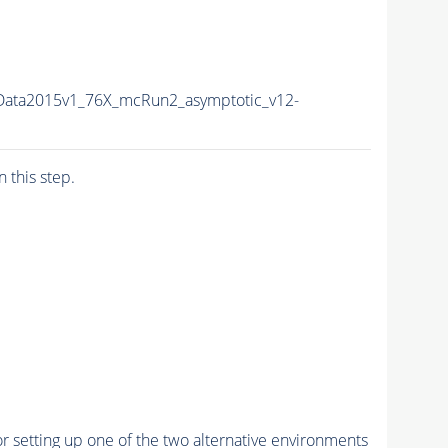
Data2015v1_76X_mcRun2_asymptotic_v12-
n this step.
r setting up one of the two alternative environments