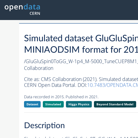
Simulated dataset GluGlu
MINIAODSIM format for 2015 
/GluGluSpin0ToGG_W-1p4_M-5000_TuneCUEP8M1_
Collaboration
Cite as:
CMS Collaboration (2021). Simulated da
CERN Open Data Portal. DOI:
10.7483/OPENDATA.C
Data recorded in 2015. Published in 2021.
Dataset
Simulated
Higgs Physics
Beyond Standard Model
Description