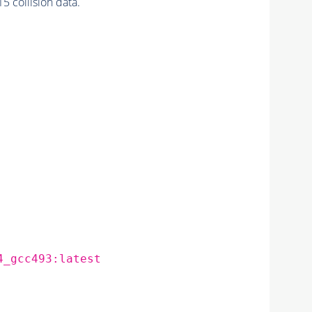
 collision data.
4_gcc493:latest