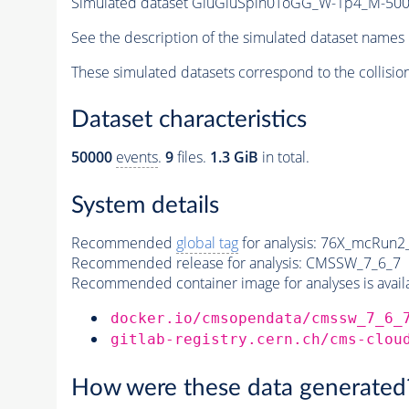
Simulated dataset GluGluSpin0ToGG_W-1p4_M-5
See the description of the simulated dataset names 
These simulated datasets correspond to the collisio
Dataset characteristics
50000
events
.
9
files.
1.3 GiB
in total.
System details
Recommended
global tag
for analysis:
76X_mcRun2_a
Recommended release for analysis:
CMSSW_7_6_7
Recommended container image for analyses is availabl
docker.io/cmsopendata/cmssw_7_6_
gitlab-registry.cern.ch/cms-clou
How were these data generated