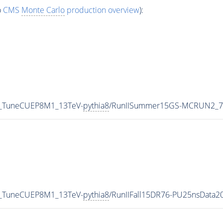
o
CMS
Monte Carlo
production overview
):
0_TuneCUEP8M1_13TeV-
pythia8
/RunIISummer15GS-MCRUN2_7
0_TuneCUEP8M1_13TeV-
pythia8
/RunIIFall15DR76-PU25nsData