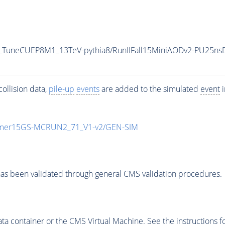
0_TuneCUEP8M1_13TeV-
pythia8
/RunIIFall15MiniAODv2-PU25ns
ollision data,
pile-up
events
are added to the simulated
event
i
mmer15GS-MCRUN2_71_V1-v2/GEN-SIM
as been validated through general CMS validation procedures.
 container or the CMS Virtual Machine. See the instructions fo