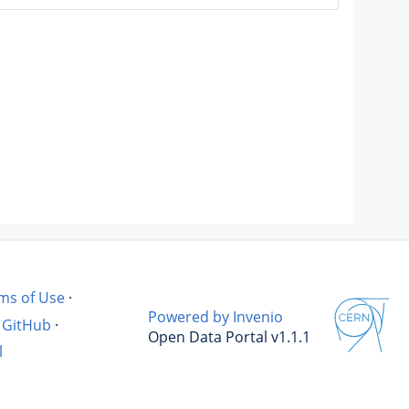
ms of Use
·
Powered by Invenio
GitHub
·
Open Data Portal v1.1.1
l