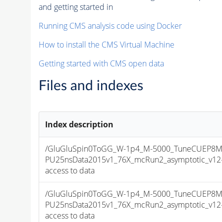
and getting started in
Running CMS analysis code using Docker
How to install the CMS Virtual Machine
Getting started with CMS open data
Files and indexes
Index description
/GluGluSpin0ToGG_W-1p4_M-5000_TuneCUEP8M
PU25nsData2015v1_76X_mcRun2_asymptotic_v12-v1
access to data
/GluGluSpin0ToGG_W-1p4_M-5000_TuneCUEP8M
PU25nsData2015v1_76X_mcRun2_asymptotic_v12-v1
access to data