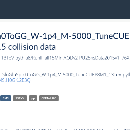
Spin0ToGG_W-1p4_M-5000_TuneCU
collision data
13TeV-
pythia8
/RunIIFall15MiniAODv2-PU25nsData2015v1_76
taset GluGluSpin0ToGG_W-1p4_M-5000_TuneCUEP8M1_13TeV-
pyt
MS.H0GK.2E3Q
CMS
13TeV
pp
CERN-LHC