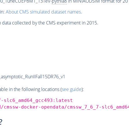
000_TuneCUEP8M1_13TeV-
pythia8
in MINIAODSIM format for 2015
in:
About CMS simulated dataset names
.
n data collected by the CMS experiment in 2015.
symptotic_RunIIFall15DR76_v1
e in the following locations (
see guide
):
7-slc6_amd64_gcc493:latest
d/cmssw-docker-opendata/cmssw_7_6_7-slc6_amd6
?