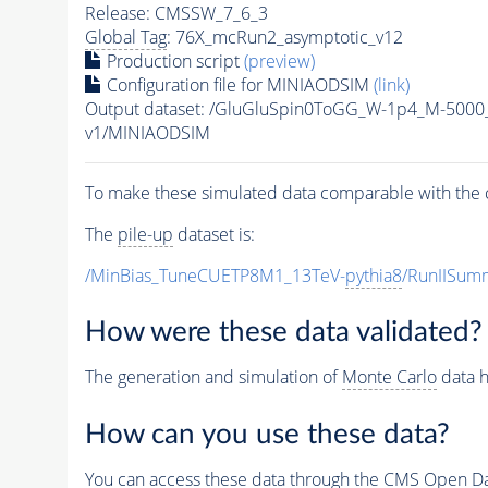
Release: CMSSW_7_6_3
Global Tag
: 76X_mcRun2_asymptotic_v12
Production script
(preview)
Configuration file for MINIAODSIM
(link)
Output dataset: /GluGluSpin0ToGG_W-1p4_M-500
v1/MINIAODSIM
To make these simulated data comparable with the c
The
pile-up
dataset is:
/MinBias_TuneCUETP8M1_13TeV-
pythia8
/RunIISu
How were these data validated?
The generation and simulation of
Monte Carlo
data h
How can you use these data?
You can access these data through the CMS Open Data