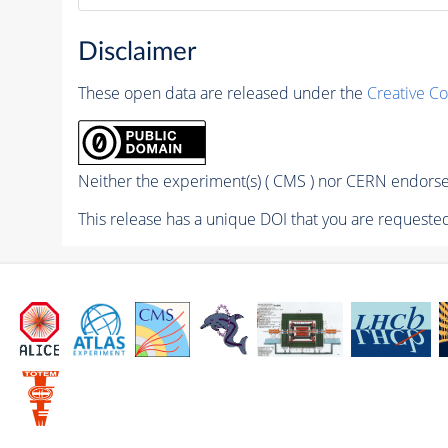
Disclaimer
These open data are released under the
Creative C
Neither the experiment(s) ( CMS ) nor CERN endorse 
This release has a unique DOI that you are requested 