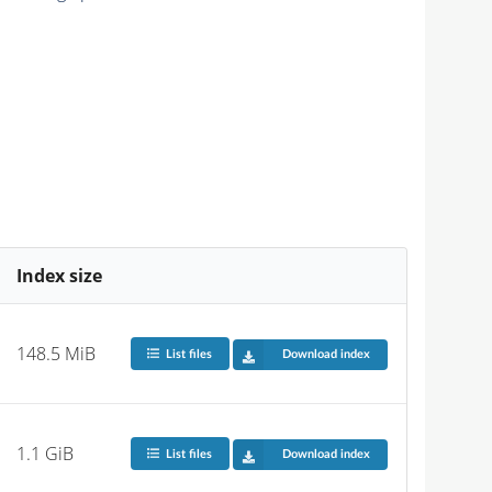
Index size
148.5 MiB
List files
Download index
1.1 GiB
List files
Download index