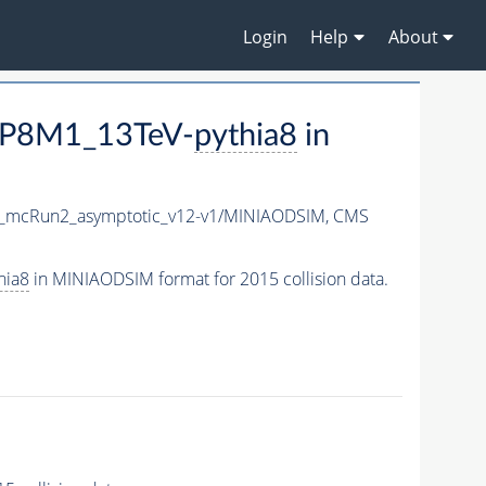
Login
Help
About
EP8M1_13TeV-
pythia8
in
X_mcRun2_asymptotic_v12-v1/MINIAODSIM,
CMS
hia8
in MINIAODSIM format for 2015 collision data.