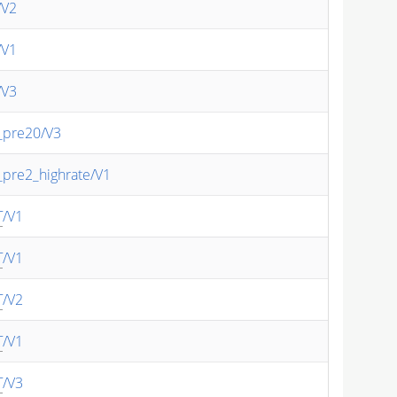
/V2
/V1
/V3
_pre20/V3
_pre2_highrate/V1
T
/V1
T
/V1
T
/V2
T
/V1
T
/V3