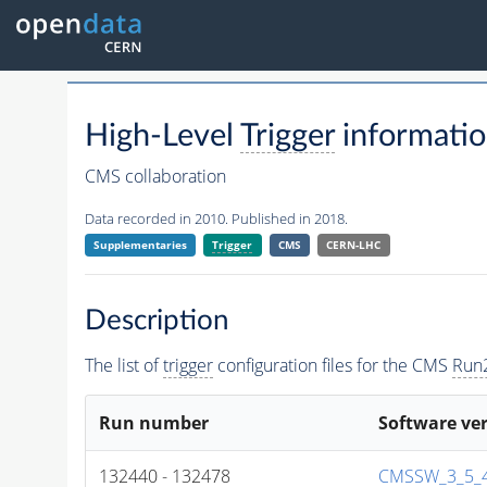
High-Level
Trigger
informatio
CMS collaboration
Data recorded in 2010. Published in 2018.
Supplementaries
Trigger
CMS
CERN-LHC
Description
The list of
trigger
configuration files for the CMS
Run
Run number
Software ve
132440 - 132478
CMSSW_3_5_4