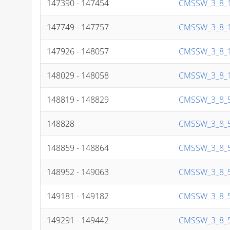
147390 - 147454
CMSSW_3_8_1
147749 - 147757
CMSSW_3_8_1
147926 - 148057
CMSSW_3_8_1
148029 - 148058
CMSSW_3_8_1
148819 - 148829
CMSSW_3_8_5
148828
CMSSW_3_8_5
148859 - 148864
CMSSW_3_8_5
148952 - 149063
CMSSW_3_8_5
149181 - 149182
CMSSW_3_8_5
149291 - 149442
CMSSW_3_8_5