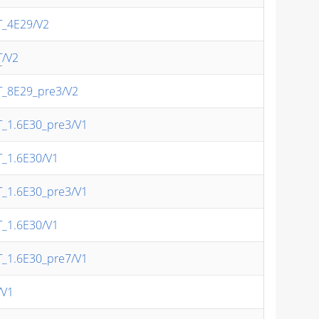
T_4E29/V2
T
/V2
T_8E29_pre3/V2
T_1.6E30_pre3/V1
T_1.6E30/V1
T_1.6E30_pre3/V1
T_1.6E30/V1
T_1.6E30_pre7/V1
/V1