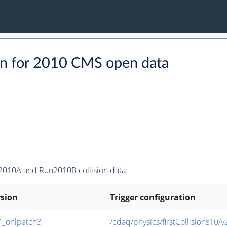
n for 2010 CMS open data
2010A
and
Run2010B
collision data:
rsion
Trigger
configuration
_onlpatch3
/cdaq/physics/firstCollisions10/