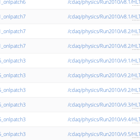
_onlpatch6
/cdaq/physics/Run2010/v8.1/
HL
_onlpatch7
/cdaq/physics/Run2010/v8.1/
HL
_onlpatch7
/cdaq/physics/Run2010/v8.2/
HL
_onlpatch7
/cdaq/physics/Run2010/v8.2/
HL
_onlpatch3
/cdaq/physics/Run2010/v9.1/
HL
_onlpatch3
/cdaq/physics/Run2010/v9.2/
HL
_onlpatch3
/cdaq/physics/Run2010/v9.2/
HL
_onlpatch3
/cdaq/physics/Run2010/v9.3/
HL
_onlpatch3
/cdaq/physics/Run2010/v9.4/
HL
_onlpatch3
/cdaq/physics/Run2010/v9.5/
HL