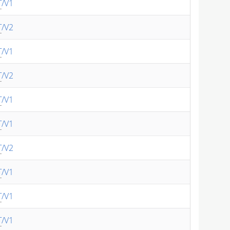
T
/V1
T
/V2
T
/V1
T
/V2
T
/V1
T
/V1
T
/V2
T
/V1
T
/V1
T
/V1