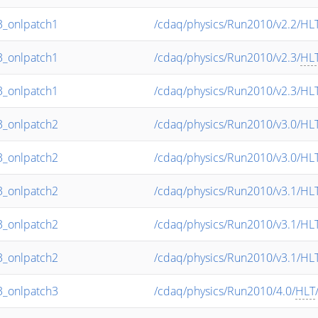
_onlpatch1
/cdaq/physics/Run2010/v2.2/HL
_onlpatch1
/cdaq/physics/Run2010/v2.3/
HL
_onlpatch1
/cdaq/physics/Run2010/v2.3/HL
_onlpatch2
/cdaq/physics/Run2010/v3.0/HL
_onlpatch2
/cdaq/physics/Run2010/v3.0/HL
_onlpatch2
/cdaq/physics/Run2010/v3.1/HL
_onlpatch2
/cdaq/physics/Run2010/v3.1/HL
_onlpatch2
/cdaq/physics/Run2010/v3.1/HL
_onlpatch3
/cdaq/physics/Run2010/4.0/
HLT