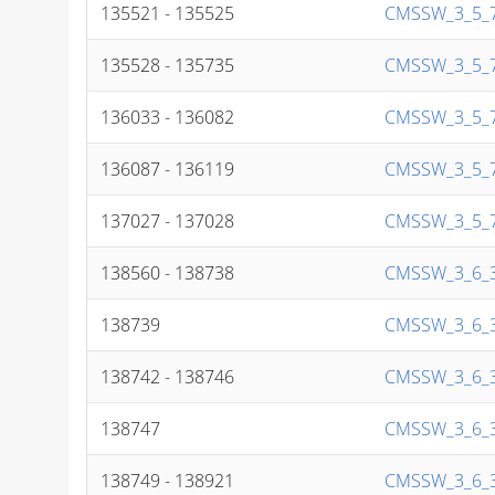
135521 - 135525
CMSSW_3_5_7
135528 - 135735
CMSSW_3_5_7
136033 - 136082
CMSSW_3_5_7
136087 - 136119
CMSSW_3_5_7
137027 - 137028
CMSSW_3_5_7
138560 - 138738
CMSSW_3_6_3
138739
CMSSW_3_6_3
138742 - 138746
CMSSW_3_6_3
138747
CMSSW_3_6_3
138749 - 138921
CMSSW_3_6_3