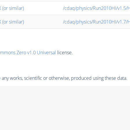
or similar)
/cdaq/physics/Run2010HI/v1.5/
or similar)
/cdaq/physics/Run2010HI/v1.7/
ommons Zero v1.0 Universal
license.
any works, scientific or otherwise, produced using these data.