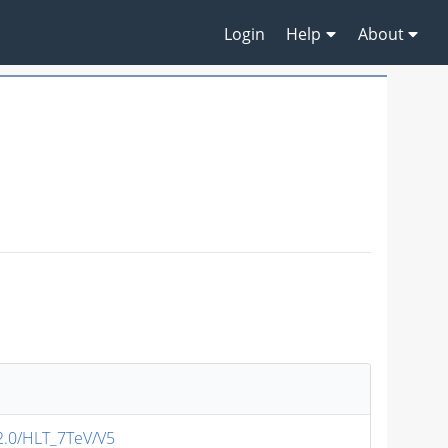
Login
Help
About
v2.0/HLT_7TeV/V5