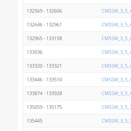
132569 - 132606
CMSSW_3_5_4
132646 - 132961
CMSSW_3_5_4
132965 - 133158
CMSSW_3_5_4
133036
CMSSW_3_5_4
133320 - 133321
CMSSW_3_5_4
133446 - 133510
CMSSW_3_5_4
133874 - 133928
CMSSW_3_5_4
135059 - 135175
CMSSW_3_5_7
135445
CMSSW_3_5_7