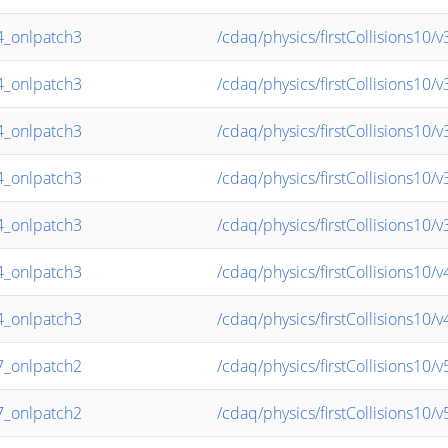
_onlpatch3
/cdaq/physics/firstCollisions10/
_onlpatch3
/cdaq/physics/firstCollisions10/
_onlpatch3
/cdaq/physics/firstCollisions10/
_onlpatch3
/cdaq/physics/firstCollisions10/
_onlpatch3
/cdaq/physics/firstCollisions10/
_onlpatch3
/cdaq/physics/firstCollisions10/
_onlpatch3
/cdaq/physics/firstCollisions10
_onlpatch2
/cdaq/physics/firstCollisions10
_onlpatch2
/cdaq/physics/firstCollisions10