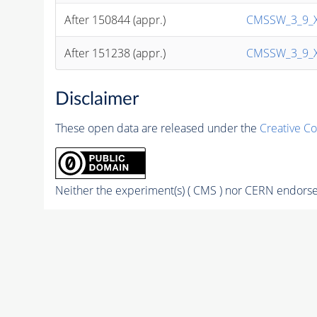
After 150844 (appr.)
CMSSW_3_9_X (
After 151238 (appr.)
CMSSW_3_9_X (
Disclaimer
These open data are released under the
Creative C
Neither the experiment(s) ( CMS ) nor CERN endorse 