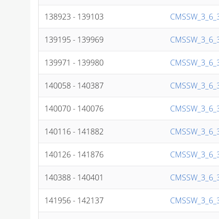
138923 - 139103
CMSSW_3_6_3
139195 - 139969
CMSSW_3_6_3
139971 - 139980
CMSSW_3_6_3
140058 - 140387
CMSSW_3_6_3
140070 - 140076
CMSSW_3_6_3
140116 - 141882
CMSSW_3_6_3
140126 - 141876
CMSSW_3_6_3
140388 - 140401
CMSSW_3_6_3
141956 - 142137
CMSSW_3_6_3