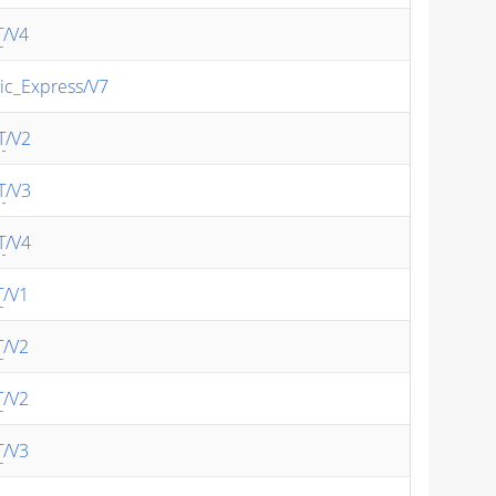
T
/V4
ic_Express/V7
T
/V2
T
/V3
T
/V4
T
/V1
T
/V2
T
/V2
T
/V3