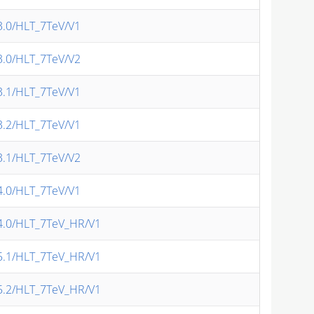
v3.0/HLT_7TeV/V1
v3.0/HLT_7TeV/V2
v3.1/HLT_7TeV/V1
v3.2/HLT_7TeV/V1
v3.1/HLT_7TeV/V2
v4.0/HLT_7TeV/V1
/v4.0/HLT_7TeV_HR/V1
/v5.1/HLT_7TeV_HR/V1
/v5.2/HLT_7TeV_HR/V1