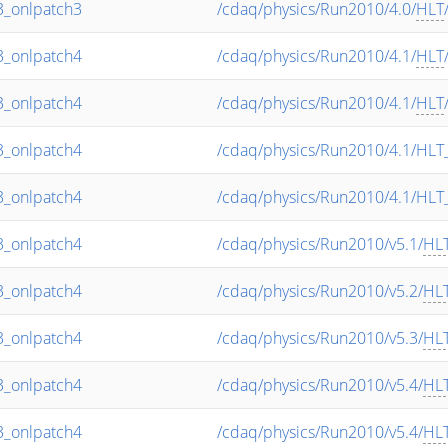
_onlpatch3
/cdaq/physics/Run2010/4.0/
HLT
_onlpatch4
/cdaq/physics/Run2010/4.1/
HLT
_onlpatch4
/cdaq/physics/Run2010/4.1/
HLT
_onlpatch4
/cdaq/physics/Run2010/4.1/HLT
_onlpatch4
/cdaq/physics/Run2010/4.1/HLT
_onlpatch4
/cdaq/physics/Run2010/v5.1/
HL
_onlpatch4
/cdaq/physics/Run2010/v5.2/
HL
_onlpatch4
/cdaq/physics/Run2010/v5.3/
HL
_onlpatch4
/cdaq/physics/Run2010/v5.4/
HL
_onlpatch4
/cdaq/physics/Run2010/v5.4/
HL