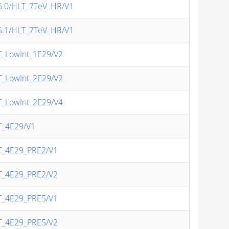
/v6.0/HLT_7TeV_HR/V1
/v6.1/HLT_7TeV_HR/V1
T_LowInt_1E29/V2
T_LowInt_2E29/V2
T_LowInt_2E29/V4
T_4E29/V1
LT_4E29_PRE2/V1
LT_4E29_PRE2/V2
LT_4E29_PRE5/V1
LT_4E29_PRE5/V2