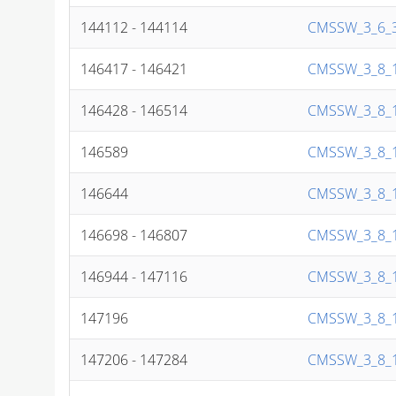
144112 - 144114
CMSSW_3_6_3
146417 - 146421
CMSSW_3_8_1
146428 - 146514
CMSSW_3_8_1
146589
CMSSW_3_8_1
146644
CMSSW_3_8_1
146698 - 146807
CMSSW_3_8_1
146944 - 147116
CMSSW_3_8_1
147196
CMSSW_3_8_1
147206 - 147284
CMSSW_3_8_1