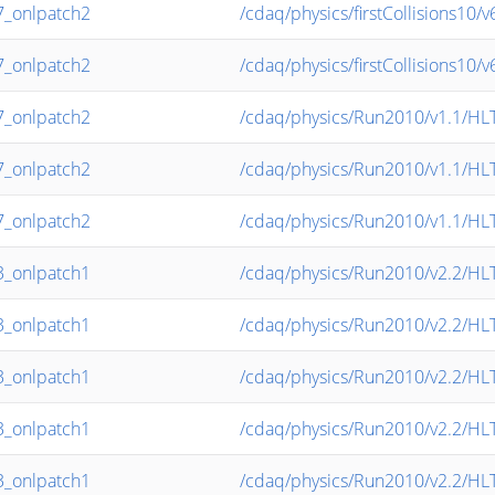
_onlpatch2
/cdaq/physics/firstCollisions10
_onlpatch2
/cdaq/physics/firstCollisions10
_onlpatch2
/cdaq/physics/Run2010/v1.1/HL
_onlpatch2
/cdaq/physics/Run2010/v1.1/HL
_onlpatch2
/cdaq/physics/Run2010/v1.1/HL
_onlpatch1
/cdaq/physics/Run2010/v2.2/HL
_onlpatch1
/cdaq/physics/Run2010/v2.2/H
_onlpatch1
/cdaq/physics/Run2010/v2.2/H
_onlpatch1
/cdaq/physics/Run2010/v2.2/H
_onlpatch1
/cdaq/physics/Run2010/v2.2/H