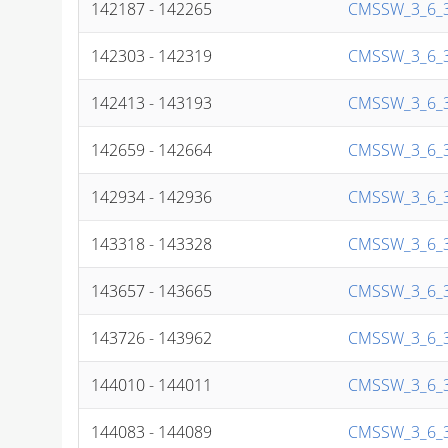
142187 - 142265
CMSSW_3_6_3
142303 - 142319
CMSSW_3_6_3
142413 - 143193
CMSSW_3_6_3
142659 - 142664
CMSSW_3_6_3
142934 - 142936
CMSSW_3_6_3
143318 - 143328
CMSSW_3_6_3
143657 - 143665
CMSSW_3_6_3
143726 - 143962
CMSSW_3_6_3
144010 - 144011
CMSSW_3_6_3
144083 - 144089
CMSSW_3_6_3