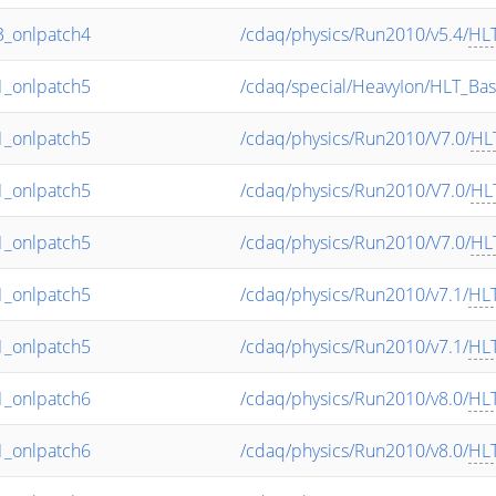
_onlpatch4
/cdaq/physics/Run2010/v5.4/
HL
_onlpatch5
/cdaq/special/HeavyIon/HLT_Bas
_onlpatch5
/cdaq/physics/Run2010/V7.0/
HL
_onlpatch5
/cdaq/physics/Run2010/V7.0/
HL
_onlpatch5
/cdaq/physics/Run2010/V7.0/
HL
_onlpatch5
/cdaq/physics/Run2010/v7.1/
HL
_onlpatch5
/cdaq/physics/Run2010/v7.1/
HL
_onlpatch6
/cdaq/physics/Run2010/v8.0/
HL
_onlpatch6
/cdaq/physics/Run2010/v8.0/
HL