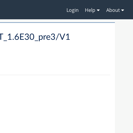
Login
Help
About
LT_1.6E30_pre3/V1