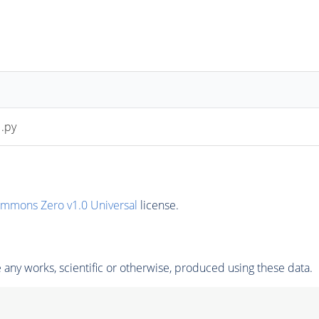
.py
ommons Zero v1.0 Universal
license.
any works, scientific or otherwise, produced using these data.