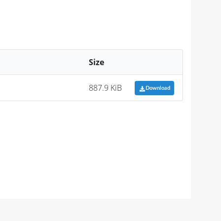
Size
887.9 KiB
Download