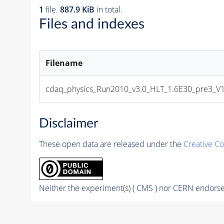
1
file.
887.9 KiB
in total.
Files and indexes
Filename
cdaq_physics_Run2010_v3.0_HLT_1.6E30_pre3_V1
Disclaimer
These open data are released under the
Creative C
Neither the experiment(s) ( CMS ) nor CERN endorse 