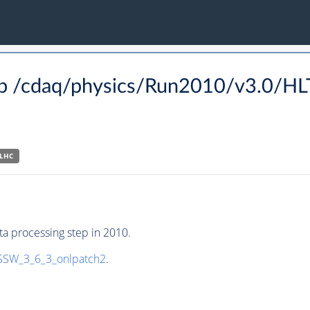
p /cdaq/physics/Run2010/v3.0/H
-LHC
a processing step in 2010.
SW_3_6_3_onlpatch2
.