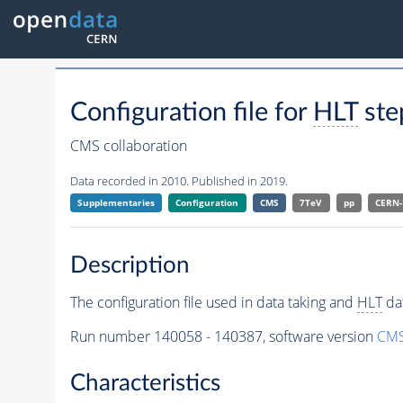
Configuration file for
HLT
ste
CMS collaboration
Data recorded in 2010. Published in 2019.
Supplementaries
Configuration
CMS
7TeV
pp
CERN
Description
The configuration file used in data taking and
HLT
dat
Run number 140058 - 140387, software version
CMS
Characteristics