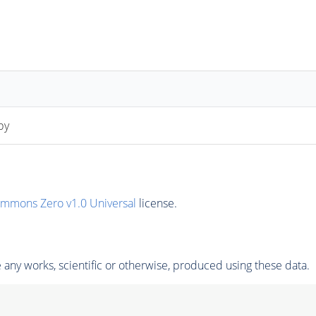
py
ommons Zero v1.0 Universal
license.
any works, scientific or otherwise, produced using these data.