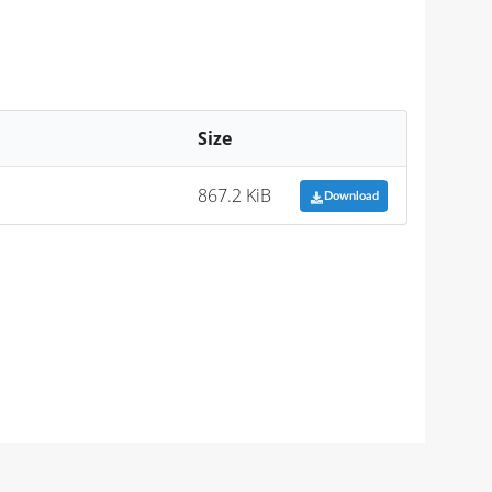
Size
867.2 KiB
Download