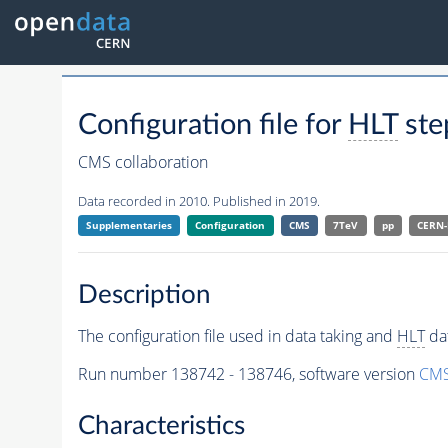
Configuration file for
HLT
ste
CMS collaboration
Data recorded in 2010. Published in 2019.
Supplementaries
Configuration
CMS
7TeV
pp
CERN
Description
The configuration file used in data taking and
HLT
dat
Run number 138742 - 138746, software version
CMS
Characteristics