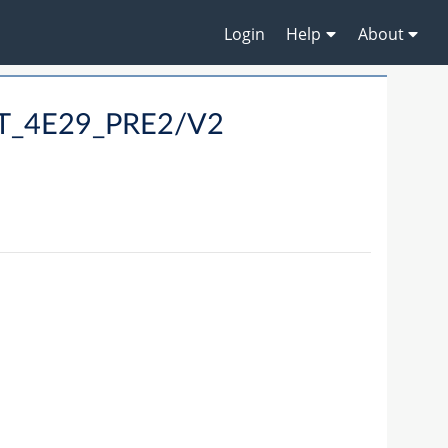
Login
Help
About
LT_4E29_PRE2/V2