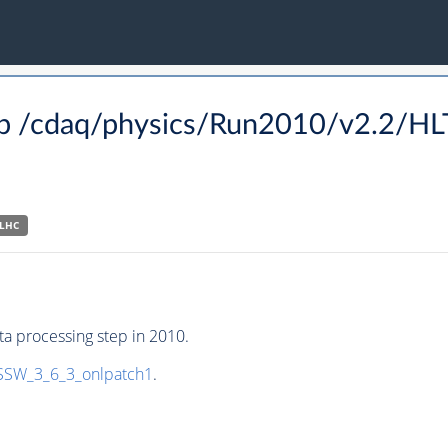
p /cdaq/physics/Run2010/v2.2/H
-LHC
a processing step in 2010.
SW_3_6_3_onlpatch1
.