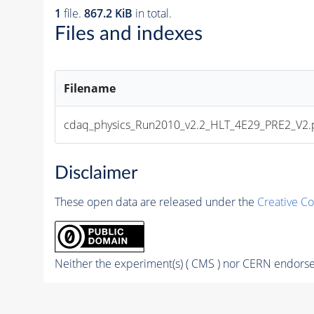
1
file.
867.2 KiB
in total.
Files and indexes
Filename
cdaq_physics_Run2010_v2.2_HLT_4E29_PRE2_V2.
Disclaimer
These open data are released under the
Creative C
Neither the experiment(s) ( CMS ) nor CERN endorse 