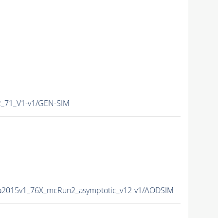
_71_V1-v1/GEN-SIM
ta2015v1_76X_mcRun2_asymptotic_v12-v1/AODSIM