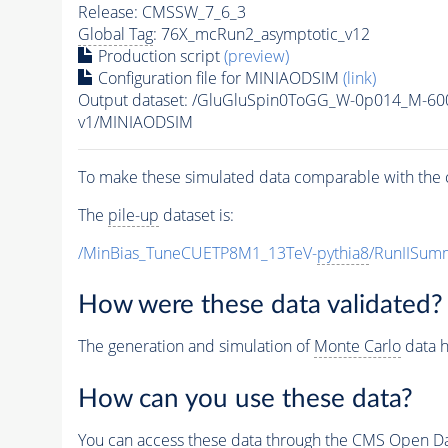
Release: CMSSW_7_6_3
Global Tag
: 76X_mcRun2_asymptotic_v12
Production script
(preview)
Configuration file for MINIAODSIM
(link)
Output dataset: /GluGluSpin0ToGG_W-0p014_M-6
v1/MINIAODSIM
To make these simulated data comparable with the c
The
pile-up
dataset is:
/MinBias_TuneCUETP8M1_13TeV-
pythia8
/RunIISu
How were these data validated?
The generation and simulation of
Monte Carlo
data h
How can you use these data?
You can access these data through the CMS Open Data