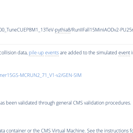
000_TuneCUEP8M1_13TeV-
pythia8
/RunIIFall15MiniAODv2-PU25
ollision data,
pile-up
events
are added to the simulated
event
i
mmer15GS-MCRUN2_71_V1-v2/GEN-SIM
as been validated through general CMS validation procedures.
 container or the CMS Virtual Machine. See the instructions fo