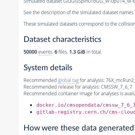
Simulated dataset GluGluSpin0ToGG_W-0p014_M
See the description of the simulated dataset names 
These simulated datasets correspond to the collisio
Dataset characteristics
50000
events
.
6
files.
1.3 GiB
in total.
System details
Recommended
global tag
for analysis:
76X_mcRun2_a
Recommended release for analysis:
CMSSW_7_6_7
Recommended container image for analyses is availabl
docker.io/cmsopendata/cmssw_7_6_
gitlab-registry.cern.ch/cms-clou
How were these data generated