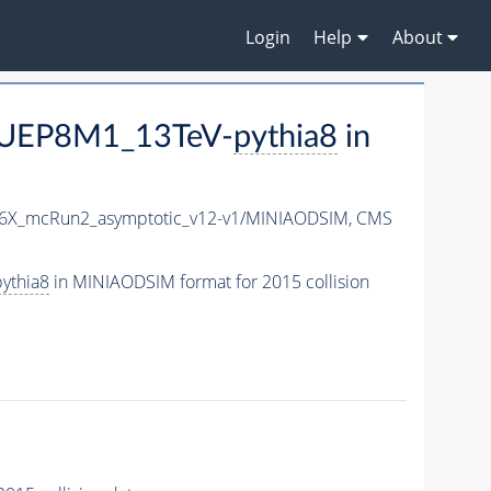
Login
Help
About
CUEP8M1_13TeV-
pythia8
in
76X_mcRun2_asymptotic_v12-v1/MINIAODSIM,
CMS
ythia8
in MINIAODSIM format for 2015 collision