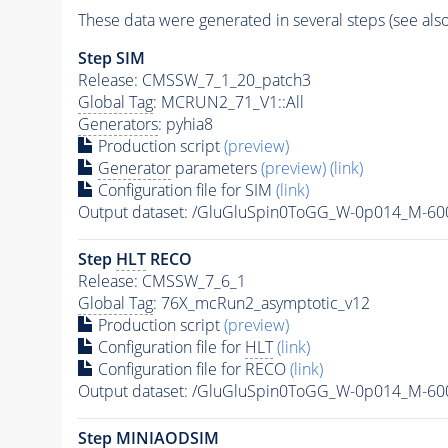
These data were generated in several steps (see als
Step SIM
Release: CMSSW_7_1_20_patch3
Global Tag
: MCRUN2_71_V1::All
Generators
: pyhia8
Production script
(preview)
Generator
parameters
(preview)
(link)
Configuration file for SIM
(link)
Output dataset: /GluGluSpin0ToGG_W-0p014_M-6
Step
HLT
RECO
Release: CMSSW_7_6_1
Global Tag
: 76X_mcRun2_asymptotic_v12
Production script
(preview)
Configuration file for
HLT
(link)
Configuration file for RECO
(link)
Output dataset: /GluGluSpin0ToGG_W-0p014_M-6
Step MINIAODSIM