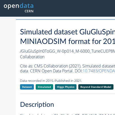
Simulated dataset GluGlu
MINIAODSIM format for 2015 
/GluGluSpin0ToGG_W-0p014_M-6000_TuneCUEP8M
Collaboration
Cite as:
CMS Collaboration (2021). Simulated da
data. CERN Open Data Portal. DOI:
10.7483/OPENDA
Data recorded in 2015. Published in 2021.
Dataset
Simulated
Higgs Physics
Beyond Standard Model
Description