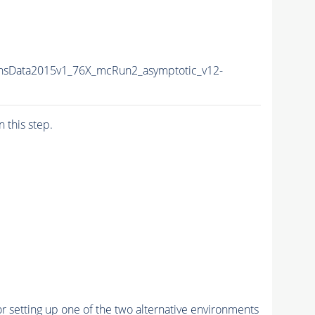
nsData2015v1_76X_mcRun2_asymptotic_v12-
n this step.
r setting up one of the two alternative environments