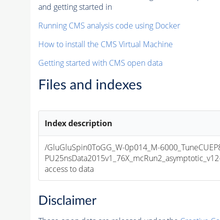
and getting started in
Running CMS analysis code using Docker
How to install the CMS Virtual Machine
Getting started with CMS open data
Files and indexes
Index description
/GluGluSpin0ToGG_W-0p014_M-6000_TuneCUEP
PU25nsData2015v1_76X_mcRun2_asymptotic_v12-v1
access to data
Disclaimer