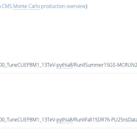
o
CMS
Monte Carlo
production overview
):
000_TuneCUEP8M1_13TeV-
pythia8
/RunIISummer15GS-MCRUN2
000_TuneCUEP8M1_13TeV-
pythia8
/RunIIFall15DR76-PU25nsDa