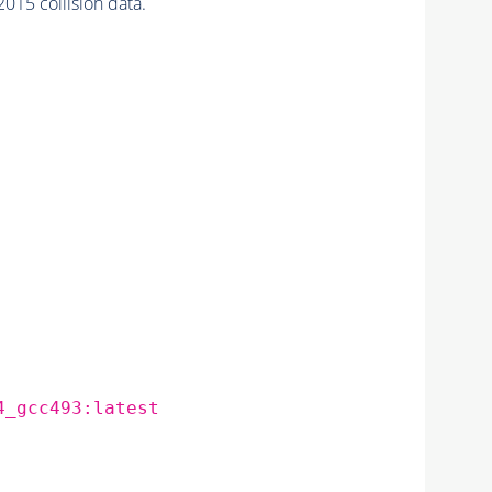
015 collision data.
4_gcc493:latest