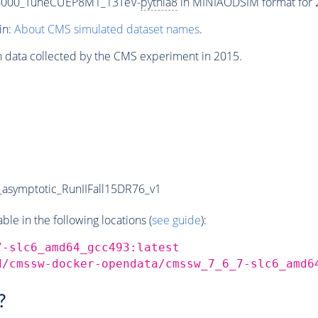
-6000_TuneCUEP8M1_13TeV-
pythia8
in MINIAODSIM format for 2
in:
About CMS simulated dataset names
.
n data collected by the CMS experiment in 2015.
symptotic_RunIIFall15DR76_v1
e in the following locations (
see guide
):
7-slc6_amd64_gcc493:latest
d/cmssw-docker-opendata/cmssw_7_6_7-slc6_amd6
?