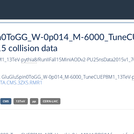
Spin0ToGG_W-0p014_M-6000_Tune
collision data
1_13TeV-
pythia8
/RunIIFall15MiniAODv2-PU25nsData2015v1_
taset GluGluSpin0ToGG_W-0p014_M-6000_TuneCUEP8M1_13TeV-
p
TA.CMS.3ZX5.RMR1
CMS
13TeV
pp
CERN-LHC