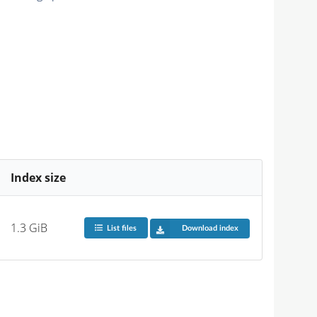
Index size
1.3 GiB
List files
Download index