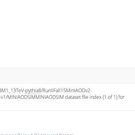
8M1_13TeV-
pythia8
/RunIIFall15MiniAODv2-
/MINIAODSIMMINIAODSIM dataset file index (1 of 1) for 