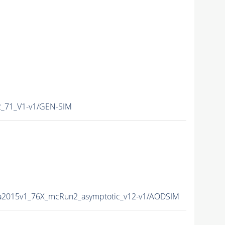
_71_V1-v1/GEN-SIM
ta2015v1_76X_mcRun2_asymptotic_v12-v1/AODSIM