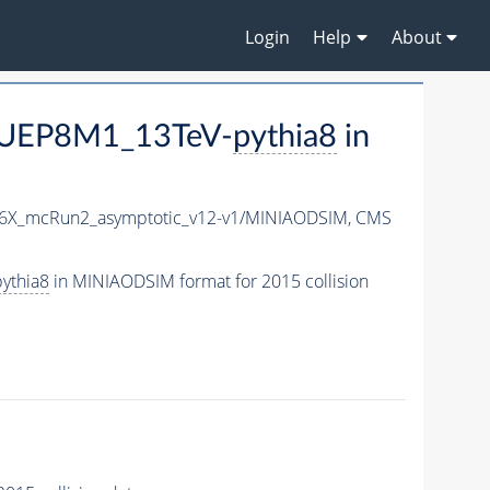
Login
Help
About
CUEP8M1_13TeV-
pythia8
in
76X_mcRun2_asymptotic_v12-v1/MINIAODSIM,
CMS
ythia8
in MINIAODSIM format for 2015 collision