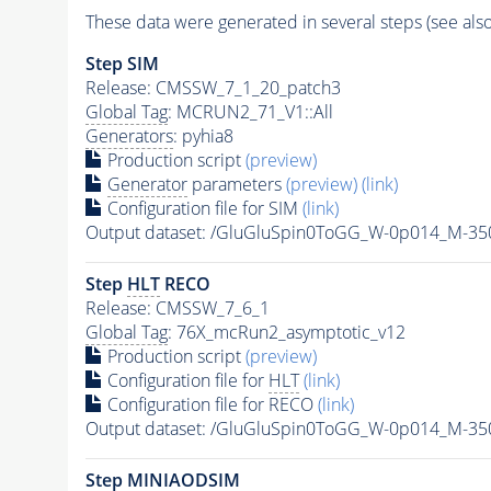
These data were generated in several steps (see als
Step SIM
Release: CMSSW_7_1_20_patch3
Global Tag
: MCRUN2_71_V1::All
Generators
: pyhia8
Production script
(preview)
Generator
parameters
(preview)
(link)
Configuration file for SIM
(link)
Output dataset: /GluGluSpin0ToGG_W-0p014_M-3
Step
HLT
RECO
Release: CMSSW_7_6_1
Global Tag
: 76X_mcRun2_asymptotic_v12
Production script
(preview)
Configuration file for
HLT
(link)
Configuration file for RECO
(link)
Output dataset: /GluGluSpin0ToGG_W-0p014_M-3
Step MINIAODSIM