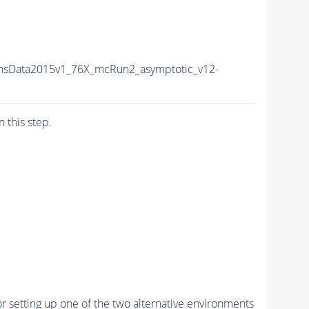
nsData2015v1_76X_mcRun2_asymptotic_v12-
n this step.
r setting up one of the two alternative environments