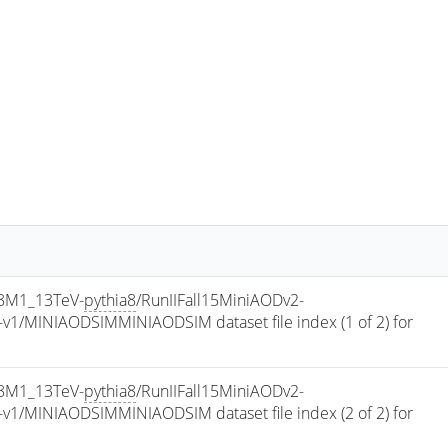
8M1_13TeV-
pythia8
/RunIIFall15MiniAODv2-
/MINIAODSIMMINIAODSIM dataset file index (1 of 2) for 
8M1_13TeV-
pythia8
/RunIIFall15MiniAODv2-
/MINIAODSIMMINIAODSIM dataset file index (2 of 2) for 