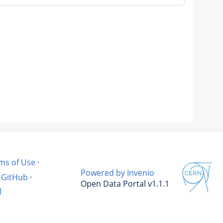
ms of Use
·
Powered by Invenio
GitHub
·
Open Data Portal v1.1.1
l