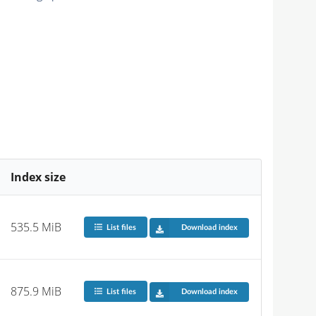
Index size
535.5 MiB
List files
Download index
875.9 MiB
List files
Download index