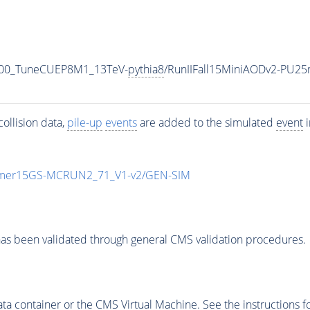
500_TuneCUEP8M1_13TeV-
pythia8
/RunIIFall15MiniAODv2-PU25
ollision data,
pile-up
events
are added to the simulated
event
i
mmer15GS-MCRUN2_71_V1-v2/GEN-SIM
as been validated through general CMS validation procedures.
 container or the CMS Virtual Machine. See the instructions fo