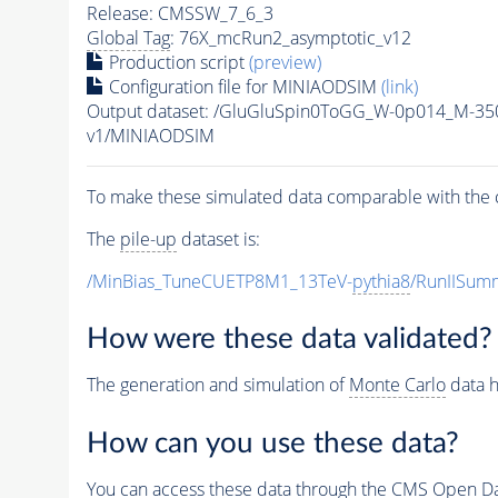
Release: CMSSW_7_6_3
Global Tag
: 76X_mcRun2_asymptotic_v12
Production script
(preview)
Configuration file for MINIAODSIM
(link)
Output dataset: /GluGluSpin0ToGG_W-0p014_M-3
v1/MINIAODSIM
To make these simulated data comparable with the c
The
pile-up
dataset is:
/MinBias_TuneCUETP8M1_13TeV-
pythia8
/RunIISu
How were these data validated?
The generation and simulation of
Monte Carlo
data h
How can you use these data?
You can access these data through the CMS Open Data