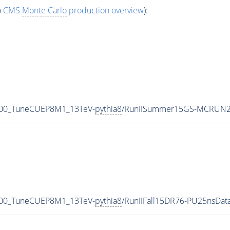
o
CMS
Monte Carlo
production overview
):
500_TuneCUEP8M1_13TeV-
pythia8
/RunIISummer15GS-MCRUN2
500_TuneCUEP8M1_13TeV-
pythia8
/RunIIFall15DR76-PU25nsDa