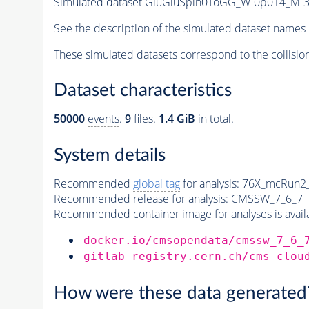
Simulated dataset GluGluSpin0ToGG_W-0p014_M
See the description of the simulated dataset names 
These simulated datasets correspond to the collisio
Dataset characteristics
50000
events
.
9
files.
1.4 GiB
in total.
System details
Recommended
global tag
for analysis:
76X_mcRun2_a
Recommended release for analysis:
CMSSW_7_6_7
Recommended container image for analyses is availabl
docker.io/cmsopendata/cmssw_7_6_
gitlab-registry.cern.ch/cms-clou
How were these data generated