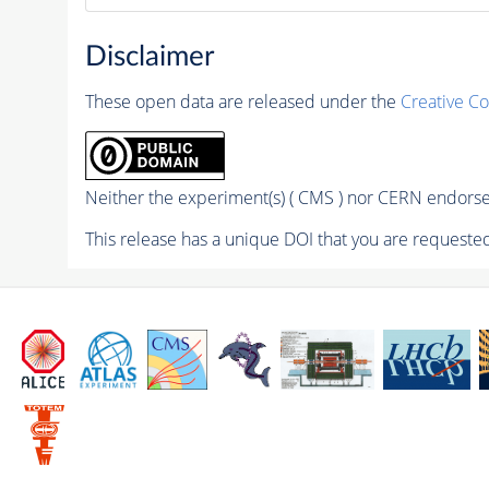
Disclaimer
These open data are released under the
Creative C
Neither the experiment(s) ( CMS ) nor CERN endorse 
This release has a unique DOI that you are requested 