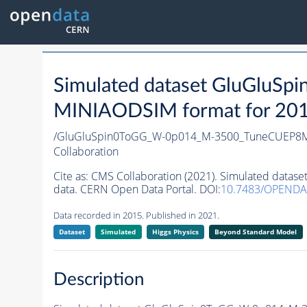
Simulated dataset GluGlu
MINIAODSIM format for 2015 
/GluGluSpin0ToGG_W-0p014_M-3500_TuneCUEP8M
Collaboration
Cite as:
CMS Collaboration (2021). Simulated da
data. CERN Open Data Portal. DOI:
10.7483/OPEND
Data recorded in 2015. Published in 2021.
Dataset
Simulated
Higgs Physics
Beyond Standard Model
Description