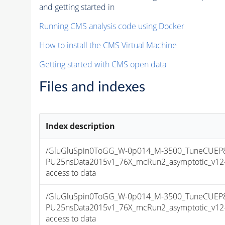
and getting started in
Running CMS analysis code using Docker
How to install the CMS Virtual Machine
Getting started with CMS open data
Files and indexes
Index description
/GluGluSpin0ToGG_W-0p014_M-3500_TuneCUEP
PU25nsData2015v1_76X_mcRun2_asymptotic_v12-v1
access to data
/GluGluSpin0ToGG_W-0p014_M-3500_TuneCUEP
PU25nsData2015v1_76X_mcRun2_asymptotic_v12-v1
access to data