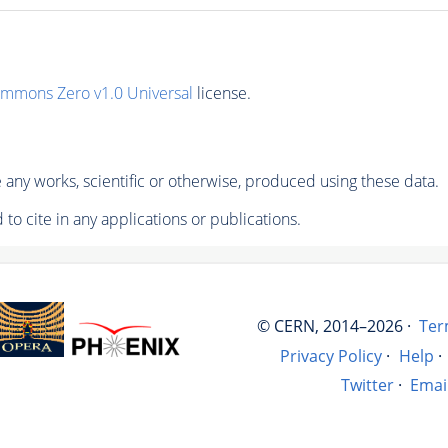
ommons Zero v1.0 Universal
license.
any works, scientific or otherwise, produced using these data.
to cite in any applications or publications.
© CERN, 2014–2026 ·
Ter
Privacy Policy
·
Help
·
Twitter
·
Emai