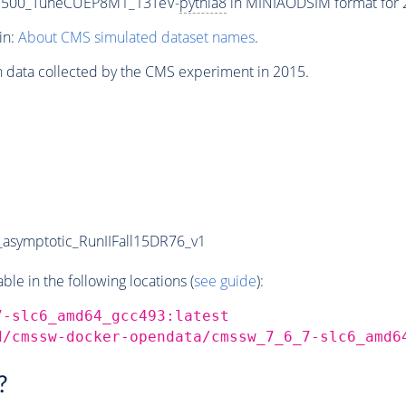
-3500_TuneCUEP8M1_13TeV-
pythia8
in MINIAODSIM format for 2
in:
About CMS simulated dataset names
.
n data collected by the CMS experiment in 2015.
symptotic_RunIIFall15DR76_v1
e in the following locations (
see guide
):
7-slc6_amd64_gcc493:latest
d/cmssw-docker-opendata/cmssw_7_6_7-slc6_amd6
?