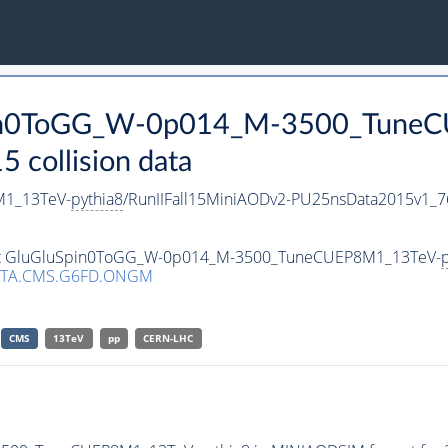
Spin0ToGG_W-0p014_M-3500_Tune
collision data
1_13TeV-
pythia8
/RunIIFall15MiniAODv2-PU25nsData2015v1_
taset GluGluSpin0ToGG_W-0p014_M-3500_TuneCUEP8M1_13TeV-
p
ATA.CMS.G6FD.ONGM
CMS
13TeV
pp
CERN-LHC