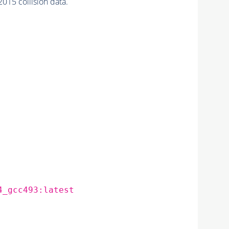
015 collision data.
4_gcc493:latest