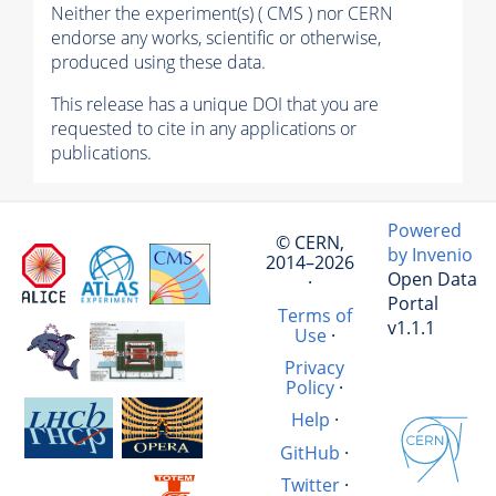
Neither the experiment(s) ( CMS ) nor CERN
endorse any works, scientific or otherwise,
produced using these data.
This release has a unique DOI that you are
requested to cite in any applications or
publications.
Powered
© CERN,
by Invenio
2014–2026
Open Data
·
Portal
Terms of
v1.1.1
Use
·
Privacy
Policy
·
Help
·
GitHub
·
Twitter
·