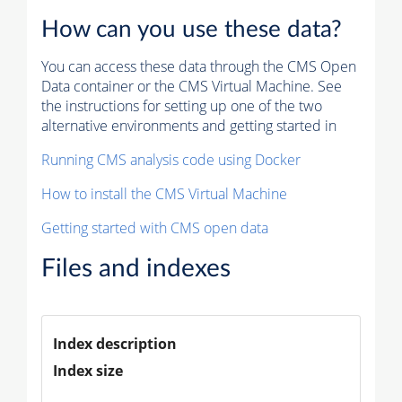
How can you use these data?
You can access these data through the CMS Open
Data container or the CMS Virtual Machine. See
the instructions for setting up one of the two
alternative environments and getting started in
Running CMS analysis code using Docker
How to install the CMS Virtual Machine
Getting started with CMS open data
Files and indexes
Index description
Index size