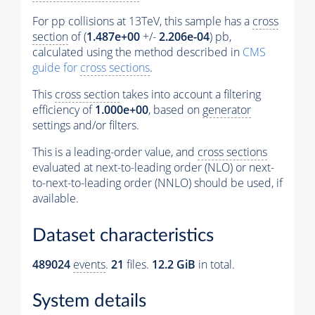
For pp collisions at 13TeV, this sample has a
cross
section
of (
1.487e+00
+/-
2.206e-04
) pb,
calculated using the method described in
CMS
guide for
cross sections
.
This
cross section
takes into account a filtering
efficiency of
1.000e+00
, based on
generator
settings and/or filters.
This is a leading-order value, and
cross sections
evaluated at next-to-leading order (NLO) or next-
to-next-to-leading order (NNLO) should be used, if
available.
Dataset characteristics
489024
events
.
21
files.
12.2 GiB
in total.
System details