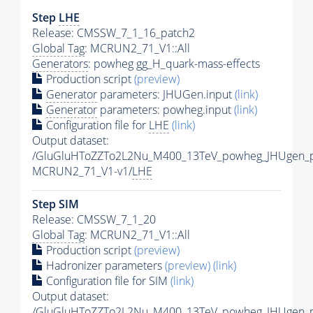
Step
LHE
Release: CMSSW_7_1_16_patch2
Global Tag
: MCRUN2_71_V1::All
Generators
: powheg gg_H_quark-mass-effects
Production script
(preview)
Generator
parameters: JHUGen.input
(link)
Generator
parameters: powheg.input
(link)
Configuration file for
LHE
(link)
Output dataset:
/GluGluHToZZTo2L2Nu_M400_13TeV_powheg_JHUgen_py
MCRUN2_71_V1-v1/
LHE
Step SIM
Release: CMSSW_7_1_20
Global Tag
: MCRUN2_71_V1::All
Production script
(preview)
Hadronizer parameters
(preview)
(link)
Configuration file for SIM
(link)
Output dataset:
/GluGluHToZZTo2L2Nu_M400_13TeV_powheg_JHUgen_p