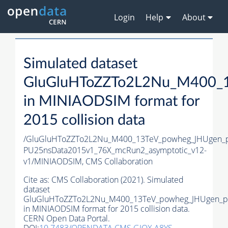
Login
Help
About
Simulated dataset
GluGluHToZZTo2L2Nu_M400_1
in MINIAODSIM format for
2015 collision data
/GluGluHToZZTo2L2Nu_M400_13TeV_powheg_JHUgen_pyt
PU25nsData2015v1_76X_mcRun2_asymptotic_v12-
v1/MINIAODSIM,
CMS Collaboration
Cite as:
CMS Collaboration (2021). Simulated
dataset
GluGluHToZZTo2L2Nu_M400_13TeV_powheg_JHUgen_py
in MINIAODSIM format for 2015 collision data.
CERN Open Data Portal.