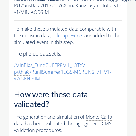
PU25nsData2015v1_76X_mcRun2_asymptotic_v12-
v1/MINIAODSIM
To make these simulated data comparable with
the collision data,
pile-up
events
are added to the
simulated
event
in this step.
The
pile-up
dataset is:
/MinBias_TuneCUETP8M1_13TeV-
pythia8
/RunIISummer15GS-MCRUN2_71_V1-
v2/GEN-SIM
How were these data
validated?
The generation and simulation of
Monte Carlo
data has been validated through general CMS
validation procedures.