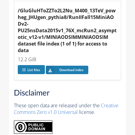
/GluGluHToZZTo2L2Nu_M400_13TeV_pow
heg_JHUgen_pythia8/RunIIFall15MiniAO
Dv2-
PU25nsData2015v1_76X_mcRun2_asympt
otic_v12-v1/MINIAODSIMMINIAODSIM 
dataset file index (1 of 1) for access to 
data
12.2 GiB
List files
Download index
Disclaimer
These open data are released under the
Creative
Commons Zero v1.0 Universal
license.