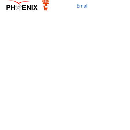
Email