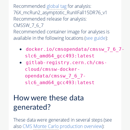
Recommended
global tag
for analysis:
76X_mcRun2_asymptotic_RunIIFall15DR76_v1
Recommended release for analysis:
CMSSW_7_6_7
Recommended container image for analyses is
available in the following locations (
see guide
):
docker.io/cmsopendata/cmssw_7_6_7-
slc6_amd64_gcc493:latest
gitlab-registry.cern.ch/cms-
cloud/cmssw-docker-
opendata/cmssw_7_6_7-
slc6_amd64_gcc493:latest
How were these data
generated?
These data were generated in several steps (see
also
CMS
Monte Carlo
production overview
):