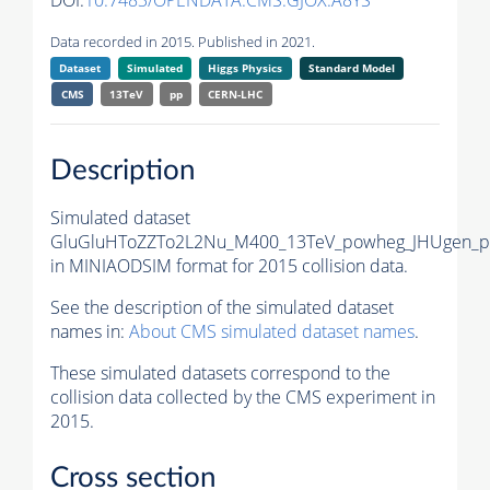
DOI:
10.7483/OPENDATA.CMS.GJOX.A8YS
Data recorded in 2015. Published in 2021.
Dataset
Simulated
Higgs Physics
Standard Model
CMS
13TeV
pp
CERN-LHC
Description
Simulated dataset
GluGluHToZZTo2L2Nu_M400_13TeV_powheg_JHUgen_py
in MINIAODSIM format for 2015 collision data.
See the description of the simulated dataset
names in:
About CMS simulated dataset names
.
These simulated datasets correspond to the
collision data collected by the CMS experiment in
2015.
Cross section