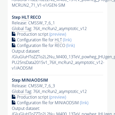
MCRUN2_71_V1-v1/GEN-SIM
Step
HLT
RECO
Release: CMSSW_7_6_1
Global Tag
: 76X_mcRun2_asymptotic_v12
Production script
(preview)
Configuration file for
HLT
(link)
Configuration file for RECO
(link)
Output dataset:
/GluGluHToZZTo2L2Nu_M400_13TeV_powheg_JHUgen_pyt
PU25nsData2015v1_76X_mcRun2_asymptotic_v12-
v1/AODSIM
Step MINIAODSIM
Release: CMSSW_7_6_3
Global Tag
: 76X_mcRun2_asymptotic_v12
Production script
(preview)
Configuration file for MINIAODSIM
(link)
Output dataset:
/GluGluHToZZTo2L2Nu_M400_13TeV_powheg_JHUgen_pyt