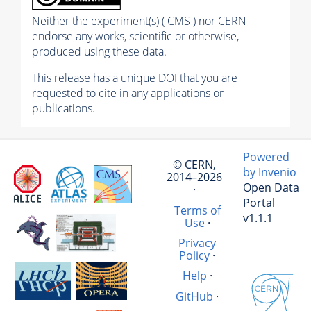
Neither the experiment(s) ( CMS ) nor CERN
endorse any works, scientific or otherwise,
produced using these data.
This release has a unique DOI that you are
requested to cite in any applications or
publications.
Powered
© CERN,
by Invenio
2014–2026
Open Data
·
Portal
Terms of
v1.1.1
Use
·
Privacy
Policy
·
Help
·
GitHub
·