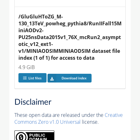
/GluGluHToZG_M-
130_13TeV_powheg_pythia8/RunIIFall15M
iniAODv2-
PU25nsData2015v1_76X_mcRun2_asympt
otic_v12_ext1-
v1/MINIAODSIMMINIAODSIM dataset file 
index (1 of 1) for access to data
4.9 GiB
List files
Download index
Disclaimer
These open data are released under the
Creative
Commons Zero v1.0 Universal
license.