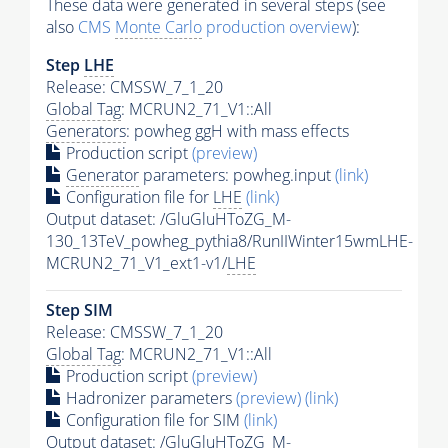
These data were generated in several steps (see
also
CMS
Monte Carlo
production overview
):
Step
LHE
Release: CMSSW_7_1_20
Global Tag
: MCRUN2_71_V1::All
Generators
: powheg ggH with mass effects
Production script
(preview)
Generator
parameters: powheg.input
(link)
Configuration file for
LHE
(link)
Output dataset: /GluGluHToZG_M-
130_13TeV_powheg_pythia8/RunIIWinter15wmLHE-
MCRUN2_71_V1_ext1-v1/
LHE
Step SIM
Release: CMSSW_7_1_20
Global Tag
: MCRUN2_71_V1::All
Production script
(preview)
Hadronizer parameters
(preview)
(link)
Configuration file for SIM
(link)
Output dataset: /GluGluHToZG_M-