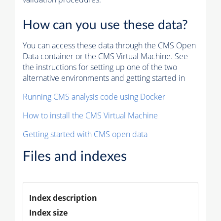
How can you use these data?
You can access these data through the CMS Open
Data container or the CMS Virtual Machine. See
the instructions for setting up one of the two
alternative environments and getting started in
Running CMS analysis code using Docker
How to install the CMS Virtual Machine
Getting started with CMS open data
Files and indexes
Index description
Index size