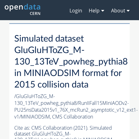
Login
Help
About
Simulated dataset
GluGluHToZG_M-
130_13TeV_powheg_pythia8
in MINIAODSIM format for
2015 collision data
/GluGluHToZG_M-
130_13TeV_powheg_pythia8/RunIIFall15MiniAODv2-
PU25nsData2015v1_76X_mcRun2_asymptotic_v12_ext1-
v1/MINIAODSIM,
CMS Collaboration
Cite as:
CMS Collaboration (2021). Simulated
dataset GluGluHToZG_M-