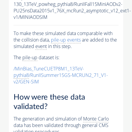
130_13TeV_powheg_pythia8/RunIIFall15MiniAODv2-
PU25nsData2015v1_76X_mcRun2_asymptotic_v12_ext1-
v1/MINIAODSIM
To make these simulated data comparable with
the collision data,
pile-up
events
are added to the
simulated
event
in this step.
The
pile-up
dataset is:
/MinBias_TuneCUETP8M1_13TeV-
pythia8
/RunIISummer15GS-MCRUN2_71_V1-
v2/GEN-SIM
How were these data
validated?
The generation and simulation of
Monte Carlo
data has been validated through general CMS
validation procedures.