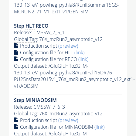
130_13TeV_powheg_pythia8/RunIISummer15GS-
MCRUN2_71_V1_ext1-v1/GEN-SIM
Step
HLT
RECO
Release: CMSSW_7_6_1
Global Tag
: 76X_mcRun2_asymptotic_v12
Production script
(preview)
Configuration file for
HLT
(link)
Configuration file for RECO
(link)
Output dataset: /GluGluHToZG_M-
130_13TeV_powheg_pythia8/RunIIFall15DR76-
PU25nsData2015v1_76X_mcRun2_asymptotic_v12_ext1-
v1/AODSIM
Step MINIAODSIM
Release: CMSSW_7_6_3
Global Tag
: 76X_mcRun2_asymptotic_v12
Production script
(preview)
Configuration file for MINIAODSIM
(link)
Output dataset: /GluGluHToZG_M-