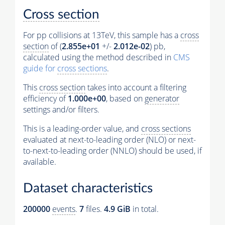
Cross section
For pp collisions at 13TeV, this sample has a
cross
section
of (
2.855e+01
+/-
2.012e-02
) pb,
calculated using the method described in
CMS
guide for
cross sections
.
This
cross section
takes into account a filtering
efficiency of
1.000e+00
, based on
generator
settings and/or filters.
This is a leading-order value, and
cross sections
evaluated at next-to-leading order (NLO) or next-
to-next-to-leading order (NNLO) should be used, if
available.
Dataset characteristics
200000
events
.
7
files.
4.9 GiB
in total.