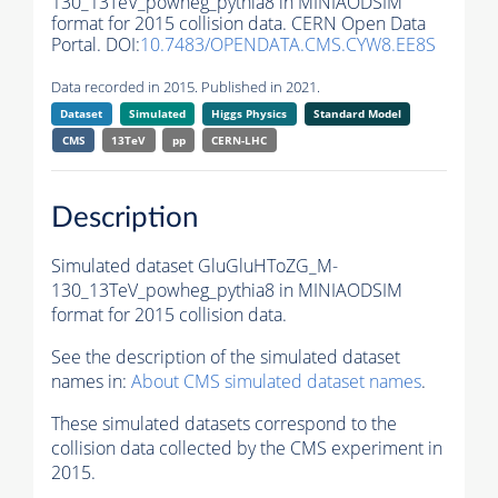
130_13TeV_powheg_pythia8 in MINIAODSIM
format for 2015 collision data. CERN Open Data
Portal. DOI:
10.7483/OPENDATA.CMS.CYW8.EE8S
Data recorded in 2015. Published in 2021.
Dataset
Simulated
Higgs Physics
Standard Model
CMS
13TeV
pp
CERN-LHC
Description
Simulated dataset GluGluHToZG_M-
130_13TeV_powheg_pythia8 in MINIAODSIM
format for 2015 collision data.
See the description of the simulated dataset
names in:
About CMS simulated dataset names
.
These simulated datasets correspond to the
collision data collected by the CMS experiment in
2015.