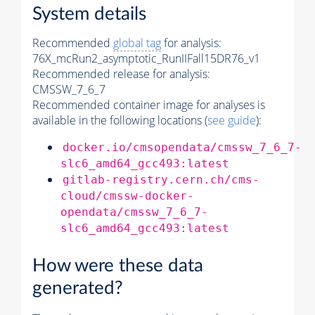
System details
Recommended
global tag
for analysis:
76X_mcRun2_asymptotic_RunIIFall15DR76_v1
Recommended release for analysis:
CMSSW_7_6_7
Recommended container image for analyses is
available in the following locations (
see guide
):
docker.io/cmsopendata/cmssw_7_6_7-
slc6_amd64_gcc493:latest
gitlab-registry.cern.ch/cms-
cloud/cmssw-docker-
opendata/cmssw_7_6_7-
slc6_amd64_gcc493:latest
How were these data
generated?