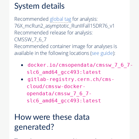
System details
Recommended
global tag
for analysis:
76X_mcRun2_asymptotic_RunIIFall15DR76_v1
Recommended release for analysis:
CMSSW_7_6_7
Recommended container image for analyses is
available in the following locations (
see guide
):
docker.io/cmsopendata/cmssw_7_6_7-
slc6_amd64_gcc493:latest
gitlab-registry.cern.ch/cms-
cloud/cmssw-docker-
opendata/cmssw_7_6_7-
slc6_amd64_gcc493:latest
How were these data
generated?