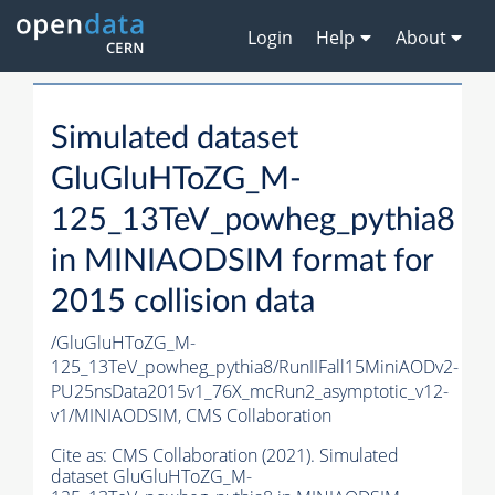
Login
Help
About
Simulated dataset
GluGluHToZG_M-
125_13TeV_powheg_pythia8
in MINIAODSIM format for
2015 collision data
/GluGluHToZG_M-
125_13TeV_powheg_pythia8/RunIIFall15MiniAODv2-
PU25nsData2015v1_76X_mcRun2_asymptotic_v12-
v1/MINIAODSIM,
CMS Collaboration
Cite as:
CMS Collaboration (2021). Simulated
dataset GluGluHToZG_M-