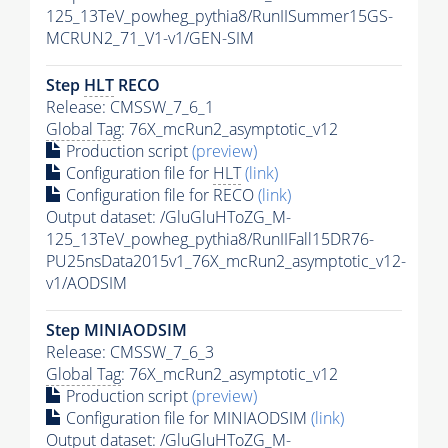
125_13TeV_powheg_pythia8/RunIISummer15GS-
MCRUN2_71_V1-v1/GEN-SIM
Step
HLT
RECO
Release: CMSSW_7_6_1
Global Tag
: 76X_mcRun2_asymptotic_v12
Production script
(preview)
Configuration file for
HLT
(link)
Configuration file for RECO
(link)
Output dataset: /GluGluHToZG_M-
125_13TeV_powheg_pythia8/RunIIFall15DR76-
PU25nsData2015v1_76X_mcRun2_asymptotic_v12-
v1/AODSIM
Step MINIAODSIM
Release: CMSSW_7_6_3
Global Tag
: 76X_mcRun2_asymptotic_v12
Production script
(preview)
Configuration file for MINIAODSIM
(link)
Output dataset: /GluGluHToZG_M-