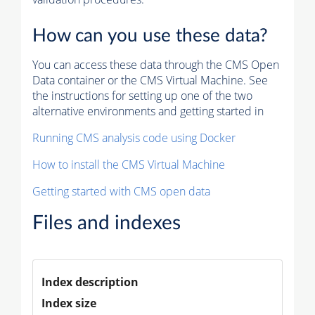
How can you use these data?
You can access these data through the CMS Open
Data container or the CMS Virtual Machine. See
the instructions for setting up one of the two
alternative environments and getting started in
Running CMS analysis code using Docker
How to install the CMS Virtual Machine
Getting started with CMS open data
Files and indexes
Index description
Index size