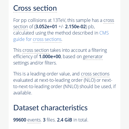
Cross section
For pp collisions at 13TeV, this sample has a
cross
section
of (
3.052e+01
+/-
2.150e-02
) pb,
calculated using the method described in
CMS
guide for
cross sections
.
This
cross section
takes into account a filtering
efficiency of
1.000e+00
, based on
generator
settings and/or filters.
This is a leading-order value, and
cross sections
evaluated at next-to-leading order (NLO) or next-
to-next-to-leading order (NNLO) should be used, if
available.
Dataset characteristics
99600
events
.
3
files.
2.4 GiB
in total.