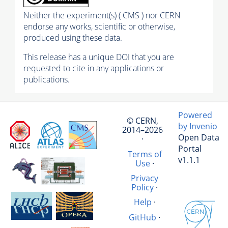
Neither the experiment(s) ( CMS ) nor CERN
endorse any works, scientific or otherwise,
produced using these data.
This release has a unique DOI that you are
requested to cite in any applications or
publications.
Powered
© CERN,
by Invenio
2014–2026
Open Data
·
Portal
Terms of
v1.1.1
Use
·
Privacy
Policy
·
Help
·
GitHub
·