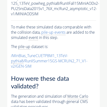
125_13TeV_powheg_pythia8/RunIIFall15MiniAODv2-
PU25nsData2015v1_76X_mcRun2_asymptotic_v12-
v1/MINIAODSIM
To make these simulated data comparable with
the collision data,
pile-up
events
are added to the
simulated
event
in this step.
The
pile-up
dataset is:
/MinBias_TuneCUETP8M1_13TeV-
pythia8
/RunIISummer15GS-MCRUN2_71_V1-
v2/GEN-SIM
How were these data
validated?
The generation and simulation of
Monte Carlo
data has been validated through general CMS
validation procedures.