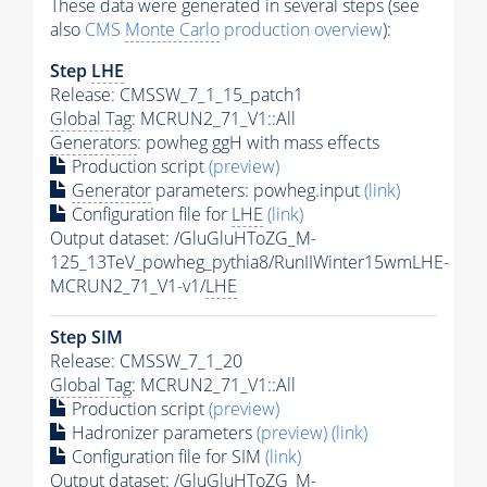
These data were generated in several steps (see
also
CMS
Monte Carlo
production overview
):
Step
LHE
Release: CMSSW_7_1_15_patch1
Global Tag
: MCRUN2_71_V1::All
Generators
: powheg ggH with mass effects
Production script
(preview)
Generator
parameters: powheg.input
(link)
Configuration file for
LHE
(link)
Output dataset: /GluGluHToZG_M-
125_13TeV_powheg_pythia8/RunIIWinter15wmLHE-
MCRUN2_71_V1-v1/
LHE
Step SIM
Release: CMSSW_7_1_20
Global Tag
: MCRUN2_71_V1::All
Production script
(preview)
Hadronizer parameters
(preview)
(link)
Configuration file for SIM
(link)
Output dataset: /GluGluHToZG_M-