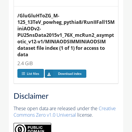
/GluGluHToZG_M-
125_13TeV_powheg_pythia8/RunIIFall15M
iniAODv2-
PU25nsData2015v1_76X_mcRun2_asympt
otic_v12-v1/MINIAODSIMMINIAODSIM 
dataset file index (1 of 1) for access to 
data
2.4 GiB
List files
Download index
Disclaimer
These open data are released under the
Creative
Commons Zero v1.0 Universal
license.