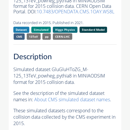
125_13TeV_powheg_pythia8 in MINIAODSIM
format for 2015 collision data. CERN Open Data
Portal. DOI:
10.7483/OPENDATA.CMS.1OAY.WS8L
Data recorded in 2015. Published in 2021.
Dataset
Simulated
Higgs Physics
Standard Model
CMS
13TeV
pp
CERN-LHC
Description
Simulated dataset GluGluHToZG_M-
125_13TeV_powheg_pythia8 in MINIAODSIM
format for 2015 collision data.
See the description of the simulated dataset
names in:
About CMS simulated dataset names
.
These simulated datasets correspond to the
collision data collected by the CMS experiment in
2015.