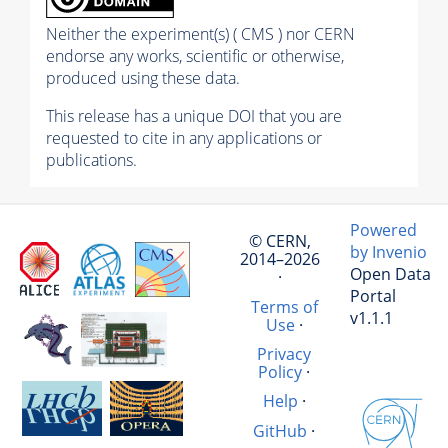
Neither the experiment(s) ( CMS ) nor CERN
endorse any works, scientific or otherwise,
produced using these data.
This release has a unique DOI that you are
requested to cite in any applications or
publications.
Powered
© CERN,
by Invenio
2014–2026
Open Data
·
Portal
Terms of
v1.1.1
Use
·
Privacy
Policy
·
Help
·
GitHub
·