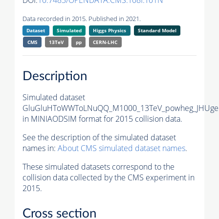
DOI:
10.7483/OPENDATA.CMS.T08I.T01N
Data recorded in 2015. Published in 2021.
Dataset
Simulated
Higgs Physics
Standard Model
CMS
13TeV
pp
CERN-LHC
Description
Simulated dataset
GluGluHToWWToLNuQQ_M1000_13TeV_powheg_JHUgen
in MINIAODSIM format for 2015 collision data.
See the description of the simulated dataset
names in:
About CMS simulated dataset names
.
These simulated datasets correspond to the
collision data collected by the CMS experiment in
2015.
Cross section