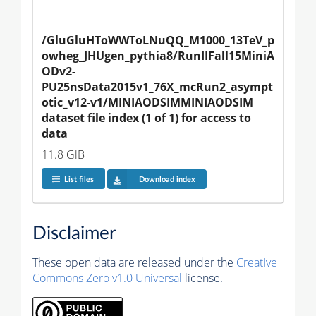
/GluGluHToWWToLNuQQ_M1000_13TeV_p
owheg_JHUgen_pythia8/RunIIFall15MiniA
ODv2-
PU25nsData2015v1_76X_mcRun2_asympt
otic_v12-v1/MINIAODSIMMINIAODSIM 
dataset file index (1 of 1) for access to 
data
11.8 GiB
List files
Download index
Disclaimer
These open data are released under the
Creative
Commons Zero v1.0 Universal
license.