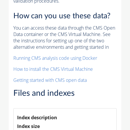
validation procedures.
How can you use these data?
You can access these data through the CMS Open
Data container or the CMS Virtual Machine. See
the instructions for setting up one of the two
alternative environments and getting started in
Running CMS analysis code using Docker
How to install the CMS Virtual Machine
Getting started with CMS open data
Files and indexes
Index description
Index size