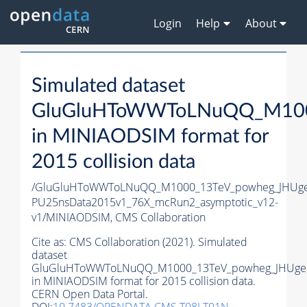
Login
Help
About
Simulated dataset
GluGluHToWWToLNuQQ_M1000
in MINIAODSIM format for
2015 collision data
/GluGluHToWWToLNuQQ_M1000_13TeV_powheg_JHUgen_
PU25nsData2015v1_76X_mcRun2_asymptotic_v12-
v1/MINIAODSIM,
CMS Collaboration
Cite as:
CMS Collaboration (2021). Simulated
dataset
GluGluHToWWToLNuQQ_M1000_13TeV_powheg_JHUgen
in MINIAODSIM format for 2015 collision data.
CERN Open Data Portal.