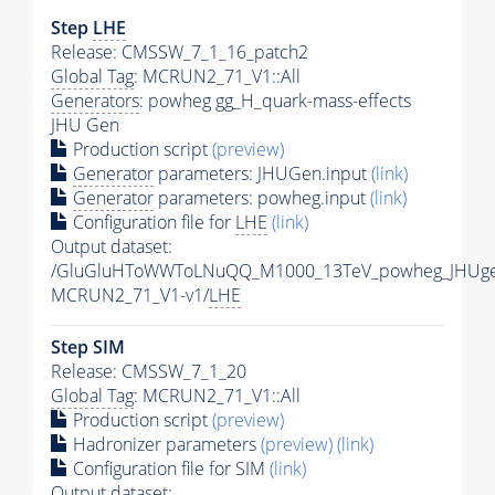
Step
LHE
Release: CMSSW_7_1_16_patch2
Global Tag
: MCRUN2_71_V1::All
Generators
: powheg gg_H_quark-mass-effects
JHU Gen
Production script
(preview)
Generator
parameters: JHUGen.input
(link)
Generator
parameters: powheg.input
(link)
Configuration file for
LHE
(link)
Output dataset:
/GluGluHToWWToLNuQQ_M1000_13TeV_powheg_JHUgen
MCRUN2_71_V1-v1/
LHE
Step SIM
Release: CMSSW_7_1_20
Global Tag
: MCRUN2_71_V1::All
Production script
(preview)
Hadronizer parameters
(preview)
(link)
Configuration file for SIM
(link)
Output dataset: