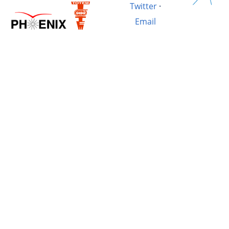
Twitter
·
Email