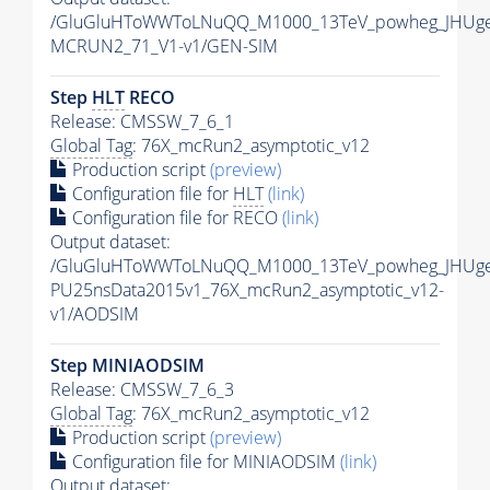
/GluGluHToWWToLNuQQ_M1000_13TeV_powheg_JHUgen
MCRUN2_71_V1-v1/GEN-SIM
Step
HLT
RECO
Release: CMSSW_7_6_1
Global Tag
: 76X_mcRun2_asymptotic_v12
Production script
(preview)
Configuration file for
HLT
(link)
Configuration file for RECO
(link)
Output dataset:
/GluGluHToWWToLNuQQ_M1000_13TeV_powheg_JHUgen_
PU25nsData2015v1_76X_mcRun2_asymptotic_v12-
v1/AODSIM
Step MINIAODSIM
Release: CMSSW_7_6_3
Global Tag
: 76X_mcRun2_asymptotic_v12
Production script
(preview)
Configuration file for MINIAODSIM
(link)
Output dataset: