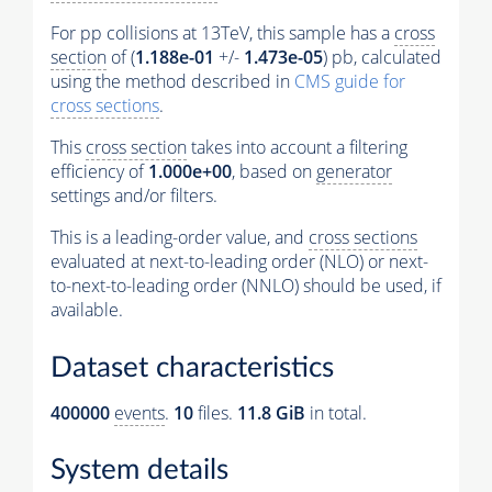
For pp collisions at 13TeV, this sample has a
cross
section
of (
1.188e-01
+/-
1.473e-05
) pb, calculated
using the method described in
CMS guide for
cross sections
.
This
cross section
takes into account a filtering
efficiency of
1.000e+00
, based on
generator
settings and/or filters.
This is a leading-order value, and
cross sections
evaluated at next-to-leading order (NLO) or next-
to-next-to-leading order (NNLO) should be used, if
available.
Dataset characteristics
400000
events
.
10
files.
11.8 GiB
in total.
System details