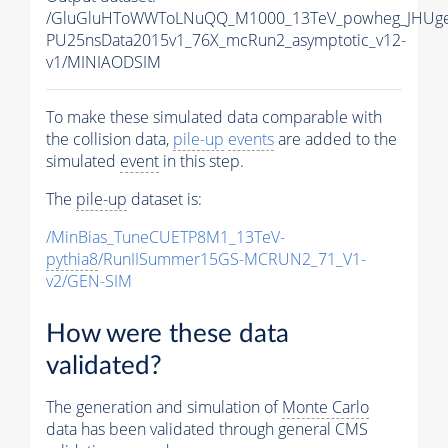
/GluGluHToWWToLNuQQ_M1000_13TeV_powheg_JHUgen_
PU25nsData2015v1_76X_mcRun2_asymptotic_v12-
v1/MINIAODSIM
To make these simulated data comparable with
the collision data,
pile-up
events
are added to the
simulated
event
in this step.
The
pile-up
dataset is:
/MinBias_TuneCUETP8M1_13TeV-
pythia8
/RunIISummer15GS-MCRUN2_71_V1-
v2/GEN-SIM
How were these data
validated?
The generation and simulation of
Monte Carlo
data has been validated through general CMS