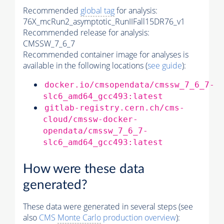
Recommended
global tag
for analysis:
76X_mcRun2_asymptotic_RunIIFall15DR76_v1
Recommended release for analysis:
CMSSW_7_6_7
Recommended container image for analyses is
available in the following locations (
see guide
):
docker.io/cmsopendata/cmssw_7_6_7-
slc6_amd64_gcc493:latest
gitlab-registry.cern.ch/cms-
cloud/cmssw-docker-
opendata/cmssw_7_6_7-
slc6_amd64_gcc493:latest
How were these data
generated?
These data were generated in several steps (see
also
CMS
Monte Carlo
production overview
):