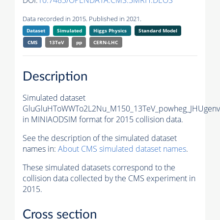
DOI:
10.7483/OPENDATA.CMS.5MRH.DEOS
Data recorded in 2015. Published in 2021.
Dataset
Simulated
Higgs Physics
Standard Model
CMS
13TeV
pp
CERN-LHC
Description
Simulated dataset
GluGluHToWWTo2L2Nu_M150_13TeV_powheg_JHUgenv6
in MINIAODSIM format for 2015 collision data.
See the description of the simulated dataset
names in:
About CMS simulated dataset names
.
These simulated datasets correspond to the
collision data collected by the CMS experiment in
2015.
Cross section