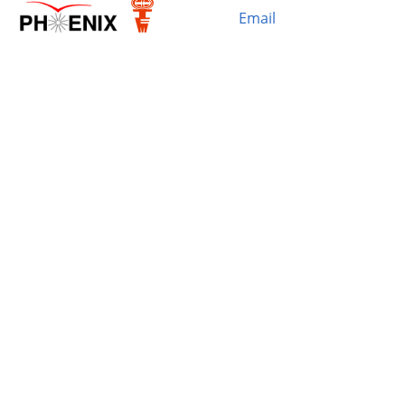
Email