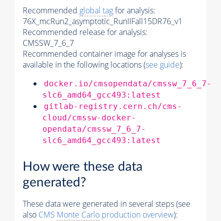
Recommended
global tag
for analysis:
76X_mcRun2_asymptotic_RunIIFall15DR76_v1
Recommended release for analysis:
CMSSW_7_6_7
Recommended container image for analyses is
available in the following locations (
see guide
):
docker.io/cmsopendata/cmssw_7_6_7-
slc6_amd64_gcc493:latest
gitlab-registry.cern.ch/cms-
cloud/cmssw-docker-
opendata/cmssw_7_6_7-
slc6_amd64_gcc493:latest
How were these data
generated?
These data were generated in several steps (see
also
CMS
Monte Carlo
production overview
):