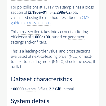
For pp collisions at 13TeV, this sample has a
cross
section
of (
2.190e+01
+/-
2.298e-02
) pb,
calculated using the method described in
CMS
guide for
cross sections
.
This
cross section
takes into account a filtering
efficiency of
1.000e+00
, based on
generator
settings and/or filters.
This is a leading-order value, and
cross sections
evaluated at next-to-leading order (NLO) or next-
to-next-to-leading order (NNLO) should be used, if
available.
Dataset characteristics
100000
events
.
3
files.
2.2 GiB
in total.
System details