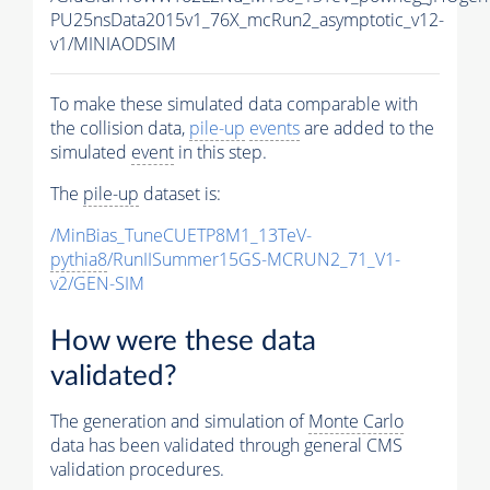
PU25nsData2015v1_76X_mcRun2_asymptotic_v12-
v1/MINIAODSIM
To make these simulated data comparable with
the collision data,
pile-up
events
are added to the
simulated
event
in this step.
The
pile-up
dataset is:
/MinBias_TuneCUETP8M1_13TeV-
pythia8
/RunIISummer15GS-MCRUN2_71_V1-
v2/GEN-SIM
How were these data
validated?
The generation and simulation of
Monte Carlo
data has been validated through general CMS
validation procedures.