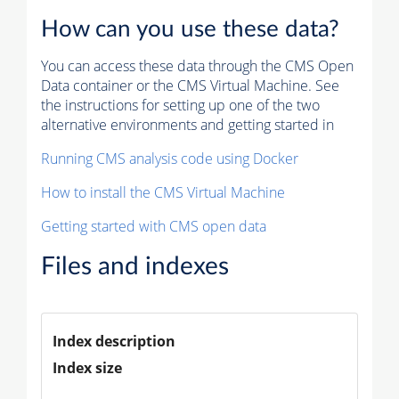
How can you use these data?
You can access these data through the CMS Open
Data container or the CMS Virtual Machine. See
the instructions for setting up one of the two
alternative environments and getting started in
Running CMS analysis code using Docker
How to install the CMS Virtual Machine
Getting started with CMS open data
Files and indexes
Index description
Index size