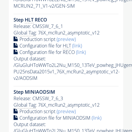
MCRUN2_71_V1-v2/GEN-SIM
Step
HLT
RECO
Release: CMSSW_7_6_1
Global Tag
: 76X_mcRun2_asymptotic_v12
Production script
(preview)
Configuration file for
HLT
(link)
Configuration file for RECO
(link)
Output dataset:
/GluGluHToWWTo2L2Nu_M150_13TeV_powheg_JHUgenv62
PU25nsData2015v1_76X_mcRun2_asymptotic_v12-
v2/AODSIM
Step MINIAODSIM
Release: CMSSW_7_6_3
Global Tag
: 76X_mcRun2_asymptotic_v12
Production script
(preview)
Configuration file for MINIAODSIM
(link)
Output dataset:
/GluGluHToWWTo2L2Nu_M150_13TeV_powheg_JHUgenv62