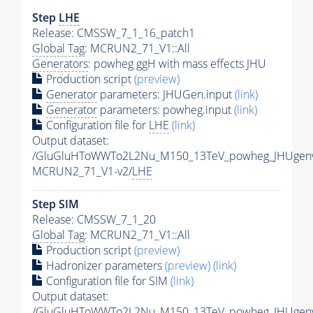
Step
LHE
Release: CMSSW_7_1_16_patch1
Global Tag
: MCRUN2_71_V1::All
Generators
: powheg ggH with mass effects JHU
Production script
(preview)
Generator
parameters: JHUGen.input
(link)
Generator
parameters: powheg.input
(link)
Configuration file for
LHE
(link)
Output dataset:
/GluGluHToWWTo2L2Nu_M150_13TeV_powheg_JHUgenv6
MCRUN2_71_V1-v2/
LHE
Step SIM
Release: CMSSW_7_1_20
Global Tag
: MCRUN2_71_V1::All
Production script
(preview)
Hadronizer parameters
(preview)
(link)
Configuration file for SIM
(link)
Output dataset:
/GluGluHToWWTo2L2Nu_M150_13TeV_powheg_JHUgenv