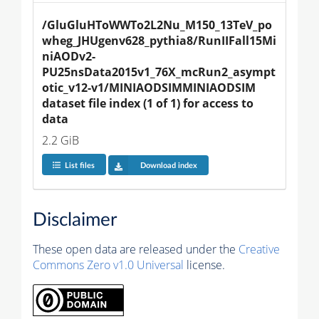
/GluGluHToWWTo2L2Nu_M150_13TeV_po
wheg_JHUgenv628_pythia8/RunIIFall15Mi
niAODv2-
PU25nsData2015v1_76X_mcRun2_asympt
otic_v12-v1/MINIAODSIMMINIAODSIM 
dataset file index (1 of 1) for access to 
data
2.2 GiB
List files
Download index
Disclaimer
These open data are released under the
Creative
Commons Zero v1.0 Universal
license.