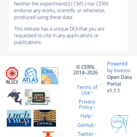
Neither the experiment(s) ( CMS ) nor CERN
endorse any works, scientific or otherwise,
produced using these data.
This release has a unique DOI that you are
requested to cite in any applications or
publications.
Powered
© CERN,
by Invenio
2014–2026
Open Data
·
Portal
Terms of
v1.1.1
Use
·
Privacy
Policy
·
Help
·
GitHub
·
Twitter
·