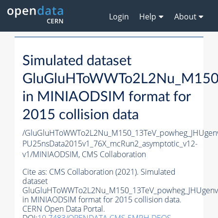
Login
Help
About
Simulated dataset
GluGluHToWWTo2L2Nu_M150_
in MINIAODSIM format for
2015 collision data
/GluGluHToWWTo2L2Nu_M150_13TeV_powheg_JHUgenv62
PU25nsData2015v1_76X_mcRun2_asymptotic_v12-
v1/MINIAODSIM,
CMS Collaboration
Cite as:
CMS Collaboration (2021). Simulated
dataset
GluGluHToWWTo2L2Nu_M150_13TeV_powheg_JHUgenv6
in MINIAODSIM format for 2015 collision data.
CERN Open Data Portal.