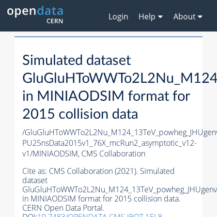
Login
Help
About
Simulated dataset
GluGluHToWWTo2L2Nu_M124_
in MINIAODSIM format for
2015 collision data
/GluGluHToWWTo2L2Nu_M124_13TeV_powheg_JHUgenv62
PU25nsData2015v1_76X_mcRun2_asymptotic_v12-
v1/MINIAODSIM,
CMS Collaboration
Cite as:
CMS Collaboration (2021). Simulated
dataset
GluGluHToWWTo2L2Nu_M124_13TeV_powheg_JHUgenv6
in MINIAODSIM format for 2015 collision data.
CERN Open Data Portal.