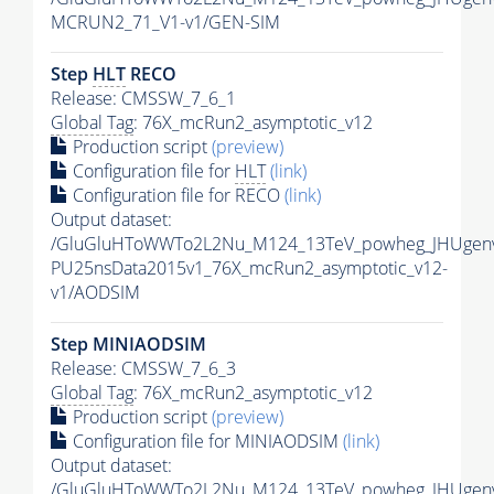
MCRUN2_71_V1-v1/GEN-SIM
Step
HLT
RECO
Release: CMSSW_7_6_1
Global Tag
: 76X_mcRun2_asymptotic_v12
Production script
(preview)
Configuration file for
HLT
(link)
Configuration file for RECO
(link)
Output dataset:
/GluGluHToWWTo2L2Nu_M124_13TeV_powheg_JHUgenv62
PU25nsData2015v1_76X_mcRun2_asymptotic_v12-
v1/AODSIM
Step MINIAODSIM
Release: CMSSW_7_6_3
Global Tag
: 76X_mcRun2_asymptotic_v12
Production script
(preview)
Configuration file for MINIAODSIM
(link)
Output dataset:
/GluGluHToWWTo2L2Nu_M124_13TeV_powheg_JHUgenv62