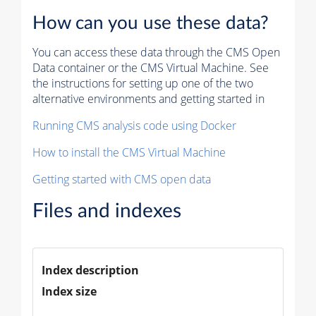
How can you use these data?
You can access these data through the CMS Open
Data container or the CMS Virtual Machine. See
the instructions for setting up one of the two
alternative environments and getting started in
Running CMS analysis code using Docker
How to install the CMS Virtual Machine
Getting started with CMS open data
Files and indexes
Index description
Index size