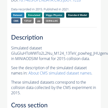
DOI:
10.7483/OPENDATA.CMS.JBOT.1EL8
Data recorded in 2015. Published in 2021.
Dataset
Simulated
Higgs Physics
Standard Model
CMS
13TeV
pp
CERN-LHC
Description
Simulated dataset
GluGluHToWWTo2L2Nu_M124_13TeV_powheg_JHUgenv6
in MINIAODSIM format for 2015 collision data.
See the description of the simulated dataset
names in:
About CMS simulated dataset names
.
These simulated datasets correspond to the
collision data collected by the CMS experiment in
2015.
Cross section