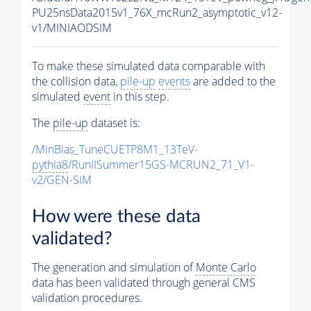
PU25nsData2015v1_76X_mcRun2_asymptotic_v12-
v1/MINIAODSIM
To make these simulated data comparable with
the collision data,
pile-up
events
are added to the
simulated
event
in this step.
The
pile-up
dataset is:
/MinBias_TuneCUETP8M1_13TeV-
pythia8
/RunIISummer15GS-MCRUN2_71_V1-
v2/GEN-SIM
How were these data
validated?
The generation and simulation of
Monte Carlo
data has been validated through general CMS
validation procedures.