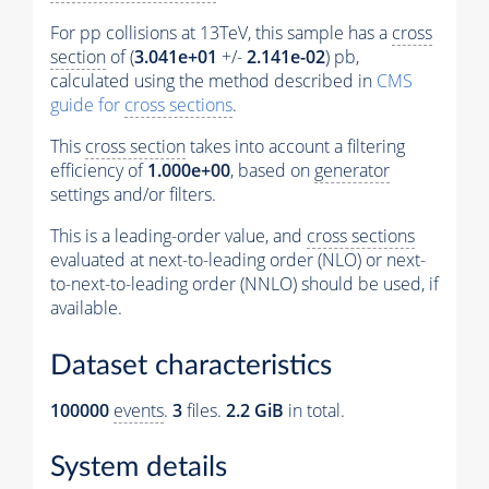
For pp collisions at 13TeV, this sample has a
cross
section
of (
3.041e+01
+/-
2.141e-02
) pb,
calculated using the method described in
CMS
guide for
cross sections
.
This
cross section
takes into account a filtering
efficiency of
1.000e+00
, based on
generator
settings and/or filters.
This is a leading-order value, and
cross sections
evaluated at next-to-leading order (NLO) or next-
to-next-to-leading order (NNLO) should be used, if
available.
Dataset characteristics
100000
events
.
3
files.
2.2 GiB
in total.
System details