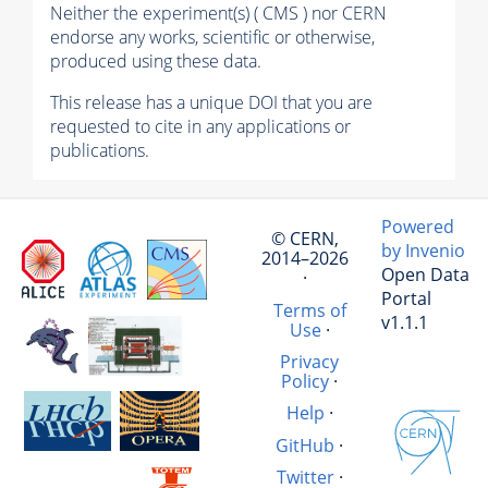
Neither the experiment(s) ( CMS ) nor CERN
endorse any works, scientific or otherwise,
produced using these data.
This release has a unique DOI that you are
requested to cite in any applications or
publications.
Powered
© CERN,
by Invenio
2014–2026
Open Data
·
Portal
Terms of
v1.1.1
Use
·
Privacy
Policy
·
Help
·
GitHub
·
Twitter
·