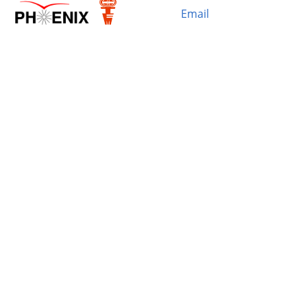
Email