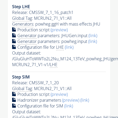
Step
LHE
Release: CMSSW_7_1_16_patch1
Global Tag
: MCRUN2_71_V1::All
Generators
: powheg ggH with mass effects JHU
Production script
(preview)
Generator
parameters: JHUGen.input
(link)
Generator
parameters: powheg.input
(link)
Configuration file for
LHE
(link)
Output dataset:
/GluGluHToWWTo2L2Nu_M124_13TeV_powheg_JHUgenv6
MCRUN2_71_V1-v1/
LHE
Step SIM
Release: CMSSW_7_1_20
Global Tag
: MCRUN2_71_V1::All
Production script
(preview)
Hadronizer parameters
(preview)
(link)
Configuration file for SIM
(link)
Output dataset:
/GluGluHToWWTo2L2Nu_M124_13TeV_powheg_JHUgenv