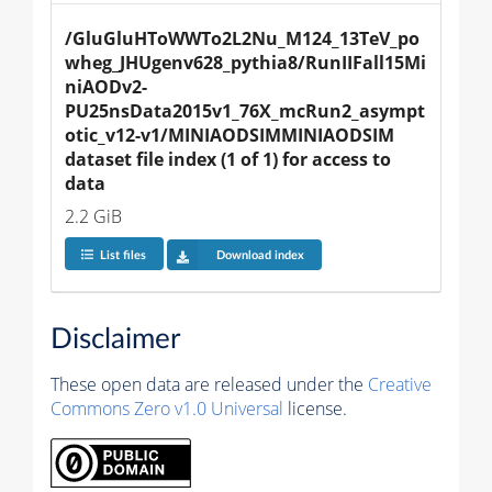
/GluGluHToWWTo2L2Nu_M124_13TeV_po
wheg_JHUgenv628_pythia8/RunIIFall15Mi
niAODv2-
PU25nsData2015v1_76X_mcRun2_asympt
otic_v12-v1/MINIAODSIMMINIAODSIM 
dataset file index (1 of 1) for access to 
data
2.2 GiB
List files
Download index
Disclaimer
These open data are released under the
Creative
Commons Zero v1.0 Universal
license.