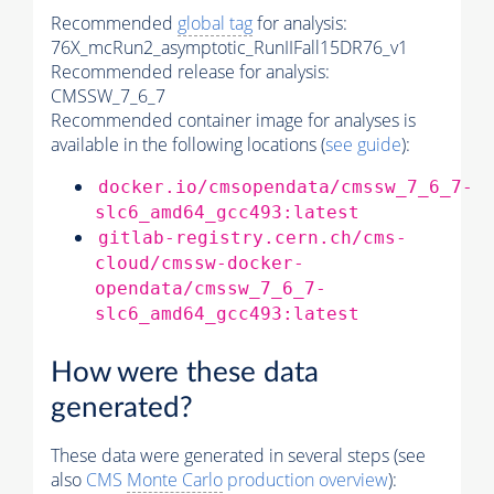
Recommended
global tag
for analysis:
76X_mcRun2_asymptotic_RunIIFall15DR76_v1
Recommended release for analysis:
CMSSW_7_6_7
Recommended container image for analyses is
available in the following locations (
see guide
):
docker.io/cmsopendata/cmssw_7_6_7-
slc6_amd64_gcc493:latest
gitlab-registry.cern.ch/cms-
cloud/cmssw-docker-
opendata/cmssw_7_6_7-
slc6_amd64_gcc493:latest
How were these data
generated?
These data were generated in several steps (see
also
CMS
Monte Carlo
production overview
):