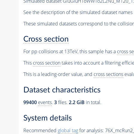
Simulated dataset GluGluHToWWTo2L2Nu_M120_13Te
See the description of the simulated dataset names 
These simulated datasets correspond to the collisio
Cross section
For pp collisions at 13TeV, this sample has a
cross se
This
cross section
takes into account a filtering effic
This is a leading-order value, and
cross sections
evalu
Dataset characteristics
99400
events
.
3
files.
2.2 GiB
in total.
System details
Recommended
global tag
for analysis:
76X_mcRun2_a