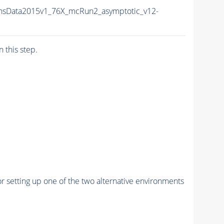
nsData2015v1_76X_mcRun2_asymptotic_v12-
n this step.
r setting up one of the two alternative environments