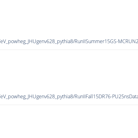
TeV_powheg_JHUgenv628_pythia8/RunIISummer15GS-MCRUN2
eV_powheg_JHUgenv628_pythia8/RunIIFall15DR76-PU25nsDat