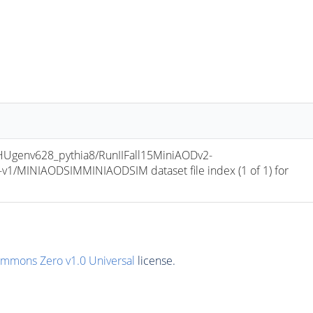
env628_pythia8/RunIIFall15MiniAODv2-
/MINIAODSIMMINIAODSIM dataset file index (1 of 1) for 
ommons Zero v1.0 Universal
license.