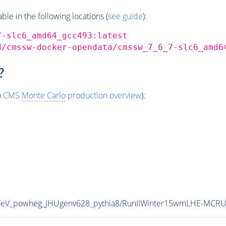
e in the following locations (
see guide
):
7-slc6_amd64_gcc493:latest
d/cmssw-docker-opendata/cmssw_7_6_7-slc6_amd6
?
o
CMS
Monte Carlo
production overview
):
TeV_powheg_JHUgenv628_pythia8/RunIIWinter15wmLHE-MCRU