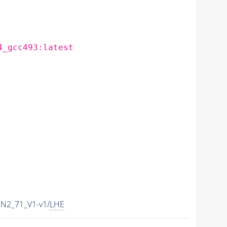
4_gcc493:latest
N2_71_V1-v1/
LHE