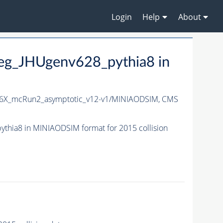
Login
Help
About
g_JHUgenv628_pythia8 in
6X_mcRun2_asymptotic_v12-v1/MINIAODSIM,
CMS
ia8 in MINIAODSIM format for 2015 collision