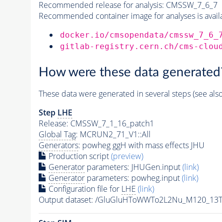
Recommended release for analysis:
CMSSW_7_6_7
Recommended container image for analyses is availabl
docker.io/cmsopendata/cmssw_7_6_
gitlab-registry.cern.ch/cms-clou
How were these data generated
These data were generated in several steps (see als
Step
LHE
Release: CMSSW_7_1_16_patch1
Global Tag
: MCRUN2_71_V1::All
Generators
: powheg ggH with mass effects JHU
Production script
(preview)
Generator
parameters: JHUGen.input
(link)
Generator
parameters: powheg.input
(link)
Configuration file for
LHE
(link)
Output dataset: /GluGluHToWWTo2L2Nu_M120_13