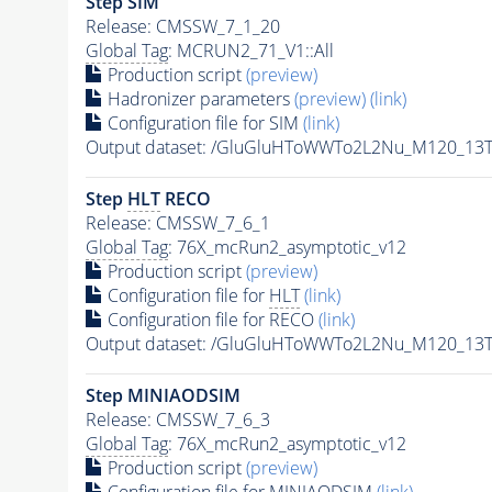
Step SIM
Release: CMSSW_7_1_20
Global Tag
: MCRUN2_71_V1::All
Production script
(preview)
Hadronizer parameters
(preview)
(link)
Configuration file for SIM
(link)
Output dataset: /GluGluHToWWTo2L2Nu_M120_13
Step
HLT
RECO
Release: CMSSW_7_6_1
Global Tag
: 76X_mcRun2_asymptotic_v12
Production script
(preview)
Configuration file for
HLT
(link)
Configuration file for RECO
(link)
Output dataset: /GluGluHToWWTo2L2Nu_M120_13T
Step MINIAODSIM
Release: CMSSW_7_6_3
Global Tag
: 76X_mcRun2_asymptotic_v12
Production script
(preview)