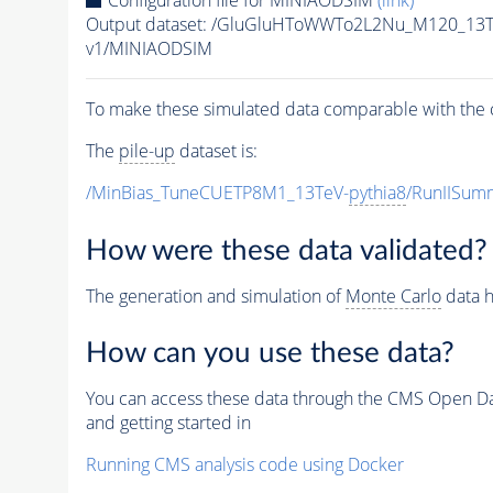
Configuration file for MINIAODSIM
(link)
Output dataset: /GluGluHToWWTo2L2Nu_M120_13T
v1/MINIAODSIM
To make these simulated data comparable with the c
The
pile-up
dataset is:
/MinBias_TuneCUETP8M1_13TeV-
pythia8
/RunIISu
How were these data validated?
The generation and simulation of
Monte Carlo
data h
How can you use these data?
You can access these data through the CMS Open Data
and getting started in
Running CMS analysis code using Docker