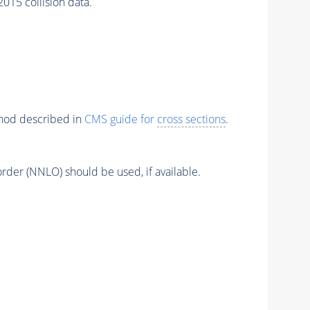
5 collision data.
thod described in
CMS guide for
cross sections
.
order (NNLO) should be used, if available.