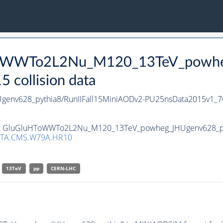
HToWWTo2L2Nu_M120_13TeV_powhe
collision data
nv628_pythia8/RunIIFall15MiniAODv2-PU25nsData2015v1_7
aset GluGluHToWWTo2L2Nu_M120_13TeV_powheg_JHUgenv628_pyth
TA.CMS.W79A.HR10
13TeV
pp
CERN-LHC