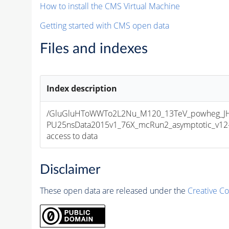
How to install the CMS Virtual Machine
Getting started with CMS open data
Files and indexes
Index description
/GluGluHToWWTo2L2Nu_M120_13TeV_powheg_JHUg
PU25nsData2015v1_76X_mcRun2_asymptotic_v12-v1
access to data
Disclaimer
These open data are released under the
Creative C