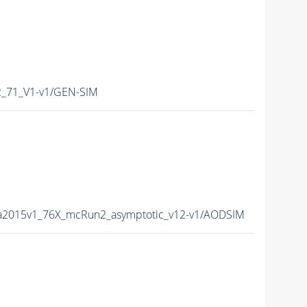
_71_V1-v1/GEN-SIM
a2015v1_76X_mcRun2_asymptotic_v12-v1/AODSIM