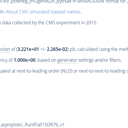
V_powheg_JHUgenv628_pythia8 in MINIAODSIM format for 201
in:
About CMS simulated dataset names
.
n data collected by the CMS experiment in 2015.
ction
of (
3.221e+01
+/-
2.265e-02
) pb, calculated using the me
iency of
1.000e+00
, based on
generator
settings and/or filters.
ated at next-to-leading order (NLO) or next-to-next-to-leading 
symptotic_RunIIFall15DR76_v1