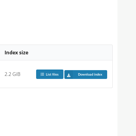
Index size
2.2 GiB
List files
Download index