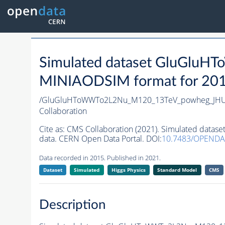
Simulated dataset GluGlu
MINIAODSIM format for 2015 
/GluGluHToWWTo2L2Nu_M120_13TeV_powheg_JHUge
Collaboration
Cite as:
CMS Collaboration (2021). Simulated dat
data. CERN Open Data Portal. DOI:
10.7483/OPENDA
Data recorded in 2015. Published in 2021.
Dataset
Simulated
Higgs Physics
Standard Model
CMS
Description