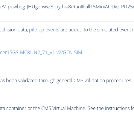
eV_powheg_JHUgenv628_pythia8/RunIIFall15MiniAODv2-PU25
ollision data,
pile-up
events
are added to the simulated
event
i
mmer15GS-MCRUN2_71_V1-v2/GEN-SIM
as been validated through general CMS validation procedures.
 container or the CMS Virtual Machine. See the instructions fo