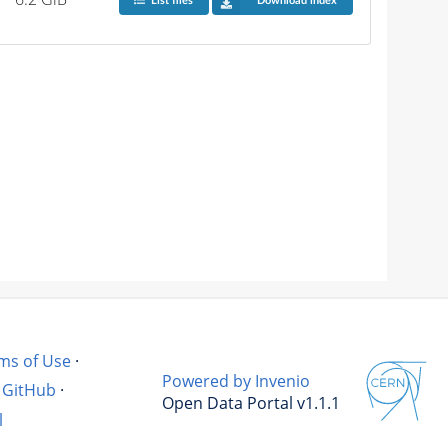
List files
Download index
ms of Use
·
Powered by Invenio
GitHub
·
Open Data Portal v1.1.1
l