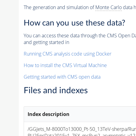
The generation and simulation of
Monte Carlo
data h
How can you use these data?
You can access these data through the CMS Open Data
and getting started in
Running CMS analysis code using Docker
How to install the CMS Virtual Machine
Getting started with CMS open data
Files and indexes
Index description
/GGJets_M-8000To13000_Pt-50_13TeV-sherpa/Run
PU25nsData2015v1_76X_mcRun2_asymptotic_v12-v1