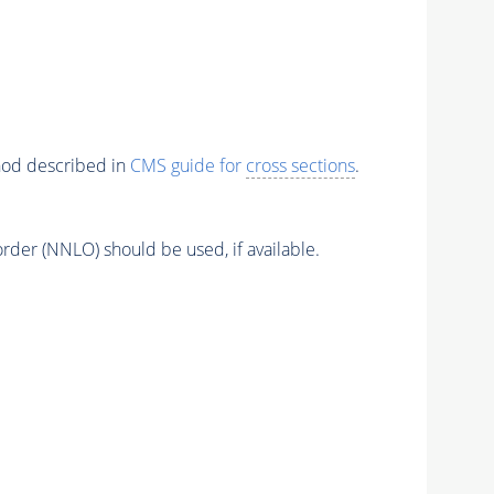
thod described in
CMS guide for
cross sections
.
order (NNLO) should be used, if available.