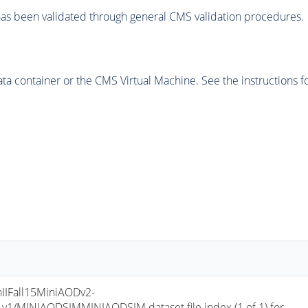
as been validated through general CMS validation procedures.
 container or the CMS Virtual Machine. See the instructions fo
IIFall15MiniAODv2-
/MINIAODSIMMINIAODSIM dataset file index (1 of 1) for 