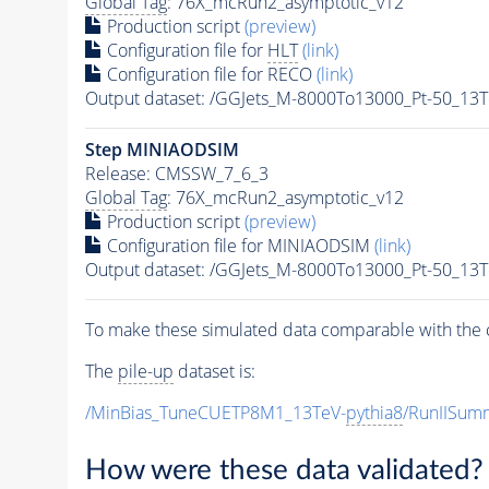
Global Tag
: 76X_mcRun2_asymptotic_v12
Production script
(preview)
Configuration file for
HLT
(link)
Configuration file for RECO
(link)
Output dataset: /GGJets_M-8000To13000_Pt-50_1
Step MINIAODSIM
Release: CMSSW_7_6_3
Global Tag
: 76X_mcRun2_asymptotic_v12
Production script
(preview)
Configuration file for MINIAODSIM
(link)
Output dataset: /GGJets_M-8000To13000_Pt-50_1
To make these simulated data comparable with the c
The
pile-up
dataset is:
/MinBias_TuneCUETP8M1_13TeV-
pythia8
/RunIISu
How were these data validated?