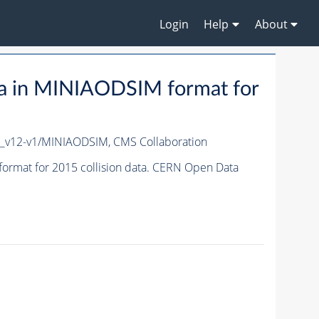
Login
Help
About
a in MINIAODSIM format for
c_v12-v1/MINIAODSIM,
CMS Collaboration
rmat for 2015 collision data. CERN Open Data