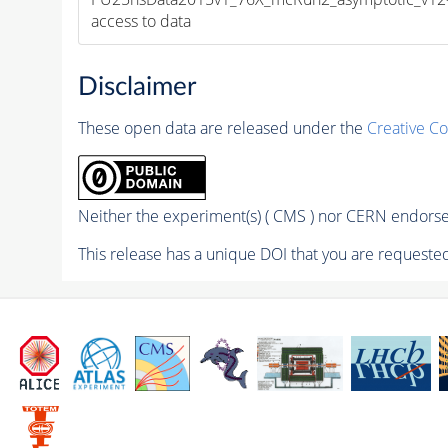
access to data
Disclaimer
These open data are released under the
Creative C
Neither the experiment(s) ( CMS ) nor CERN endorse 
This release has a unique DOI that you are requested 