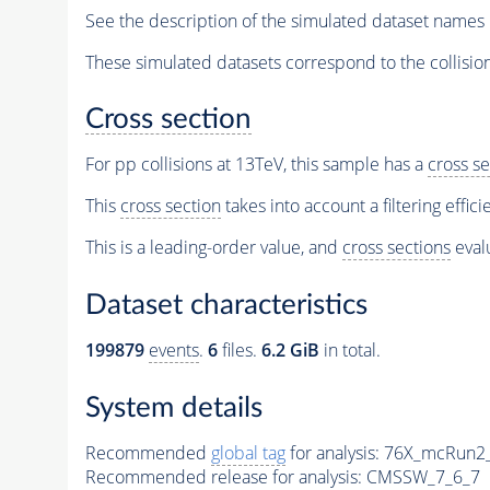
See the description of the simulated dataset names 
These simulated datasets correspond to the collisio
Cross section
For pp collisions at 13TeV, this sample has a
cross se
This
cross section
takes into account a filtering effic
This is a leading-order value, and
cross sections
evalu
Dataset characteristics
199879
events
.
6
files.
6.2 GiB
in total.
System details
Recommended
global tag
for analysis:
76X_mcRun2_a
Recommended release for analysis:
CMSSW_7_6_7