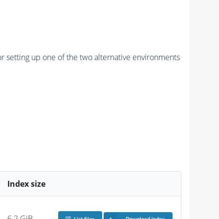
r setting up one of the two alternative environments
Index size
6.2 GiB