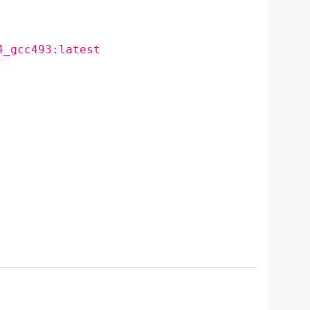
4_gcc493:latest