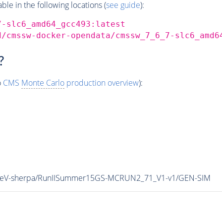
e in the following locations (
see guide
):
7-slc6_amd64_gcc493:latest
d/cmssw-docker-opendata/cmssw_7_6_7-slc6_amd6
?
o
CMS
Monte Carlo
production overview
):
13TeV-sherpa/RunIISummer15GS-MCRUN2_71_V1-v1/GEN-SIM