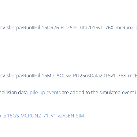
3TeV-sherpa/RunIIFall15DR76-PU25nsData2015v1_76X_mcRun2_
3TeV-sherpa/RunIIFall15MiniAODv2-PU25nsData2015v1_76X_mc
ollision data,
pile-up
events
are added to the simulated
event
i
mmer15GS-MCRUN2_71_V1-v2/GEN-SIM