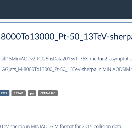
M-8000To13000_Pt-50_13TeV-sherp
IFall15MiniAODv2-PU25nsData2015v1_76X_mcRun2_asymptoti
et GGJets_M-8000To13000_Pt-50_13TeV-sherpa in MINIAODSIM fo
CMS
13TeV
pp
CERN-LHC
eV-sherpa in MINIAODSIM format for 2015 collision data.