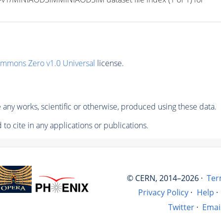
ommons Zero v1.0 Universal
license.
any works, scientific or otherwise, produced using these data.
to cite in any applications or publications.
© CERN, 2014–2026 ·
Ter
Privacy Policy
·
Help
·
Twitter
·
Emai