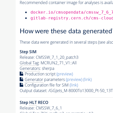
Recommended container image for analyses is availabl
docker.io/cmsopendata/cmssw_7_6_
gitlab-registry.cern.ch/cms-clou
How were these data generated
These data were generated in several steps (see als
Step SIM
Release: CMSSW_7_1_20_patch3
Global Tag
: MCRUN2_71_V1::All
Generators
: sherpa
Production script
(preview)
Generator
parameters
(preview)
(link)
Configuration file for SIM
(link)
Output dataset: /GGJets_M-8000To13000_Pt-50_
Step
HLT
RECO
Release: CMSSW_7_6_1