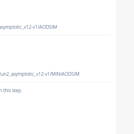
asymptotic_v12-v1/AODSIM
Run2_asymptotic_v12-v1/MINIAODSIM
n this step.