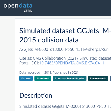
Simulated dataset GGJets_
2015 collision data
/GGJets_M-8000To13000_Pt-50_13TeV-sherpa/RunI
Cite as:
CMS Collaboration (2021). Simulated datas
Portal. DOI:
10.7483/OPENDATA.CMS.BK7X.C411
Data recorded in 2015. Published in 2021.
Dataset
Simulated
Standard Model Physics
ElectroWeak
Description
Simulated dataset GGJets_M-8000To13000_Pt-50_13T