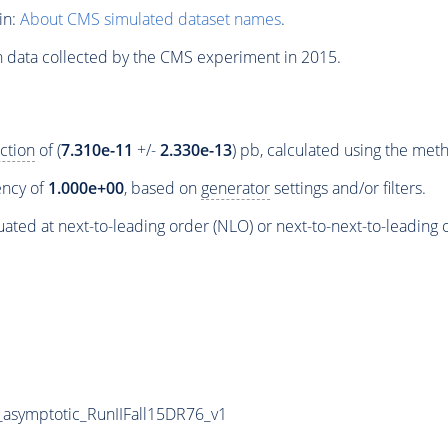
in:
About CMS simulated dataset names
.
n data collected by the CMS experiment in 2015.
ction
of (
7.310e-11
+/-
2.330e-13
) pb, calculated using the me
iency of
1.000e+00
, based on
generator
settings and/or filters.
ated at next-to-leading order (NLO) or next-to-next-to-leading 
symptotic_RunIIFall15DR76_v1