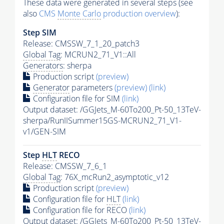
These data were generated in several steps (see
also
CMS
Monte Carlo
production overview
):
Step SIM
Release: CMSSW_7_1_20_patch3
Global Tag
: MCRUN2_71_V1::All
Generators
: sherpa
Production script
(preview)
Generator
parameters
(preview)
(link)
Configuration file for SIM
(link)
Output dataset: /GGJets_M-60To200_Pt-50_13TeV-
sherpa/RunIISummer15GS-MCRUN2_71_V1-
v1/GEN-SIM
Step
HLT
RECO
Release: CMSSW_7_6_1
Global Tag
: 76X_mcRun2_asymptotic_v12
Production script
(preview)
Configuration file for
HLT
(link)
Configuration file for RECO
(link)
Output dataset: /GGJets_M-60To200_Pt-50_13TeV-