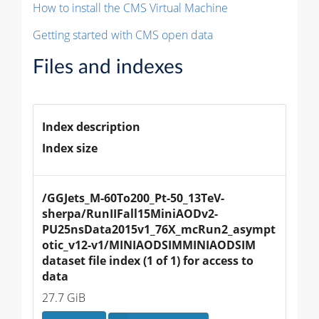
How to install the CMS Virtual Machine
Getting started with CMS open data
Files and indexes
Index description
Index size
/GGJets_M-60To200_Pt-50_13TeV-
sherpa/RunIIFall15MiniAODv2-
PU25nsData2015v1_76X_mcRun2_asympt
otic_v12-v1/MINIAODSIMMINIAODSIM 
dataset file index (1 of 1) for access to 
data
27.7 GiB