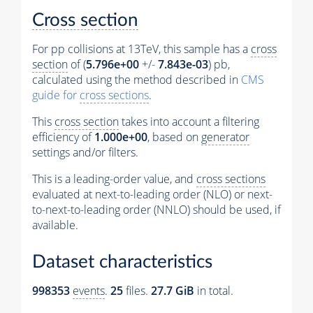
Cross section
For pp collisions at 13TeV, this sample has a
cross
section
of (
5.796e+00
+/-
7.843e-03
) pb,
calculated using the method described in
CMS
guide for
cross sections
.
This
cross section
takes into account a filtering
efficiency of
1.000e+00
, based on
generator
settings and/or filters.
This is a leading-order value, and
cross sections
evaluated at next-to-leading order (NLO) or next-
to-next-to-leading order (NNLO) should be used, if
available.
Dataset characteristics
998353
events
.
25
files.
27.7 GiB
in total.