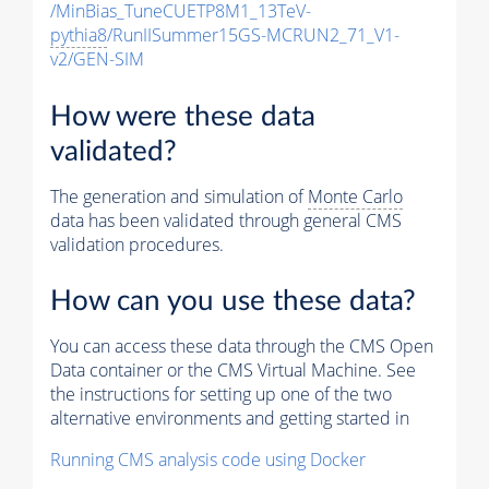
/MinBias_TuneCUETP8M1_13TeV-
pythia8
/RunIISummer15GS-MCRUN2_71_V1-
v2/GEN-SIM
How were these data
validated?
The generation and simulation of
Monte Carlo
data has been validated through general CMS
validation procedures.
How can you use these data?
You can access these data through the CMS Open
Data container or the CMS Virtual Machine. See
the instructions for setting up one of the two
alternative environments and getting started in
Running CMS analysis code using Docker