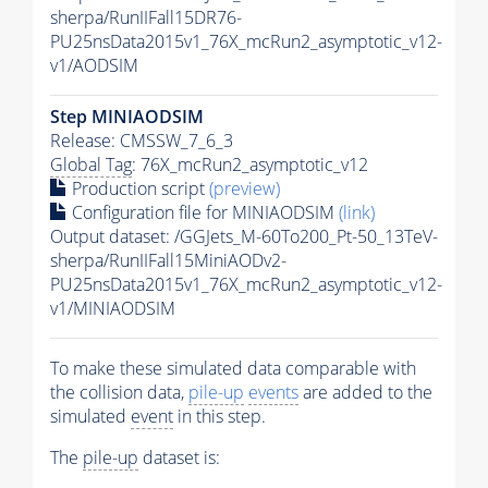
sherpa/RunIIFall15DR76-
PU25nsData2015v1_76X_mcRun2_asymptotic_v12-
v1/AODSIM
Step MINIAODSIM
Release: CMSSW_7_6_3
Global Tag
: 76X_mcRun2_asymptotic_v12
Production script
(preview)
Configuration file for MINIAODSIM
(link)
Output dataset: /GGJets_M-60To200_Pt-50_13TeV-
sherpa/RunIIFall15MiniAODv2-
PU25nsData2015v1_76X_mcRun2_asymptotic_v12-
v1/MINIAODSIM
To make these simulated data comparable with
the collision data,
pile-up
events
are added to the
simulated
event
in this step.
The
pile-up
dataset is: