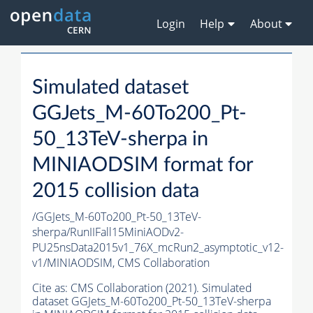
Login
Help
About
Simulated dataset
GGJets_M-60To200_Pt-
50_13TeV-sherpa in
MINIAODSIM format for
2015 collision data
/GGJets_M-60To200_Pt-50_13TeV-
sherpa/RunIIFall15MiniAODv2-
PU25nsData2015v1_76X_mcRun2_asymptotic_v12-
v1/MINIAODSIM,
CMS Collaboration
Cite as:
CMS Collaboration (2021). Simulated
dataset GGJets_M-60To200_Pt-50_13TeV-sherpa