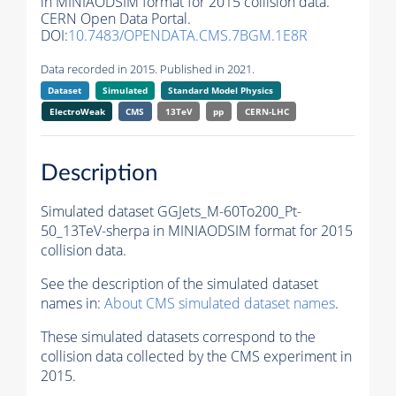
in MINIAODSIM format for 2015 collision data.
CERN Open Data Portal.
DOI:
10.7483/OPENDATA.CMS.7BGM.1E8R
Data recorded in 2015. Published in 2021.
Dataset
Simulated
Standard Model Physics
ElectroWeak
CMS
13TeV
pp
CERN-LHC
Description
Simulated dataset GGJets_M-60To200_Pt-
50_13TeV-sherpa in MINIAODSIM format for 2015
collision data.
See the description of the simulated dataset
names in:
About CMS simulated dataset names
.
These simulated datasets correspond to the
collision data collected by the CMS experiment in
2015.