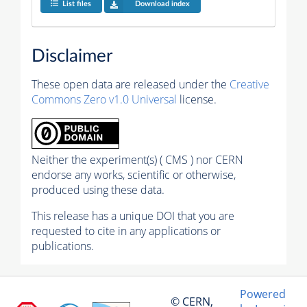
List files
Download index
Disclaimer
These open data are released under the
Creative
Commons Zero v1.0 Universal
license.
Neither the experiment(s) ( CMS ) nor CERN
endorse any works, scientific or otherwise,
produced using these data.
This release has a unique DOI that you are
requested to cite in any applications or
publications.
Powered
© CERN,