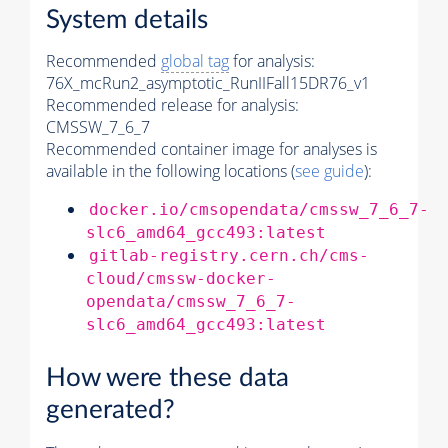
System details
Recommended
global tag
for analysis:
76X_mcRun2_asymptotic_RunIIFall15DR76_v1
Recommended release for analysis:
CMSSW_7_6_7
Recommended container image for analyses is
available in the following locations (
see guide
):
docker.io/cmsopendata/cmssw_7_6_7-
slc6_amd64_gcc493:latest
gitlab-registry.cern.ch/cms-
cloud/cmssw-docker-
opendata/cmssw_7_6_7-
slc6_amd64_gcc493:latest
How were these data
generated?