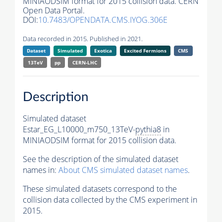
MINIAODSIM format for 2015 collision data. CERN
Open Data Portal.
DOI:
10.7483/OPENDATA.CMS.IYOG.306E
Data recorded in 2015. Published in 2021.
Dataset
Simulated
Exotica
Excited Fermions
CMS
13TeV
pp
CERN-LHC
Description
Simulated dataset
Estar_EG_L10000_m750_13TeV-
pythia8
in
MINIAODSIM format for 2015 collision data.
See the description of the simulated dataset
names in:
About CMS simulated dataset names
.
These simulated datasets correspond to the
collision data collected by the CMS experiment in
2015.