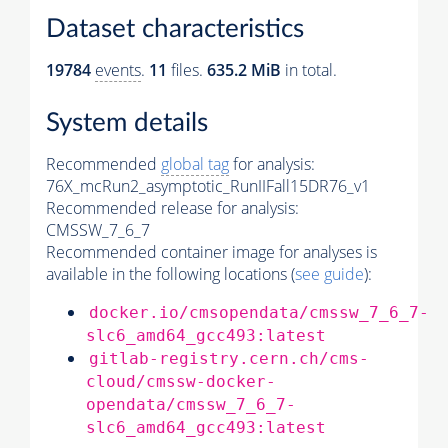
Dataset characteristics
19784
events
.
11
files.
635.2 MiB
in total.
System details
Recommended
global tag
for analysis:
76X_mcRun2_asymptotic_RunIIFall15DR76_v1
Recommended release for analysis:
CMSSW_7_6_7
Recommended container image for analyses is
available in the following locations (
see guide
):
docker.io/cmsopendata/cmssw_7_6_7-
slc6_amd64_gcc493:latest
gitlab-registry.cern.ch/cms-
cloud/cmssw-docker-
opendata/cmssw_7_6_7-
slc6_amd64_gcc493:latest