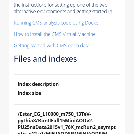
the instructions for setting up one of the two
alternative environments and getting started in
Running CMS analysis code using Docker
How to install the CMS Virtual Machine
Getting started with CMS open data
Files and indexes
Index description
Index size
/Estar_EG_L10000_m750_13TeV-
pythia8
/RunIIFall15MiniAODv2-
PU25nsData2015v1_76X_mcRun2_asympt
otic_v12-v1/MINIAODSIMMINIAODSIM 