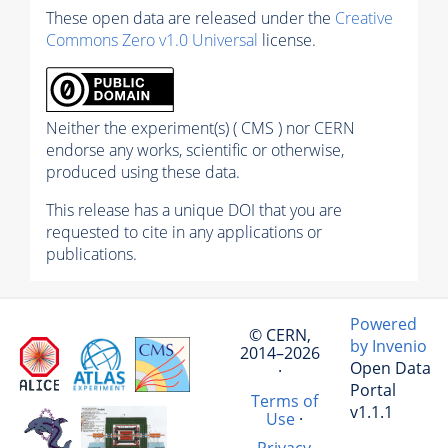
These open data are released under the
Creative
Commons Zero v1.0 Universal
license.
Neither the experiment(s) ( CMS ) nor CERN
endorse any works, scientific or otherwise,
produced using these data.
This release has a unique DOI that you are
requested to cite in any applications or
publications.
Powered
© CERN,
by Invenio
2014–2026
Open Data
·
Portal
Terms of
v1.1.1
Use
·