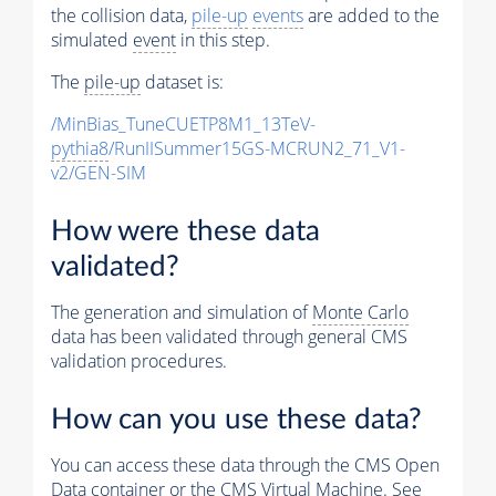
the collision data,
pile-up
events
are added to the
simulated
event
in this step.
The
pile-up
dataset is:
/MinBias_TuneCUETP8M1_13TeV-
pythia8
/RunIISummer15GS-MCRUN2_71_V1-
v2/GEN-SIM
How were these data
validated?
The generation and simulation of
Monte Carlo
data has been validated through general CMS
validation procedures.
How can you use these data?
You can access these data through the CMS Open
Data container or the CMS Virtual Machine. See