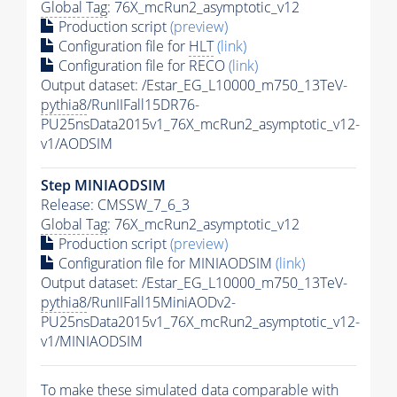
Global Tag
: 76X_mcRun2_asymptotic_v12
Production script
(preview)
Configuration file for
HLT
(link)
Configuration file for RECO
(link)
Output dataset: /Estar_EG_L10000_m750_13TeV-
pythia8
/RunIIFall15DR76-
PU25nsData2015v1_76X_mcRun2_asymptotic_v12-
v1/AODSIM
Step MINIAODSIM
Release: CMSSW_7_6_3
Global Tag
: 76X_mcRun2_asymptotic_v12
Production script
(preview)
Configuration file for MINIAODSIM
(link)
Output dataset: /Estar_EG_L10000_m750_13TeV-
pythia8
/RunIIFall15MiniAODv2-
PU25nsData2015v1_76X_mcRun2_asymptotic_v12-
v1/MINIAODSIM
To make these simulated data comparable with