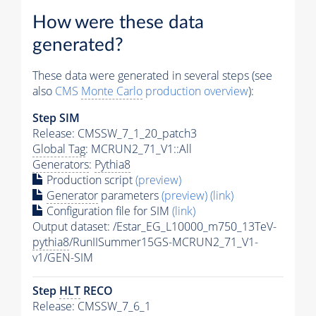
How were these data
generated?
These data were generated in several steps (see
also
CMS
Monte Carlo
production overview
):
Step SIM
Release: CMSSW_7_1_20_patch3
Global Tag
: MCRUN2_71_V1::All
Generators
:
Pythia8
Production script
(preview)
Generator
parameters
(preview)
(link)
Configuration file for SIM
(link)
Output dataset: /Estar_EG_L10000_m750_13TeV-
pythia8
/RunIISummer15GS-MCRUN2_71_V1-
v1/GEN-SIM
Step
HLT
RECO
Release: CMSSW_7_6_1