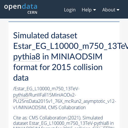
Login
Help
About
Simulated dataset
Estar_EG_L10000_m750_13Te
pythia8
in MINIAODSIM
format for 2015 collision
data
/Estar_EG_L10000_m750_13TeV-
pythia8
/RunIIFall15MiniAODv2-
PU25nsData2015v1_76X_mcRun2_asymptotic_v12-
v1/MINIAODSIM,
CMS Collaboration
Cite as:
CMS Collaboration (2021). Simulated
dataset Estar_EG_L10000_m750_13TeV-
pythia8
in