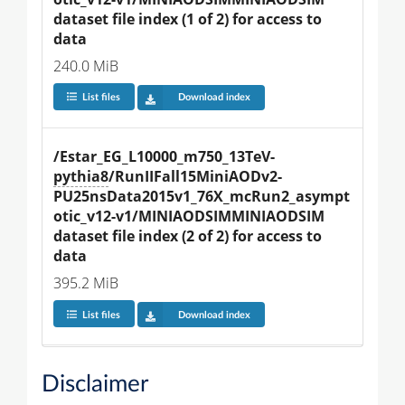
dataset file index (1 of 2) for access to 
data
240.0 MiB
List files
Download index
/Estar_EG_L10000_m750_13TeV-
pythia8
/RunIIFall15MiniAODv2-
PU25nsData2015v1_76X_mcRun2_asympt
otic_v12-v1/MINIAODSIMMINIAODSIM 
dataset file index (2 of 2) for access to 
data
395.2 MiB
List files
Download index
Disclaimer