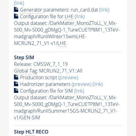
(link)
Generator
parameters: run_card.dat
(link)
Configuration file for
LHE
(link)
Output dataset: /DarkMatter_MonoZToLL_V_Mx-
500_Mv-5000_gDMgQ-1_TuneCUETP8M1_13TeV-
madgraph/RunIIWinter15wmLHE-
MCRUN2_71_V1-v1/
LHE
Step SIM
Release: CMSSW_7_1_19
Global Tag
: MCRUN2_71_V1::All
Production script
(preview)
Hadronizer parameters
(preview)
(link)
Configuration file for SIM
(link)
Output dataset: /DarkMatter_MonoZToLL_V_Mx-
500_Mv-5000_gDMgQ-1_TuneCUETP8M1_13TeV-
madgraph/RunIISummer15GS-MCRUN2_71_V1-
v1/GEN-SIM
Step
HLT
RECO