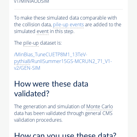
v1/MINIAODSIM
To make these simulated data comparable with
the collision data,
pile-up
events
are added to the
simulated
event
in this step.
The
pile-up
dataset is:
/MinBias_TuneCUETP8M1_13TeV-
pythia8
/RunIISummer15GS-MCRUN2_71_V1-
v2/GEN-SIM
How were these data
validated?
The generation and simulation of
Monte Carlo
data has been validated through general CMS
validation procedures.
How can you use these data?