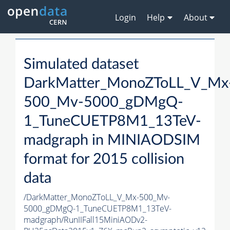
Login
Help
About
Simulated dataset
DarkMatter_MonoZToLL_V_Mx
500_Mv-5000_gDMgQ-
1_TuneCUETP8M1_13TeV-
madgraph in MINIAODSIM
format for 2015 collision
data
/DarkMatter_MonoZToLL_V_Mx-500_Mv-
5000_gDMgQ-1_TuneCUETP8M1_13TeV-
madgraph/RunIIFall15MiniAODv2-