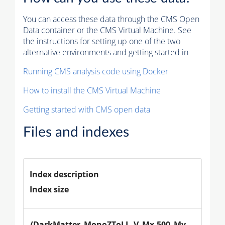
You can access these data through the CMS Open
Data container or the CMS Virtual Machine. See
the instructions for setting up one of the two
alternative environments and getting started in
Running CMS analysis code using Docker
How to install the CMS Virtual Machine
Getting started with CMS open data
Files and indexes
Index description
Index size
/DarkMatter_MonoZToLL_V_Mx-500_Mv-