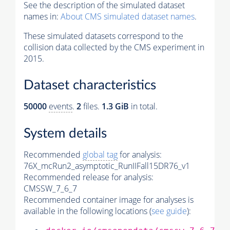
See the description of the simulated dataset
names in:
About CMS simulated dataset names
.
These simulated datasets correspond to the
collision data collected by the CMS experiment in
2015.
Dataset characteristics
50000
events
.
2
files.
1.3 GiB
in total.
System details
Recommended
global tag
for analysis:
76X_mcRun2_asymptotic_RunIIFall15DR76_v1
Recommended release for analysis:
CMSSW_7_6_7
Recommended container image for analyses is
available in the following locations (
see guide
):