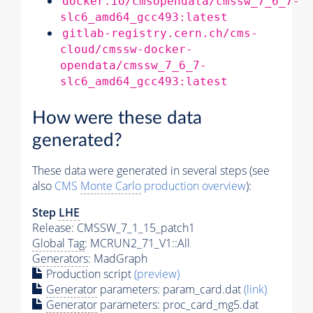
docker.io/cmsopendata/cmssw_7_6_7-
slc6_amd64_gcc493:latest
gitlab-registry.cern.ch/cms-
cloud/cmssw-docker-
opendata/cmssw_7_6_7-
slc6_amd64_gcc493:latest
How were these data
generated?
These data were generated in several steps (see
also
CMS
Monte Carlo
production overview
):
Step
LHE
Release: CMSSW_7_1_15_patch1
Global Tag
: MCRUN2_71_V1::All
Generators
: MadGraph
Production script
(preview)
Generator
parameters: param_card.dat
(link)
Generator
parameters: proc_card_mg5.dat