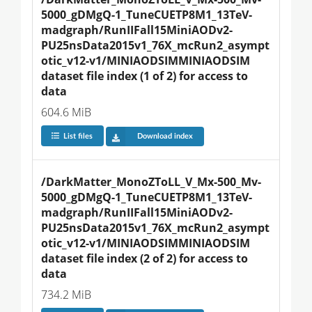
5000_gDMgQ-1_TuneCUETP8M1_13TeV-
madgraph/RunIIFall15MiniAODv2-
PU25nsData2015v1_76X_mcRun2_asympt
otic_v12-v1/MINIAODSIMMINIAODSIM 
dataset file index (1 of 2) for access to 
data
604.6 MiB
List files
Download index
/DarkMatter_MonoZToLL_V_Mx-500_Mv-
5000_gDMgQ-1_TuneCUETP8M1_13TeV-
madgraph/RunIIFall15MiniAODv2-
PU25nsData2015v1_76X_mcRun2_asympt
otic_v12-v1/MINIAODSIMMINIAODSIM 
dataset file index (2 of 2) for access to 
data
734.2 MiB