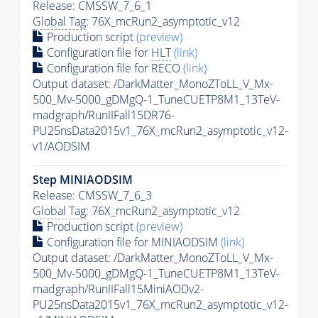
Release: CMSSW_7_6_1
Global Tag
: 76X_mcRun2_asymptotic_v12
Production script
(preview)
Configuration file for
HLT
(link)
Configuration file for RECO
(link)
Output dataset: /DarkMatter_MonoZToLL_V_Mx-
500_Mv-5000_gDMgQ-1_TuneCUETP8M1_13TeV-
madgraph/RunIIFall15DR76-
PU25nsData2015v1_76X_mcRun2_asymptotic_v12-
v1/AODSIM
Step MINIAODSIM
Release: CMSSW_7_6_3
Global Tag
: 76X_mcRun2_asymptotic_v12
Production script
(preview)
Configuration file for MINIAODSIM
(link)
Output dataset: /DarkMatter_MonoZToLL_V_Mx-
500_Mv-5000_gDMgQ-1_TuneCUETP8M1_13TeV-
madgraph/RunIIFall15MiniAODv2-
PU25nsData2015v1_76X_mcRun2_asymptotic_v12-