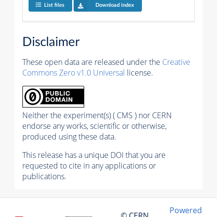
List files
Download index
Disclaimer
These open data are released under the
Creative
Commons Zero v1.0 Universal
license.
Neither the experiment(s) ( CMS ) nor CERN
endorse any works, scientific or otherwise,
produced using these data.
This release has a unique DOI that you are
requested to cite in any applications or
publications.
Powered
© CERN,