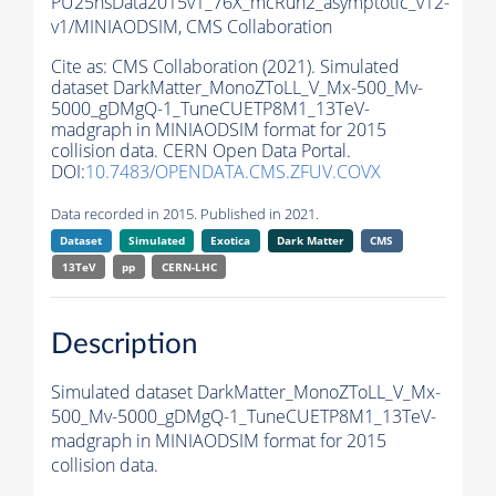
PU25nsData2015v1_76X_mcRun2_asymptotic_v12-
v1/MINIAODSIM,
CMS Collaboration
Cite as:
CMS Collaboration (2021). Simulated
dataset DarkMatter_MonoZToLL_V_Mx-500_Mv-
5000_gDMgQ-1_TuneCUETP8M1_13TeV-
madgraph in MINIAODSIM format for 2015
collision data. CERN Open Data Portal.
DOI:
10.7483/OPENDATA.CMS.ZFUV.COVX
Data recorded in 2015. Published in 2021.
Dataset
Simulated
Exotica
Dark Matter
CMS
13TeV
pp
CERN-LHC
Description
Simulated dataset DarkMatter_MonoZToLL_V_Mx-
500_Mv-5000_gDMgQ-1_TuneCUETP8M1_13TeV-
madgraph in MINIAODSIM format for 2015
collision data.