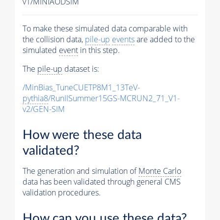
v1/MINIAODSIM
To make these simulated data comparable with
the collision data,
pile-up
events
are added to the
simulated
event
in this step.
The
pile-up
dataset is:
/MinBias_TuneCUETP8M1_13TeV-
pythia8
/RunIISummer15GS-MCRUN2_71_V1-
v2/GEN-SIM
How were these data
validated?
The generation and simulation of
Monte Carlo
data has been validated through general CMS
validation procedures.
How can you use these data?