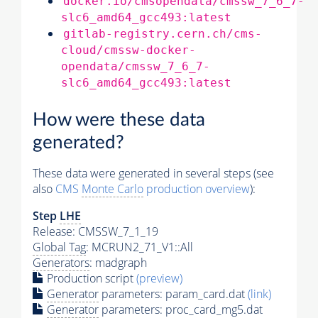
docker.io/cmsopendata/cmssw_7_6_7-
slc6_amd64_gcc493:latest
gitlab-registry.cern.ch/cms-
cloud/cmssw-docker-
opendata/cmssw_7_6_7-
slc6_amd64_gcc493:latest
How were these data
generated?
These data were generated in several steps (see
also
CMS
Monte Carlo
production overview
):
Step
LHE
Release: CMSSW_7_1_19
Global Tag
: MCRUN2_71_V1::All
Generators
: madgraph
Production script
(preview)
Generator
parameters: param_card.dat
(link)
Generator
parameters: proc_card_mg5.dat