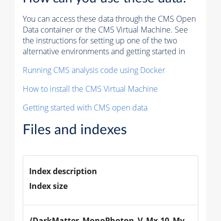
You can access these data through the CMS Open
Data container or the CMS Virtual Machine. See
the instructions for setting up one of the two
alternative environments and getting started in
Running CMS analysis code using Docker
How to install the CMS Virtual Machine
Getting started with CMS open data
Files and indexes
Index description
Index size
/DarkMatter_MonoPhoton_V_Mx-10_Mv-