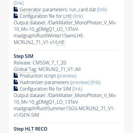
(link)
Generator
parameters: run_card.dat
(link)
Configuration file for
LHE
(link)
Output dataset: /DarkMatter_MonoPhoton_V_Mx-
10_Mv-10_gDMgQ1_LO_13TeV-
madgraph/RunIIWinter15wmLHE-
MCRUN2_71_V1-v1/
LHE
Step SIM
Release: CMSSW_7_1_20
Global Tag
: MCRUN2_71_V1::All
Production script
(preview)
Hadronizer parameters
(preview)
(link)
Configuration file for SIM
(link)
Output dataset: /DarkMatter_MonoPhoton_V_Mx-
10_Mv-10_gDMgQ1_LO_13TeV-
madgraph/RunIISummer15GS-MCRUN2_71_V1-
v1/GEN-SIM
Step
HLT
RECO