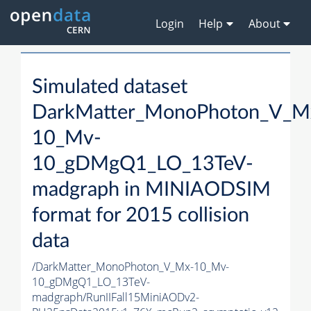
Login
Help
About
Simulated dataset
DarkMatter_MonoPhoton_V_M
10_Mv-
10_gDMgQ1_LO_13TeV-
madgraph in MINIAODSIM
format for 2015 collision
data
/DarkMatter_MonoPhoton_V_Mx-10_Mv-
10_gDMgQ1_LO_13TeV-
madgraph/RunIIFall15MiniAODv2-