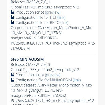
Release: CMSSW_7_6_1
Global Tag
: 76X_mcRun2_asymptotic_v12
Production script
(preview)
Configuration file for
HLT
(link)
Configuration file for RECO
(link)
Output dataset: /DarkMatter_MonoPhoton_V_Mx-
10_Mv-10_gDMgQ1_LO_13TeV-
madgraph/RunIIFall15DR76-
PU25nsData2015v1_76X_mcRun2_asymptotic_v12-
v1/AODSIM
Step MINIAODSIM
Release: CMSSW_7_6_3
Global Tag
: 76X_mcRun2_asymptotic_v12
Production script
(preview)
Configuration file for MINIAODSIM
(link)
Output dataset: /DarkMatter_MonoPhoton_V_Mx-
10_Mv-10_gDMgQ1_LO_13TeV-
madgraph/RunIIFall15MiniAODv2-
PU25nsData2015v1_76X_mcRun2_asymptotic_v12-