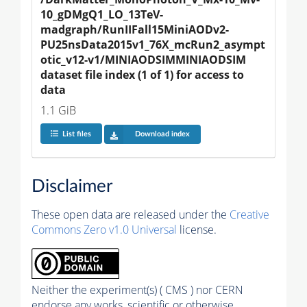
10_gDMgQ1_LO_13TeV-
madgraph/RunIIFall15MiniAODv2-
PU25nsData2015v1_76X_mcRun2_asympt
otic_v12-v1/MINIAODSIMMINIAODSIM 
dataset file index (1 of 1) for access to 
data
1.1 GiB
List files
Download index
Disclaimer
These open data are released under the
Creative
Commons Zero v1.0 Universal
license.
Neither the experiment(s) ( CMS ) nor CERN
endorse any works, scientific or otherwise,