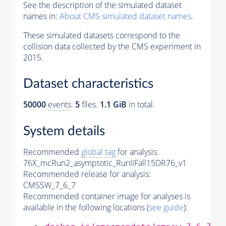
See the description of the simulated dataset
names in:
About CMS simulated dataset names
.
These simulated datasets correspond to the
collision data collected by the CMS experiment in
2015.
Dataset characteristics
50000
events
.
5
files.
1.1 GiB
in total.
System details
Recommended
global tag
for analysis:
76X_mcRun2_asymptotic_RunIIFall15DR76_v1
Recommended release for analysis:
CMSSW_7_6_7
Recommended container image for analyses is
available in the following locations (
see guide
):