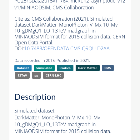
PU25nsData2015v1_76X_mcRun2_asymptotic_v12-
v1/MINIAODSIM,
CMS Collaboration
Cite as:
CMS Collaboration (2021). Simulated
dataset DarkMatter_MonoPhoton_V_Mx-10_Mv-
10_gDMgQ1_LO_13TeV-madgraph in
MINIAODSIM format for 2015 collision data. CERN
Open Data Portal.
DOI:
10.7483/OPENDATA.CMS.Q9QU.D2AA
Data recorded in 2015. Published in 2021.
Dataset
Simulated
Exotica
Dark Matter
CMS
13TeV
pp
CERN-LHC
Description
Simulated dataset
DarkMatter_MonoPhoton_V_Mx-10_Mv-
10_gDMgQ1_LO_13TeV-madgraph in
MINIAODSIM format for 2015 collision data.