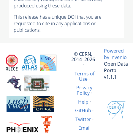
produced using these data.
This release has a unique DOI that you are
requested to cite in any applications or
publications.
Powered
© CERN,
by Invenio
2014–2026
Open Data
·
Portal
Terms of
v1.1.1
Use
·
Privacy
Policy
·
Help
·
GitHub
·
Twitter
·
Email