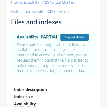
How to install the CMS Virtual Machine
Getting started with CMS open data
Files and indexes
Availability
:
PARTIAL
Request
all files
Please note that only a subset of files are
available for this dataset. If you are
interested in accessing all of them, please
request them. Note that the file transfer to
online storage may take several weeks or
months in case of a large amount of data.
Index description
Index size
Availability