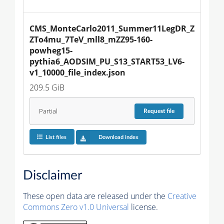
CMS_MonteCarlo2011_Summer11LegDR_Z
ZTo4mu_7TeV_mll8_mZZ95-160-
powheg15-
pythia6_AODSIM_PU_S13_START53_LV6-
v1_10000_file_index.json
209.5 GiB
Partial
Request
file
List files
Download index
Disclaimer
These open data are released under the
Creative
Commons Zero v1.0 Universal
license.