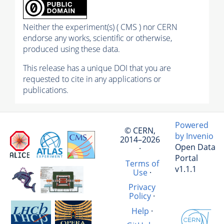
Neither the experiment(s) ( CMS ) nor CERN
endorse any works, scientific or otherwise,
produced using these data.
This release has a unique DOI that you are
requested to cite in any applications or
publications.
Powered
© CERN,
by Invenio
2014–2026
Open Data
·
Portal
Terms of
v1.1.1
Use
·
Privacy
Policy
·
Help
·