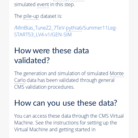
simulated
event
in this step.
The
pile-up
dataset is:
/MinBias_TuneZ2_7TeV-
pythia6
/Summer11Leg-
START53_LV4-v1/GEN-SIM
How were these data
validated?
The generation and simulation of simulated
Monte
Carlo
data has been validated through general
CMS validation procedures.
How can you use these data?
You can access these data through the CMS Virtual
Machine. See the instructions for setting up the
Virtual Machine and getting started in