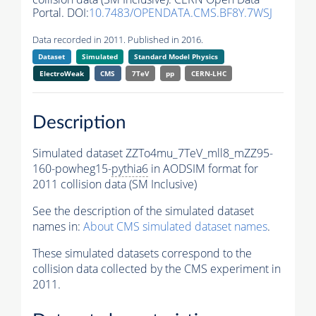
Portal. DOI:
10.7483/OPENDATA.CMS.BF8Y.7WSJ
Data recorded in 2011. Published in 2016.
Dataset
Simulated
Standard Model Physics
ElectroWeak
CMS
7TeV
pp
CERN-LHC
Description
Simulated dataset ZZTo4mu_7TeV_mll8_mZZ95-
160-powheg15-
pythia6
in AODSIM format for
2011 collision data (SM Inclusive)
See the description of the simulated dataset
names in:
About CMS simulated dataset names
.
These simulated datasets correspond to the
collision data collected by the CMS experiment in
2011.