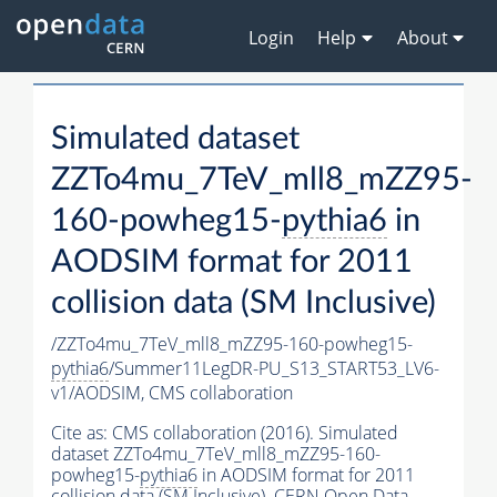
Login
Help
About
Simulated dataset
ZZTo4mu_7TeV_mll8_mZZ95-
160-powheg15-
pythia6
in
AODSIM format for 2011
collision data (SM Inclusive)
/ZZTo4mu_7TeV_mll8_mZZ95-160-powheg15-
pythia6
/Summer11LegDR-PU_S13_START53_LV6-
v1/AODSIM,
CMS collaboration
Cite as:
CMS collaboration (2016). Simulated
dataset ZZTo4mu_7TeV_mll8_mZZ95-160-
powheg15-
pythia6
in AODSIM format for 2011
collision data (SM Inclusive). CERN Open Data