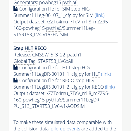
Generators
: powheg15
pythia6
Configuration file for SIM step HIG-
Summer11Leg-00107_1_cfg.py for SIM
(link)
Output dataset: /ZZTo4mu_7TeV_mll8_mZZ95-
160-powheg15-
pythia6
/Summer11Leg-
START53_LV4-v1/GEN-SIM
Step
HLT
RECO
Release: CMSSW_5_3_22_patch1
Global Tag
: START53_LV6::All
Configuration file for
HLT
step HIG-
Summer11LegDR-00101_1_cfg.py for
HLT
(link)
Configuration file for RECO step HIG-
Summer11LegDR-00101_2_cfg.py for RECO
(link)
Output dataset: /ZZTo4mu_7TeV_mll8_mZZ95-
160-powheg15-
pythia6
/Summer11LegDR-
PU_S13_START53_LV6-v1/AODSIM
To make these simulated data comparable with
the collision data,
pile-up
events
are added to the