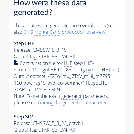
How were these data
generated?
These data were generated in several steps (see
also
CMS
Monte Carlo
production overview
):
Step
LHE
Release: CMSSW_5_3_19
Global Tag
: START53_LV4::All
Configuration file for
LHE
step HIG-
Summer11LegpLHE-00083_1_cfg.py for
LHE
(link)
Output dataset: /ZZTo4mu_7TeV_mll8_mZZ95-
160-powheg15-
pythia6
/Summer11LegpLHE-
START53_LV4-v2/GEN
Note: To get the exact
generator
parameters,
please see
Finding the
generator
parameters
.
Step SIM
Release: CMSSW_5_3_22_patch1
Global Tag
: START53_LV4::All