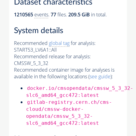
Dataset characteristics
1210565
events
.
77
files.
209.5 GiB
in total.
System details
Recommended
global tag
for analysis:
START53_LV6A1::All
Recommended release for analysis:
CMSSW_5_3_32
Recommended container image for analyses is
available in the following locations (
see guide
):
docker.io/cmsopendata/cmssw_5_3_32-
slc6_amd64_gcc472:latest
gitlab-registry.cern.ch/cms-
cloud/cmssw-docker-
opendata/cmssw_5_3_32-
slc6_amd64_gcc472:latest