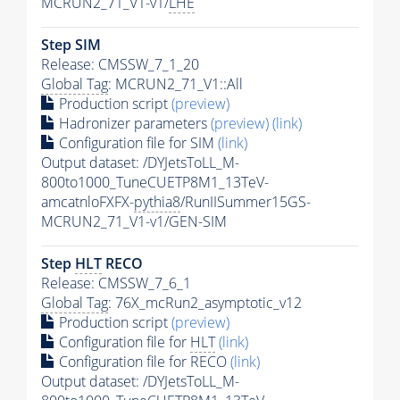
MCRUN2_71_V1-v1/
LHE
Step SIM
Release: CMSSW_7_1_20
Global Tag
: MCRUN2_71_V1::All
Production script
(preview)
Hadronizer parameters
(preview)
(link)
Configuration file for SIM
(link)
Output dataset: /DYJetsToLL_M-
800to1000_TuneCUETP8M1_13TeV-
amcatnloFXFX-
pythia8
/RunIISummer15GS-
MCRUN2_71_V1-v1/GEN-SIM
Step
HLT
RECO
Release: CMSSW_7_6_1
Global Tag
: 76X_mcRun2_asymptotic_v12
Production script
(preview)
Configuration file for
HLT
(link)
Configuration file for RECO
(link)
Output dataset: /DYJetsToLL_M-