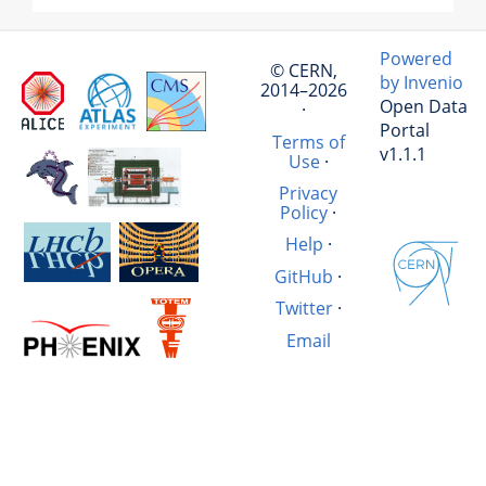
Powered
© CERN,
by Invenio
2014–2026
Open Data
·
Portal
Terms of
v1.1.1
Use
·
Privacy
Policy
·
Help
·
GitHub
·
Twitter
·
Email