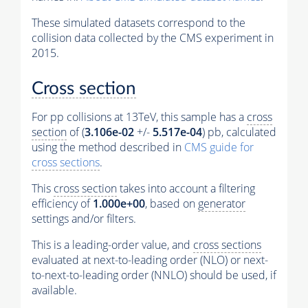
These simulated datasets correspond to the
collision data collected by the CMS experiment in
2015.
Cross section
For pp collisions at 13TeV, this sample has a
cross
section
of (
3.106e-02
+/-
5.517e-04
) pb, calculated
using the method described in
CMS guide for
cross sections
.
This
cross section
takes into account a filtering
efficiency of
1.000e+00
, based on
generator
settings and/or filters.
This is a leading-order value, and
cross sections
evaluated at next-to-leading order (NLO) or next-
to-next-to-leading order (NNLO) should be used, if
available.