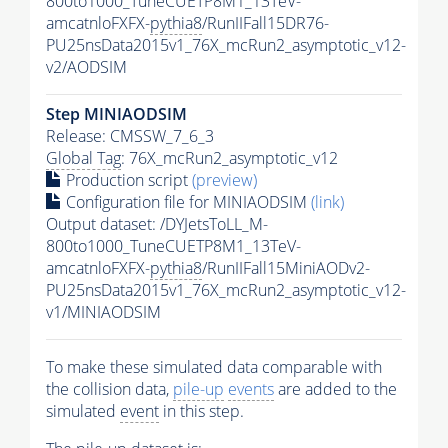
800to1000_TuneCUETP8M1_13TeV-
amcatnloFXFX-
pythia8
/RunIIFall15DR76-
PU25nsData2015v1_76X_mcRun2_asymptotic_v12-
v2/AODSIM
Step MINIAODSIM
Release: CMSSW_7_6_3
Global Tag
: 76X_mcRun2_asymptotic_v12
Production script
(preview)
Configuration file for MINIAODSIM
(link)
Output dataset: /DYJetsToLL_M-
800to1000_TuneCUETP8M1_13TeV-
amcatnloFXFX-
pythia8
/RunIIFall15MiniAODv2-
PU25nsData2015v1_76X_mcRun2_asymptotic_v12-
v1/MINIAODSIM
To make these simulated data comparable with
the collision data,
pile-up
events
are added to the
simulated
event
in this step.