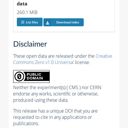
data
260.1 MiB
List files
Download index
Disclaimer
These open data are released under the
Creative
Commons Zero v1.0 Universal
license.
Neither the experiment(s) ( CMS ) nor CERN
endorse any works, scientific or otherwise,
produced using these data.
This release has a unique DOI that you are
requested to cite in any applications or
publications.