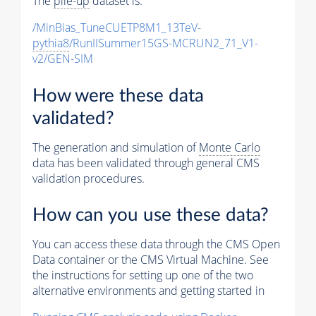
The
pile-up
dataset is:
/MinBias_TuneCUETP8M1_13TeV-
pythia8
/RunIISummer15GS-MCRUN2_71_V1-
v2/GEN-SIM
How were these data
validated?
The generation and simulation of
Monte Carlo
data has been validated through general CMS
validation procedures.
How can you use these data?
You can access these data through the CMS Open
Data container or the CMS Virtual Machine. See
the instructions for setting up one of the two
alternative environments and getting started in