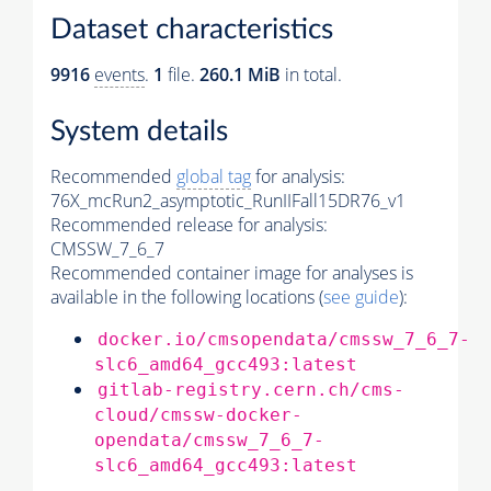
Dataset characteristics
9916
events
.
1
file.
260.1 MiB
in total.
System details
Recommended
global tag
for analysis:
76X_mcRun2_asymptotic_RunIIFall15DR76_v1
Recommended release for analysis:
CMSSW_7_6_7
Recommended container image for analyses is
available in the following locations (
see guide
):
docker.io/cmsopendata/cmssw_7_6_7-
slc6_amd64_gcc493:latest
gitlab-registry.cern.ch/cms-
cloud/cmssw-docker-
opendata/cmssw_7_6_7-
slc6_amd64_gcc493:latest