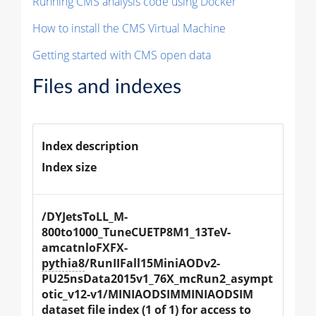
Running CMS analysis code using Docker
How to install the CMS Virtual Machine
Getting started with CMS open data
Files and indexes
Index description
Index size
/DYJetsToLL_M-
800to1000_TuneCUETP8M1_13TeV-
amcatnloFXFX-
pythia8
/RunIIFall15MiniAODv2-
PU25nsData2015v1_76X_mcRun2_asympt
otic_v12-v1/MINIAODSIMMINIAODSIM 
dataset file index (1 of 1) for access to 