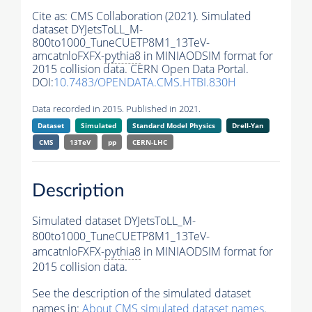
Cite as:
CMS Collaboration (2021). Simulated
dataset DYJetsToLL_M-
800to1000_TuneCUETP8M1_13TeV-
amcatnloFXFX-
pythia8
in MINIAODSIM format for
2015 collision data. CERN Open Data Portal.
DOI:
10.7483/OPENDATA.CMS.HTBI.830H
Data recorded in 2015. Published in 2021.
Dataset
Simulated
Standard Model Physics
Drell-Yan
CMS
13TeV
pp
CERN-LHC
Description
Simulated dataset DYJetsToLL_M-
800to1000_TuneCUETP8M1_13TeV-
amcatnloFXFX-
pythia8
in MINIAODSIM format for
2015 collision data.
See the description of the simulated dataset
names in:
About CMS simulated dataset names
.