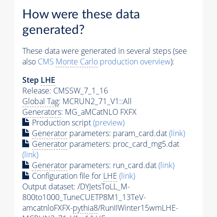
How were these data
generated?
These data were generated in several steps (see
also
CMS
Monte Carlo
production overview
):
Step
LHE
Release: CMSSW_7_1_16
Global Tag
: MCRUN2_71_V1::All
Generators
: MG_aMCatNLO FXFX
Production script
(preview)
Generator
parameters: param_card.dat
(link)
Generator
parameters: proc_card_mg5.dat
(link)
Generator
parameters: run_card.dat
(link)
Configuration file for
LHE
(link)
Output dataset: /DYJetsToLL_M-
800to1000_TuneCUETP8M1_13TeV-
amcatnloFXFX-
pythia8
/RunIIWinter15wmLHE-