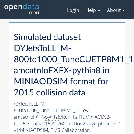
Login
Help
About
Simulated dataset
DYJetsToLL_M-
800to1000_TuneCUETP8M1_1
amcatnloFXFX-
pythia8
in
MINIAODSIM format for
2015 collision data
/DYJetsToLL_M-
800to1000_TuneCUETP8M1_13TeV-
amcatnloFXFX-
pythia8
/RunIIFall15MiniAODv2-
PU25nsData2015v1_76X_mcRun2_asymptotic_v12-
v1/MINIAODSIM,
CMS Collaboration