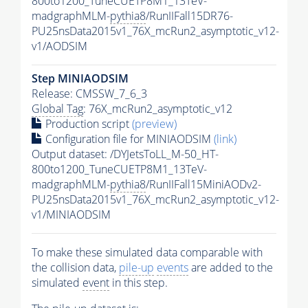
800to1200_TuneCUETP8M1_13TeV-
madgraphMLM-
pythia8
/RunIIFall15DR76-
PU25nsData2015v1_76X_mcRun2_asymptotic_v12-
v1/AODSIM
Step MINIAODSIM
Release: CMSSW_7_6_3
Global Tag
: 76X_mcRun2_asymptotic_v12
Production script
(preview)
Configuration file for MINIAODSIM
(link)
Output dataset: /DYJetsToLL_M-50_HT-
800to1200_TuneCUETP8M1_13TeV-
madgraphMLM-
pythia8
/RunIIFall15MiniAODv2-
PU25nsData2015v1_76X_mcRun2_asymptotic_v12-
v1/MINIAODSIM
To make these simulated data comparable with
the collision data,
pile-up
events
are added to the
simulated
event
in this step.