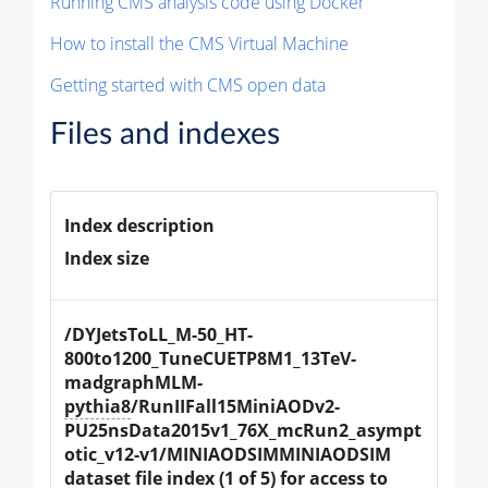
Running CMS analysis code using Docker
How to install the CMS Virtual Machine
Getting started with CMS open data
Files and indexes
Index description
Index size
/DYJetsToLL_M-50_HT-
800to1200_TuneCUETP8M1_13TeV-
madgraphMLM-
pythia8
/RunIIFall15MiniAODv2-
PU25nsData2015v1_76X_mcRun2_asympt
otic_v12-v1/MINIAODSIMMINIAODSIM 
dataset file index (1 of 5) for access to 