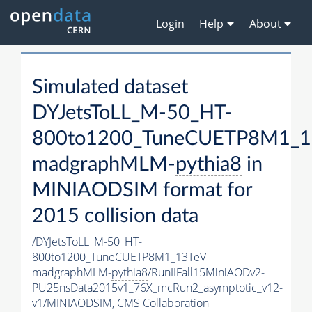
Login
Help
About
Simulated dataset
DYJetsToLL_M-50_HT-
800to1200_TuneCUETP8M1_1
madgraphMLM-
pythia8
in
MINIAODSIM format for
2015 collision data
/DYJetsToLL_M-50_HT-
800to1200_TuneCUETP8M1_13TeV-
madgraphMLM-
pythia8
/RunIIFall15MiniAODv2-
PU25nsData2015v1_76X_mcRun2_asymptotic_v12-
v1/MINIAODSIM,
CMS Collaboration