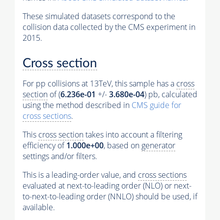
These simulated datasets correspond to the
collision data collected by the CMS experiment in
2015.
Cross section
For pp collisions at 13TeV, this sample has a
cross
section
of (
6.236e-01
+/-
3.680e-04
) pb, calculated
using the method described in
CMS guide for
cross sections
.
This
cross section
takes into account a filtering
efficiency of
1.000e+00
, based on
generator
settings and/or filters.
This is a leading-order value, and
cross sections
evaluated at next-to-leading order (NLO) or next-
to-next-to-leading order (NNLO) should be used, if
available.