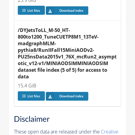
25.9 GiB
List files
Download index
/DYJetsToLL_M-50_HT-
800to1200_TuneCUETP8M1_13TeV-
madgraphMLM-
pythia8
/RunIIFall15MiniAODv2-
PU25nsData2015v1_76X_mcRun2_asympt
otic_v12-v1/MINIAODSIMMINIAODSIM 
dataset file index (5 of 5) for access to 
data
15.4 GiB
List files
Download index
Disclaimer
These open data are released under the
Creative