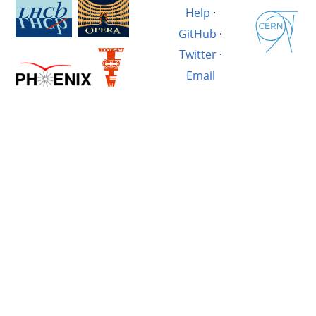
Help
·
GitHub
·
Twitter
·
Email