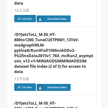
data
14.2 GiB
List files
Download index
/DYJetsToLL_M-50_HT-
800to1200_TuneCUETP8M1_13TeV-
madgraphMLM-
pythia8
/RunIIFall15MiniAODv2-
PU25nsData2015v1_76X_mcRun2_asympt
otic_v12-v1/MINIAODSIMMINIAODSIM 
dataset file index (2 of 5) for access to 
data
13.9 GiB
List files
Download index
/DYJetsToLL_M-50_HT-