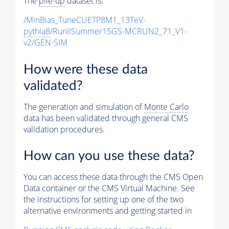
The
pile-up
dataset is:
/MinBias_TuneCUETP8M1_13TeV-
pythia8
/RunIISummer15GS-MCRUN2_71_V1-
v2/GEN-SIM
How were these data
validated?
The generation and simulation of
Monte Carlo
data has been validated through general CMS
validation procedures.
How can you use these data?
You can access these data through the CMS Open
Data container or the CMS Virtual Machine. See
the instructions for setting up one of the two
alternative environments and getting started in