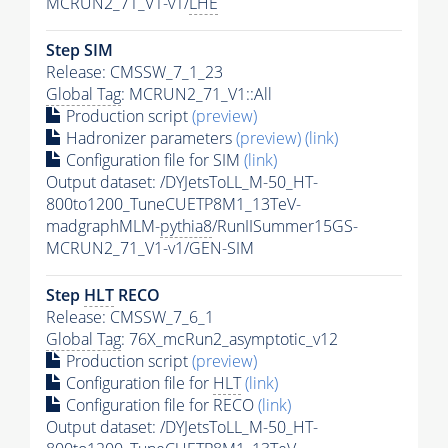
MCRUN2_71_V1-v1/
LHE
Step SIM
Release: CMSSW_7_1_23
Global Tag
: MCRUN2_71_V1::All
Production script
(preview)
Hadronizer parameters
(preview)
(link)
Configuration file for SIM
(link)
Output dataset: /DYJetsToLL_M-50_HT-
800to1200_TuneCUETP8M1_13TeV-
madgraphMLM-
pythia8
/RunIISummer15GS-
MCRUN2_71_V1-v1/GEN-SIM
Step
HLT
RECO
Release: CMSSW_7_6_1
Global Tag
: 76X_mcRun2_asymptotic_v12
Production script
(preview)
Configuration file for
HLT
(link)
Configuration file for RECO
(link)
Output dataset: /DYJetsToLL_M-50_HT-