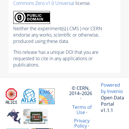
Commons Zero v1.0 Universal
license.
Neither the experiment(s) ( CMS ) nor CERN
endorse any works, scientific or otherwise,
produced using these data.
This release has a unique DOI that you are
requested to cite in any applications or
publications.
Powered
© CERN,
by Invenio
2014–2026
Open Data
·
Portal
Terms of
v1.1.1
Use
·
Privacy
Policy
·