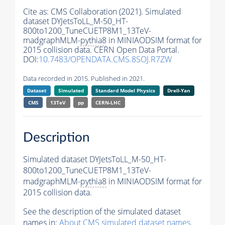
Cite as:
CMS Collaboration (2021). Simulated
dataset DYJetsToLL_M-50_HT-
800to1200_TuneCUETP8M1_13TeV-
madgraphMLM-
pythia8
in MINIAODSIM format for
2015 collision data. CERN Open Data Portal.
DOI:
10.7483/OPENDATA.CMS.8SOJ.R7ZW
Data recorded in 2015. Published in 2021.
Dataset
Simulated
Standard Model Physics
Drell-Yan
CMS
13TeV
pp
CERN-LHC
Description
Simulated dataset DYJetsToLL_M-50_HT-
800to1200_TuneCUETP8M1_13TeV-
madgraphMLM-
pythia8
in MINIAODSIM format for
2015 collision data.
See the description of the simulated dataset
names in:
About CMS simulated dataset names
.