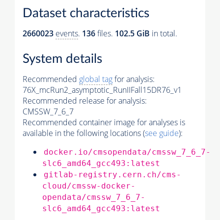
Dataset characteristics
2660023
events
.
136
files.
102.5 GiB
in total.
System details
Recommended
global tag
for analysis:
76X_mcRun2_asymptotic_RunIIFall15DR76_v1
Recommended release for analysis:
CMSSW_7_6_7
Recommended container image for analyses is
available in the following locations (
see guide
):
docker.io/cmsopendata/cmssw_7_6_7-
slc6_amd64_gcc493:latest
gitlab-registry.cern.ch/cms-
cloud/cmssw-docker-
opendata/cmssw_7_6_7-
slc6_amd64_gcc493:latest