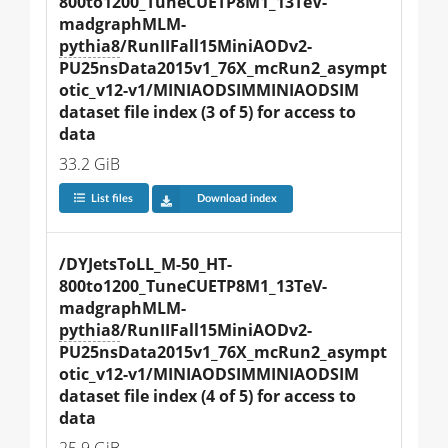
800to1200_TuneCUETP8M1_13TeV-
madgraphMLM-
pythia8
/RunIIFall15MiniAODv2-
PU25nsData2015v1_76X_mcRun2_asympt
otic_v12-v1/MINIAODSIMMINIAODSIM 
dataset file index (3 of 5) for access to 
data
33.2 GiB
List files
Download index
/DYJetsToLL_M-50_HT-
800to1200_TuneCUETP8M1_13TeV-
madgraphMLM-
pythia8
/RunIIFall15MiniAODv2-
PU25nsData2015v1_76X_mcRun2_asympt
otic_v12-v1/MINIAODSIMMINIAODSIM 
dataset file index (4 of 5) for access to 
data