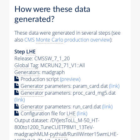
How were these data
generated?
These data were generated in several steps (see
also
CMS
Monte Carlo
production overview
):
Step
LHE
Release: CMSSW_7_1_20
Global Tag
: MCRUN2_71_V1::All
Generators
: madgraph
Production script
(preview)
Generator
parameters: param_card.dat
(link)
Generator
parameters: proc_card_mg5.dat
(link)
Generator
parameters: run_card.dat
(link)
Configuration file for
LHE
(link)
Output dataset: /DYJetsToLL_M-50_HT-
800to1200_TuneCUETP8M1_13TeV-
madgraphMLM-
pythia8
/RunIIWinter15wmLHE-