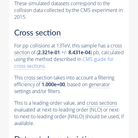
These simulated datasets correspond to the
collision data collected by the CMS experiment in
2015.
Cross section
For pp collisions at 13TeV, this sample has a
cross
section
of (
2.321e-01
+/-
8.431e-04
) pb, calculated
using the method described in
CMS guide for
cross sections
.
This
cross section
takes into account a filtering
efficiency of
1.000e+00
, based on
generator
settings and/or filters.
This is a leading-order value, and
cross sections
evaluated at next-to-leading order (NLO) or next-
to-next-to-leading order (NNLO) should be used, if
available.