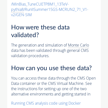
/MinBias_TuneCUETP8M1_13TeV-
pythia8
/RunIISummer15GS-MCRUN2_71_V1-
v2/GEN-SIM
How were these data
validated?
The generation and simulation of
Monte Carlo
data has been validated through general CMS
validation procedures.
How can you use these data?
You can access these data through the CMS Open
Data container or the CMS Virtual Machine. See
the instructions for setting up one of the two
alternative environments and getting started in
Running CMS analysis code using Docker