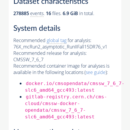
Dataset characteristics
278885
events
.
16
files.
6.9 GiB
in total.
System details
Recommended
global tag
for analysis:
76X_mcRun2_asymptotic_RunIIFall15DR76_v1
Recommended release for analysis:
CMSSW_7_6_7
Recommended container image for analyses is
available in the following locations (
see guide
):
docker.io/cmsopendata/cmssw_7_6_7-
slc6_amd64_gcc493:latest
gitlab-registry.cern.ch/cms-
cloud/cmssw-docker-
opendata/cmssw_7_6_7-
slc6_amd64_gcc493:latest