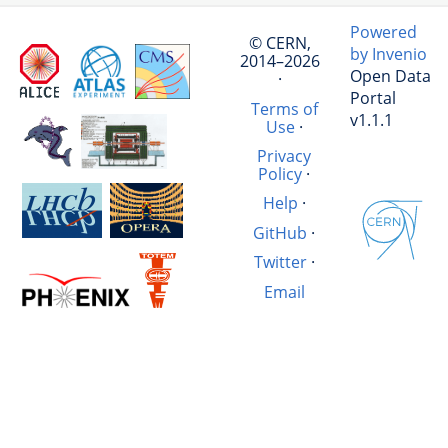
Powered
© CERN,
by Invenio
2014–2026
Open Data
·
Portal
Terms of
v1.1.1
Use
·
Privacy
Policy
·
Help
·
GitHub
·
Twitter
·
Email