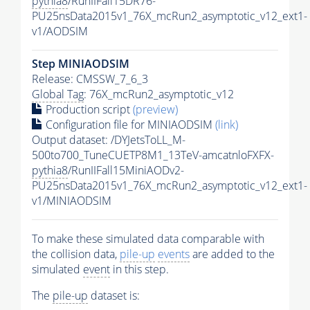
pythia8
/RunIIFall15DR76-
PU25nsData2015v1_76X_mcRun2_asymptotic_v12_ext1-
v1/AODSIM
Step MINIAODSIM
Release: CMSSW_7_6_3
Global Tag
: 76X_mcRun2_asymptotic_v12
Production script
(preview)
Configuration file for MINIAODSIM
(link)
Output dataset: /DYJetsToLL_M-
500to700_TuneCUETP8M1_13TeV-amcatnloFXFX-
pythia8
/RunIIFall15MiniAODv2-
PU25nsData2015v1_76X_mcRun2_asymptotic_v12_ext1-
v1/MINIAODSIM
To make these simulated data comparable with
the collision data,
pile-up
events
are added to the
simulated
event
in this step.
The
pile-up
dataset is: