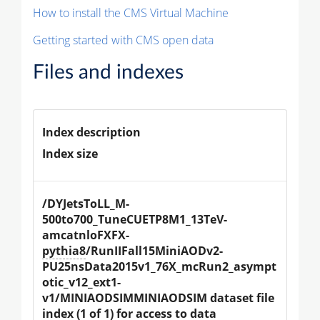
How to install the CMS Virtual Machine
Getting started with CMS open data
Files and indexes
Index description
Index size
/DYJetsToLL_M-
500to700_TuneCUETP8M1_13TeV-
amcatnloFXFX-
pythia8
/RunIIFall15MiniAODv2-
PU25nsData2015v1_76X_mcRun2_asympt
otic_v12_ext1-
v1/MINIAODSIMMINIAODSIM dataset file 
index (1 of 1) for access to data