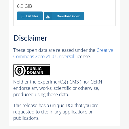
6.9 GiB
List files
Download index
Disclaimer
These open data are released under the
Creative
Commons Zero v1.0 Universal
license.
Neither the experiment(s) ( CMS ) nor CERN
endorse any works, scientific or otherwise,
produced using these data.
This release has a unique DOI that you are
requested to cite in any applications or
publications.