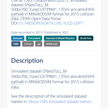
Cite as:
CMS Collaboration (2021). Simulated
dataset DYJetsToLL_M-
500to700_TuneCUETP8M1_13TeV-amcatnloFXFX-
pythia8
in MINIAODSIM format for 2015 collision
data. CERN Open Data Portal.
DOI:
10.7483/OPENDATA.CMS.YUQ5.Q9P7
Data recorded in 2015. Published in 2021.
Dataset
Simulated
Standard Model Physics
Drell-Yan
CMS
13TeV
pp
CERN-LHC
Description
Simulated dataset DYJetsToLL_M-
500to700_TuneCUETP8M1_13TeV-amcatnloFXFX-
pythia8
in MINIAODSIM format for 2015 collision
data.
See the description of the simulated dataset
names in:
About CMS simulated dataset names
.