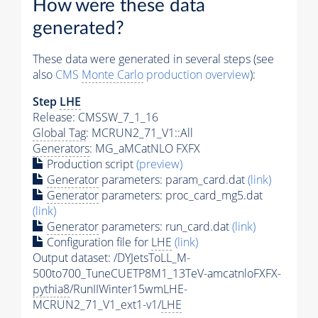
How were these data
generated?
These data were generated in several steps (see
also
CMS
Monte Carlo
production overview
):
Step
LHE
Release: CMSSW_7_1_16
Global Tag
: MCRUN2_71_V1::All
Generators
: MG_aMCatNLO FXFX
Production script
(preview)
Generator
parameters: param_card.dat
(link)
Generator
parameters: proc_card_mg5.dat
(link)
Generator
parameters: run_card.dat
(link)
Configuration file for
LHE
(link)
Output dataset: /DYJetsToLL_M-
500to700_TuneCUETP8M1_13TeV-amcatnloFXFX-
pythia8
/RunIIWinter15wmLHE-
MCRUN2_71_V1_ext1-v1/
LHE