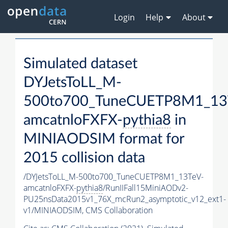
Login
Help
About
Simulated dataset
DYJetsToLL_M-
500to700_TuneCUETP8M1_13
amcatnloFXFX-
pythia8
in
MINIAODSIM format for
2015 collision data
/DYJetsToLL_M-500to700_TuneCUETP8M1_13TeV-
amcatnloFXFX-
pythia8
/RunIIFall15MiniAODv2-
PU25nsData2015v1_76X_mcRun2_asymptotic_v12_ext1-
v1/MINIAODSIM,
CMS Collaboration