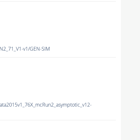
N2_71_V1-v1/GEN-SIM
Data2015v1_76X_mcRun2_asymptotic_v12-