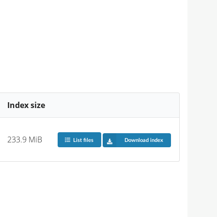
Index size
233.9 MiB
List files
Download index