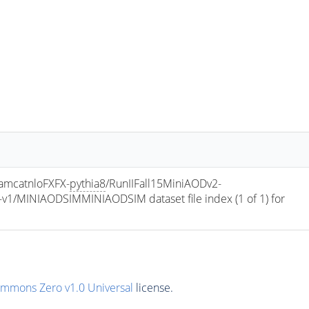
amcatnloFXFX-
pythia8
/RunIIFall15MiniAODv2-
/MINIAODSIMMINIAODSIM dataset file index (1 of 1) for 
ommons Zero v1.0 Universal
license.