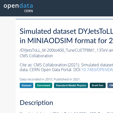
Simulated dataset DYJets
in MINIAODSIM format for 20
/DYJetsToLL_M-200to400_TuneCUETP8M1_13TeV-am
CMS Collaboration
Cite as:
CMS Collaboration (2021). Simulated dat
data. CERN Open Data Portal. DOI:
10.7483/OPENDA
Data recorded in 2015. Published in 2021.
Dataset
Simulated
Standard Model Physics
Drell-Yan
CM
Description