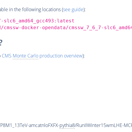
e in the following locations (
see guide
):
7-slc6_amd64_gcc493:latest
d/cmssw-docker-opendata/cmssw_7_6_7-slc6_amd6
?
o
CMS
Monte Carlo
production overview
):
ETP8M1_13TeV-amcatnloFXFX-
pythia8
/RunIIWinter15wmLHE-MC