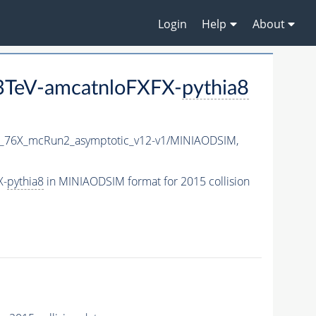
Login
Help
About
3TeV-amcatnloFXFX-
pythia8
1_76X_mcRun2_asymptotic_v12-v1/MINIAODSIM,
X-
pythia8
in MINIAODSIM format for 2015 collision