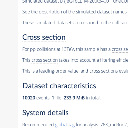
Simulated dataset DYJetsToLL_M-200to400_TuneC
See the description of the simulated dataset names 
These simulated datasets correspond to the collisio
Cross section
For pp collisions at 13TeV, this sample has a
cross se
This
cross section
takes into account a filtering effic
This is a leading-order value, and
cross sections
evalu
Dataset characteristics
10020
events
.
1
file.
233.9 MiB
in total.
System details
Recommended
global tag
for analysis:
76X_mcRun2_a