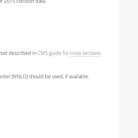
 2015 collision data.
thod described in
CMS guide for
cross sections
.
order (NNLO) should be used, if available.