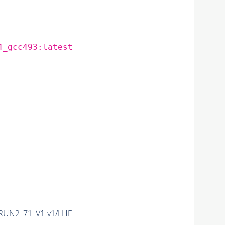
4_gcc493:latest
RUN2_71_V1-v1/
LHE