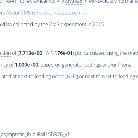
UETP8M1_13TeV-amcatnloFXFX-
pythia8
in MINIAODSIM format for
in:
About CMS simulated dataset names
.
n data collected by the CMS experiment in 2015.
ction
of (
7.713e+00
+/-
1.176e-01
) pb, calculated using the me
iency of
1.000e+00
, based on
generator
settings and/or filters.
ated at next-to-leading order (NLO) or next-to-next-to-leading 
symptotic_RunIIFall15DR76_v1