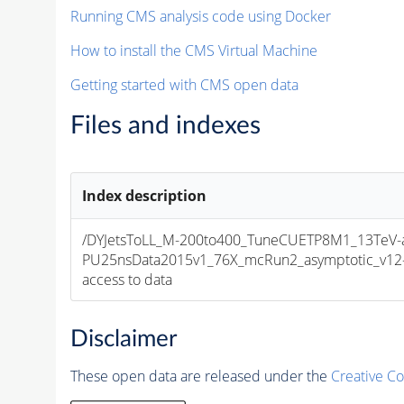
Running CMS analysis code using Docker
How to install the CMS Virtual Machine
Getting started with CMS open data
Files and indexes
Index description
/DYJetsToLL_M-200to400_TuneCUETP8M1_13TeV-
PU25nsData2015v1_76X_mcRun2_asymptotic_v12-v1
access to data
Disclaimer
These open data are released under the
Creative C