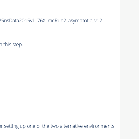
U25nsData2015v1_76X_mcRun2_asymptotic_v12-
n this step.
r setting up one of the two alternative environments