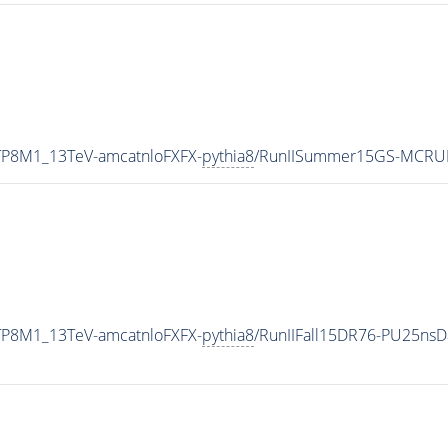
ETP8M1_13TeV-amcatnloFXFX-
pythia8
/RunIISummer15GS-MCRU
ETP8M1_13TeV-amcatnloFXFX-
pythia8
/RunIIFall15DR76-PU25ns