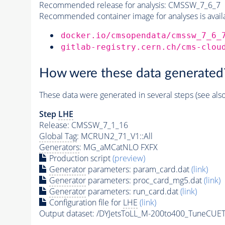
Recommended release for analysis:
CMSSW_7_6_7
Recommended container image for analyses is availabl
docker.io/cmsopendata/cmssw_7_6_
gitlab-registry.cern.ch/cms-clou
How were these data generated
These data were generated in several steps (see als
Step
LHE
Release: CMSSW_7_1_16
Global Tag
: MCRUN2_71_V1::All
Generators
: MG_aMCatNLO FXFX
Production script
(preview)
Generator
parameters: param_card.dat
(link)
Generator
parameters: proc_card_mg5.dat
(link)
Generator
parameters: run_card.dat
(link)
Configuration file for
LHE
(link)
Output dataset: /DYJetsToLL_M-200to400_TuneCU