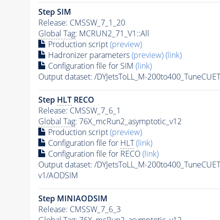
Step SIM
Release: CMSSW_7_1_20
Global Tag
: MCRUN2_71_V1::All
Production script
(preview)
Hadronizer parameters
(preview)
(link)
Configuration file for SIM
(link)
Output dataset: /DYJetsToLL_M-200to400_TuneCU
Step
HLT
RECO
Release: CMSSW_7_6_1
Global Tag
: 76X_mcRun2_asymptotic_v12
Production script
(preview)
Configuration file for
HLT
(link)
Configuration file for RECO
(link)
Output dataset: /DYJetsToLL_M-200to400_TuneCU
v1/AODSIM
Step MINIAODSIM
Release: CMSSW_7_6_3