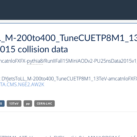
ToLL_M-200to400_TuneCUETP8M1_1
15 collision data
catnloFXFX-
pythia8
/RunIIFall15MiniAODv2-PU25nsData2015v
aset DYJetsToLL_M-200to400_TuneCUETP8M1_13TeV-amcatnloFXF
TA.CMS.N6E2.AW2K
S
13TeV
pp
CERN-LHC