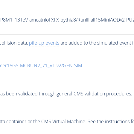
ETP8M1_13TeV-amcatnloFXFX-
pythia8
/RunIIFall15MiniAODv2-P
ollision data,
pile-up
events
are added to the simulated
event
i
mmer15GS-MCRUN2_71_V1-v2/GEN-SIM
as been validated through general CMS validation procedures.
 container or the CMS Virtual Machine. See the instructions fo