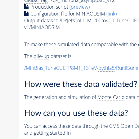
Global Tag
: 76X_mcRun2_asymptotic_v12
Production script
(preview)
Configuration file for MINIAODSIM
(link)
Output dataset: /DYJetsToLL_M-200to400_TuneCU
v1/MINIAODSIM
To make these simulated data comparable with the c
The
pile-up
dataset is:
/MinBias_TuneCUETP8M1_13TeV-
pythia8
/RunIISu
How were these data validated?
The generation and simulation of
Monte Carlo
data h
How can you use these data?
You can access these data through the CMS Open Data
and getting started in