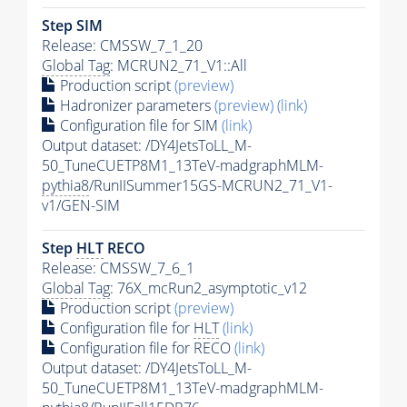
Step SIM
Release: CMSSW_7_1_20
Global Tag
: MCRUN2_71_V1::All
Production script
(preview)
Hadronizer parameters
(preview)
(link)
Configuration file for SIM
(link)
Output dataset: /DY4JetsToLL_M-
50_TuneCUETP8M1_13TeV-madgraphMLM-
pythia8
/RunIISummer15GS-MCRUN2_71_V1-
v1/GEN-SIM
Step
HLT
RECO
Release: CMSSW_7_6_1
Global Tag
: 76X_mcRun2_asymptotic_v12
Production script
(preview)
Configuration file for
HLT
(link)
Configuration file for RECO
(link)
Output dataset: /DY4JetsToLL_M-
50_TuneCUETP8M1_13TeV-madgraphMLM-