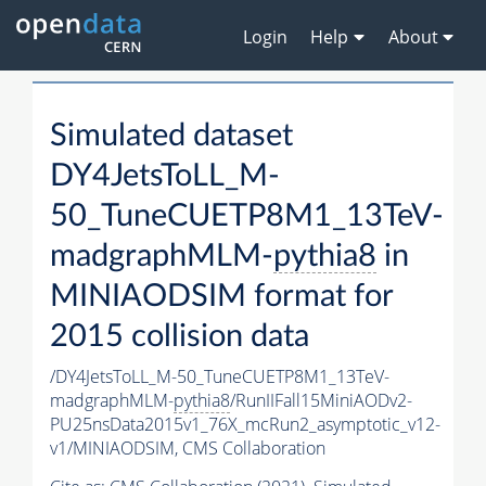
Login
Help
About
Simulated dataset
DY4JetsToLL_M-
50_TuneCUETP8M1_13TeV-
madgraphMLM-
pythia8
in
MINIAODSIM format for
2015 collision data
/DY4JetsToLL_M-50_TuneCUETP8M1_13TeV-
madgraphMLM-
pythia8
/RunIIFall15MiniAODv2-
PU25nsData2015v1_76X_mcRun2_asymptotic_v12-
v1/MINIAODSIM,
CMS Collaboration