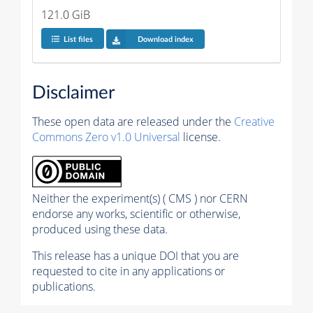
121.0 GiB
List files
Download index
Disclaimer
These open data are released under the
Creative
Commons Zero v1.0 Universal
license.
Neither the experiment(s) ( CMS ) nor CERN
endorse any works, scientific or otherwise,
produced using these data.
This release has a unique DOI that you are
requested to cite in any applications or
publications.