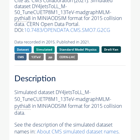
Cite as:
CMS Collaboration (2021). Simulated
dataset DY4JetsToLL_M-
50_TuneCUETP8M1_13TeV-madgraphMLM-
pythia8
in MINIAODSIM format for 2015 collision
data. CERN Open Data Portal.
DOI:
10.7483/OPENDATA.CMS.SMO7.G2CG
Data recorded in 2015. Published in 2021.
Dataset
Simulated
Standard Model Physics
Drell-Yan
CMS
13TeV
pp
CERN-LHC
Description
Simulated dataset DY4JetsToLL_M-
50_TuneCUETP8M1_13TeV-madgraphMLM-
pythia8
in MINIAODSIM format for 2015 collision
data.
See the description of the simulated dataset
names in:
About CMS simulated dataset names
.