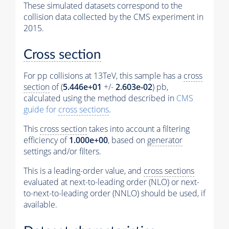
These simulated datasets correspond to the
collision data collected by the CMS experiment in
2015.
Cross section
For pp collisions at 13TeV, this sample has a
cross
section
of (
5.446e+01
+/-
2.603e-02
) pb,
calculated using the method described in
CMS
guide for
cross sections
.
This
cross section
takes into account a filtering
efficiency of
1.000e+00
, based on
generator
settings and/or filters.
This is a leading-order value, and
cross sections
evaluated at next-to-leading order (NLO) or next-
to-next-to-leading order (NNLO) should be used, if
available.