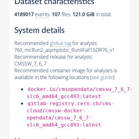
Dataset characteristics
4189017
events
.
107
files.
121.0 GiB
in total.
System details
Recommended
global tag
for analysis:
76X_mcRun2_asymptotic_RunIIFall15DR76_v1
Recommended release for analysis:
CMSSW_7_6_7
Recommended container image for analyses is
available in the following locations (
see guide
):
docker.io/cmsopendata/cmssw_7_6_7-
slc6_amd64_gcc493:latest
gitlab-registry.cern.ch/cms-
cloud/cmssw-docker-
opendata/cmssw_7_6_7-
slc6_amd64_gcc493:latest