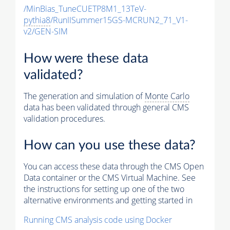
/MinBias_TuneCUETP8M1_13TeV-
pythia8
/RunIISummer15GS-MCRUN2_71_V1-
v2/GEN-SIM
How were these data
validated?
The generation and simulation of
Monte Carlo
data has been validated through general CMS
validation procedures.
How can you use these data?
You can access these data through the CMS Open
Data container or the CMS Virtual Machine. See
the instructions for setting up one of the two
alternative environments and getting started in
Running CMS analysis code using Docker