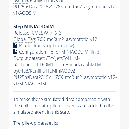
pythia8
/RunIIFall15DR76-
PU25nsData2015v1_76X_mcRun2_asymptotic_v12-
v1/AODSIM
Step MINIAODSIM
Release: CMSSW_7_6_3
Global Tag
: 76X_mcRun2_asymptotic_v12
Production script
(preview)
Configuration file for MINIAODSIM
(link)
Output dataset: /DY4JetsToLL_M-
50_TuneCUETP8M1_13TeV-madgraphMLM-
pythia8
/RunIIFall15MiniAODv2-
PU25nsData2015v1_76X_mcRun2_asymptotic_v12-
v1/MINIAODSIM
To make these simulated data comparable with
the collision data,
pile-up
events
are added to the
simulated
event
in this step.
The
pile-up
dataset is: