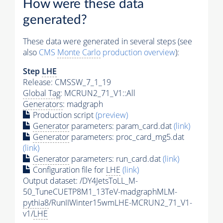
How were these data
generated?
These data were generated in several steps (see
also
CMS
Monte Carlo
production overview
):
Step
LHE
Release: CMSSW_7_1_19
Global Tag
: MCRUN2_71_V1::All
Generators
: madgraph
Production script
(preview)
Generator
parameters: param_card.dat
(link)
Generator
parameters: proc_card_mg5.dat
(link)
Generator
parameters: run_card.dat
(link)
Configuration file for
LHE
(link)
Output dataset: /DY4JetsToLL_M-
50_TuneCUETP8M1_13TeV-madgraphMLM-
pythia8
/RunIIWinter15wmLHE-MCRUN2_71_V1-
v1/
LHE