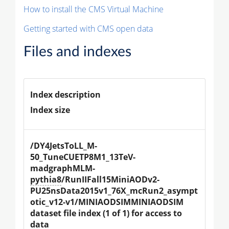
How to install the CMS Virtual Machine
Getting started with CMS open data
Files and indexes
Index description
Index size
/DY4JetsToLL_M-
50_TuneCUETP8M1_13TeV-
madgraphMLM-
pythia8
/RunIIFall15MiniAODv2-
PU25nsData2015v1_76X_mcRun2_asympt
otic_v12-v1/MINIAODSIMMINIAODSIM 
dataset file index (1 of 1) for access to 
data