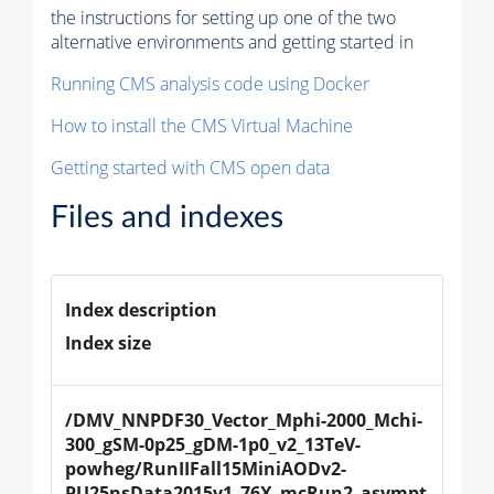
the instructions for setting up one of the two
alternative environments and getting started in
Running CMS analysis code using Docker
How to install the CMS Virtual Machine
Getting started with CMS open data
Files and indexes
Index description
Index size
/DMV_NNPDF30_Vector_Mphi-2000_Mchi-
300_gSM-0p25_gDM-1p0_v2_13TeV-
powheg/RunIIFall15MiniAODv2-
PU25nsData2015v1_76X_mcRun2_asympt