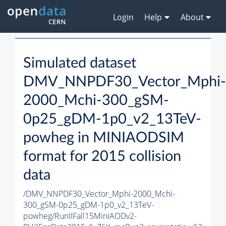
Login
Help
About
Simulated dataset
DMV_NNPDF30_Vector_Mphi-
2000_Mchi-300_gSM-
0p25_gDM-1p0_v2_13TeV-
powheg in MINIAODSIM
format for 2015 collision
data
/DMV_NNPDF30_Vector_Mphi-2000_Mchi-
300_gSM-0p25_gDM-1p0_v2_13TeV-
powheg/RunIIFall15MiniAODv2-