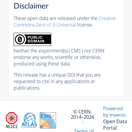
Disclaimer
These open data are released under the
Creative
Commons Zero v1.0 Universal
license.
Neither the experiment(s) ( CMS ) nor CERN
endorse any works, scientific or otherwise,
produced using these data.
This release has a unique DOI that you are
requested to cite in any applications or
publications.
Powered
© CERN,
by Invenio
2014–2026
Open Data
·
Portal
Terms of