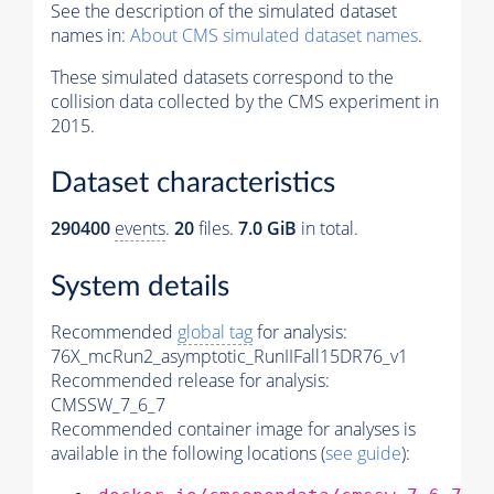
See the description of the simulated dataset
names in:
About CMS simulated dataset names
.
These simulated datasets correspond to the
collision data collected by the CMS experiment in
2015.
Dataset characteristics
290400
events
.
20
files.
7.0 GiB
in total.
System details
Recommended
global tag
for analysis:
76X_mcRun2_asymptotic_RunIIFall15DR76_v1
Recommended release for analysis:
CMSSW_7_6_7
Recommended container image for analyses is
available in the following locations (
see guide
):