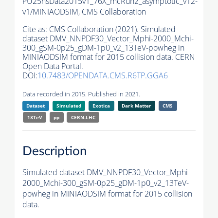
PU25nsData2015v1_76X_mcRun2_asymptotic_v12-
v1/MINIAODSIM,
CMS Collaboration
Cite as:
CMS Collaboration (2021). Simulated
dataset DMV_NNPDF30_Vector_Mphi-2000_Mchi-
300_gSM-0p25_gDM-1p0_v2_13TeV-powheg in
MINIAODSIM format for 2015 collision data. CERN
Open Data Portal.
DOI:
10.7483/OPENDATA.CMS.R6TP.GGA6
Data recorded in 2015. Published in 2021.
Dataset
Simulated
Exotica
Dark Matter
CMS
13TeV
pp
CERN-LHC
Description
Simulated dataset DMV_NNPDF30_Vector_Mphi-
2000_Mchi-300_gSM-0p25_gDM-1p0_v2_13TeV-
powheg in MINIAODSIM format for 2015 collision
data.