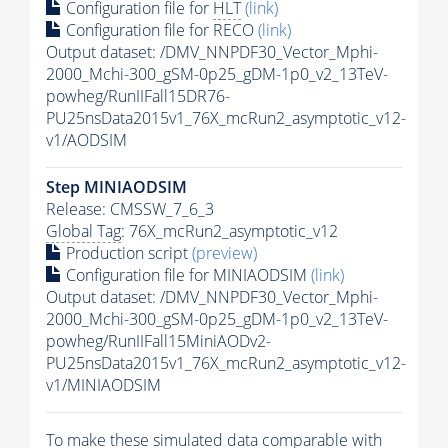
Configuration file for
HLT
(link)
Configuration file for RECO
(link)
Output dataset: /DMV_NNPDF30_Vector_Mphi-
2000_Mchi-300_gSM-0p25_gDM-1p0_v2_13TeV-
powheg/RunIIFall15DR76-
PU25nsData2015v1_76X_mcRun2_asymptotic_v12-
v1/AODSIM
Step MINIAODSIM
Release: CMSSW_7_6_3
Global Tag
: 76X_mcRun2_asymptotic_v12
Production script
(preview)
Configuration file for MINIAODSIM
(link)
Output dataset: /DMV_NNPDF30_Vector_Mphi-
2000_Mchi-300_gSM-0p25_gDM-1p0_v2_13TeV-
powheg/RunIIFall15MiniAODv2-
PU25nsData2015v1_76X_mcRun2_asymptotic_v12-
v1/MINIAODSIM
To make these simulated data comparable with