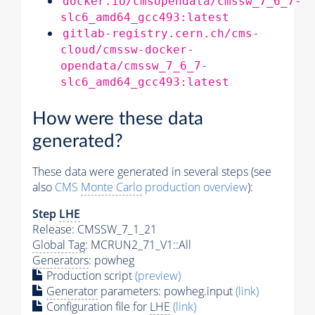
docker.io/cmsopendata/cmssw_7_6_7-
slc6_amd64_gcc493:latest
gitlab-registry.cern.ch/cms-
cloud/cmssw-docker-
opendata/cmssw_7_6_7-
slc6_amd64_gcc493:latest
How were these data
generated?
These data were generated in several steps (see
also
CMS
Monte Carlo
production overview
):
Step
LHE
Release: CMSSW_7_1_21
Global Tag
: MCRUN2_71_V1::All
Generators
: powheg
Production script
(preview)
Generator
parameters: powheg.input
(link)
Configuration file for
LHE
(link)