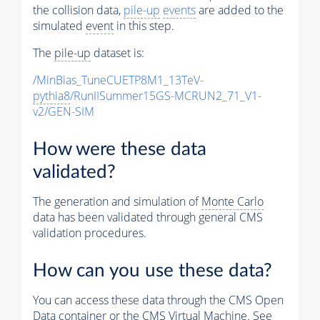
the collision data,
pile-up
events
are added to the
simulated
event
in this step.
The
pile-up
dataset is:
/MinBias_TuneCUETP8M1_13TeV-
pythia8
/RunIISummer15GS-MCRUN2_71_V1-
v2/GEN-SIM
How were these data
validated?
The generation and simulation of
Monte Carlo
data has been validated through general CMS
validation procedures.
How can you use these data?
You can access these data through the CMS Open
Data container or the CMS Virtual Machine. See