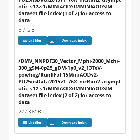
otic_v12-v1/MINIAODSIMMINIAODSIM 
dataset file index (1 of 2) for access to 
data
6.7 GiB
List files
Download index
/DMV_NNPDF30_Vector_Mphi-2000_Mchi-
300_gSM-0p25_gDM-1p0_v2_13TeV-
powheg/RunIIFall15MiniAODv2-
PU25nsData2015v1_76X_mcRun2_asympt
otic_v12-v1/MINIAODSIMMINIAODSIM 
dataset file index (2 of 2) for access to 
data
222.3 MiB
List files
Download index