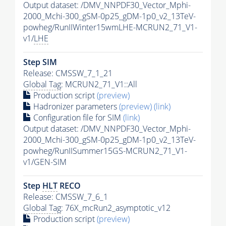
Output dataset: /DMV_NNPDF30_Vector_Mphi-
2000_Mchi-300_gSM-0p25_gDM-1p0_v2_13TeV-
powheg/RunIIWinter15wmLHE-MCRUN2_71_V1-
v1/
LHE
Step SIM
Release: CMSSW_7_1_21
Global Tag
: MCRUN2_71_V1::All
Production script
(preview)
Hadronizer parameters
(preview)
(link)
Configuration file for SIM
(link)
Output dataset: /DMV_NNPDF30_Vector_Mphi-
2000_Mchi-300_gSM-0p25_gDM-1p0_v2_13TeV-
powheg/RunIISummer15GS-MCRUN2_71_V1-
v1/GEN-SIM
Step
HLT
RECO
Release: CMSSW_7_6_1
Global Tag
: 76X_mcRun2_asymptotic_v12
Production script
(preview)