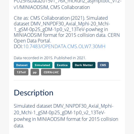
PU25nsData2015v1_76X_mcRun2_asymptotic_v12-
v1/MINIAODSIM,
CMS Collaboration
Cite as:
CMS Collaboration (2021). Simulated
dataset DMV_NNPDF30_Axial_Mphi-20_Mchi-
1_gSM-0p25_gDM-1p0_v2_13TeV-powheg in
MINIAODSIM format for 2015 collision data. CERN
Open Data Portal.
DOI:
10.7483/OPENDATA.CMS.OLW7.30MH
Data recorded in 2015. Published in 2021.
Dataset
Simulated
Exotica
Dark Matter
CMS
13TeV
pp
CERN-LHC
Description
Simulated dataset DMV_NNPDF30_Axial_Mphi-
20_Mchi-1_gSM-0p25_gDM-1p0_v2_13TeV-
powheg in MINIAODSIM format for 2015 collision
data.