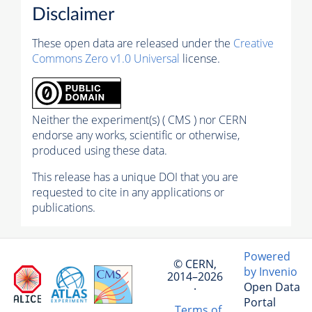
Disclaimer
These open data are released under the
Creative
Commons Zero v1.0 Universal
license.
Neither the experiment(s) ( CMS ) nor CERN
endorse any works, scientific or otherwise,
produced using these data.
This release has a unique DOI that you are
requested to cite in any applications or
publications.
Powered
© CERN,
by Invenio
2014–2026
Open Data
·
Portal
Terms of