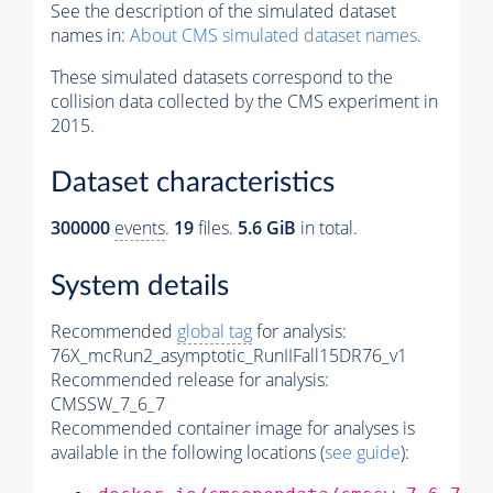
See the description of the simulated dataset
names in:
About CMS simulated dataset names
.
These simulated datasets correspond to the
collision data collected by the CMS experiment in
2015.
Dataset characteristics
300000
events
.
19
files.
5.6 GiB
in total.
System details
Recommended
global tag
for analysis:
76X_mcRun2_asymptotic_RunIIFall15DR76_v1
Recommended release for analysis:
CMSSW_7_6_7
Recommended container image for analyses is
available in the following locations (
see guide
):