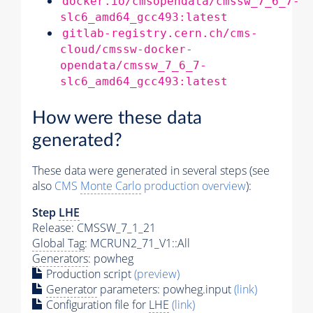
docker.io/cmsopendata/cmssw_7_6_7-
slc6_amd64_gcc493:latest
gitlab-registry.cern.ch/cms-
cloud/cmssw-docker-
opendata/cmssw_7_6_7-
slc6_amd64_gcc493:latest
How were these data
generated?
These data were generated in several steps (see
also
CMS
Monte Carlo
production overview
):
Step
LHE
Release: CMSSW_7_1_21
Global Tag
: MCRUN2_71_V1::All
Generators
: powheg
Production script
(preview)
Generator
parameters: powheg.input
(link)
Configuration file for
LHE
(link)