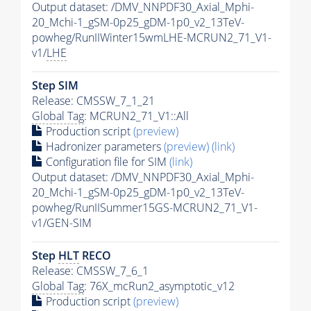
Output dataset: /DMV_NNPDF30_Axial_Mphi-
20_Mchi-1_gSM-0p25_gDM-1p0_v2_13TeV-
powheg/RunIIWinter15wmLHE-MCRUN2_71_V1-
v1/
LHE
Step SIM
Release: CMSSW_7_1_21
Global Tag
: MCRUN2_71_V1::All
Production script
(preview)
Hadronizer parameters
(preview)
(link)
Configuration file for SIM
(link)
Output dataset: /DMV_NNPDF30_Axial_Mphi-
20_Mchi-1_gSM-0p25_gDM-1p0_v2_13TeV-
powheg/RunIISummer15GS-MCRUN2_71_V1-
v1/GEN-SIM
Step
HLT
RECO
Release: CMSSW_7_6_1
Global Tag
: 76X_mcRun2_asymptotic_v12
Production script
(preview)