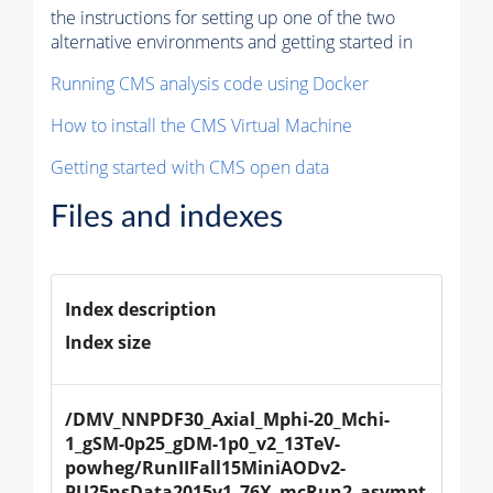
the instructions for setting up one of the two
alternative environments and getting started in
Running CMS analysis code using Docker
How to install the CMS Virtual Machine
Getting started with CMS open data
Files and indexes
Index description
Index size
/DMV_NNPDF30_Axial_Mphi-20_Mchi-
1_gSM-0p25_gDM-1p0_v2_13TeV-
powheg/RunIIFall15MiniAODv2-
PU25nsData2015v1_76X_mcRun2_asympt