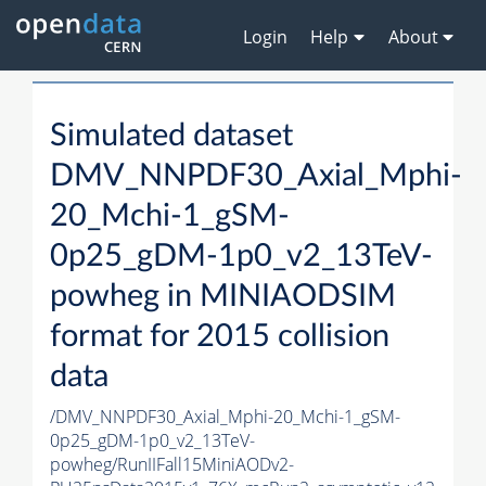
Login
Help
About
Simulated dataset
DMV_NNPDF30_Axial_Mphi-
20_Mchi-1_gSM-
0p25_gDM-1p0_v2_13TeV-
powheg in MINIAODSIM
format for 2015 collision
data
/DMV_NNPDF30_Axial_Mphi-20_Mchi-1_gSM-
0p25_gDM-1p0_v2_13TeV-
powheg/RunIIFall15MiniAODv2-