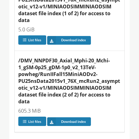
otic_v12-v1/MINIAODSIMMINIAODSIM 
dataset file index (1 of 2) for access to 
data
5.0 GiB
List files
Download index
/DMV_NNPDF30_Axial_Mphi-20_Mchi-
1_gSM-0p25_gDM-1p0_v2_13TeV-
powheg/RunIIFall15MiniAODv2-
PU25nsData2015v1_76X_mcRun2_asympt
otic_v12-v1/MINIAODSIMMINIAODSIM 
dataset file index (2 of 2) for access to 
data
605.3 MiB
List files
Download index