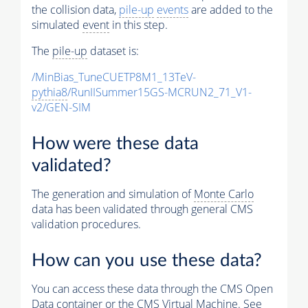
the collision data,
pile-up
events
are added to the
simulated
event
in this step.
The
pile-up
dataset is:
/MinBias_TuneCUETP8M1_13TeV-
pythia8
/RunIISummer15GS-MCRUN2_71_V1-
v2/GEN-SIM
How were these data
validated?
The generation and simulation of
Monte Carlo
data has been validated through general CMS
validation procedures.
How can you use these data?
You can access these data through the CMS Open
Data container or the CMS Virtual Machine. See