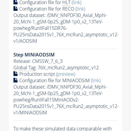
Configuration file for
HLT
(link)
Configuration file for RECO
(link)
Output dataset: /DMV_NNPDF30_Axial_Mphi-
20_Mchi-1_gSM-0p25_gDM-1p0_v2_13TeV-
powheg/RunIIFall15DR76-
PU25nsData2015v1_76X_mcRun2_asymptotic_v12-
v1/AODSIM
Step MINIAODSIM
Release: CMSSW_7_6_3
Global Tag
: 76X_mcRun2_asymptotic_v12
Production script
(preview)
Configuration file for MINIAODSIM
(link)
Output dataset: /DMV_NNPDF30_Axial_Mphi-
20_Mchi-1_gSM-0p25_gDM-1p0_v2_13TeV-
powheg/RunIIFall15MiniAODv2-
PU25nsData2015v1_76X_mcRun2_asymptotic_v12-
v1/MINIAODSIM
To make these simulated data comparable with