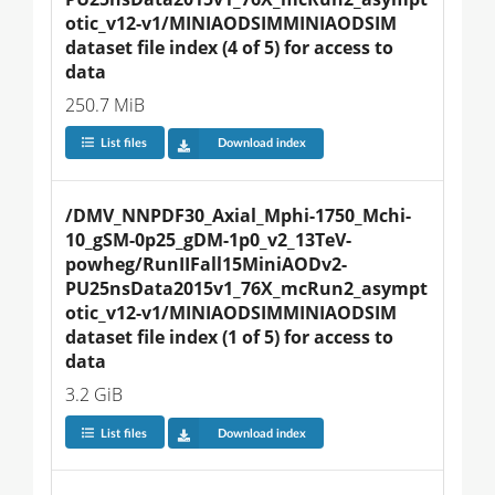
otic_v12-v1/MINIAODSIMMINIAODSIM 
dataset file index (4 of 5) for access to 
data
250.7 MiB
List files
Download index
/DMV_NNPDF30_Axial_Mphi-1750_Mchi-
10_gSM-0p25_gDM-1p0_v2_13TeV-
powheg/RunIIFall15MiniAODv2-
PU25nsData2015v1_76X_mcRun2_asympt
otic_v12-v1/MINIAODSIMMINIAODSIM 
dataset file index (1 of 5) for access to 
data
3.2 GiB
List files
Download index