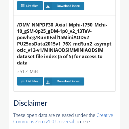
List files
Download index
/DMV_NNPDF30_Axial_Mphi-1750_Mchi-
10_gSM-0p25_gDM-1p0_v2_13TeV-
powheg/RunIIFall15MiniAODv2-
PU25nsData2015v1_76X_mcRun2_asympt
otic_v12-v1/MINIAODSIMMINIAODSIM 
dataset file index (5 of 5) for access to 
data
351.4 MiB
List files
Download index
Disclaimer
These open data are released under the
Creative
Commons Zero v1.0 Universal
license.