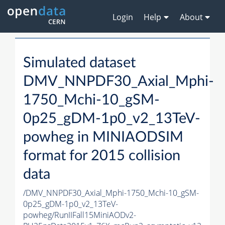
Login
Help
About
Simulated dataset
DMV_NNPDF30_Axial_Mphi-
1750_Mchi-10_gSM-
0p25_gDM-1p0_v2_13TeV-
powheg in MINIAODSIM
format for 2015 collision
data
/DMV_NNPDF30_Axial_Mphi-1750_Mchi-10_gSM-
0p25_gDM-1p0_v2_13TeV-
powheg/RunIIFall15MiniAODv2-