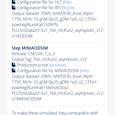
Configuration file for
HLT
(link)
Configuration file for RECO
(link)
Output dataset: /DMV_NNPDF30_Axial_Mphi-
1750_Mchi-10_gSM-0p25_gDM-1p0_v2_13TeV-
powheg/RunIIFall15DR76-
PU25nsData2015v1_76X_mcRun2_asymptotic_v12-
v1/AODSIM
Step MINIAODSIM
Release: CMSSW_7_6_3
Global Tag
: 76X_mcRun2_asymptotic_v12
Production script
(preview)
Configuration file for MINIAODSIM
(link)
Output dataset: /DMV_NNPDF30_Axial_Mphi-
1750_Mchi-10_gSM-0p25_gDM-1p0_v2_13TeV-
powheg/RunIIFall15MiniAODv2-
PU25nsData2015v1_76X_mcRun2_asymptotic_v12-
v1/MINIAODSIM
To make these simulated data comparable with