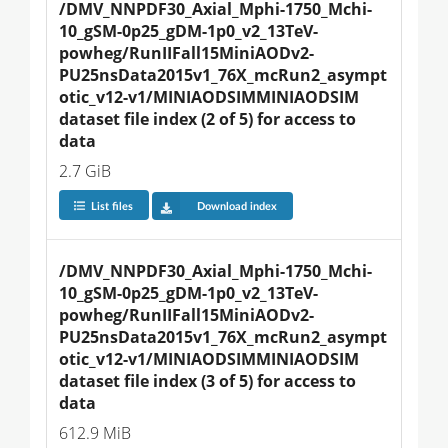
/DMV_NNPDF30_Axial_Mphi-1750_Mchi-
10_gSM-0p25_gDM-1p0_v2_13TeV-
powheg/RunIIFall15MiniAODv2-
PU25nsData2015v1_76X_mcRun2_asympt
otic_v12-v1/MINIAODSIMMINIAODSIM 
dataset file index (2 of 5) for access to 
data
2.7 GiB
List files
Download index
/DMV_NNPDF30_Axial_Mphi-1750_Mchi-
10_gSM-0p25_gDM-1p0_v2_13TeV-
powheg/RunIIFall15MiniAODv2-
PU25nsData2015v1_76X_mcRun2_asympt
otic_v12-v1/MINIAODSIMMINIAODSIM 
dataset file index (3 of 5) for access to 
data
612.9 MiB