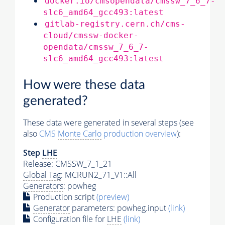
docker.io/cmsopendata/cmssw_7_6_7-
slc6_amd64_gcc493:latest
gitlab-registry.cern.ch/cms-
cloud/cmssw-docker-
opendata/cmssw_7_6_7-
slc6_amd64_gcc493:latest
How were these data
generated?
These data were generated in several steps (see
also
CMS
Monte Carlo
production overview
):
Step
LHE
Release: CMSSW_7_1_21
Global Tag
: MCRUN2_71_V1::All
Generators
: powheg
Production script
(preview)
Generator
parameters: powheg.input
(link)
Configuration file for
LHE
(link)