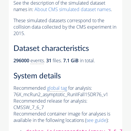
See the description of the simulated dataset
names in:
About CMS simulated dataset names
.
These simulated datasets correspond to the
collision data collected by the CMS experiment in
2015.
Dataset characteristics
296000
events
.
31
files.
7.1 GiB
in total.
System details
Recommended
global tag
for analysis:
76X_mcRun2_asymptotic_RunIIFall15DR76_v1
Recommended release for analysis:
CMSSW_7_6_7
Recommended container image for analyses is
available in the following locations (
see guide
):