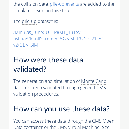
the collision data,
pile-up
events
are added to the
simulated
event
in this step.
The
pile-up
dataset is:
/MinBias_TuneCUETP8M1_13TeV-
pythia8
/RunIISummer15GS-MCRUN2_71_V1-
v2/GEN-SIM
How were these data
validated?
The generation and simulation of
Monte Carlo
data has been validated through general CMS
validation procedures.
How can you use these data?
You can access these data through the CMS Open
Data container or the CMS Virtual Machine. See