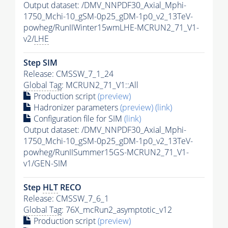
Output dataset: /DMV_NNPDF30_Axial_Mphi-
1750_Mchi-10_gSM-0p25_gDM-1p0_v2_13TeV-
powheg/RunIIWinter15wmLHE-MCRUN2_71_V1-
v2/
LHE
Step SIM
Release: CMSSW_7_1_24
Global Tag
: MCRUN2_71_V1::All
Production script
(preview)
Hadronizer parameters
(preview)
(link)
Configuration file for SIM
(link)
Output dataset: /DMV_NNPDF30_Axial_Mphi-
1750_Mchi-10_gSM-0p25_gDM-1p0_v2_13TeV-
powheg/RunIISummer15GS-MCRUN2_71_V1-
v1/GEN-SIM
Step
HLT
RECO
Release: CMSSW_7_6_1
Global Tag
: 76X_mcRun2_asymptotic_v12
Production script
(preview)