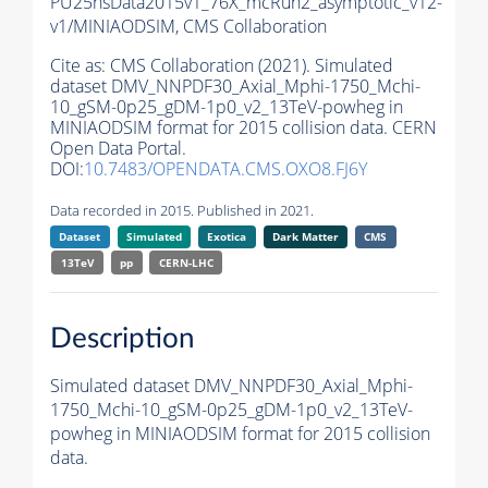
PU25nsData2015v1_76X_mcRun2_asymptotic_v12-
v1/MINIAODSIM,
CMS Collaboration
Cite as:
CMS Collaboration (2021). Simulated
dataset DMV_NNPDF30_Axial_Mphi-1750_Mchi-
10_gSM-0p25_gDM-1p0_v2_13TeV-powheg in
MINIAODSIM format for 2015 collision data. CERN
Open Data Portal.
DOI:
10.7483/OPENDATA.CMS.OXO8.FJ6Y
Data recorded in 2015. Published in 2021.
Dataset
Simulated
Exotica
Dark Matter
CMS
13TeV
pp
CERN-LHC
Description
Simulated dataset DMV_NNPDF30_Axial_Mphi-
1750_Mchi-10_gSM-0p25_gDM-1p0_v2_13TeV-
powheg in MINIAODSIM format for 2015 collision
data.