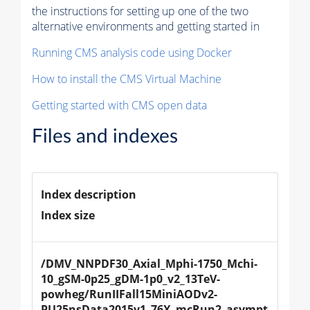
the instructions for setting up one of the two
alternative environments and getting started in
Running CMS analysis code using Docker
How to install the CMS Virtual Machine
Getting started with CMS open data
Files and indexes
Index description
Index size
/DMV_NNPDF30_Axial_Mphi-1750_Mchi-
10_gSM-0p25_gDM-1p0_v2_13TeV-
powheg/RunIIFall15MiniAODv2-
PU25nsData2015v1_76X_mcRun2_asympt