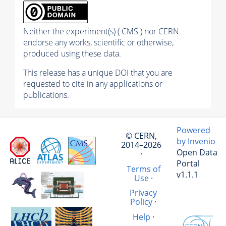
Neither the experiment(s) ( CMS ) nor CERN
endorse any works, scientific or otherwise,
produced using these data.
This release has a unique DOI that you are
requested to cite in any applications or
publications.
Powered
© CERN,
by Invenio
2014–2026
Open Data
·
Portal
Terms of
v1.1.1
Use
·
Privacy
Policy
·
Help
·