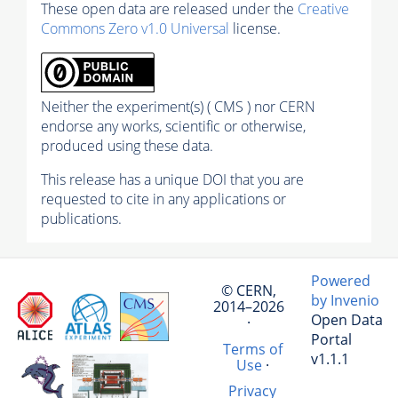
These open data are released under the
Creative
Commons Zero v1.0 Universal
license.
Neither the experiment(s) ( CMS ) nor CERN
endorse any works, scientific or otherwise,
produced using these data.
This release has a unique DOI that you are
requested to cite in any applications or
publications.
Powered
© CERN,
by Invenio
2014–2026
Open Data
·
Portal
Terms of
v1.1.1
Use
·
Privacy