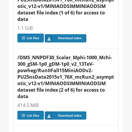
otic_v12-v1/MINIAODSIMMINIAODSIM 
dataset file index (1 of 6) for access to 
data
1.1 GiB
List files
Download index
/DMS_NNPDF30_Scalar_Mphi-1000_Mchi-
300_gSM-1p0_gDM-1p0_v2_13TeV-
powheg/RunIIFall15MiniAODv2-
PU25nsData2015v1_76X_mcRun2_asympt
otic_v12-v1/MINIAODSIMMINIAODSIM 
dataset file index (2 of 6) for access to 
data
414.5 MiB
List files
Download index