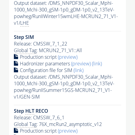
Output dataset: /DMS_NNPDF30_Scalar_Mphi-
1000_Mchi-300_gSM-1p0_gDM-1p0_v2_13TeV-
powheg/RunIIWinter15wmLHE-MCRUN2_71_V1-
v1/
LHE
Step SIM
Release: CMSSW_7_1_22
Global Tag
: MCRUN2_71_V1::All
Production script
(preview)
Hadronizer parameters
(preview)
(link)
Configuration file for SIM
(link)
Output dataset: /DMS_NNPDF30_Scalar_Mphi-
1000_Mchi-300_gSM-1p0_gDM-1p0_v2_13TeV-
powheg/RunIISummer15GS-MCRUN2_71_V1-
v1/GEN-SIM
Step
HLT
RECO
Release: CMSSW_7_6_1
Global Tag
: 76X_mcRun2_asymptotic_v12
Production script
(preview)