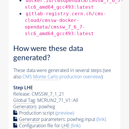
docker.io/cmsopendata/cmssw_7_6_7-
slc6_amd64_gcc493:latest
gitlab-registry.cern.ch/cms-
cloud/cmssw-docker-
opendata/cmssw_7_6_7-
slc6_amd64_gcc493:latest
How were these data
generated?
These data were generated in several steps (see
also
CMS
Monte Carlo
production overview
):
Step
LHE
Release: CMSSW_7_1_21
Global Tag
: MCRUN2_71_V1::All
Generators
: powheg
Production script
(preview)
Generator
parameters: powheg.input
(link)
Configuration file for
LHE
(link)