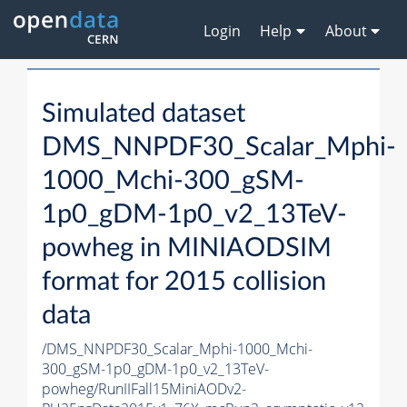
Login
Help
About
Simulated dataset
DMS_NNPDF30_Scalar_Mphi-
1000_Mchi-300_gSM-
1p0_gDM-1p0_v2_13TeV-
powheg in MINIAODSIM
format for 2015 collision
data
/DMS_NNPDF30_Scalar_Mphi-1000_Mchi-
300_gSM-1p0_gDM-1p0_v2_13TeV-
powheg/RunIIFall15MiniAODv2-