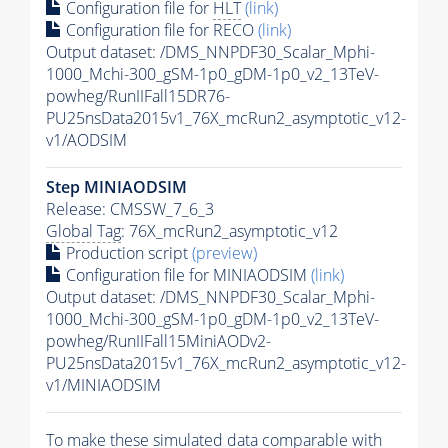
Configuration file for
HLT
(link)
Configuration file for RECO
(link)
Output dataset: /DMS_NNPDF30_Scalar_Mphi-
1000_Mchi-300_gSM-1p0_gDM-1p0_v2_13TeV-
powheg/RunIIFall15DR76-
PU25nsData2015v1_76X_mcRun2_asymptotic_v12-
v1/AODSIM
Step MINIAODSIM
Release: CMSSW_7_6_3
Global Tag
: 76X_mcRun2_asymptotic_v12
Production script
(preview)
Configuration file for MINIAODSIM
(link)
Output dataset: /DMS_NNPDF30_Scalar_Mphi-
1000_Mchi-300_gSM-1p0_gDM-1p0_v2_13TeV-
powheg/RunIIFall15MiniAODv2-
PU25nsData2015v1_76X_mcRun2_asymptotic_v12-
v1/MINIAODSIM
To make these simulated data comparable with