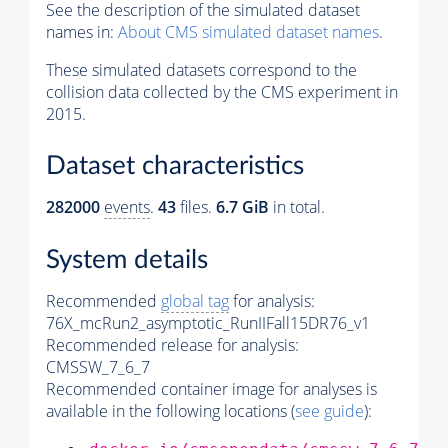
See the description of the simulated dataset
names in:
About CMS simulated dataset names
.
These simulated datasets correspond to the
collision data collected by the CMS experiment in
2015.
Dataset characteristics
282000
events
.
43
files.
6.7 GiB
in total.
System details
Recommended
global tag
for analysis:
76X_mcRun2_asymptotic_RunIIFall15DR76_v1
Recommended release for analysis:
CMSSW_7_6_7
Recommended container image for analyses is
available in the following locations (
see guide
):