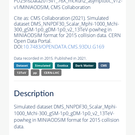
PU25nsData2015v1_76X_mcRun2_asymptotic_v12-
v1/MINIAODSIM,
CMS Collaboration
Cite as:
CMS Collaboration (2021). Simulated
dataset DMS_NNPDF30_Scalar_Mphi-1000_Mchi-
300_gSM-1p0_gDM-1p0_v2_13TeV-powheg in
MINIAODSIM format for 2015 collision data. CERN
Open Data Portal.
DOI:
10.7483/OPENDATA.CMS.93DU.G169
Data recorded in 2015. Published in 2021.
Dataset
Simulated
Exotica
Dark Matter
CMS
13TeV
pp
CERN-LHC
Description
Simulated dataset DMS_NNPDF30_Scalar_Mphi-
1000_Mchi-300_gSM-1p0_gDM-1p0_v2_13TeV-
powheg in MINIAODSIM format for 2015 collision
data.