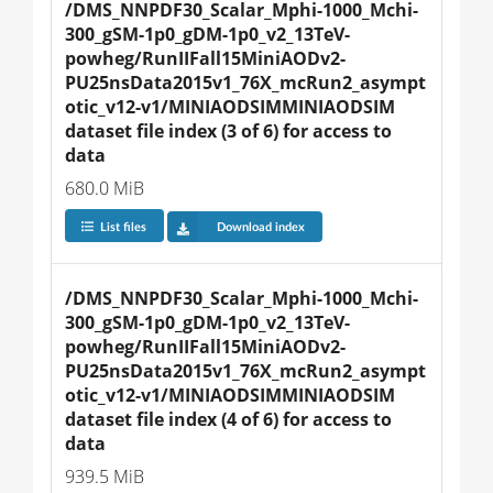
/DMS_NNPDF30_Scalar_Mphi-1000_Mchi-
300_gSM-1p0_gDM-1p0_v2_13TeV-
powheg/RunIIFall15MiniAODv2-
PU25nsData2015v1_76X_mcRun2_asympt
otic_v12-v1/MINIAODSIMMINIAODSIM 
dataset file index (3 of 6) for access to 
data
680.0 MiB
List files
Download index
/DMS_NNPDF30_Scalar_Mphi-1000_Mchi-
300_gSM-1p0_gDM-1p0_v2_13TeV-
powheg/RunIIFall15MiniAODv2-
PU25nsData2015v1_76X_mcRun2_asympt
otic_v12-v1/MINIAODSIMMINIAODSIM 
dataset file index (4 of 6) for access to 
data
939.5 MiB