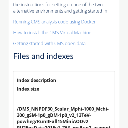
the instructions for setting up one of the two
alternative environments and getting started in
Running CMS analysis code using Docker
How to install the CMS Virtual Machine
Getting started with CMS open data
Files and indexes
Index description
Index size
/DMS_NNPDF30_Scalar_Mphi-1000_Mchi-
300_gSM-1p0_gDM-1p0_v2_13TeV-
powheg/RunIIFall15MiniAODv2-
PU25nsData2015v1_76X_mcRun2_asympt