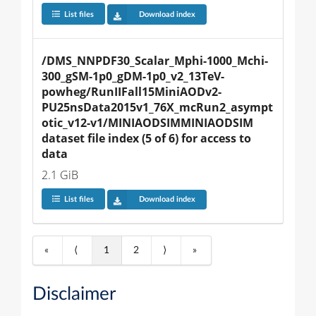
List files
Download index
/DMS_NNPDF30_Scalar_Mphi-1000_Mchi-
300_gSM-1p0_gDM-1p0_v2_13TeV-
powheg/RunIIFall15MiniAODv2-
PU25nsData2015v1_76X_mcRun2_asympt
otic_v12-v1/MINIAODSIMMINIAODSIM 
dataset file index (5 of 6) for access to 
data
2.1 GiB
List files
Download index
«
⟨
1
2
⟩
»
Disclaimer