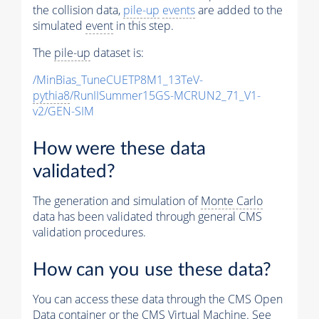
the collision data,
pile-up
events
are added to the
simulated
event
in this step.
The
pile-up
dataset is:
/MinBias_TuneCUETP8M1_13TeV-
pythia8
/RunIISummer15GS-MCRUN2_71_V1-
v2/GEN-SIM
How were these data
validated?
The generation and simulation of
Monte Carlo
data has been validated through general CMS
validation procedures.
How can you use these data?
You can access these data through the CMS Open
Data container or the CMS Virtual Machine. See