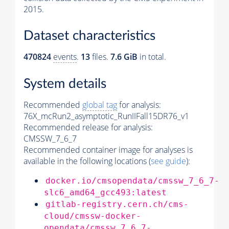
2015.
Dataset characteristics
470824
events
.
13
files.
7.6 GiB
in total.
System details
Recommended
global tag
for analysis:
76X_mcRun2_asymptotic_RunIIFall15DR76_v1
Recommended release for analysis:
CMSSW_7_6_7
Recommended container image for analyses is
available in the following locations (
see guide
):
docker.io/cmsopendata/cmssw_7_6_7-
slc6_amd64_gcc493:latest
gitlab-registry.cern.ch/cms-
cloud/cmssw-docker-
opendata/cmssw_7_6_7-