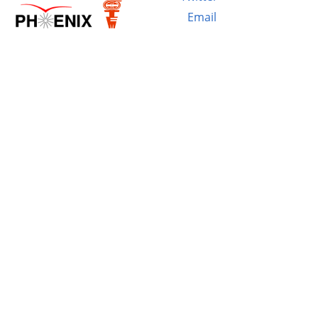
Email