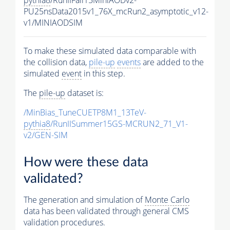
pythia8
/RunIIFall15MiniAODv2-
PU25nsData2015v1_76X_mcRun2_asymptotic_v12-
v1/MINIAODSIM
To make these simulated data comparable with
the collision data,
pile-up
events
are added to the
simulated
event
in this step.
The
pile-up
dataset is:
/MinBias_TuneCUETP8M1_13TeV-
pythia8
/RunIISummer15GS-MCRUN2_71_V1-
v2/GEN-SIM
How were these data
validated?
The generation and simulation of
Monte Carlo
data has been validated through general CMS
validation procedures.