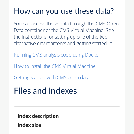
How can you use these data?
You can access these data through the CMS Open
Data container or the CMS Virtual Machine. See
the instructions for setting up one of the two
alternative environments and getting started in
Running CMS analysis code using Docker
How to install the CMS Virtual Machine
Getting started with CMS open data
Files and indexes
Index description
Index size