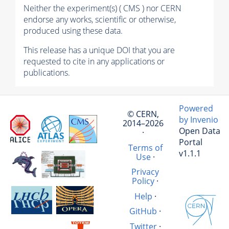
Neither the experiment(s) ( CMS ) nor CERN
endorse any works, scientific or otherwise,
produced using these data.
This release has a unique DOI that you are
requested to cite in any applications or
publications.
Powered
© CERN,
by Invenio
2014–2026
Open Data
·
Portal
Terms of
v1.1.1
Use
·
Privacy
Policy
·
Help
·
GitHub
·
Twitter
·