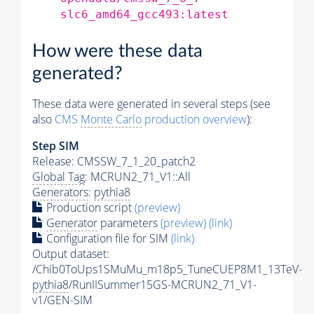
slc6_amd64_gcc493:latest
How were these data
generated?
These data were generated in several steps (see
also
CMS
Monte Carlo
production overview
):
Step SIM
Release: CMSSW_7_1_20_patch2
Global Tag
: MCRUN2_71_V1::All
Generators
:
pythia8
Production script
(preview)
Generator
parameters
(preview)
(link)
Configuration file for SIM
(link)
Output dataset:
/Chib0ToUps1SMuMu_m18p5_TuneCUEP8M1_13TeV-
pythia8
/RunIISummer15GS-MCRUN2_71_V1-
v1/GEN-SIM