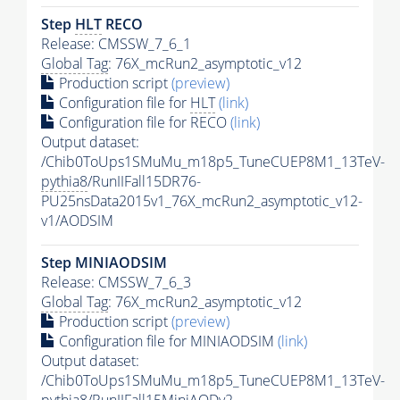
Step
HLT
RECO
Release: CMSSW_7_6_1
Global Tag
: 76X_mcRun2_asymptotic_v12
Production script
(preview)
Configuration file for
HLT
(link)
Configuration file for RECO
(link)
Output dataset:
/Chib0ToUps1SMuMu_m18p5_TuneCUEP8M1_13TeV-
pythia8
/RunIIFall15DR76-
PU25nsData2015v1_76X_mcRun2_asymptotic_v12-
v1/AODSIM
Step MINIAODSIM
Release: CMSSW_7_6_3
Global Tag
: 76X_mcRun2_asymptotic_v12
Production script
(preview)
Configuration file for MINIAODSIM
(link)
Output dataset:
/Chib0ToUps1SMuMu_m18p5_TuneCUEP8M1_13TeV-