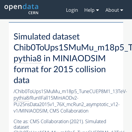
Login
Help
About
Simulated dataset
Chib0ToUps1SMuMu_m18p5_
pythia8
in MINIAODSIM
format for 2015 collision
data
/Chib0ToUps1SMuMu_m18p5_TuneCUEP8M1_13TeV-
pythia8
/RunIIFall15MiniAODv2-
PU25nsData2015v1_76X_mcRun2_asymptotic_v12-
v1/MINIAODSIM,
CMS Collaboration
Cite as:
CMS Collaboration (2021). Simulated
dataset