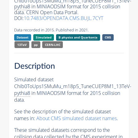
Chib0ToUps1SMuMu_m18p5_TuneCUEP8M1_13TeV-
pythia8
in MINIAODSIM format for 2015 collision
data. CERN Open Data Portal.
DOI:
10.7483/OPENDATA.CMS.BUJL.7CYT
Data recorded in 2015. Published in 2021.
Dataset
Simulated
B physics and
Quarkonia
CMS
13TeV
pp
CERN-LHC
Description
Simulated dataset
Chib0ToUps1SMuMu_m18p5_TuneCUEP8M1_13TeV-
pythia8
in MINIAODSIM format for 2015 collision
data.
See the description of the simulated dataset
names in:
About CMS simulated dataset names
.
These simulated datasets correspond to the
collision data collected by the CMS experiment in