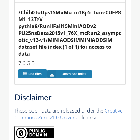
/Chib0ToUps1SMuMu_m18p5_TuneCUEP8
M1_13TeV-
pythia8
/RunIIFall15MiniAODv2-
PU25nsData2015v1_76X_mcRun2_asympt
otic_v12-v1/MINIAODSIMMINIAODSIM 
dataset file index (1 of 1) for access to 
data
7.6 GiB
List files
Download index
Disclaimer
These open data are released under the
Creative
Commons Zero v1.0 Universal
license.