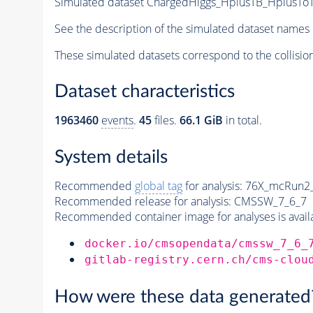
Simulated dataset ChargedHiggs_HplusTB_HplusToT
See the description of the simulated dataset names 
These simulated datasets correspond to the collisio
Dataset characteristics
1963460
events
.
45
files.
66.1 GiB
in total.
System details
Recommended
global tag
for analysis:
76X_mcRun2_a
Recommended release for analysis:
CMSSW_7_6_7
Recommended container image for analyses is availabl
docker.io/cmsopendata/cmssw_7_6_
gitlab-registry.cern.ch/cms-clou
How were these data generated