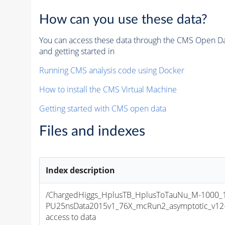
How can you use these data?
You can access these data through the CMS Open Data
and getting started in
Running CMS analysis code using Docker
How to install the CMS Virtual Machine
Getting started with CMS open data
Files and indexes
Index description
/ChargedHiggs_HplusTB_HplusToTauNu_M-1000_13
PU25nsData2015v1_76X_mcRun2_asymptotic_v12-v1
access to data