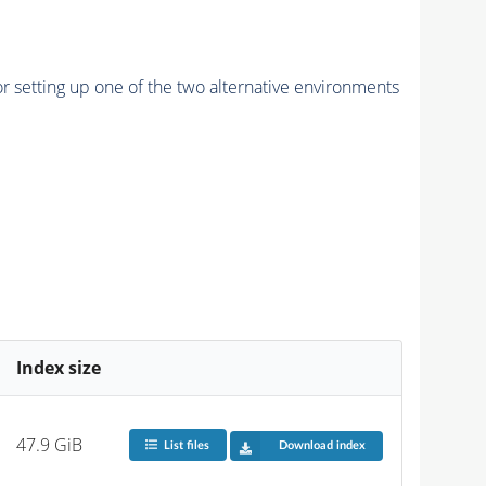
r setting up one of the two alternative environments
Index size
47.9 GiB
List files
Download index