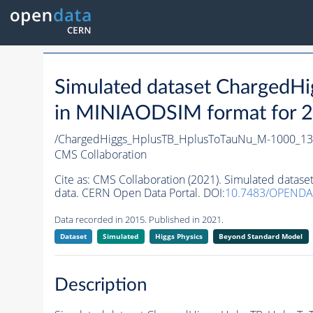
Simulated dataset Charged
in MINIAODSIM format for 20
/ChargedHiggs_HplusTB_HplusToTauNu_M-1000_13T
CMS Collaboration
Cite as:
CMS Collaboration (2021). Simulated data
data. CERN Open Data Portal. DOI:
10.7483/OPENDA
Data recorded in 2015. Published in 2021.
Dataset
Simulated
Higgs Physics
Beyond Standard Model
Description