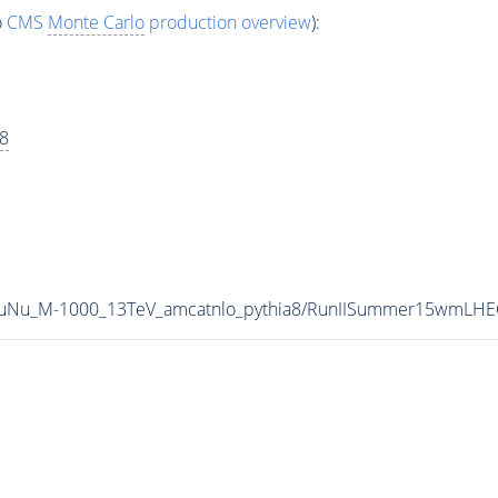
o
CMS
Monte Carlo
production overview
):
a8
oTauNu_M-1000_13TeV_amcatnlo_pythia8/RunIISummer15wmL