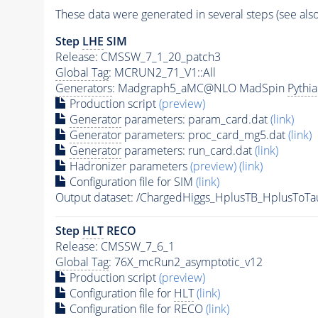
These data were generated in several steps (see als
Step
LHE
SIM
Release: CMSSW_7_1_20_patch3
Global Tag
: MCRUN2_71_V1::All
Generators
: Madgraph5_aMC@NLO MadSpin
Pythi
Production script
(preview)
Generator
parameters: param_card.dat
(link)
Generator
parameters: proc_card_mg5.dat
(link)
Generator
parameters: run_card.dat
(link)
Hadronizer parameters
(preview)
(link)
Configuration file for SIM
(link)
Output dataset: /ChargedHiggs_HplusTB_HplusT
Step
HLT
RECO
Release: CMSSW_7_6_1
Global Tag
: 76X_mcRun2_asymptotic_v12
Production script
(preview)
Configuration file for
HLT
(link)
Configuration file for RECO
(link)