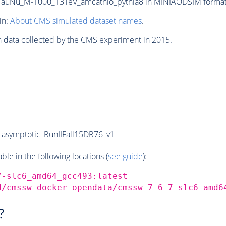
auNu_M-1000_13TeV_amcatnlo_pythia8 in MINIAODSIM format fo
in:
About CMS simulated dataset names
.
n data collected by the CMS experiment in 2015.
symptotic_RunIIFall15DR76_v1
e in the following locations (
see guide
):
7-slc6_amd64_gcc493:latest
d/cmssw-docker-opendata/cmssw_7_6_7-slc6_amd6
?