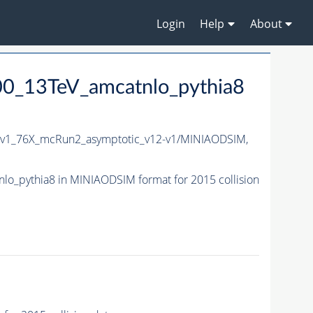
Login
Help
About
00_13TeV_amcatnlo_pythia8
5v1_76X_mcRun2_asymptotic_v12-v1/MINIAODSIM,
o_pythia8 in MINIAODSIM format for 2015 collision