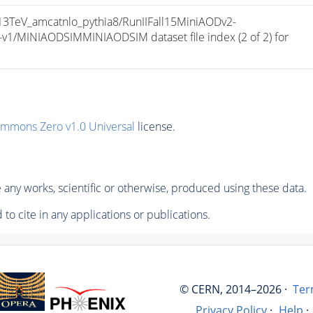
TeV_amcatnlo_pythia8/RunIIFall15MiniAODv2-
/MINIAODSIMMINIAODSIM dataset file index (2 of 2) for 
ommons Zero v1.0 Universal
license.
any works, scientific or otherwise, produced using these data.
to cite in any applications or publications.
© CERN, 2014–2026 ·
Ter
Privacy Policy
·
Help
·