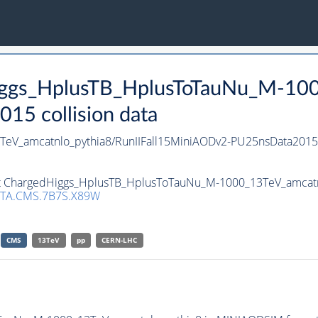
Higgs_HplusTB_HplusToTauNu_M-10
15 collision data
eV_amcatnlo_pythia8/RunIIFall15MiniAODv2-PU25nsData201
set ChargedHiggs_HplusTB_HplusToTauNu_M-1000_13TeV_amcatnl
TA.CMS.7B7S.X89W
CMS
13TeV
pp
CERN-LHC