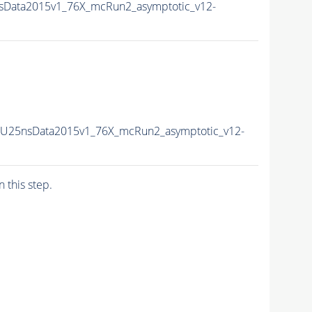
nsData2015v1_76X_mcRun2_asymptotic_v12-
-PU25nsData2015v1_76X_mcRun2_asymptotic_v12-
n this step.