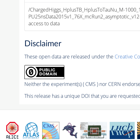
/ChargedHiggs_HplusTB_HplusToTauNu_M-1000_13
PU25nsData2015v1_76X_mcRun2_asymptotic_v12-v1
access to data
Disclaimer
These open data are released under the
Creative C
Neither the experiment(s) ( CMS ) nor CERN endorse 
This release has a unique DOI that you are requested 