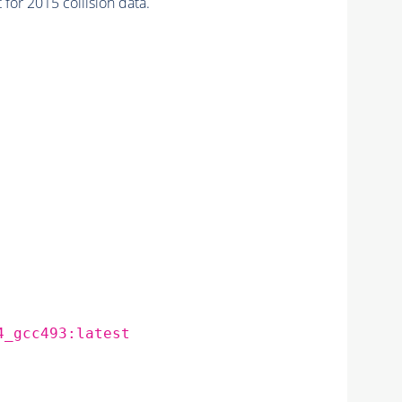
r 2015 collision data.
4_gcc493:latest