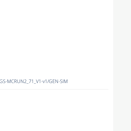
HEGS-MCRUN2_71_V1-v1/GEN-SIM