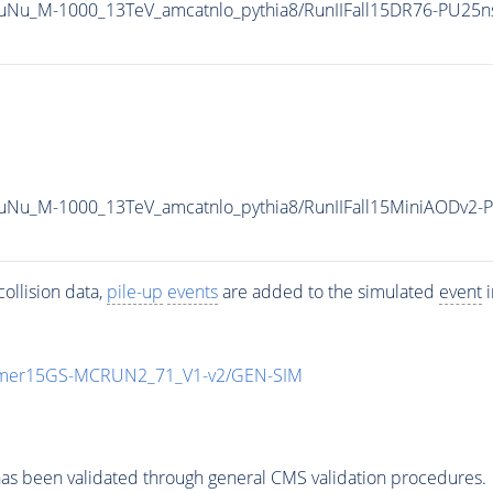
TauNu_M-1000_13TeV_amcatnlo_pythia8/RunIIFall15DR76-PU25
TauNu_M-1000_13TeV_amcatnlo_pythia8/RunIIFall15MiniAODv2
ollision data,
pile-up
events
are added to the simulated
event
i
mmer15GS-MCRUN2_71_V1-v2/GEN-SIM
as been validated through general CMS validation procedures.