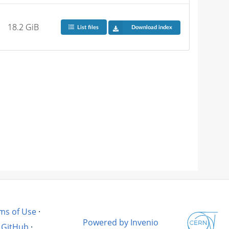
18.2 GiB
List files
Download index
ms of Use
·
Powered by Invenio
GitHub
·