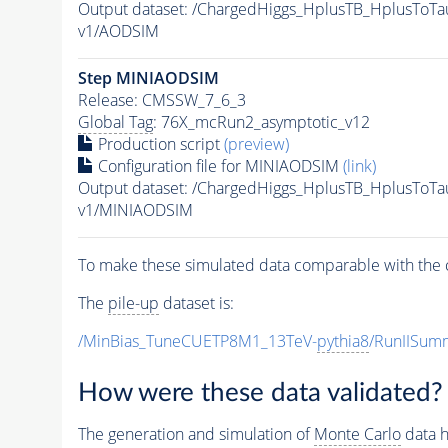
Output dataset: /ChargedHiggs_HplusTB_HplusTo
v1/AODSIM
Step MINIAODSIM
Release: CMSSW_7_6_3
Global Tag
: 76X_mcRun2_asymptotic_v12
Production script
(preview)
Configuration file for MINIAODSIM
(link)
Output dataset: /ChargedHiggs_HplusTB_HplusTo
v1/MINIAODSIM
To make these simulated data comparable with the c
The
pile-up
dataset is:
/MinBias_TuneCUETP8M1_13TeV-
pythia8
/RunIISu
How were these data validated?
The generation and simulation of
Monte Carlo
data h