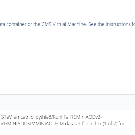
 container or the CMS Virtual Machine. See the instructions fo
TeV_amcatnlo_pythia8/RunIIFall15MiniAODv2-
/MINIAODSIMMINIAODSIM dataset file index (1 of 2) for 