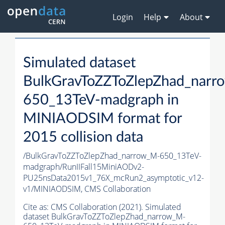
Login
Help
About
Simulated dataset
BulkGravToZZToZlepZhad_narr
650_13TeV-madgraph in
MINIAODSIM format for
2015 collision data
/BulkGravToZZToZlepZhad_narrow_M-650_13TeV-
madgraph/RunIIFall15MiniAODv2-
PU25nsData2015v1_76X_mcRun2_asymptotic_v12-
v1/MINIAODSIM,
CMS Collaboration
Cite as:
CMS Collaboration (2021). Simulated
dataset BulkGravToZZToZlepZhad_narrow_M-