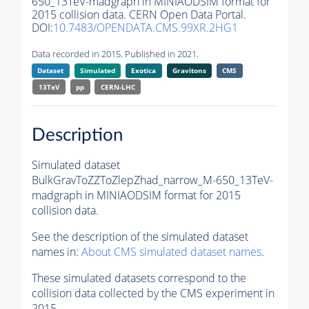
650_13TeV-madgraph in MINIAODSIM format for
2015 collision data. CERN Open Data Portal.
DOI:
10.7483/OPENDATA.CMS.99XR.2HG1
Data recorded in 2015. Published in 2021.
Dataset
Simulated
Exotica
Gravitons
CMS
13TeV
pp
CERN-LHC
Description
Simulated dataset
BulkGravToZZToZlepZhad_narrow_M-650_13TeV-
madgraph in MINIAODSIM format for 2015
collision data.
See the description of the simulated dataset
names in:
About CMS simulated dataset names
.
These simulated datasets correspond to the
collision data collected by the CMS experiment in
2015.