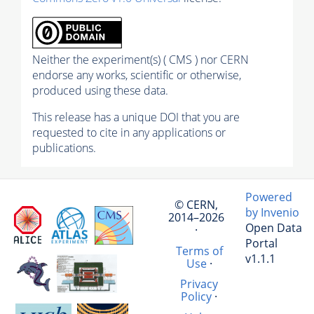
Neither the experiment(s) ( CMS ) nor CERN
endorse any works, scientific or otherwise,
produced using these data.
This release has a unique DOI that you are
requested to cite in any applications or
publications.
Powered
© CERN,
by Invenio
2014–2026
Open Data
·
Portal
Terms of
v1.1.1
Use
·
Privacy
Policy
·