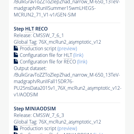
/BulkGravToZZToZlepZhad_narrow_M-650_13TeV-
madgraph/RunIISummer15wmLHEGS-
MCRUN2_71_V1-v1/GEN-SIM
Step
HLT
RECO
Release: CMSSW_7_6_1
Global Tag
: 76X_mcRun2_asymptotic_v12
Production script
(preview)
Configuration file for
HLT
(link)
Configuration file for RECO
(link)
Output dataset:
/BulkGravToZZToZlepZhad_narrow_M-650_13TeV-
madgraph/RunIIFall15DR76-
PU25nsData2015v1_76X_mcRun2_asymptotic_v12-
v1/AODSIM
Step MINIAODSIM
Release: CMSSW_7_6_3
Global Tag
: 76X_mcRun2_asymptotic_v12
Production script
(preview)