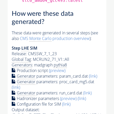
slc6_amd64_gcc493:latest
How were these data
generated?
These data were generated in several steps (see
also
CMS
Monte Carlo
production overview
):
Step
LHE
SIM
Release: CMSSW_7_1_23
Global Tag
: MCRUN2_71_V1::All
Generators
: madgraph
pythia8
Production script
(preview)
Generator
parameters: param_card.dat
(link)
Generator
parameters: proc_card_mg5.dat
(link)
Generator
parameters: run_card.dat
(link)
Hadronizer parameters
(preview)
(link)
Configuration file for SIM
(link)
Output dataset: