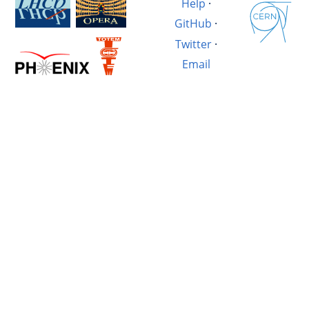
Help
·
GitHub
·
Twitter
·
Email