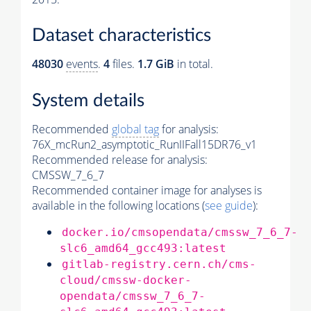
Dataset characteristics
48030
events
.
4
files.
1.7 GiB
in total.
System details
Recommended
global tag
for analysis:
76X_mcRun2_asymptotic_RunIIFall15DR76_v1
Recommended release for analysis:
CMSSW_7_6_7
Recommended container image for analyses is
available in the following locations (
see guide
):
docker.io/cmsopendata/cmssw_7_6_7-
slc6_amd64_gcc493:latest
gitlab-registry.cern.ch/cms-
cloud/cmssw-docker-
opendata/cmssw_7_6_7-