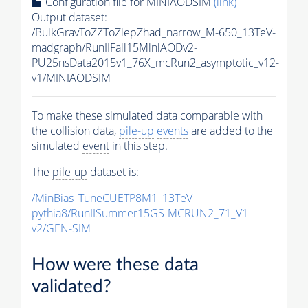
Configuration file for MINIAODSIM
(link)
Output dataset:
/BulkGravToZZToZlepZhad_narrow_M-650_13TeV-
madgraph/RunIIFall15MiniAODv2-
PU25nsData2015v1_76X_mcRun2_asymptotic_v12-
v1/MINIAODSIM
To make these simulated data comparable with
the collision data,
pile-up
events
are added to the
simulated
event
in this step.
The
pile-up
dataset is:
/MinBias_TuneCUETP8M1_13TeV-
pythia8
/RunIISummer15GS-MCRUN2_71_V1-
v2/GEN-SIM
How were these data
validated?