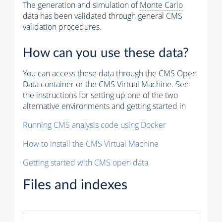
The generation and simulation of
Monte Carlo
data has been validated through general CMS
validation procedures.
How can you use these data?
You can access these data through the CMS Open
Data container or the CMS Virtual Machine. See
the instructions for setting up one of the two
alternative environments and getting started in
Running CMS analysis code using Docker
How to install the CMS Virtual Machine
Getting started with CMS open data
Files and indexes