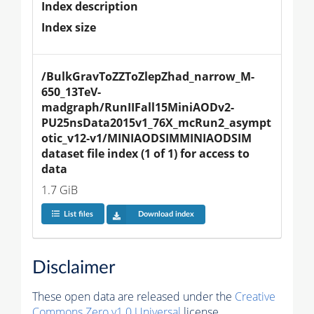
Index description
Index size
/BulkGravToZZToZlepZhad_narrow_M-
650_13TeV-
madgraph/RunIIFall15MiniAODv2-
PU25nsData2015v1_76X_mcRun2_asympt
otic_v12-v1/MINIAODSIMMINIAODSIM 
dataset file index (1 of 1) for access to 
data
1.7 GiB
List files
Download index
Disclaimer
These open data are released under the
Creative
Commons Zero v1.0 Universal
license.