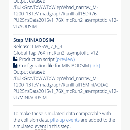
Output dataset:
/BulkGravToWWToWlepWhad_narrow_M-
1200_13TeV-madgraph/RunIIFall15DR76-
PU25nsData2015v1_76X_mcRun2_asymptotic_v12-
v1/AODSIM
Step MINIAODSIM
Release: CMSSW_7_6_3
Global Tag
: 76X_mcRun2_asymptotic_v12
Production script
(preview)
Configuration file for MINIAODSIM
(link)
Output dataset:
/BulkGravToWWToWlepWhad_narrow_M-
1200_13TeV-madgraph/RunIIFall15MiniAODv2-
PU25nsData2015v1_76X_mcRun2_asymptotic_v12-
v1/MINIAODSIM
To make these simulated data comparable with
the collision data,
pile-up
events
are added to the
simulated
event
in this step.