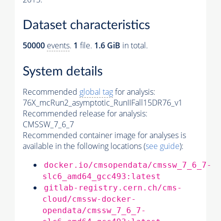
Dataset characteristics
50000
events
.
1
file.
1.6 GiB
in total.
System details
Recommended
global tag
for analysis:
76X_mcRun2_asymptotic_RunIIFall15DR76_v1
Recommended release for analysis:
CMSSW_7_6_7
Recommended container image for analyses is
available in the following locations (
see guide
):
docker.io/cmsopendata/cmssw_7_6_7-
slc6_amd64_gcc493:latest
gitlab-registry.cern.ch/cms-
cloud/cmssw-docker-
opendata/cmssw_7_6_7-