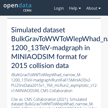
Login
Help
About
Simulated dataset
BulkGravToWWToWlepWhad_n
1200_13TeV-madgraph in
MINIAODSIM format for
2015 collision data
/BulkGravToWWToWlepWhad_narrow_M-
1200_13TeV-madgraph/RunIIFall15MiniAODv2-
PU25nsData2015v1_76X_mcRun2_asymptotic_v12-
v1/MINIAODSIM,
CMS Collaboration
Cite as:
CMS Collaboration (2021). Simulated
dataset BulkGravToWWToWlepWhad_narrow_M-