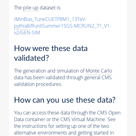
The
pile-up
dataset is:
/MinBias_TuneCUETP8M1_13TeV-
pythia8
/RunIISummer15GS-MCRUN2_71_V1-
v2/GEN-SIM
How were these data
validated?
The generation and simulation of
Monte Carlo
data has been validated through general CMS
validation procedures.
How can you use these data?
You can access these data through the CMS Open
Data container or the CMS Virtual Machine. See
the instructions for setting up one of the two
alternative environments and getting started in