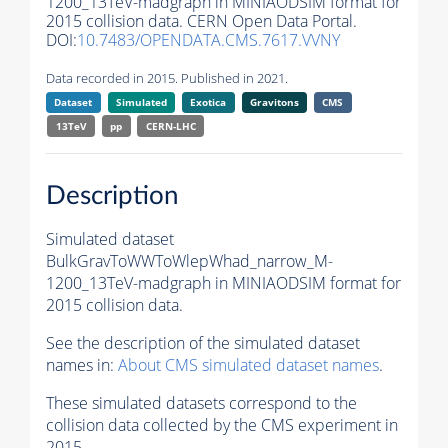
1200_13TeV-madgraph in MINIAODSIM format for
2015 collision data. CERN Open Data Portal.
DOI:
10.7483/OPENDATA.CMS.7617.VVNY
Data recorded in 2015. Published in 2021.
Dataset
Simulated
Exotica
Gravitons
CMS
13TeV
pp
CERN-LHC
Description
Simulated dataset
BulkGravToWWToWlepWhad_narrow_M-
1200_13TeV-madgraph in MINIAODSIM format for
2015 collision data.
See the description of the simulated dataset
names in:
About CMS simulated dataset names
.
These simulated datasets correspond to the
collision data collected by the CMS experiment in
2015.