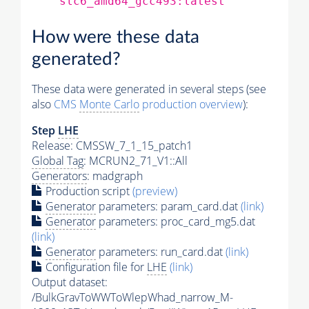
slc6_amd64_gcc493:latest
How were these data
generated?
These data were generated in several steps (see
also
CMS
Monte Carlo
production overview
):
Step
LHE
Release: CMSSW_7_1_15_patch1
Global Tag
: MCRUN2_71_V1::All
Generators
: madgraph
Production script
(preview)
Generator
parameters: param_card.dat
(link)
Generator
parameters: proc_card_mg5.dat
(link)
Generator
parameters: run_card.dat
(link)
Configuration file for
LHE
(link)
Output dataset:
/BulkGravToWWToWlepWhad_narrow_M-