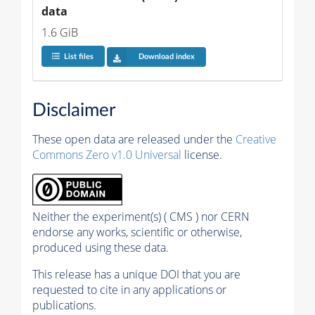
data
1.6 GiB
List files
Download index
Disclaimer
These open data are released under the
Creative
Commons Zero v1.0 Universal
license.
Neither the experiment(s) ( CMS ) nor CERN
endorse any works, scientific or otherwise,
produced using these data.
This release has a unique DOI that you are
requested to cite in any applications or
publications.