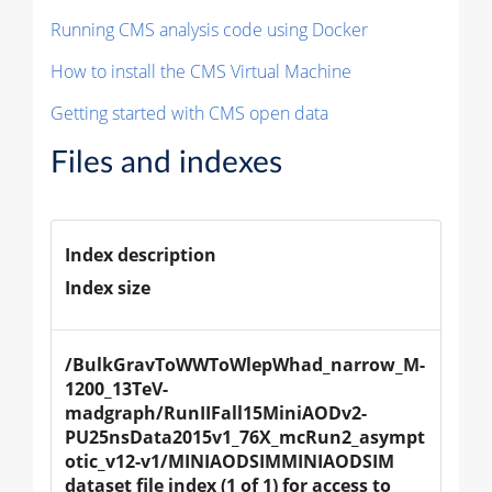
Running CMS analysis code using Docker
How to install the CMS Virtual Machine
Getting started with CMS open data
Files and indexes
Index description
Index size
/BulkGravToWWToWlepWhad_narrow_M-
1200_13TeV-
madgraph/RunIIFall15MiniAODv2-
PU25nsData2015v1_76X_mcRun2_asympt
otic_v12-v1/MINIAODSIMMINIAODSIM 
dataset file index (1 of 1) for access to 