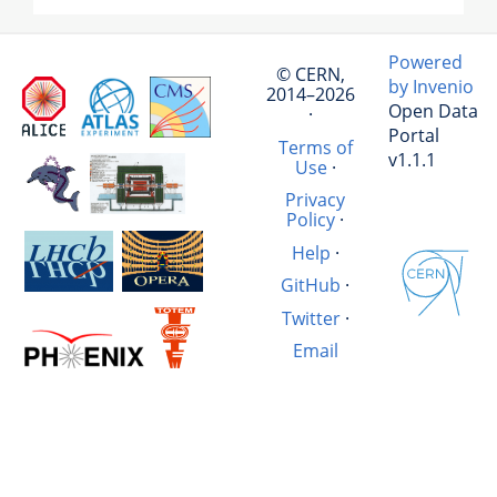
Powered
© CERN,
by Invenio
2014–2026
Open Data
·
Portal
Terms of
v1.1.1
Use
·
Privacy
Policy
·
Help
·
GitHub
·
Twitter
·
Email