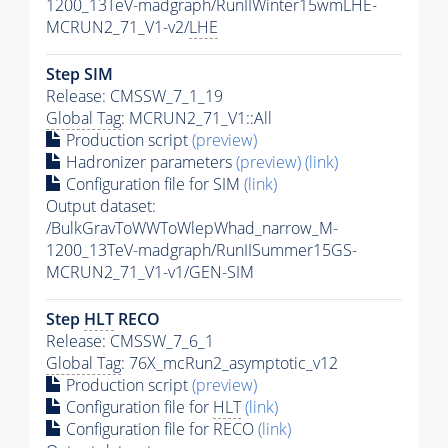
1200_13TeV-madgraph/RunIIWinter15wmLHE-
MCRUN2_71_V1-v2/
LHE
Step SIM
Release: CMSSW_7_1_19
Global Tag
: MCRUN2_71_V1::All
Production script
(preview)
Hadronizer parameters
(preview)
(link)
Configuration file for SIM
(link)
Output dataset:
/BulkGravToWWToWlepWhad_narrow_M-
1200_13TeV-madgraph/RunIISummer15GS-
MCRUN2_71_V1-v1/GEN-SIM
Step
HLT
RECO
Release: CMSSW_7_6_1
Global Tag
: 76X_mcRun2_asymptotic_v12
Production script
(preview)
Configuration file for
HLT
(link)
Configuration file for RECO
(link)