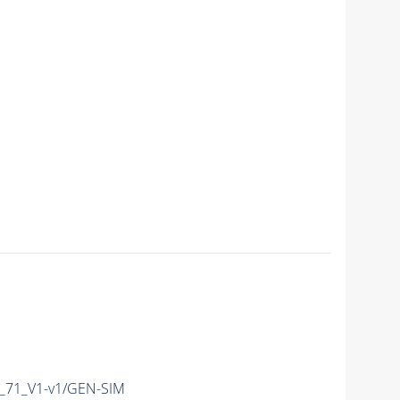
71_V1-v1/GEN-SIM