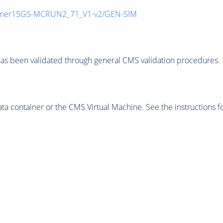
mmer15GS-MCRUN2_71_V1-v2/GEN-SIM
as been validated through general CMS validation procedures.
 container or the CMS Virtual Machine. See the instructions fo