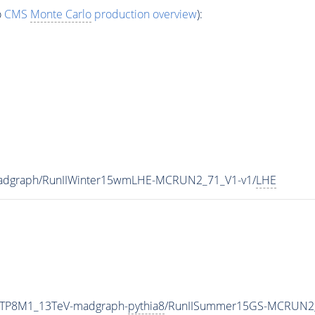
o
CMS
Monte Carlo
production overview
):
madgraph/RunIIWinter15wmLHE-MCRUN2_71_V1-v1/
LHE
ETP8M1_13TeV-madgraph-
pythia8
/RunIISummer15GS-MCRUN2_