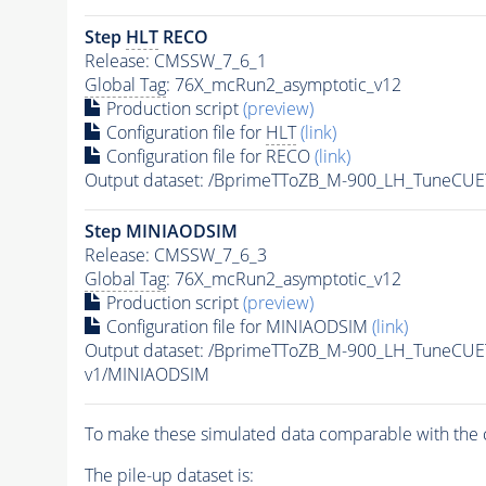
Step
HLT
RECO
Release: CMSSW_7_6_1
Global Tag
: 76X_mcRun2_asymptotic_v12
Production script
(preview)
Configuration file for
HLT
(link)
Configuration file for RECO
(link)
Output dataset: /BprimeTToZB_M-900_LH_TuneCU
Step MINIAODSIM
Release: CMSSW_7_6_3
Global Tag
: 76X_mcRun2_asymptotic_v12
Production script
(preview)
Configuration file for MINIAODSIM
(link)
Output dataset: /BprimeTToZB_M-900_LH_TuneCU
v1/MINIAODSIM
To make these simulated data comparable with the c
The
pile-up
dataset is: