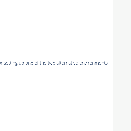
r setting up one of the two alternative environments