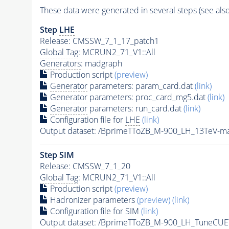
These data were generated in several steps (see als
Step
LHE
Release: CMSSW_7_1_17_patch1
Global Tag
: MCRUN2_71_V1::All
Generators
: madgraph
Production script
(preview)
Generator
parameters: param_card.dat
(link)
Generator
parameters: proc_card_mg5.dat
(link)
Generator
parameters: run_card.dat
(link)
Configuration file for
LHE
(link)
Output dataset: /BprimeTToZB_M-900_LH_13TeV-
Step SIM
Release: CMSSW_7_1_20
Global Tag
: MCRUN2_71_V1::All
Production script
(preview)
Hadronizer parameters
(preview)
(link)
Configuration file for SIM
(link)
Output dataset: /BprimeTToZB_M-900_LH_TuneCU