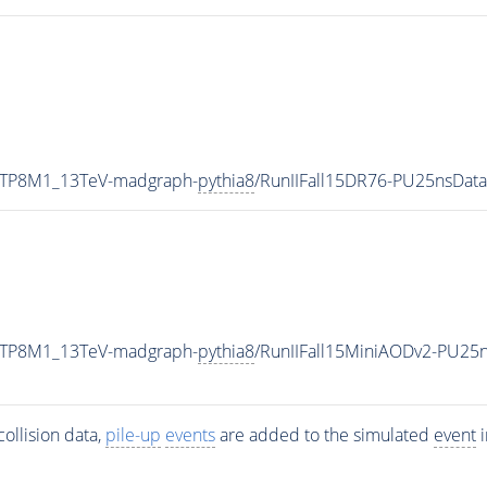
ETP8M1_13TeV-madgraph-
pythia8
/RunIIFall15DR76-PU25nsDat
ETP8M1_13TeV-madgraph-
pythia8
/RunIIFall15MiniAODv2-PU25
ollision data,
pile-up
events
are added to the simulated
event
i