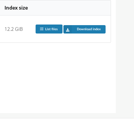
Index size
12.2 GiB
List files
Download index