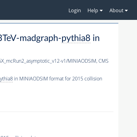
Login
Help
About
3TeV-madgraph-
pythia8
in
76X_mcRun2_asymptotic_v12-v1/MINIAODSIM,
CMS
ythia8
in MINIAODSIM format for 2015 collision