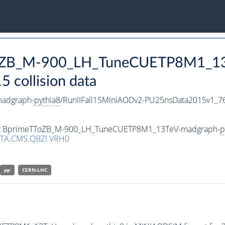
TToZB_M-900_LH_TuneCUETP8M1_1
collision data
adgraph-
pythia8
/RunIIFall15MiniAODv2-PU25nsData2015v1_
taset BprimeTToZB_M-900_LH_TuneCUETP8M1_13TeV-madgraph-
p
TA.CMS.QBZI.VRH0
pp
CERN-LHC