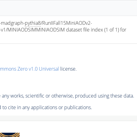
-madgraph-
pythia8
/RunIIFall15MiniAODv2-
/MINIAODSIMMINIAODSIM dataset file index (1 of 1) for 
ommons Zero v1.0 Universal
license.
any works, scientific or otherwise, produced using these data.
to cite in any applications or publications.