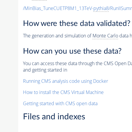
/MinBias_TuneCUETP8M1_13TeV-
pythia8
/RunIISu
How were these data validated?
The generation and simulation of
Monte Carlo
data h
How can you use these data?
You can access these data through the CMS Open Data
and getting started in
Running CMS analysis code using Docker
How to install the CMS Virtual Machine
Getting started with CMS open data
Files and indexes