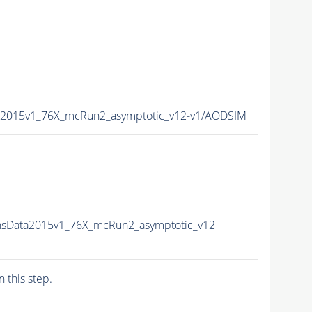
a2015v1_76X_mcRun2_asymptotic_v12-v1/AODSIM
nsData2015v1_76X_mcRun2_asymptotic_v12-
n this step.