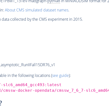
CUETP8M1_13TeV-madgraph-
pythia8
in MINIAODSIM format for 20
in:
About CMS simulated dataset names
.
n data collected by the CMS experiment in 2015.
symptotic_RunIIFall15DR76_v1
e in the following locations (
see guide
):
7-slc6_amd64_gcc493:latest
d/cmssw-docker-opendata/cmssw_7_6_7-slc6_amd6
?