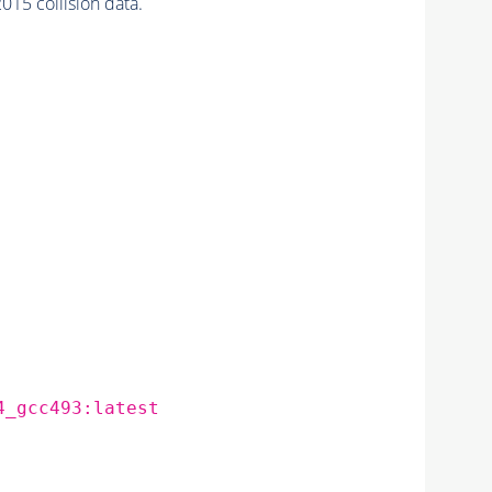
15 collision data.
4_gcc493:latest