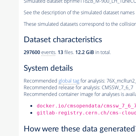
Simulated dataset BprimeTToZB_M-900_LH_Tune
See the description of the simulated dataset names 
These simulated datasets correspond to the collisio
Dataset characteristics
297600
events
.
13
files.
12.2 GiB
in total.
System details
Recommended
global tag
for analysis:
76X_mcRun2_a
Recommended release for analysis:
CMSSW_7_6_7
Recommended container image for analyses is availabl
docker.io/cmsopendata/cmssw_7_6_
gitlab-registry.cern.ch/cms-clou
How were these data generated