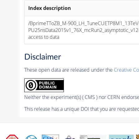
Index description
/BprimeTToZB_M-900_LH_TuneCUETP8M1_13TeV
PU25nsData2015v1_76X_mcRun2_asymptotic_v12-v1
access to data
Disclaimer
These open data are released under the
Creative C
Neither the experiment(s) ( CMS ) nor CERN endorse 
This release has a unique DOI that you are requested 