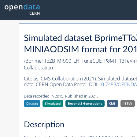
Simulated dataset Bprime
MINIAODSIM format for 2015 
/BprimeTToZB_M-900_LH_TuneCUETP8M1_13TeV-m
Collaboration
Cite as:
CMS Collaboration (2021). Simulated da
data. CERN Open Data Portal. DOI:
10.7483/OPENDA
Data recorded in 2015. Published in 2021.
Dataset
Simulated
Beyond 2 Generations
CMS
13TeV
Description