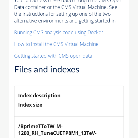
You can access these data through the CMS Open
Data container or the CMS Virtual Machine. See
the instructions for setting up one of the two
alternative environments and getting started in
Running CMS analysis code using Docker
How to install the CMS Virtual Machine
Getting started with CMS open data
Files and indexes
Index description
Index size
/BprimeTToTW_M-
1200_RH_TuneCUETP8M1_13TeV-