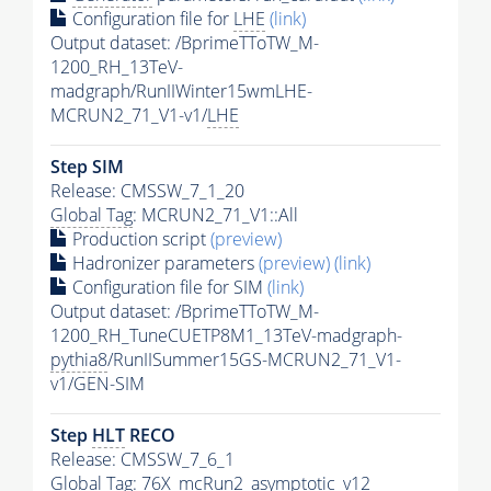
Configuration file for
LHE
(link)
Output dataset: /BprimeTToTW_M-
1200_RH_13TeV-
madgraph/RunIIWinter15wmLHE-
MCRUN2_71_V1-v1/
LHE
Step SIM
Release: CMSSW_7_1_20
Global Tag
: MCRUN2_71_V1::All
Production script
(preview)
Hadronizer parameters
(preview)
(link)
Configuration file for SIM
(link)
Output dataset: /BprimeTToTW_M-
1200_RH_TuneCUETP8M1_13TeV-madgraph-
pythia8
/RunIISummer15GS-MCRUN2_71_V1-
v1/GEN-SIM
Step
HLT
RECO
Release: CMSSW_7_6_1
Global Tag
: 76X_mcRun2_asymptotic_v12