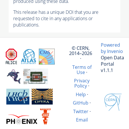
produced using these data.
This release has a unique DOI that you are
requested to cite in any applications or
publications.
Powered
© CERN,
by Invenio
2014–2026
Open Data
·
Portal
Terms of
v1.1.1
Use
·
Privacy
Policy
·
Help
·
GitHub
·
Twitter
·
Email