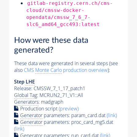
gitlab-registry.cern.ch/cms-
cloud/cmssw-docker-
opendata/cmssw_7_6_7-
slc6_amd64_gcc493:latest
How were these data
generated?
These data were generated in several steps (see
also
CMS
Monte Carlo
production overview
):
Step
LHE
Release: CMSSW_7_1_17_patch1
Global Tag
: MCRUN2_71_V1::All
Generators
: madgraph
Production script
(preview)
Generator
parameters: param_card.dat
(link)
Generator
parameters: proc_card_mg5.dat
(link)
Generator
parameters: run_card.dat
(link)