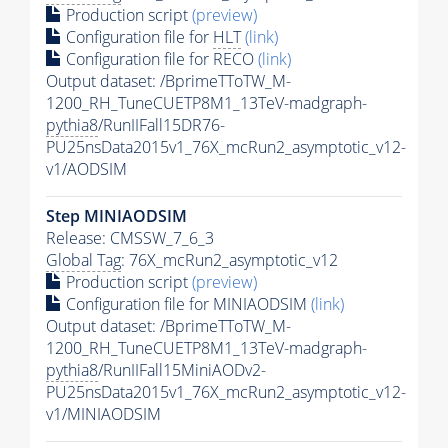
Production script
(preview)
Configuration file for
HLT
(link)
Configuration file for RECO
(link)
Output dataset: /BprimeTToTW_M-
1200_RH_TuneCUETP8M1_13TeV-madgraph-
pythia8
/RunIIFall15DR76-
PU25nsData2015v1_76X_mcRun2_asymptotic_v12-
v1/AODSIM
Step MINIAODSIM
Release: CMSSW_7_6_3
Global Tag
: 76X_mcRun2_asymptotic_v12
Production script
(preview)
Configuration file for MINIAODSIM
(link)
Output dataset: /BprimeTToTW_M-
1200_RH_TuneCUETP8M1_13TeV-madgraph-
pythia8
/RunIIFall15MiniAODv2-
PU25nsData2015v1_76X_mcRun2_asymptotic_v12-
v1/MINIAODSIM