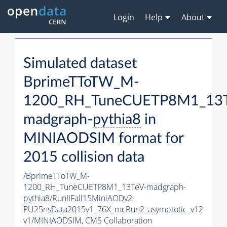
Login
Help
About
Simulated dataset
BprimeTToTW_M-
1200_RH_TuneCUETP8M1_13T
madgraph-
pythia8
in
MINIAODSIM format for
2015 collision data
/BprimeTToTW_M-
1200_RH_TuneCUETP8M1_13TeV-madgraph-
pythia8
/RunIIFall15MiniAODv2-
PU25nsData2015v1_76X_mcRun2_asymptotic_v12-
v1/MINIAODSIM,
CMS Collaboration