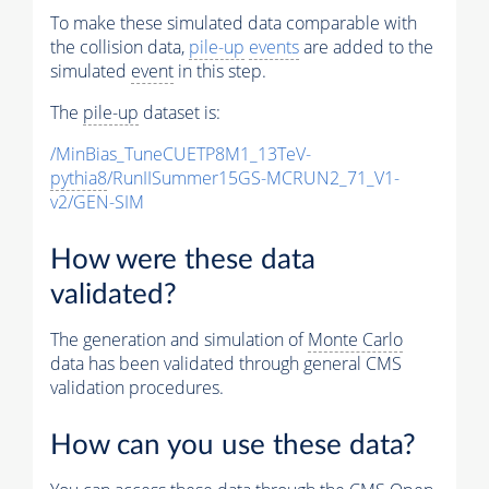
To make these simulated data comparable with
the collision data,
pile-up
events
are added to the
simulated
event
in this step.
The
pile-up
dataset is:
/MinBias_TuneCUETP8M1_13TeV-
pythia8
/RunIISummer15GS-MCRUN2_71_V1-
v2/GEN-SIM
How were these data
validated?
The generation and simulation of
Monte Carlo
data has been validated through general CMS
validation procedures.
How can you use these data?