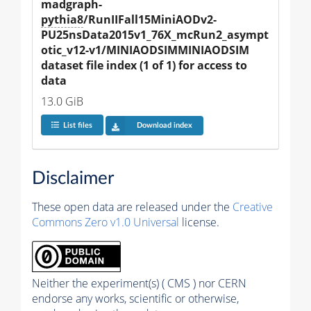
madgraph-
pythia8
/RunIIFall15MiniAODv2-
PU25nsData2015v1_76X_mcRun2_asympt
otic_v12-v1/MINIAODSIMMINIAODSIM 
dataset file index (1 of 1) for access to 
data
13.0 GiB
List files
Download index
Disclaimer
These open data are released under the
Creative
Commons Zero v1.0 Universal
license.
Neither the experiment(s) ( CMS ) nor CERN
endorse any works, scientific or otherwise,