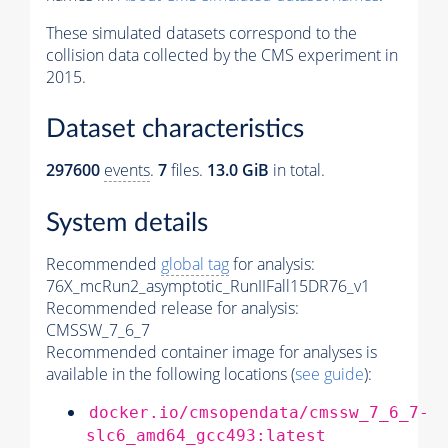
These simulated datasets correspond to the
collision data collected by the CMS experiment in
2015.
Dataset characteristics
297600
events
.
7
files.
13.0 GiB
in total.
System details
Recommended
global tag
for analysis:
76X_mcRun2_asymptotic_RunIIFall15DR76_v1
Recommended release for analysis:
CMSSW_7_6_7
Recommended container image for analyses is
available in the following locations (
see guide
):
docker.io/cmsopendata/cmssw_7_6_7-
slc6_amd64_gcc493:latest