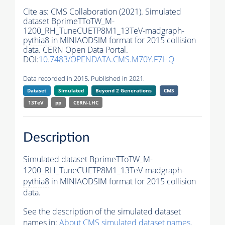
Cite as:
CMS Collaboration (2021). Simulated
dataset BprimeTToTW_M-
1200_RH_TuneCUETP8M1_13TeV-madgraph-
pythia8
in MINIAODSIM format for 2015 collision
data. CERN Open Data Portal.
DOI:
10.7483/OPENDATA.CMS.M70Y.F7HQ
Data recorded in 2015. Published in 2021.
Dataset
Simulated
Beyond 2 Generations
CMS
13TeV
pp
CERN-LHC
Description
Simulated dataset BprimeTToTW_M-
1200_RH_TuneCUETP8M1_13TeV-madgraph-
pythia8
in MINIAODSIM format for 2015 collision
data.
See the description of the simulated dataset
names in:
About CMS simulated dataset names
.