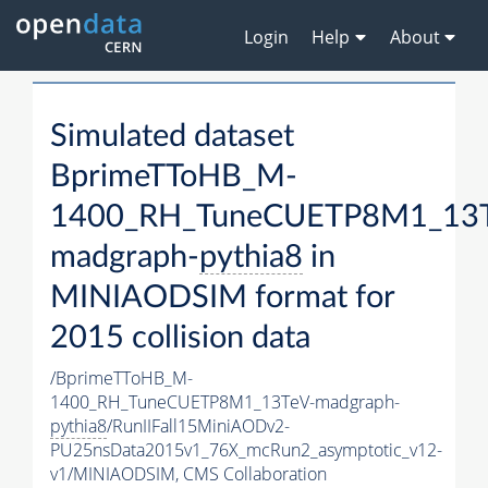
Login
Help
About
Simulated dataset
BprimeTToHB_M-
1400_RH_TuneCUETP8M1_13T
madgraph-
pythia8
in
MINIAODSIM format for
2015 collision data
/BprimeTToHB_M-
1400_RH_TuneCUETP8M1_13TeV-madgraph-
pythia8
/RunIIFall15MiniAODv2-
PU25nsData2015v1_76X_mcRun2_asymptotic_v12-
v1/MINIAODSIM,
CMS Collaboration