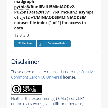
madgraph-
pythia8
/RunIIFall15MiniAODv2-
PU25nsData2015v1_76X_mcRun2_asympt
otic_v12-v1/MINIAODSIMMINIAODSIM 
dataset file index (1 of 1) for access to 
data
12.9 GiB
List files
Download index
Disclaimer
These open data are released under the
Creative
Commons Zero v1.0 Universal
license.
Neither the experiment(s) ( CMS ) nor CERN
endorse any works, scientific or otherwise,