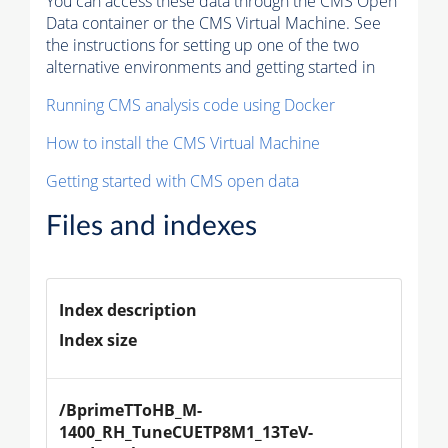
You can access these data through the CMS Open
Data container or the CMS Virtual Machine. See
the instructions for setting up one of the two
alternative environments and getting started in
Running CMS analysis code using Docker
How to install the CMS Virtual Machine
Getting started with CMS open data
Files and indexes
Index description
Index size
/BprimeTToHB_M-
1400_RH_TuneCUETP8M1_13TeV-