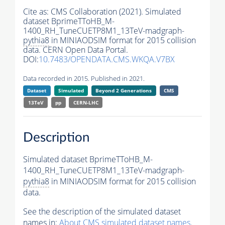
Cite as:
CMS Collaboration (2021). Simulated
dataset BprimeTToHB_M-
1400_RH_TuneCUETP8M1_13TeV-madgraph-
pythia8
in MINIAODSIM format for 2015 collision
data. CERN Open Data Portal.
DOI:
10.7483/OPENDATA.CMS.WKQA.V7BX
Data recorded in 2015. Published in 2021.
Dataset
Simulated
Beyond 2 Generations
CMS
13TeV
pp
CERN-LHC
Description
Simulated dataset BprimeTToHB_M-
1400_RH_TuneCUETP8M1_13TeV-madgraph-
pythia8
in MINIAODSIM format for 2015 collision
data.
See the description of the simulated dataset
names in:
About CMS simulated dataset names
.