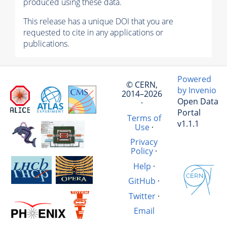
produced using these data.
This release has a unique DOI that you are
requested to cite in any applications or
publications.
Powered
© CERN,
by Invenio
2014–2026
Open Data
·
Portal
Terms of
v1.1.1
Use
·
Privacy
Policy
·
Help
·
GitHub
·
Twitter
·
Email