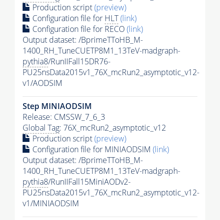
Production script
(preview)
Configuration file for
HLT
(link)
Configuration file for RECO
(link)
Output dataset: /BprimeTToHB_M-
1400_RH_TuneCUETP8M1_13TeV-madgraph-
pythia8
/RunIIFall15DR76-
PU25nsData2015v1_76X_mcRun2_asymptotic_v12-
v1/AODSIM
Step MINIAODSIM
Release: CMSSW_7_6_3
Global Tag
: 76X_mcRun2_asymptotic_v12
Production script
(preview)
Configuration file for MINIAODSIM
(link)
Output dataset: /BprimeTToHB_M-
1400_RH_TuneCUETP8M1_13TeV-madgraph-
pythia8
/RunIIFall15MiniAODv2-
PU25nsData2015v1_76X_mcRun2_asymptotic_v12-
v1/MINIAODSIM