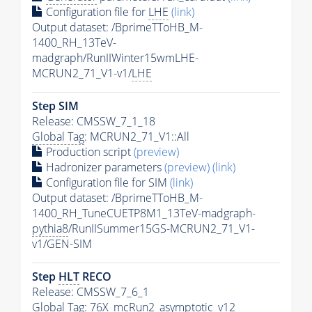
Configuration file for
LHE
(link)
Output dataset: /BprimeTToHB_M-
1400_RH_13TeV-
madgraph/RunIIWinter15wmLHE-
MCRUN2_71_V1-v1/
LHE
Step SIM
Release: CMSSW_7_1_18
Global Tag
: MCRUN2_71_V1::All
Production script
(preview)
Hadronizer parameters
(preview)
(link)
Configuration file for SIM
(link)
Output dataset: /BprimeTToHB_M-
1400_RH_TuneCUETP8M1_13TeV-madgraph-
pythia8
/RunIISummer15GS-MCRUN2_71_V1-
v1/GEN-SIM
Step
HLT
RECO
Release: CMSSW_7_6_1
Global Tag
: 76X_mcRun2_asymptotic_v12