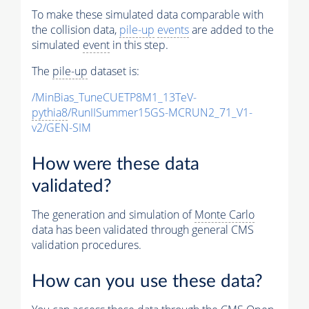
To make these simulated data comparable with
the collision data,
pile-up
events
are added to the
simulated
event
in this step.
The
pile-up
dataset is:
/MinBias_TuneCUETP8M1_13TeV-
pythia8
/RunIISummer15GS-MCRUN2_71_V1-
v2/GEN-SIM
How were these data
validated?
The generation and simulation of
Monte Carlo
data has been validated through general CMS
validation procedures.
How can you use these data?