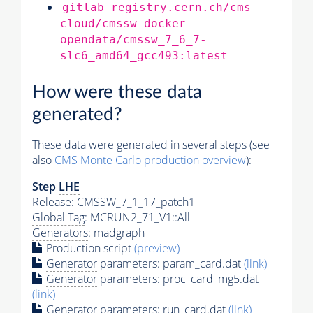
gitlab-registry.cern.ch/cms-
cloud/cmssw-docker-
opendata/cmssw_7_6_7-
slc6_amd64_gcc493:latest
How were these data
generated?
These data were generated in several steps (see
also
CMS
Monte Carlo
production overview
):
Step
LHE
Release: CMSSW_7_1_17_patch1
Global Tag
: MCRUN2_71_V1::All
Generators
: madgraph
Production script
(preview)
Generator
parameters: param_card.dat
(link)
Generator
parameters: proc_card_mg5.dat
(link)
Generator
parameters: run_card.dat
(link)