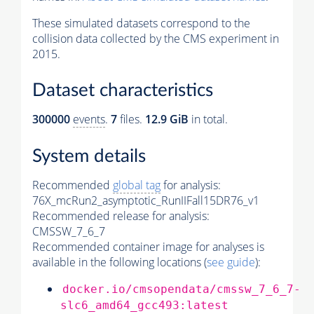
These simulated datasets correspond to the
collision data collected by the CMS experiment in
2015.
Dataset characteristics
300000
events
.
7
files.
12.9 GiB
in total.
System details
Recommended
global tag
for analysis:
76X_mcRun2_asymptotic_RunIIFall15DR76_v1
Recommended release for analysis:
CMSSW_7_6_7
Recommended container image for analyses is
available in the following locations (
see guide
):
docker.io/cmsopendata/cmssw_7_6_7-
slc6_amd64_gcc493:latest